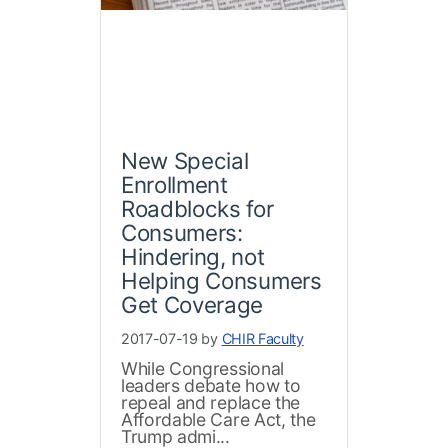
New Special
Enrollment
Roadblocks for
Consumers:
Hindering, not
Helping Consumers
Get Coverage
2017-07-19 by
CHIR Faculty
While Congressional
leaders debate how to
repeal and replace the
Affordable Care Act, the
Trump admi...