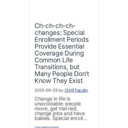
Ch-ch-ch-ch-
changes: Special
Enrollment Periods
Provide Essential
Coverage During
Common Life
Transitions, but
Many People Don’t
Know They Exist
2016-09-29 by
CHIR Faculty
Change in life is
unavoidable: people
move, get married,
change jobs and have
babies. Special enroll...
Uncategorized