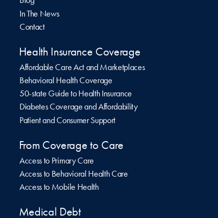
Blog
In The News
Contact
Health Insurance Coverage
Affordable Care Act and Marketplaces
Behavioral Health Coverage
50-state Guide to Health Insurance
Diabetes Coverage and Affordability
Patient and Consumer Support
From Coverage to Care
Access to Primary Care
Access to Behavioral Health Care
Access to Mobile Health
Medical Debt