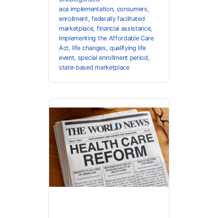
aca implementation
,
consumers
,
enrollment
,
federally facilitated
marketplace
,
financial assistance
,
Implementing the Affordable Care
Act
,
life changes
,
qualifying life
event
,
special enrollment period
,
state-based marketplace