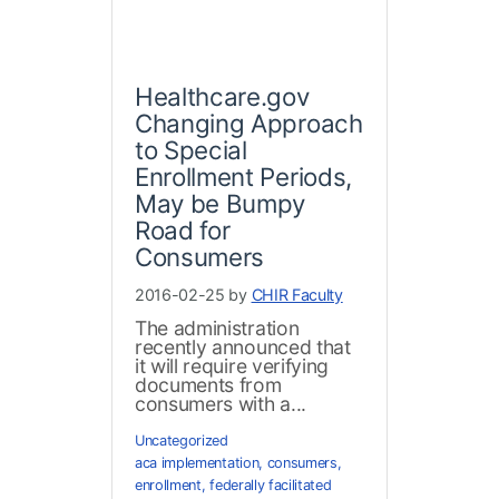
Healthcare.gov
Changing Approach
to Special
Enrollment Periods,
May be Bumpy
Road for
Consumers
2016-02-25 by
CHIR Faculty
The administration
recently announced that
it will require verifying
documents from
consumers with a...
Uncategorized
aca implementation
,
consumers
,
enrollment
,
federally facilitated