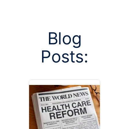
Blog
Posts:
Posts tag
qualifying