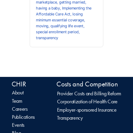
marketplace
,
getting married
,
having a baby
,
Implementing the
Affordable Care Act
,
losing
minimum essential coverage
,
moving
,
qualifying life event
,
special enrollment period
,
transparency
CHIR
Costs and Competition
About
Provider Costs and Billing Reform
Team
Corporatization of Health Care
Careers
Employer-sponsored Insurance
Publications
Transparency
Events