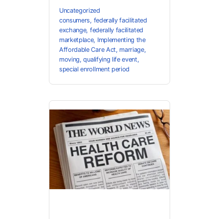
Uncategorized
consumers
,
federally facilitated
exchange
,
federally facilitated
marketplace
,
Implementing the
Affordable Care Act
,
marriage
,
moving
,
qualifying life event
,
special enrollment period