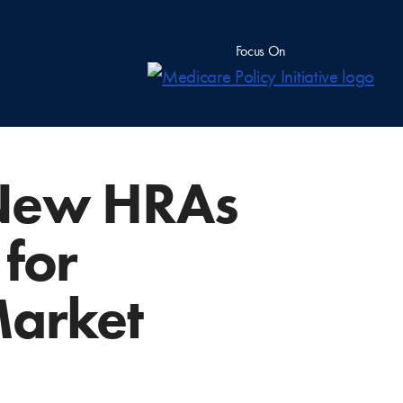
Focus On
 New HRAs
 for
Market