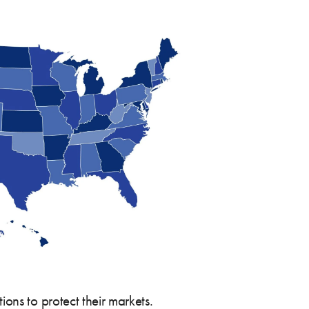
ons to protect their markets.