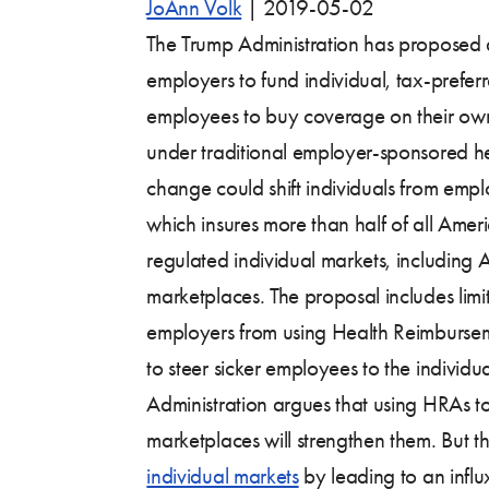
JoAnn Volk
|
2019-05-02
The Trump Administration has proposed
employers to fund individual, tax-prefe
employees to buy coverage on their own
under traditional employer-sponsored hea
change could shift individuals from em
which insures more than half of all Amer
regulated individual markets, including
marketplaces. The proposal includes limi
employers from using Health Reimburs
to steer sicker employees to the individu
Administration argues that using HRAs t
marketplaces will strengthen them. But 
individual markets
by leading to an influ