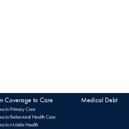
m Coverage to Care
Medical Debt
ss to Primary Care
ss to Behavioral Health Care
ss to Mobile Health