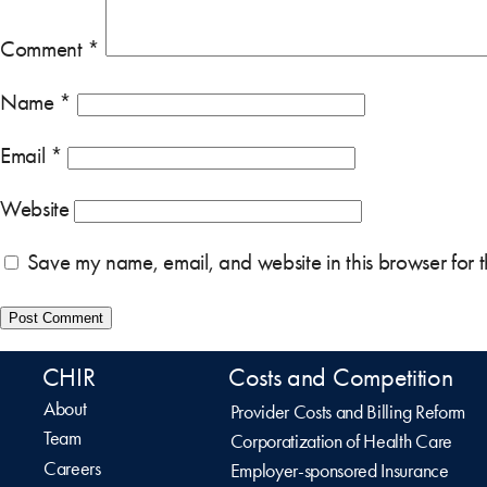
Comment
*
Name
*
Email
*
Website
Save my name, email, and website in this browser for 
CHIR
Costs and Competition
About
Provider Costs and Billing Reform
Team
Corporatization of Health Care
Careers
Employer-sponsored Insurance