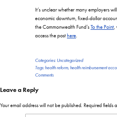
It’s unclear whether many employers will
economic downturn, fixed-dollar account
the Commonwealth Fund’s
To the Point
,
access the post
here
.
Categories:
Uncategorized
Tags:
health reform
,
health reimbursement acco
Comments
Leave a Reply
Your email address will not be published.
Required fields