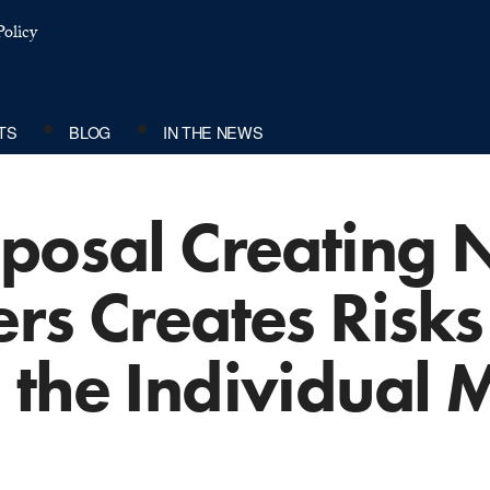
olicy
TS
BLOG
IN THE NEWS
oposal Creating
rs Creates Risks
 the Individual 