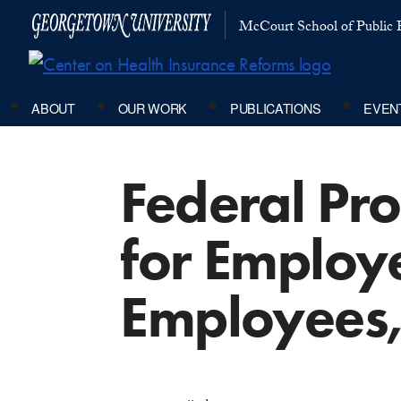
McCourt School of Public P
ABOUT
OUR WORK
PUBLICATIONS
EVEN
Federal Pr
for Employe
Employees,