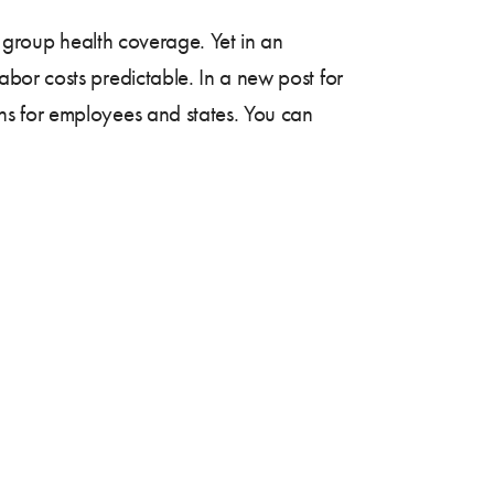
l group health coverage. Yet in an
bor costs predictable. In a new post for
ns for employees and states. You can