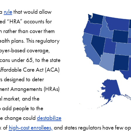
 a
rule
that would allow
rred “HRA” accounts for
 rather than cover them
lth plans. This regulatory
ployer-based coverage,
icans under 65, to the state
 Affordable Care Act (ACA)
ts designed to deter
ement Arrangements (HRAs)
al market, and the
o add people to the
the change could
destabilize
x of
high-cost enrollees,
and states regulators have few opti