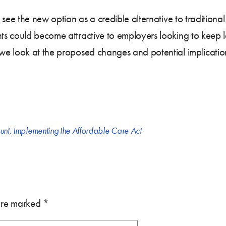
 see the new option as a credible alternative to traditiona
s could become attractive to employers looking to keep la
 we look at the proposed changes and potential implicatio
unt
,
Implementing the Affordable Care Act
 are marked
*