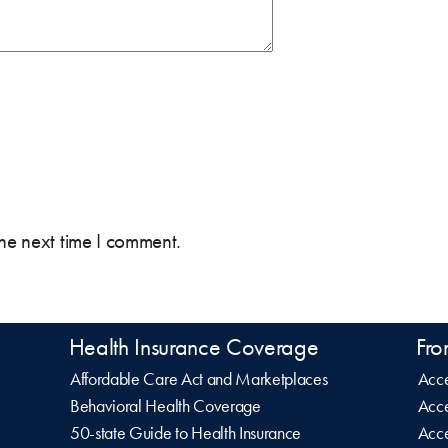
the next time I comment.
Health Insurance Coverage
Fro
Affordable Care Act and Marketplaces
Acce
Behavioral Health Coverage
Acce
50-state Guide to Health Insurance
Acce