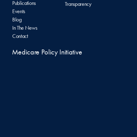
Publications
Transparency
Events
Blog
In The News
Contact
Medicare Policy Initiative