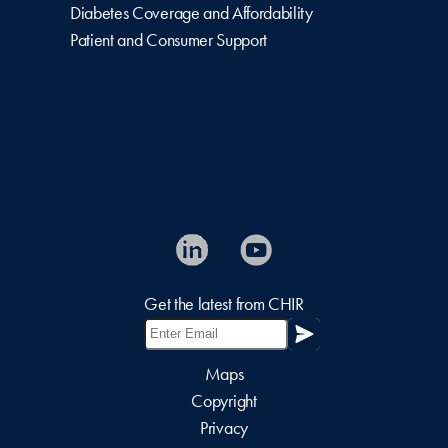
Diabetes Coverage and Affordability
Patient and Consumer Support
Get the latest from CHIR
Maps
Copyright
Privacy