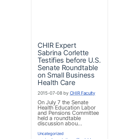
CHIR Expert
Sabrina Corlette
Testifies before U.S.
Senate Roundtable
on Small Business
Health Care
2015-07-08 by
CHIR Faculty
On July 7 the Senate
Health Education Labor
and Pensions Committee
held a roundtable
discussion abou...
Uncategorized