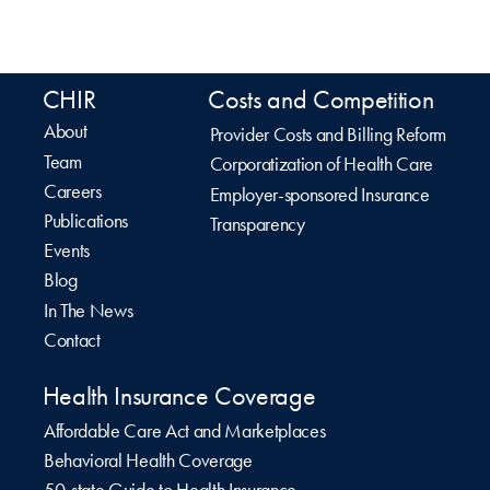
CHIR
Costs and Competition
About
Provider Costs and Billing Reform
Team
Corporatization of Health Care
Careers
Employer-sponsored Insurance
Publications
Transparency
Events
Blog
In The News
Contact
Health Insurance Coverage
Affordable Care Act and Marketplaces
Behavioral Health Coverage