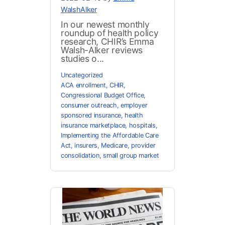
WalshAlker
In our newest monthly
roundup of health policy
research, CHIR’s Emma
Walsh-Alker reviews
studies o...
Uncategorized
ACA enrollment
,
CHIR
,
Congressional Budget Office
,
consumer outreach
,
employer
sponsored insurance
,
health
insurance marketplace
,
hospitals
,
Implementing the Affordable Care
Act
,
insurers
,
Medicare
,
provider
consolidation
,
small group market