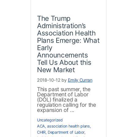
The Trump
Administration’s
Association Health
Plans Emerge: What
Early
Announcements
Tell Us About this
New Market
2018-10-12 by
Emily Curran
This past summer, the
Department of Labor
(DOL) finalized a
regulation calling for the
expansion of ...
Uncategorized
ACA
,
association health plans
,
CHIR
,
Department of Labor
,