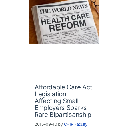
Affordable Care Act
Legislation
Affecting Small
Employers Sparks
Rare Bipartisanship
2015-09-10 by
CHIR Faculty