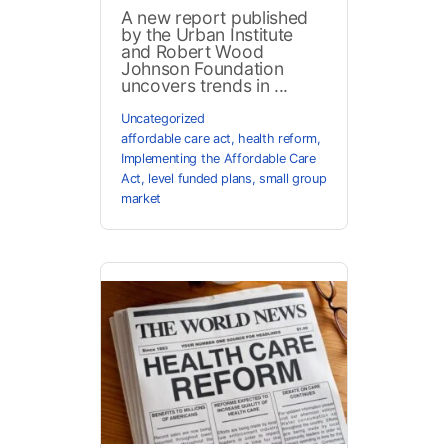
A new report published
by the Urban Institute
and Robert Wood
Johnson Foundation
uncovers trends in ...
Uncategorized
affordable care act
,
health reform
,
Implementing the Affordable Care
Act
,
level funded plans
,
small group
market