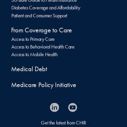
50-state Guide to Health Insurance
Diabetes Coverage and Affordability
Patient and Consumer Support
From Coverage to Care
Access to Primary Care
Access to Behavioral Health Care
Access to Mobile Health
Medical Debt
Medicare Policy Initiative
Get the latest from CHIR