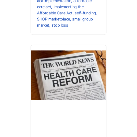
aca implementation
,
affordable
care act
,
Implementing the
Affordable Care Act
,
self-funding
,
SHOP marketplace
,
small group
market
,
stop loss