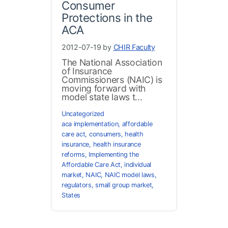
Consumer
Protections in the
ACA
2012-07-19 by
CHIR Faculty
The National Association
of Insurance
Commissioners (NAIC) is
moving forward with
model state laws t...
Uncategorized
aca implementation
,
affordable
care act
,
consumers
,
health
insurance
,
health insurance
reforms
,
Implementing the
Affordable Care Act
,
individual
market
,
NAIC
,
NAIC model laws
,
regulators
,
small group market
,
States