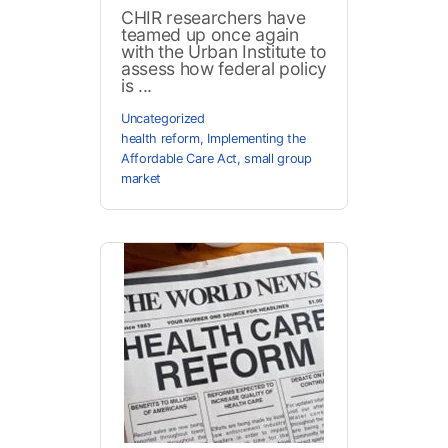
CHIR researchers have
teamed up once again
with the Urban Institute to
assess how federal policy
is ...
Uncategorized
health reform
,
Implementing the
Affordable Care Act
,
small group
market