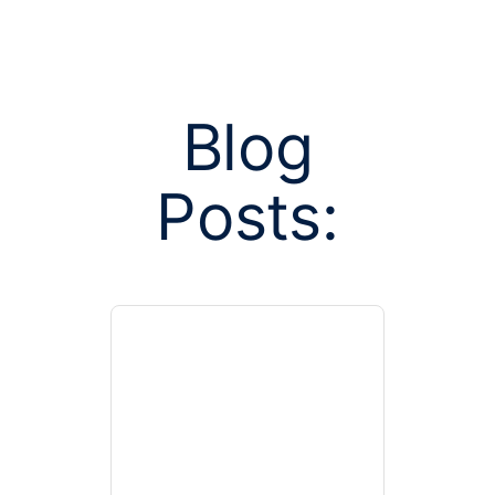
Blog
Posts:
Posts tagged
group 