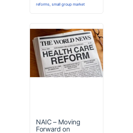
reforms
,
small group market
NAIC – Moving
Forward on