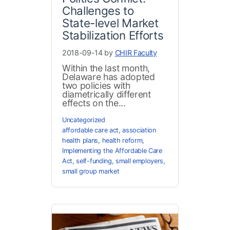
Challenges to
State-level Market
Stabilization Efforts
2018-09-14 by
CHIR Faculty
Within the last month,
Delaware has adopted
two policies with
diametrically different
effects on the...
Uncategorized
affordable care act
,
association
health plans
,
health reform
,
Implementing the Affordable Care
Act
,
self-funding
,
small employers
,
small group market