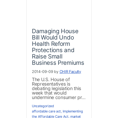
Damaging House
Bill Would Undo
Health Reform
Protections and
Raise Small
Business Premiums
2014-09-09 by
CHIR Faculty
The U.S. House of
Representatives is
debating legislation this
week that would
undermine consumer pr...
Uncategorized
affordable care act
,
Implementing
the Affordable Care Act
,
market