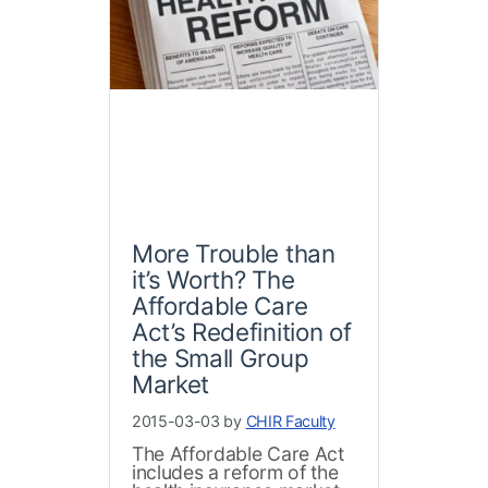
More Trouble than
it’s Worth? The
Affordable Care
Act’s Redefinition of
the Small Group
Market
2015-03-03 by
CHIR Faculty
The Affordable Care Act
includes a reform of the