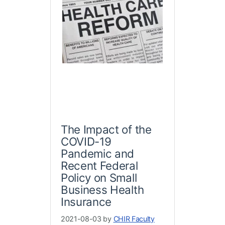
The Impact of the
COVID-19
Pandemic and
Recent Federal
Policy on Small
Business Health
Insurance
2021-08-03 by
CHIR Faculty