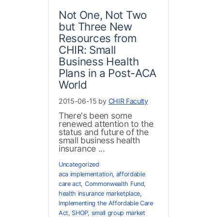
Not One, Not Two
but Three New
Resources from
CHIR: Small
Business Health
Plans in a Post-ACA
World
2015-06-15 by
CHIR Faculty
There's been some
renewed attention to the
status and future of the
small business health
insurance ...
Uncategorized
aca implementation
,
affordable
care act
,
Commonwealth Fund
,
health insurance marketplace
,
Implementing the Affordable Care
Act
,
SHOP
,
small group market