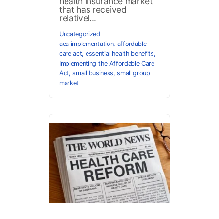
health insurance market
that has received
relativel...
Uncategorized
aca implementation
,
affordable
care act
,
essential health benefits
,
Implementing the Affordable Care
Act
,
small business
,
small group
market