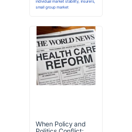
individual market stability
,
insurers
,
small group market
When Policy and
Politics Conflict: