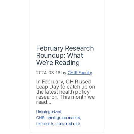
February Research
Roundup: What
We’re Reading
2024-03-18 by
CHIR Faculty
In February, CHIR used
Leap Day to catch up on
the latest health policy
research. This month we
read...
Uncategorized
CHIR
,
small group market
,
telehealth
,
uninsured rate