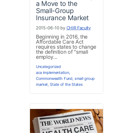
a Move to the
Small-Group
Insurance Market
2015-06-10 by
CHIR Faculty
Beginning in 2016, the
Affordable Care Act
requires states to change
the definition of "small
employ...
Uncategorized
aca implementation
,
Commonwealth Fund
,
small group
market
,
State of the States