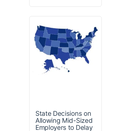
State Decisions on
Allowing Mid-Sized
Employers to Delay