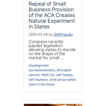
Repeal of Small
Business Provision
of the ACA Creates
Natural Experiment
in States
2016-03-29 by
CHIR Faculty
Congress recently
passed legislation
allowing states to decide
on the shape of the
market for small ...
Uncategorized
aca implementation
,
affordable
care act
,
PACE Act
,
self-funding
,
self-insurance
,
small group market
,
State of the States