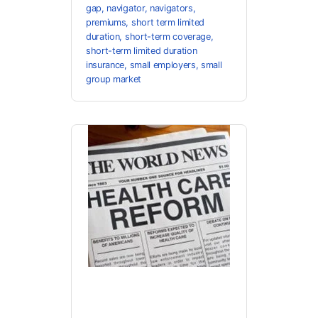
gap
,
navigator
,
navigators
,
premiums
,
short term limited
duration
,
short-term coverage
,
short-term limited duration
insurance
,
small employers
,
small
group market