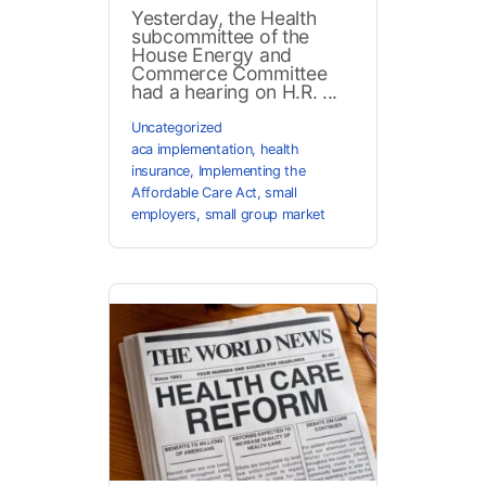
Yesterday, the Health
subcommittee of the
House Energy and
Commerce Committee
had a hearing on H.R. ...
Uncategorized
aca implementation
,
health
insurance
,
Implementing the
Affordable Care Act
,
small
employers
,
small group market