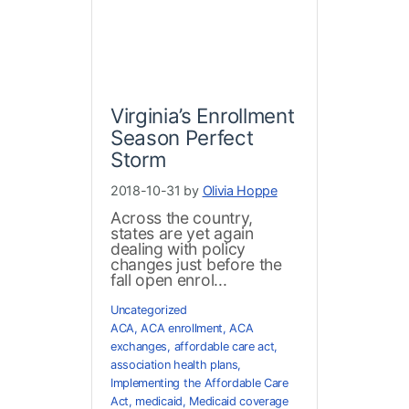
Virginia’s Enrollment
Season Perfect
Storm
2018-10-31 by
Olivia Hoppe
Across the country,
states are yet again
dealing with policy
changes just before the
fall open enrol...
Uncategorized
ACA
,
ACA enrollment
,
ACA
exchanges
,
affordable care act
,
association health plans
,
Implementing the Affordable Care
Act
,
medicaid
,
Medicaid coverage