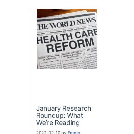
January Research
Roundup: What
We’re Reading
2022-02-10 by
Emma