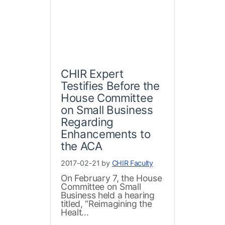
CHIR Expert
Testifies Before the
House Committee
on Small Business
Regarding
Enhancements to
the ACA
2017-02-21 by
CHIR Faculty
On February 7, the House
Committee on Small
Business held a hearing
titled, “Reimagining the
Healt...