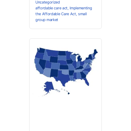
Uncategorized
affordable care act
,
Implementing
the Affordable Care Act
,
small
group market