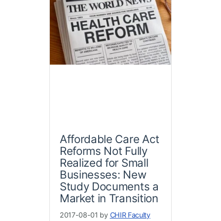
Affordable Care Act
Reforms Not Fully
Realized for Small
Businesses: New
Study Documents a
Market in Transition
2017-08-01 by
CHIR Faculty