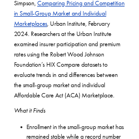
Simpson,
Comparing Pricing and Competition
in Small-Group Market and Individual
Marketplaces
, Urban Institute, February
2024. Researchers at the Urban Institute
examined insurer participation and premium
rates using the Robert Wood Johnson
Foundation’s HIX Compare datasets to
evaluate trends in and differences between
the small-group market and individual
Affordable Care Act (ACA) Marketplace.
What it Finds
Enrollment in the small-group market has
remained stable while a record number