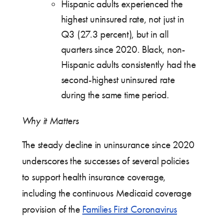
Hispanic adults experienced the
highest uninsured rate, not just in
Q3 (27.3 percent), but in all
quarters since 2020. Black, non-
Hispanic adults consistently had the
second-highest uninsured rate
during the same time period.
Why it Matters
The steady decline in uninsurance since 2020
underscores the successes of several policies
to support health insurance coverage,
including the continuous Medicaid coverage
provision of the
Families First Coronavirus