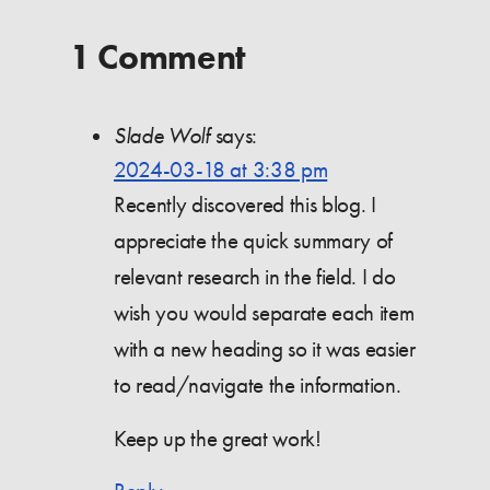
1 Comment
Slade Wolf
says:
2024-03-18 at 3:38 pm
Recently discovered this blog. I
appreciate the quick summary of
relevant research in the field. I do
wish you would separate each item
with a new heading so it was easier
to read/navigate the information.
Keep up the great work!