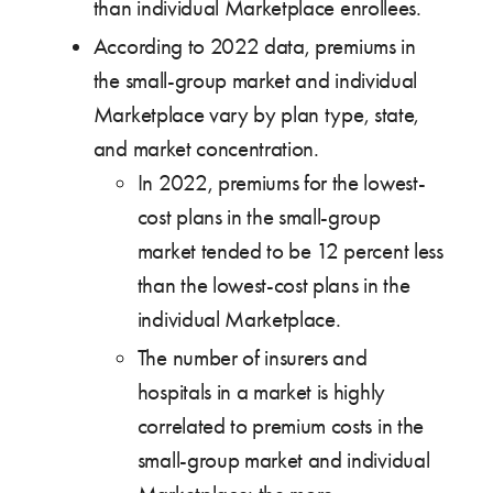
than individual Marketplace enrollees.
According to 2022 data, premiums in
the small-group market and individual
Marketplace vary by plan type, state,
and market concentration.
In 2022, premiums for the lowest-
cost plans in the small-group
market tended to be 12 percent less
than the lowest-cost plans in the
individual Marketplace.
The number of insurers and
hospitals in a market is highly
correlated to premium costs in the
small-group market and individual