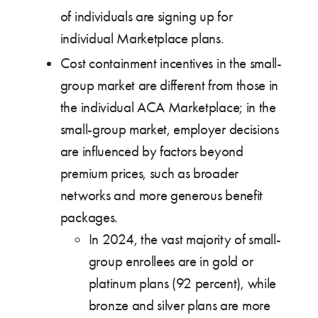
of individuals are signing up for
individual Marketplace plans.
Cost containment incentives in the small-
group market are different from those in
the individual ACA Marketplace; in the
small-group market, employer decisions
are influenced by factors beyond
premium prices, such as broader
networks and more generous benefit
packages.
In 2024, the vast majority of small-
group enrollees are in gold or
platinum plans (92 percent), while
bronze and silver plans are more