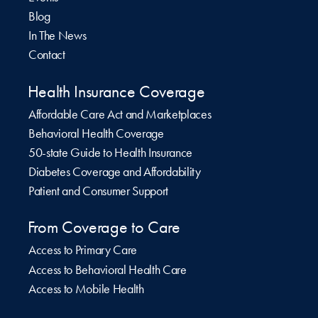
Blog
In The News
Contact
Health Insurance Coverage
Affordable Care Act and Marketplaces
Behavioral Health Coverage
50-state Guide to Health Insurance
Diabetes Coverage and Affordability
Patient and Consumer Support
From Coverage to Care
Access to Primary Care
Access to Behavioral Health Care
Access to Mobile Health