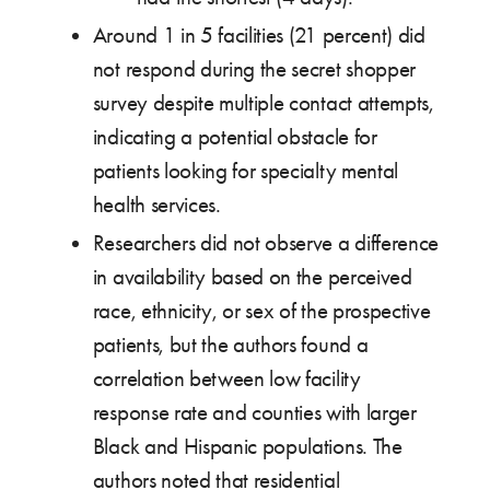
Around 1 in 5 facilities (21 percent) did
not respond during the secret shopper
survey despite multiple contact attempts,
indicating a potential obstacle for
patients looking for specialty mental
health services.
Researchers did not observe a difference
in availability based on the perceived
race, ethnicity, or sex of the prospective
patients, but the authors found a
correlation between low facility
response rate and counties with larger
Black and Hispanic populations. The
authors noted that residential