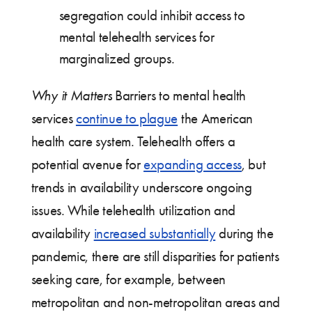
segregation could inhibit access to
mental telehealth services for
marginalized groups.
Why it Matters
Barriers to mental health
services
continue to plague
the American
health care system. Telehealth offers a
potential avenue for
expanding access
, but
trends in availability underscore ongoing
issues. While telehealth utilization and
availability
increased substantially
during the
pandemic, there are still disparities for patients
seeking care, for example, between
metropolitan and non-metropolitan areas and