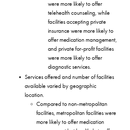
were more likely to offer
telehealth counseling, while
facilities accepting private
insurance were more likely to
offer medication management,
and private for-profit facilities
were more likely to offer
diagnostic services.
Services offered and number of facilities
available varied by geographic
location.
Compared to non-metropolitan
facilities, metropolitan facilities were
more likely to offer medication