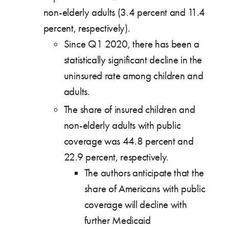
non-elderly adults (3.4 percent and 11.4
percent, respectively).
Since Q1 2020, there has been a
statistically significant decline in the
uninsured rate among children and
adults.
The share of insured children and
non-elderly adults with public
coverage was 44.8 percent and
22.9 percent, respectively.
The authors anticipate that the
share of Americans with public
coverage will decline with
further Medicaid