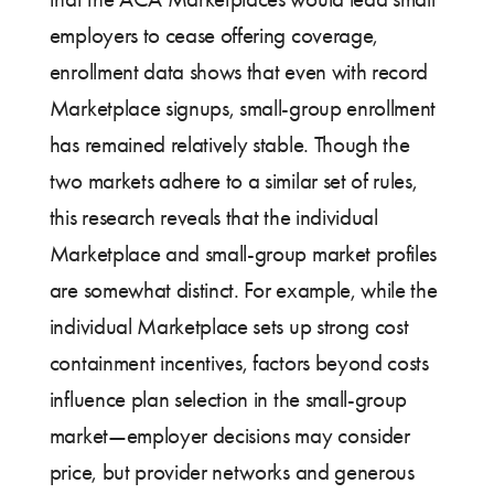
employers to cease offering coverage,
enrollment data shows that even with record
Marketplace signups, small-group enrollment
has remained relatively stable. Though the
two markets adhere to a similar set of rules,
this research reveals that the individual
Marketplace and small-group market profiles
are somewhat distinct. For example, while the
individual Marketplace sets up strong cost
containment incentives, factors beyond costs
influence plan selection in the small-group
market—employer decisions may consider
price, but provider networks and generous