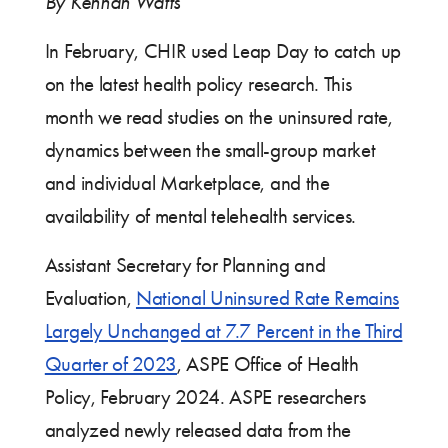
By Kennah Watts
In February, CHIR used Leap Day to catch up
on the latest health policy research. This
month we read studies on the uninsured rate,
dynamics between the small-group market
and individual Marketplace, and the
availability of mental telehealth services.
Assistant Secretary for Planning and
Evaluation,
National Uninsured Rate Remains
Largely Unchanged at 7.7 Percent in the Third
Quarter of 2023
, ASPE Office of Health
Policy, February 2024. ASPE researchers
analyzed newly released data from the