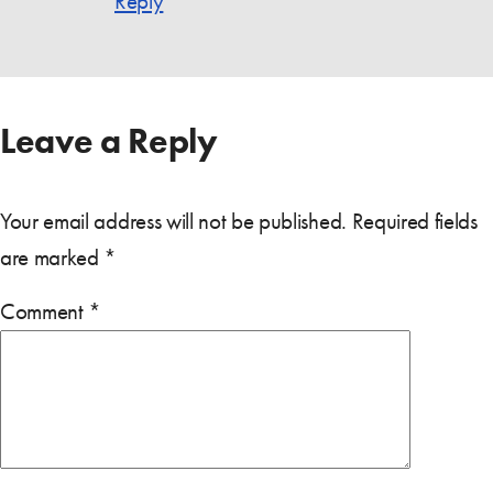
Reply
Leave a Reply
Your email address will not be published.
Required fields
are marked
*
Comment
*