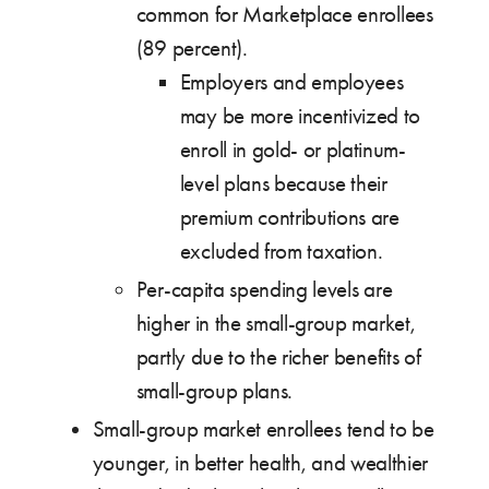
common for Marketplace enrollees
(89 percent).
Employers and employees
may be more incentivized to
enroll in gold- or platinum-
level plans because their
premium contributions are
excluded from taxation.
Per-capita spending levels are
higher in the small-group market,
partly due to the richer benefits of
small-group plans.
Small-group market enrollees tend to be
younger, in better health, and wealthier