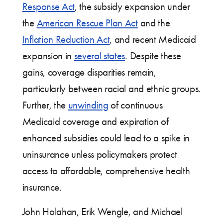
Response Act
, the subsidy expansion under
the
American Rescue Plan Act
and the
Inflation Reduction Act
, and recent Medicaid
expansion in
several states
. Despite these
gains, coverage disparities remain,
particularly between racial and ethnic groups.
Further, the
unwinding
of continuous
Medicaid coverage and expiration of
enhanced subsidies could lead to a spike in
uninsurance unless policymakers protect
access to affordable, comprehensive health
insurance.
John Holahan, Erik Wengle, and Michael