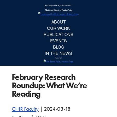
McCourt School 
AB
OUR 
PUBLIC
February Research
EVE
Roundup: What We’re
BL
Reading
IN TH
CHIR Faculty
|
2024-03-18
Focu