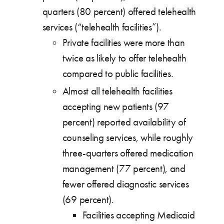
quarters (80 percent) offered telehealth
services (“telehealth facilities”).
Private facilities were more than
twice as likely to offer telehealth
compared to public facilities.
Almost all telehealth facilities
accepting new patients (97
percent) reported availability of
counseling services, while roughly
three-quarters offered medication
management (77 percent), and
fewer offered diagnostic services
(69 percent).
Facilities accepting Medicaid