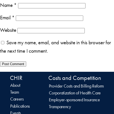
Name
*
Email
*
Website
Save my name, email, and website in this browser for
the next time I comment.
CHIR
Costs and Competition
About
Provider Costs and Billing Reform
Team
Corporatization of Health Care
Careers
Employer-sponsored Insurance
Publications
Transparency
Events