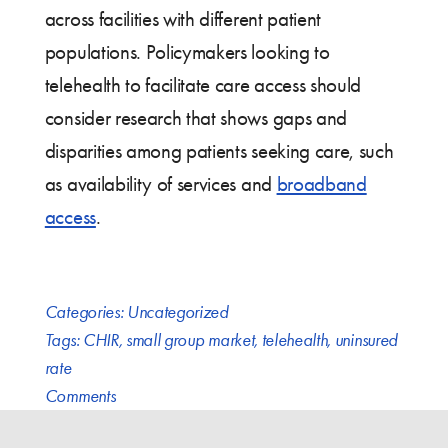
across facilities with different patient
populations. Policymakers looking to
telehealth to facilitate care access should
consider research that shows gaps and
disparities among patients seeking care, such
as availability of services and
broadband
access
.
Categories:
Uncategorized
Tags:
CHIR
,
small group market
,
telehealth
,
uninsured
rate
Comments