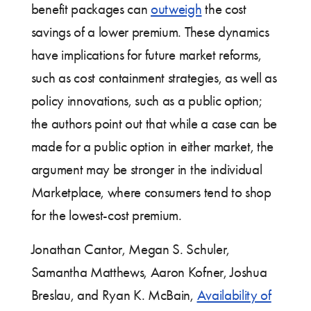
benefit packages can
outweigh
the cost
savings of a lower premium. These dynamics
have implications for future market reforms,
such as cost containment strategies, as well as
policy innovations, such as a public option;
the authors point out that while a case can be
made for a public option in either market, the
argument may be stronger in the individual
Marketplace, where consumers tend to shop
for the lowest-cost premium.
Jonathan Cantor, Megan S. Schuler,
Samantha Matthews, Aaron Kofner, Joshua
Breslau, and Ryan K. McBain,
Availability of