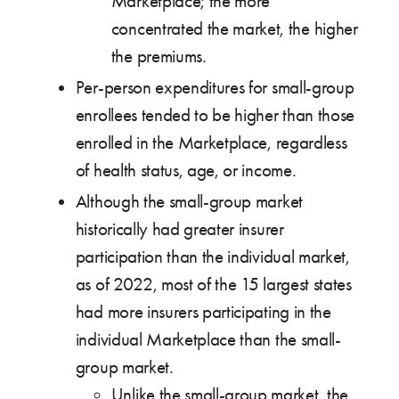
Marketplace; the more
concentrated the market, the higher
the premiums.
Per-person expenditures for small-group
enrollees tended to be higher than those
enrolled in the Marketplace, regardless
of health status, age, or income.
Although the small-group market
historically had greater insurer
participation than the individual market,
as of 2022, most of the 15 largest states
had more insurers participating in the
individual Marketplace than the small-
group market.
Unlike the small-group market, the