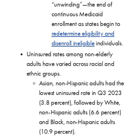
“unwinding”—the end of
continuous Medicaid
enrollment as states begin to
redetermine eligibility and
disenroll ineligible
individuals.
Uninsured rates among non-elderly
adults have varied across racial and
ethnic groups.
Asian, non-Hispanic adults had the
lowest uninsured rate in Q3 2023
(3.8 percent), followed by White,
non-Hispanic adults (6.6 percent)
and Black, non-Hispanic adults
(10.9 percent).