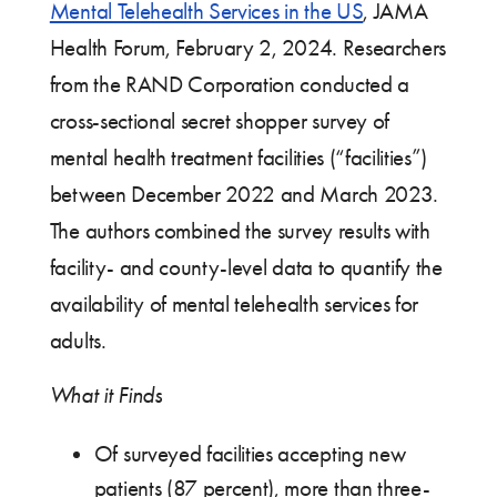
Mental Telehealth Services in the US
, JAMA
Health Forum, February 2, 2024. Researchers
from the RAND Corporation conducted a
cross-sectional secret shopper survey of
mental health treatment facilities (“facilities”)
between December 2022 and March 2023.
The authors combined the survey results with
facility- and county-level data to quantify the
availability of mental telehealth services for
adults.
What it Finds
Of surveyed facilities accepting new
patients (87 percent), more than three-