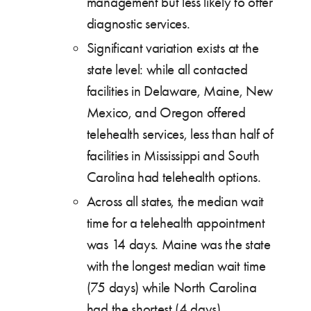
management but less likely to offer
diagnostic services.
Significant variation exists at the
state level: while all contacted
facilities in Delaware, Maine, New
Mexico, and Oregon offered
telehealth services, less than half of
facilities in Mississippi and South
Carolina had telehealth options.
Across all states, the median wait
time for a telehealth appointment
was 14 days. Maine was the state
with the longest median wait time
(75 days) while North Carolina
had the shortest (4 days).