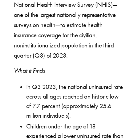
National Health Interview Survey (NHIS)—
one of the largest nationally representative
surveys on health—to estimate health
insurance coverage for the civilian,
noninstitutionalized population in the third
quarter (Q3) of 2023.
What it Finds
In Q3 2023, the national uninsured rate
across all ages reached an historic low
of 7.7 percent (approximately 25.6
million individuals).
Children under the age of 18
experienced a lower uninsured rate than