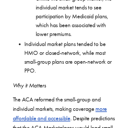
individual market tends to see
participation by Medicaid plans,
which has been associated with
lower premiums.
Individual market plans tended to be
HMO or closed-network, while most
small-group plans are open-network or
PPO.
Why it Matters
The ACA reformed the small-group and
individual markets, making coverage
more
affordable and accessible
. Despite predictions
that the ACA Marketplaces would lead small