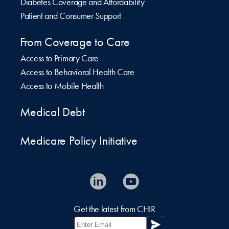
Diabetes Coverage and Affordability
Patient and Consumer Support
From Coverage to Care
Access to Primary Care
Access to Behavioral Health Care
Access to Mobile Health
Medical Debt
Medicare Policy Initiative
Get the latest from CHIR