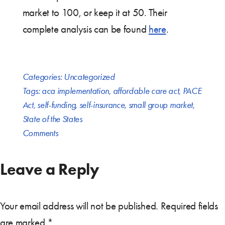
market to 100, or keep it at 50. Their
complete analysis can be found
here
.
Categories:
Uncategorized
Tags:
aca implementation
,
affordable care act
,
PACE
Act
,
self-funding
,
self-insurance
,
small group market
,
State of the States
Comments
Leave a Reply
Your email address will not be published.
Required fields
are marked
*