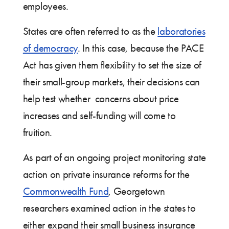
employees.
States are often referred to as the
laboratories
of democracy
. In this case, because the PACE
Act has given them flexibility to set the size of
their small-group markets, their decisions can
help test whether concerns about price
increases and self-funding will come to
fruition.
As part of an ongoing project monitoring state
action on private insurance reforms for the
Commonwealth Fund
, Georgetown
researchers examined action in the states to
either expand their small business insurance