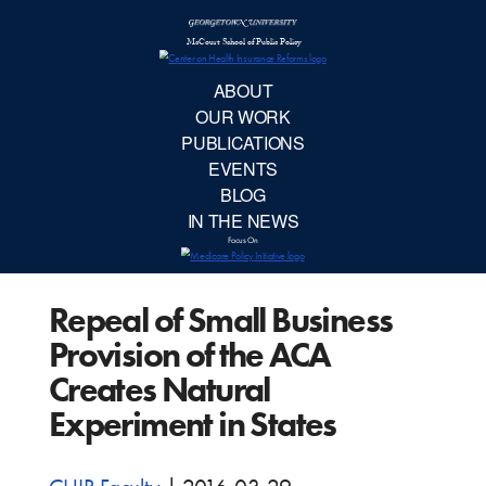
McCourt School 
AB
OUR 
PUBLIC
Repeal of Small Business
EVE
Provision of the ACA
BL
Creates Natural
Experiment in States
IN TH
Focu