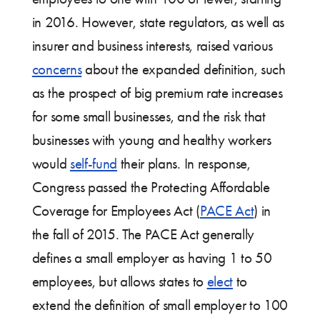
in 2016. However, state regulators, as well as
insurer and business interests, raised various
concerns
about the expanded definition, such
as the prospect of big premium rate increases
for some small businesses, and the risk that
businesses with young and healthy workers
would
self-fund
their plans. In response,
Congress passed the Protecting Affordable
Coverage for Employees Act (
PACE Act
) in
the fall of 2015. The PACE Act generally
defines a small employer as having 1 to 50
employees, but allows states to
elect
to
extend the definition of small employer to 100