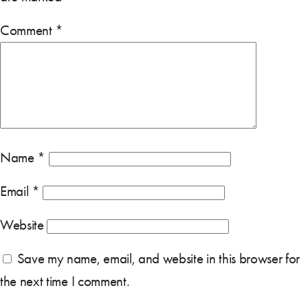
Comment
*
Name
*
Email
*
Website
Save my name, email, and website in this browser for
the next time I comment.