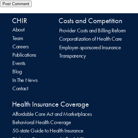
CHIR
Costs and Competition
About
Provider Costs and Billing Reform
Team
Corporatization of Health Care
Careers
Employer-sponsored Insurance
Publications
Transparency
Events
Blog
In The News
Contact
Health Insurance Coverage
Affordable Care Act and Marketplaces
Behavioral Health Coverage
50-state Guide to Health Insurance