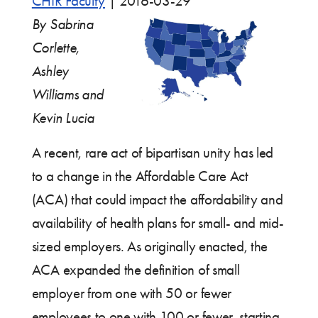
CHIR Faculty
|
2016-03-29
By Sabrina
Corlette,
Ashley
Williams and
Kevin Lucia
A recent, rare act of bipartisan unity has led
to a change in the Affordable Care Act
(ACA) that could impact the affordability and
availability of health plans for small- and mid-
sized employers. As originally enacted, the
ACA expanded the definition of small
employer from one with 50 or fewer
employees to one with 100 or fewer, starting