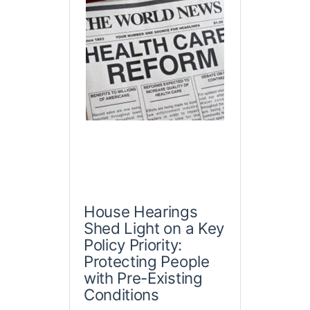
House Hearings
Shed Light on a Key
Policy Priority:
Protecting People
with Pre-Existing
Conditions