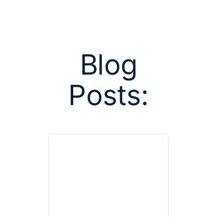
Blog
Posts:
Posts tag
Cong