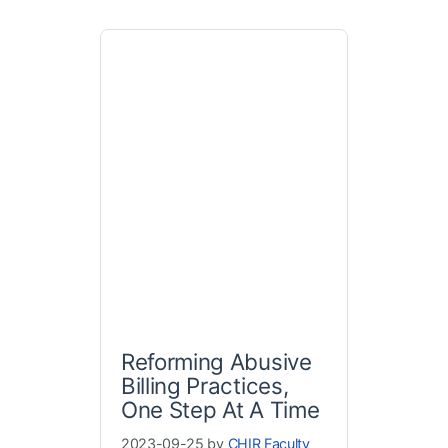
Reforming Abusive
Billing Practices,
One Step At A Time
2023-09-25 by
CHIR Faculty