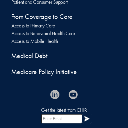
Patient and Consumer Support
From Coverage to Care
Access to Primary Care
Access to Behavioral Health Care
Access to Mobile Health
Medical Debt
Medicare Policy Initiative
Get the latest from CHIR