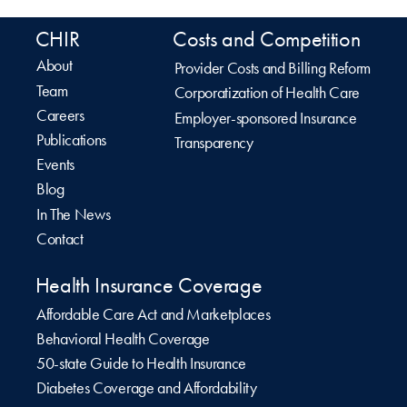
CHIR
Costs and Competition
About
Provider Costs and Billing Reform
Team
Corporatization of Health Care
Careers
Employer-sponsored Insurance
Publications
Transparency
Events
Blog
In The News
Contact
Health Insurance Coverage
Affordable Care Act and Marketplaces
Behavioral Health Coverage
50-state Guide to Health Insurance
Diabetes Coverage and Affordability