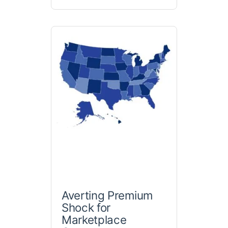
Averting Premium
Shock for
Marketplace