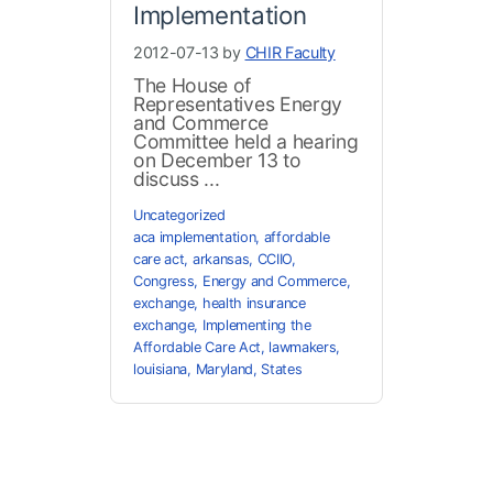
Implementation
2012-07-13 by
CHIR Faculty
The House of
Representatives Energy
and Commerce
Committee held a hearing
on December 13 to
discuss ...
Uncategorized
aca implementation
,
affordable
care act
,
arkansas
,
CCIIO
,
Congress
,
Energy and Commerce
,
exchange
,
health insurance
exchange
,
Implementing the
Affordable Care Act
,
lawmakers
,
louisiana
,
Maryland
,
States