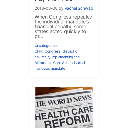
2018-08-08 by
Rachel Schwab
When Congress repealed
the individual mandate’s
financial penalty, some
states acted quickly to
pr...
Uncategorized
CHIR
,
Congress
,
district of
columbia
,
Implementing the
Affordable Care Act
,
individual
mandate
,
mandate