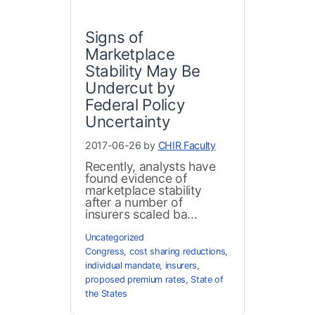
Signs of
Marketplace
Stability May Be
Undercut by
Federal Policy
Uncertainty
2017-06-26 by
CHIR Faculty
Recently, analysts have
found evidence of
marketplace stability
after a number of
insurers scaled ba...
Uncategorized
Congress
,
cost sharing reductions
,
individual mandate
,
insurers
,
proposed premium rates
,
State of
the States