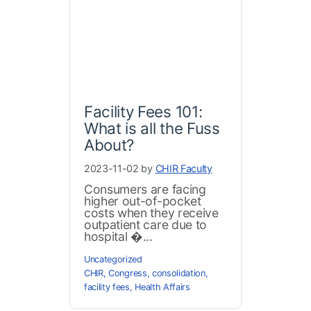
Facility Fees 101:
What is all the Fuss
About?
2023-11-02 by
CHIR Faculty
Consumers are facing
higher out-of-pocket
costs when they receive
outpatient care due to
hospital �...
Uncategorized
CHIR
,
Congress
,
consolidation
,
facility fees
,
Health Affairs