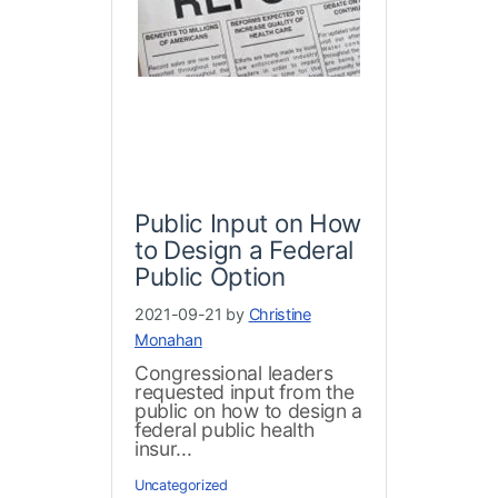
Public Input on How
to Design a Federal
Public Option
2021-09-21 by
Christine
Monahan
Congressional leaders
requested input from the
public on how to design a
federal public health
insur...
Uncategorized