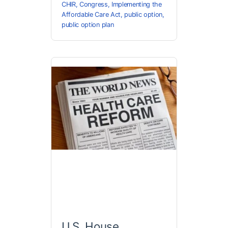
CHIR
,
Congress
,
Implementing the
Affordable Care Act
,
public option
,
public option plan
U.S. House