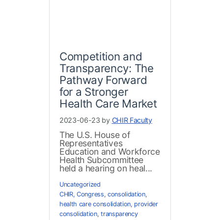
Competition and
Transparency: The
Pathway Forward
for a Stronger
Health Care Market
2023-06-23 by
CHIR Faculty
The U.S. House of
Representatives
Education and Workforce
Health Subcommittee
held a hearing on heal...
Uncategorized
CHIR
,
Congress
,
consolidation
,
health care consolidation
,
provider
consolidation
,
transparency