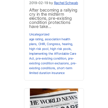
2019-02-19 by
Rachel Schwab
After becoming a rallying
cry in the midterm
elections, pre-existing
condition protections
have take...
Uncategorized
age rating
,
association health
plans
,
CHIR
,
Congress
,
hearing
,
high risk pool
,
high risk pools
,
Implementing the Affordable Care
Act
,
pre-existing condition
,
pre-
existing condition exclusions
,
pre-
existing conditions
,
short-term
limited duration insurance