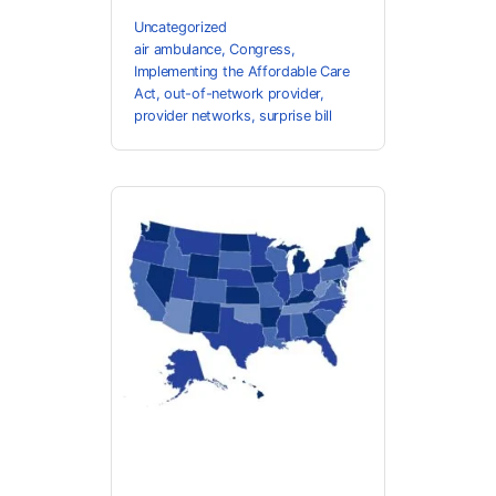
Uncategorized
air ambulance
,
Congress
,
Implementing the Affordable Care
Act
,
out-of-network provider
,
provider networks
,
surprise bill