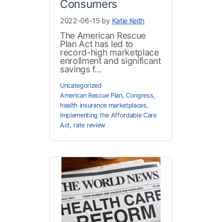
Consumers
2022-06-15 by
Katie Keith
The American Rescue
Plan Act has led to
record-high marketplace
enrollment and significant
savings f...
Uncategorized
American Rescue Plan
,
Congress
,
health insurance marketplaces
,
Implementing the Affordable Care
Act
,
rate review