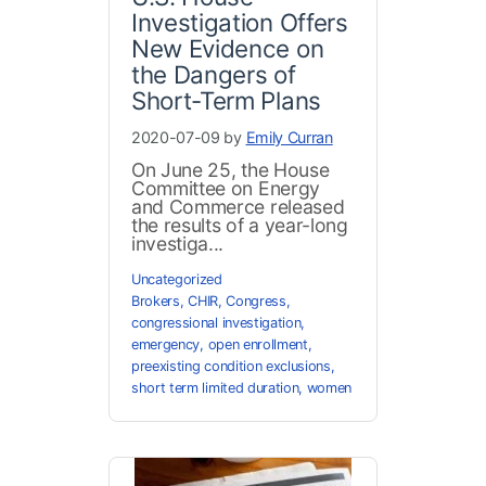
Investigation Offers
New Evidence on
the Dangers of
Short-Term Plans
2020-07-09 by
Emily Curran
On June 25, the House
Committee on Energy
and Commerce released
the results of a year-long
investiga...
Uncategorized
Brokers
,
CHIR
,
Congress
,
congressional investigation
,
emergency
,
open enrollment
,
preexisting condition exclusions
,
short term limited duration
,
women