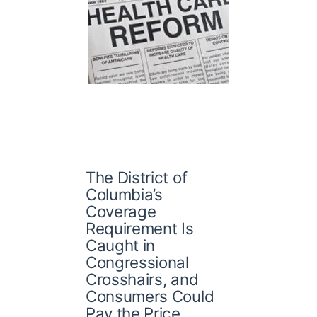
The District of
Columbia’s
Coverage
Requirement Is
Caught in
Congressional
Crosshairs, and
Consumers Could
Pay the Price