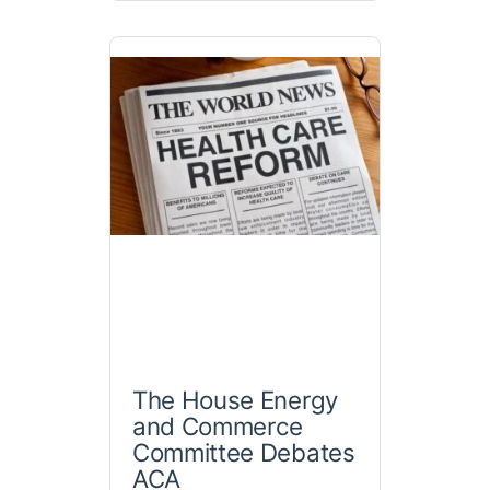
The House Energy
and Commerce
Committee Debates
ACA