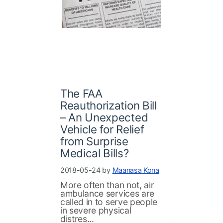
The FAA
Reauthorization Bill
– An Unexpected
Vehicle for Relief
from Surprise
Medical Bills?
2018-05-24 by
Maanasa Kona
More often than not, air
ambulance services are
called in to serve people
in severe physical
distres...