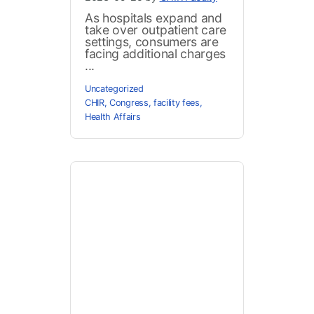
As hospitals expand and
take over outpatient care
settings, consumers are
facing additional charges
...
Uncategorized
CHIR
,
Congress
,
facility fees
,
Health Affairs