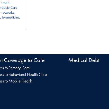
,
health
ordable Care
r networks
,
n
,
telemedicine
,
m Coverage to Care
Medical Debt
ss to Primary Care
ss to Behavioral Health Care
ss to Mobile Health