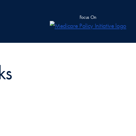
Focus On
ks