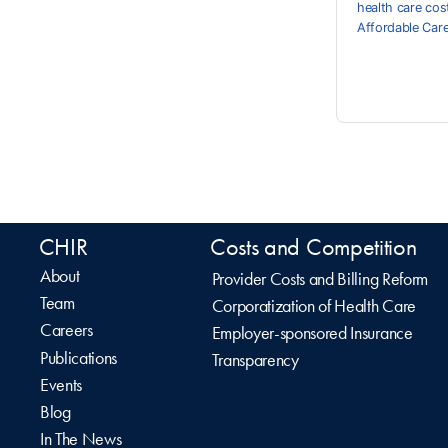
health care cos
Affordable Car
CHIR
Costs and Competition
About
Provider Costs and Billing Reform
Team
Corporatization of Health Care
Careers
Employer-sponsored Insurance
Publications
Transparency
Events
Blog
In The News