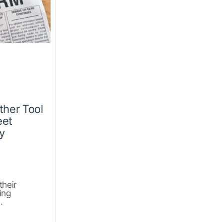
ther Tool
eet
y
their
ing
.