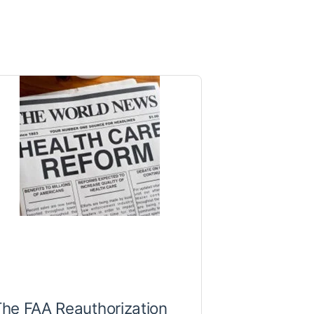
he FAA Reauthorization