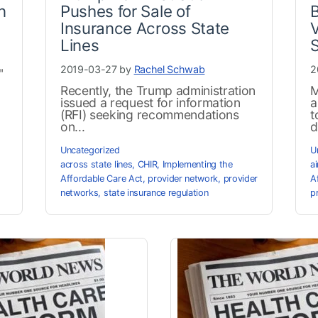
n
Pushes for Sale of
B
Insurance Across State
V
Lines
S
2019-03-27 by
Rachel Schwab
2
"
Recently, the Trump administration
M
issued a request for information
a
(RFI) seeking recommendations
t
on...
d
Uncategorized
U
across state lines
,
CHIR
,
Implementing the
a
Affordable Care Act
,
provider network
,
provider
A
networks
,
state insurance regulation
p