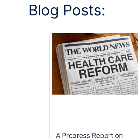
Blog Posts:
A Progress Report on