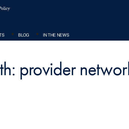
olicy
TS
BLOG
IN THE NEWS
th: provider networ