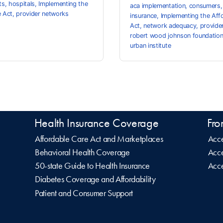
ts
,
hospitals
,
Implementing the
aca implementation
,
consumers
e Act
,
provider networks
insurance
,
Implementing the Aff
Act
,
network adequacy
,
provide
robert wood johnson foundatio
urban institute
Health Insurance Coverage
Fro
Affordable Care Act and Marketplaces
Acce
Behavioral Health Coverage
Acce
50-state Guide to Health Insurance
Acce
Diabetes Coverage and Affordability
Patient and Consumer Support