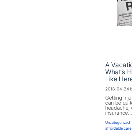
A Vacati
What’s H
Like Her
2018-04-24 
Getting inj
can be quit
headache, 
insurance..
Uncategorized
affordable care