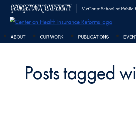
McCourt School of Public P
ABOUT
OUR WORK
PUBLICATIONS
EVEN
Posts tagged wi