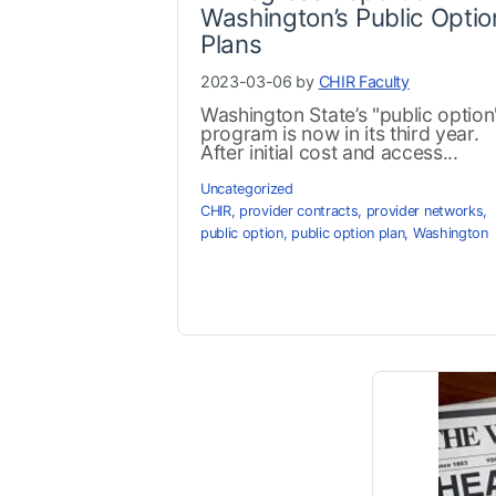
Washington’s Public Optio
Plans
2023-03-06 by
CHIR Faculty
Washington State’s "public option
program is now in its third year.
After initial cost and access...
Uncategorized
CHIR
,
provider contracts
,
provider networks
,
public option
,
public option plan
,
Washington