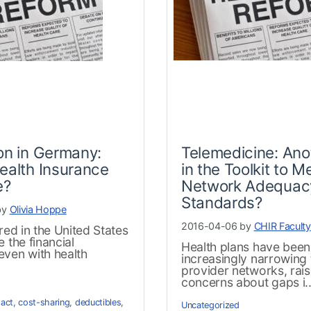
on in Germany:
Telemedicine: Ano
ealth Insurance
in the Toolkit to M
e?
Network Adequac
Standards?
by
Olivia Hoppe
2016-04-06 by
CHIR Faculty
ured in the United States
e the financial
Health plans have been
even with health
increasingly narrowing 
.
provider networks, rais
concerns about gaps i..
 act
,
cost-sharing
,
deductibles
,
Uncategorized