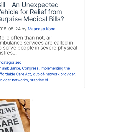
ill – An Unexpected
ehicle for Relief from
urprise Medical Bills?
018-05-24 by
Maanasa Kona
ore often than not, air
mbulance services are called in
o serve people in severe physical
istres...
ncategorized
ir ambulance
,
Congress
,
Implementing the
ffordable Care Act
,
out-of-network provider
,
rovider networks
,
surprise bill