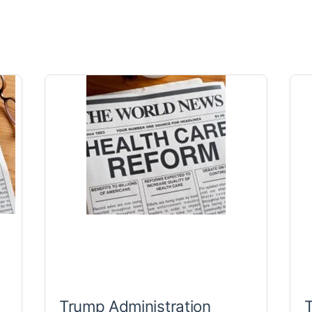
Trump Administration
T