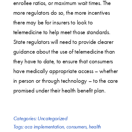
enrollee ratios, or maximum wait times. The
more regulators do so, the more incentives
there may be for insurers to look to
telemedicine to help meet those standards.
State regulators will need to provide clearer
guidance about the use of telemedicine than
they have to date, to ensure that consumers
have medically appropriate access – whether
in person or through technology – to the care
promised under their health benefit plan.
Categories:
Uncategorized
Tags:
aca implementation
,
consumers
,
health