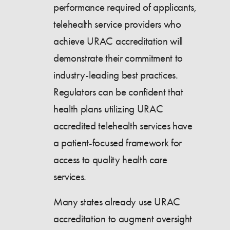
performance required of applicants,
telehealth service providers who
achieve URAC accreditation will
demonstrate their commitment to
industry-leading best practices.
Regulators can be confident that
health plans utilizing URAC
accredited telehealth services have
a patient-focused framework for
access to quality health care
services.
Many states already use URAC
accreditation to augment oversight