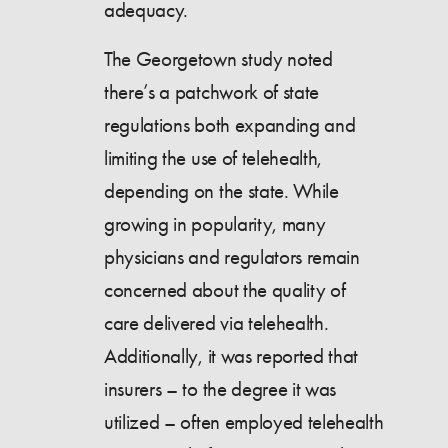
adequacy.
The Georgetown study noted
there’s a patchwork of state
regulations both expanding and
limiting the use of telehealth,
depending on the state. While
growing in popularity, many
physicians and regulators remain
concerned about the quality of
care delivered via telehealth.
Additionally, it was reported that
insurers – to the degree it was
utilized – often employed telehealth