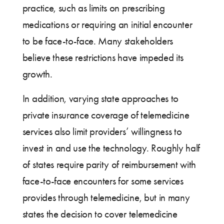
practice, such as limits on prescribing
medications or requiring an initial encounter
to be face-to-face. Many stakeholders
believe these restrictions have impeded its
growth.
In addition, varying state approaches to
private insurance coverage of telemedicine
services also limit providers’ willingness to
invest in and use the technology. Roughly half
of states require parity of reimbursement with
face-to-face encounters for some services
provides through telemedicine, but in many
states the decision to cover telemedicine