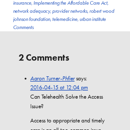
insurance
,
Implementing the Affordable Care Act
,
network adequacy
,
provider networks
,
robert wood
johnson foundation
,
telemedicine
,
urban institute
Comments
2 Comments
Aaron Turner-Phfier
says:
2016-04-15 at 12:04 pm
Can Telehealth Solve the Access
Issue?
Access to appropriate and timely