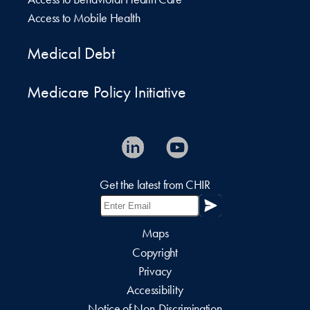
Access to Mobile Health
Medical Debt
Medicare Policy Initiative
Get the latest from CHIR
Maps
Copyright
Privacy
Accessibility
Notice of Non-Discrimination