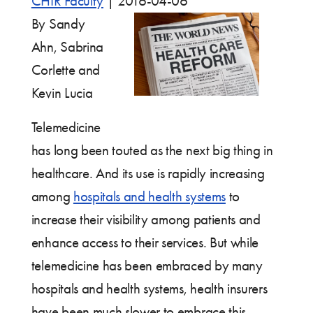
CHIR Faculty
|
2016-04-06
By Sandy
Ahn, Sabrina
Corlette and
Kevin Lucia
Telemedicine
has long been touted as the next big thing in
healthcare. And its use is rapidly increasing
among
hospitals and health systems
to
increase their visibility among patients and
enhance access to their services. But while
telemedicine has been embraced by many
hospitals and health systems, health insurers
have been much slower to embrace this