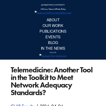
McCourt School 
AB
OUR 
PUBLIC
Telemedicine: Another Tool
EVE
in the Toolkit to Meet
BL
Network Adequacy
Standards?
IN TH
Focu