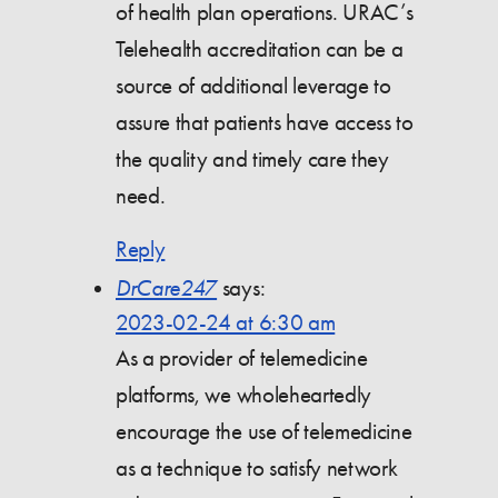
of health plan operations. URAC’s
Telehealth accreditation can be a
source of additional leverage to
assure that patients have access to
the quality and timely care they
need.
Reply
DrCare247
says:
2023-02-24 at 6:30 am
As a provider of telemedicine
platforms, we wholeheartedly
encourage the use of telemedicine
as a technique to satisfy network