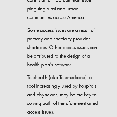
care is an all-too-common issue
plaguing rural and urban
communities across America.
Some access issues are a result of
primary and specialty provider
shortages. Other access issues can
be attributed to the design of a
health plan’s network.
Telehealth (aka Telemedicine), a
tool increasingly used by hospitals
and physicians, may be the key to
solving both of the aforementioned
access issues.