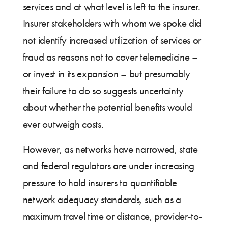
services and at what level is left to the insurer.
Insurer stakeholders with whom we spoke did
not identify increased utilization of services or
fraud as reasons not to cover telemedicine –
or invest in its expansion – but presumably
their failure to do so suggests uncertainty
about whether the potential benefits would
ever outweigh costs.
However, as networks have narrowed, state
and federal regulators are under increasing
pressure to hold insurers to quantifiable
network adequacy standards, such as a
maximum travel time or distance, provider-to-