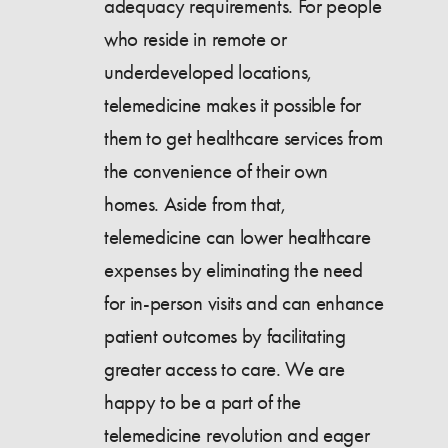
adequacy requirements. For people
who reside in remote or
underdeveloped locations,
telemedicine makes it possible for
them to get healthcare services from
the convenience of their own
homes. Aside from that,
telemedicine can lower healthcare
expenses by eliminating the need
for in-person visits and can enhance
patient outcomes by facilitating
greater access to care. We are
happy to be a part of the
telemedicine revolution and eager