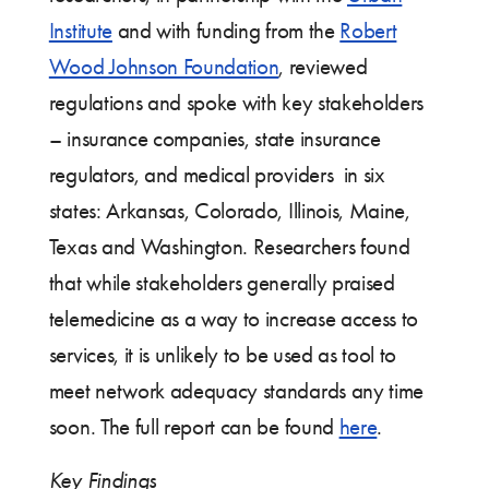
Institute
and with funding from the
Robert
Wood Johnson Foundation
, reviewed
regulations and spoke with key stakeholders
– insurance companies, state insurance
regulators, and medical providers in six
states: Arkansas, Colorado, Illinois, Maine,
Texas and Washington. Researchers found
that while stakeholders generally praised
telemedicine as a way to increase access to
services, it is unlikely to be used as tool to
meet network adequacy standards any time
soon. The full report can be found
here
.
Key Findings