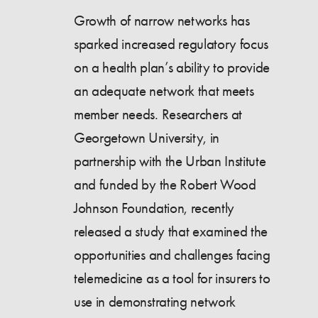
Growth of narrow networks has
sparked increased regulatory focus
on a health plan’s ability to provide
an adequate network that meets
member needs. Researchers at
Georgetown University, in
partnership with the Urban Institute
and funded by the Robert Wood
Johnson Foundation, recently
released a study that examined the
opportunities and challenges facing
telemedicine as a tool for insurers to
use in demonstrating network