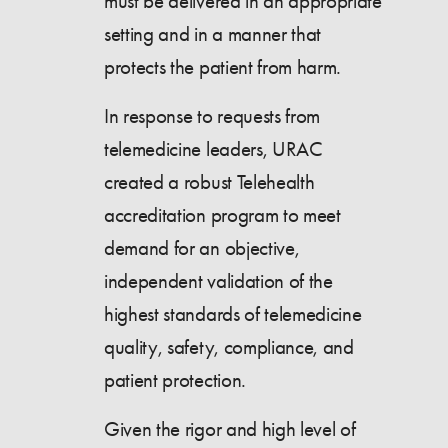
must be delivered in an appropriate
setting and in a manner that
protects the patient from harm.
In response to requests from
telemedicine leaders, URAC
created a robust Telehealth
accreditation program to meet
demand for an objective,
independent validation of the
highest standards of telemedicine
quality, safety, compliance, and
patient protection.
Given the rigor and high level of