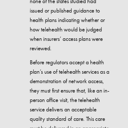
none of the states studied had
issued or published guidance to
health plans indicating whether or
how telehealth would be judged
when insurers’ access plans were
reviewed.
Before regulators accept a health
plan’s use of telehealth services as a
demonstration of network access,
they must first ensure that, like an in-
person office visit, the telehealth
service delivers an acceptable
quality standard of care. This care