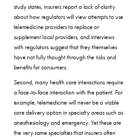
study states, insurers report a lack of clarity
about how regulators will view attempts to use
telemedicine providers to replace or
supplement local providers, and interviews
with regulators suggest that they themselves
have not fully thought through the risks and
benefits for consumers.
Second, many health care interactions require
a face-to-face interaction with the patient. For
example, telemedicine will never be a viable
care delivery option in specialty areas such as
anesthesiology and emergency. Yet these are
the very same specialties that insurers often