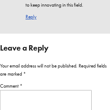
to keep innovating in this field.
Reply
Leave a Reply
Your email address will not be published.
Required fields
are marked
*
Comment
*