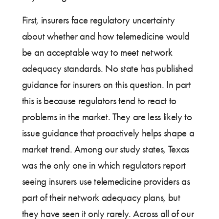
First, insurers face regulatory uncertainty
about whether and how telemedicine would
be an acceptable way to meet network
adequacy standards. No state has published
guidance for insurers on this question. In part
this is because regulators tend to react to
problems in the market. They are less likely to
issue guidance that proactively helps shape a
market trend. Among our study states, Texas
was the only one in which regulators report
seeing insurers use telemedicine providers as
part of their network adequacy plans, but
they have seen it only rarely. Across all of our