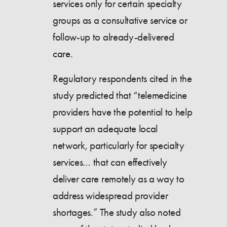
services only for certain specialty
groups as a consultative service or
follow-up to already-delivered
care.
Regulatory respondents cited in the
study predicted that “telemedicine
providers have the potential to help
support an adequate local
network, particularly for specialty
services… that can effectively
deliver care remotely as a way to
address widespread provider
shortages.” The study also noted