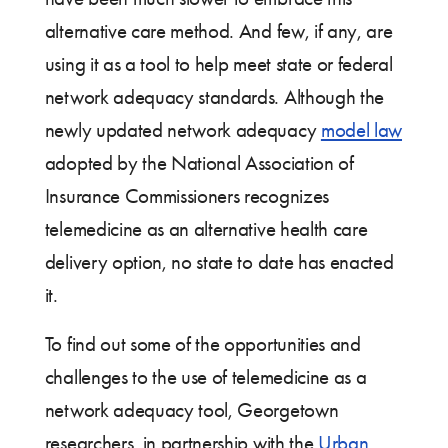
alternative care method. And few, if any, are
using it as a tool to help meet state or federal
network adequacy standards. Although the
newly updated network adequacy
model law
adopted by the National Association of
Insurance Commissioners recognizes
telemedicine as an alternative health care
delivery option, no state to date has enacted
it.
To find out some of the opportunities and
challenges to the use of telemedicine as a
network adequacy tool, Georgetown
researchers, in partnership with the
Urban