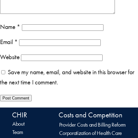
Name
*
Email
*
Website
Save my name, email, and website in this browser for
the next time I comment.
CHIR
Costs and Competition
About
Provider Costs and Billing Reform
Team
Corporatization of Health Care