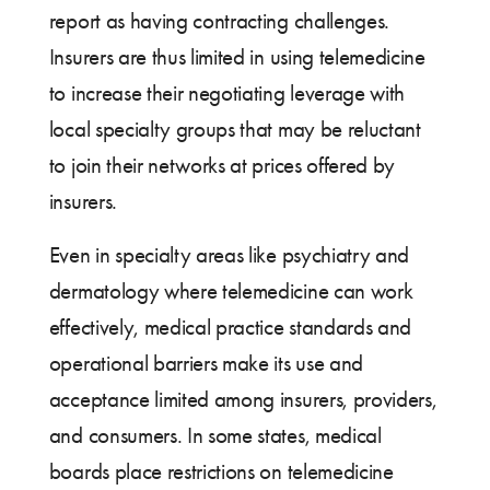
report as having contracting challenges.
Insurers are thus limited in using telemedicine
to increase their negotiating leverage with
local specialty groups that may be reluctant
to join their networks at prices offered by
insurers.
Even in specialty areas like psychiatry and
dermatology where telemedicine can work
effectively, medical practice standards and
operational barriers make its use and
acceptance limited among insurers, providers,
and consumers. In some states, medical
boards place restrictions on telemedicine