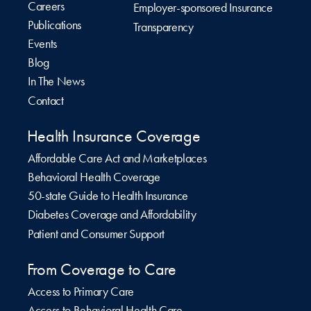
Careers
Employer-sponsored Insurance
Publications
Transparency
Events
Blog
In The News
Contact
Health Insurance Coverage
Affordable Care Act and Marketplaces
Behavioral Health Coverage
50-state Guide to Health Insurance
Diabetes Coverage and Affordability
Patient and Consumer Support
From Coverage to Care
Access to Primary Care
Access to Behavioral Health Care