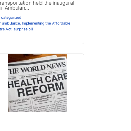
ransportation held the inaugural
ir Ambulan...
ncategorized
ir ambulance
,
Implementing the Affordable
are Act
,
surprise bill