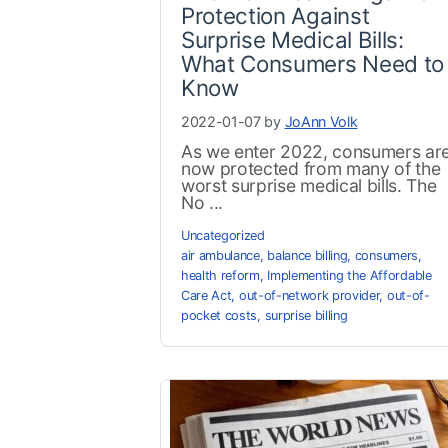
Protection Against
Surprise Medical Bills:
What Consumers Need to
Know
2022-01-07 by
JoAnn Volk
As we enter 2022, consumers ar
now protected from many of the
worst surprise medical bills. The
No ...
Uncategorized
air ambulance
,
balance billing
,
consumers
,
health reform
,
Implementing the Affordable
Care Act
,
out-of-network provider
,
out-of-
pocket costs
,
surprise billing