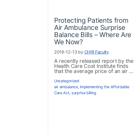
Protecting Patients from
Air Ambulance Surprise
Balance Bills – Where Are
We Now?
2019-12-13 by
CHIR Faculty
A recently released report by the
Health Care Cost Institute finds
that the average price of an air ...
Uncategorized
air ambulance
,
Implementing the Affordable
Care Act
,
surprise billing