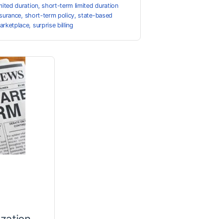
imited duration
,
short-term limited duration
nsurance
,
short-term policy
,
state-based
arketplace
,
surprise billing
zation