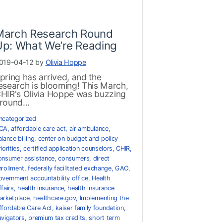
March Research Round
Up: What We’re Reading
019-04-12 by
Olivia Hoppe
pring has arrived, and the
esearch is blooming! This March,
HIR's Olivia Hoppe was buzzing
round...
ncategorized
CA
,
affordable care act
,
air ambulance
,
lance billing
,
center on budget and policy
iorities
,
certified application counselors
,
CHIR
,
onsumer assistance
,
consumers
,
direct
nrollment
,
federally facilitated exchange
,
GAO
,
overnment accountability office
,
Health
ffairs
,
health insurance
,
health insurance
arketplace
,
healthcare.gov
,
Implementing the
ffordable Care Act
,
kaiser family foundation
,
avigators
,
premium tax credits
,
short term