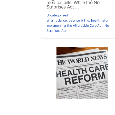
medical bills. While the No
Surprises Act ...
Uncategorized
air ambulance
,
balance billing
,
health reform
,
Implementing the Affordable Care Act
,
No
Surprises Act