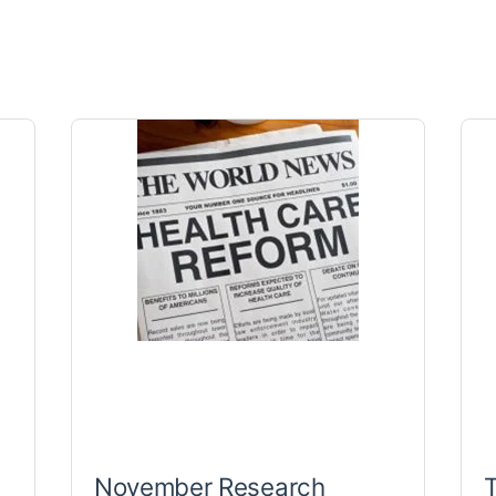
November Research
T