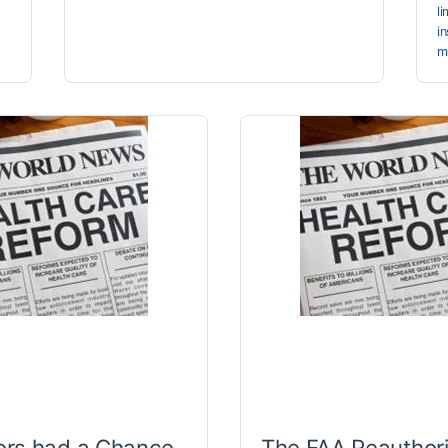
l
i
m
rs had a Chance
The FAA Reauthori