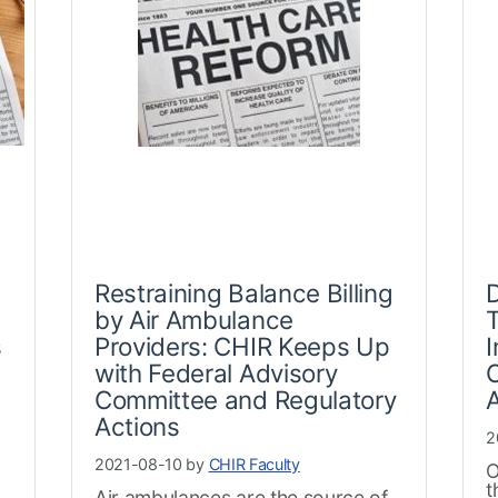
Restraining Balance Billing
by Air Ambulance
T
s
Providers: CHIR Keeps Up
I
with Federal Advisory
C
Committee and Regulatory
A
Actions
2
2021-08-10 by
CHIR Faculty
O
t
Air ambulances are the source of