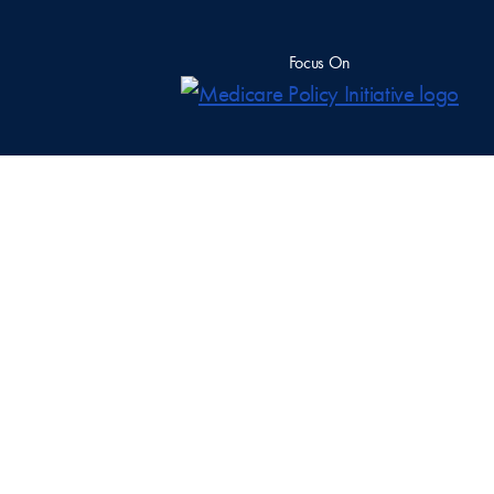
Focus On