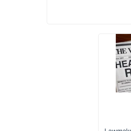
Lawmake