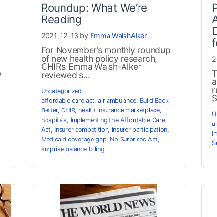
Roundup: What We’re
P
Reading
E
2021-12-13 by
Emma WalshAlker
f
For November’s monthly roundup
of new health policy research,
2
CHIR’s Emma Walsh-Alker
e
T
reviewed s...
a
r
Uncategorized
S
affordable care act
,
air ambulance
,
Build Back
Better
,
CHIR
,
health insurance marketplace
,
U
hospitals
,
Implementing the Affordable Care
a
Act
,
Insurer competition
,
insurer participation
,
I
Medicaid coverage gap
,
No Surprises Act
,
S
surprise balance billing