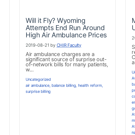
Will it Fly? Wyoming
Attempts End Run Around
High Air Ambulance Prices
2
2019-08-21 by
CHIR Faculty
S
r
Air ambulance charges are a
C
significant source of surprise out-
a
of-network bills for many patients,
w...
U
A
Uncategorized
ba
air ambulance
,
balance billing
,
health reform
,
pr
surprise billing
c
e
g
A
m
A
n