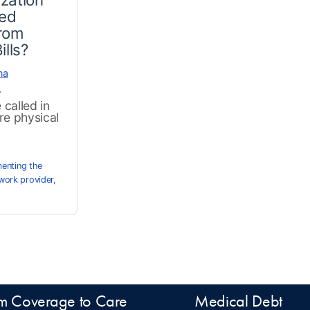
ted
from
ills?
na
r
called in
re physical
enting the
work provider
,
m Coverage to Care
Medical Debt