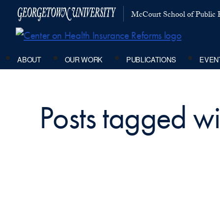
McCourt School of Public P
ABOUT
OUR WORK
PUBLICATIONS
EVEN
Posts tagged wi