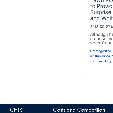
to Provid
Surprise 
and Whif
2018-09-27 
Although he
surprise med
voters' conc
Uncategorized
air ambulance
,
surprise billing
CHIR
Costs and Competition