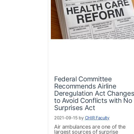
Federal Committee
Recommends Airline
Deregulation Act Change
to Avoid Conflicts with No
Surprises Act
2021-09-15 by
CHIR Faculty
Air ambulances are one of the
largest sources of surprise