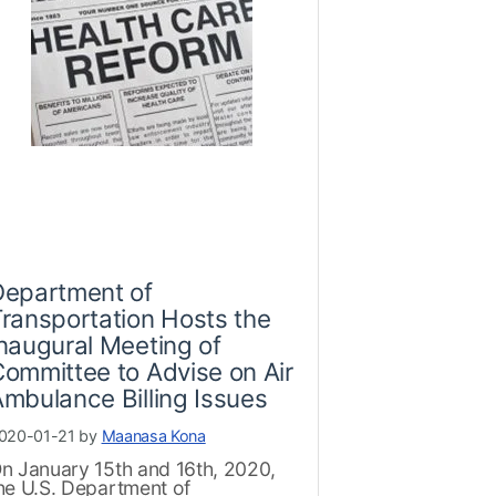
Department of
ransportation Hosts the
naugural Meeting of
ommittee to Advise on Air
mbulance Billing Issues
020-01-21 by
Maanasa Kona
n January 15th and 16th, 2020,
he U.S. Department of