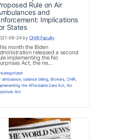
roposed Rule on Air
Ambulances and
nforcement: Implications
or States
021-09-24 by
CHIR Faculty
his month the Biden
dministration released a second
ule implementing the No
urprises Act, the ne...
ncategorized
ir ambulance
,
balance billing
,
Brokers
,
CHIR
,
mplementing the Affordable Care Act
,
No
urprises Act