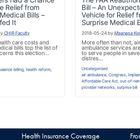
e Relief from
Bill – An Unexpec
Medical Bills –
Vehicle for Relief 
fed It
Surprise Medical B
by
CHIR Faculty
2018-05-24 by
Maanasa Ko
alth care costs and
More often than not, ai
ical bills top the list of
ambulance services are 
erns this election...
to serve people in seve
distres...
Uncategorized
balance billing
,
health reform
,
air ambulance
,
Congress
,
Implem
Affordable Care Act
,
out-of-net
provider networks
,
surprise bill
Health Insurance Coverage
Fro