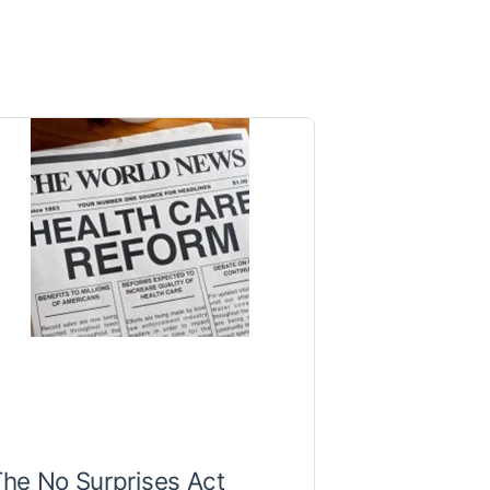
he No Surprises Act