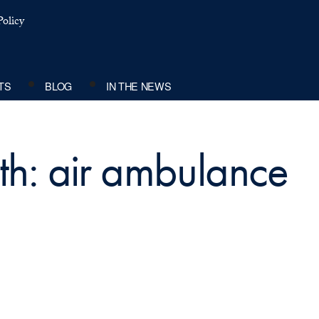
olicy
TS
BLOG
IN THE NEWS
th: air ambulance