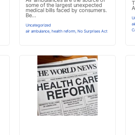
T
some of the largest unexpected
A
medical bills faced by consumers.
Be...
U
a
Uncategorized
C
air ambulance
,
health reform
,
No Surprises Act