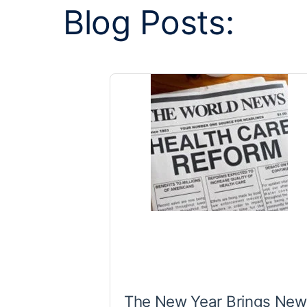
Blog Posts:
The New Year Brings New