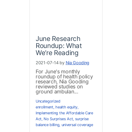
June Research
Roundup: What
We’re Reading
2021-07-14 by
Nia Gooding
For June's monthly
roundup of health policy
research, Nia Gooding
reviewed studies on
ground ambulan...
Uncategorized
enrollment
,
health equity
,
Implementing the Affordable Care
Act
,
No Surprises Act
,
surprise
balance billing
,
universal coverage