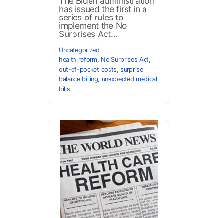
The Biden administration
has issued the first in a
series of rules to
implement the No
Surprises Act...
Uncategorized
health reform
,
No Surprises Act
,
out-of-pocket costs
,
surprise
balance billing
,
unexpected medical
bills