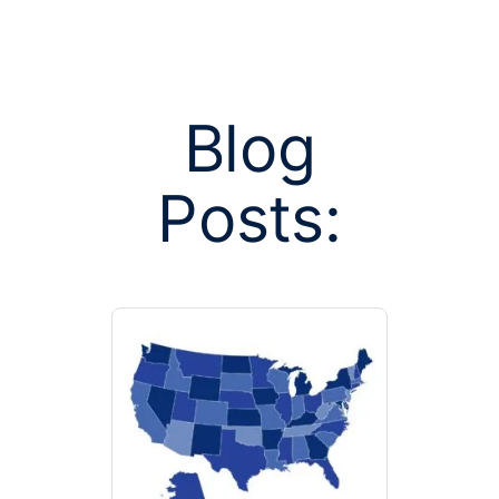
Blog
Posts:
Posts tagged 
balance