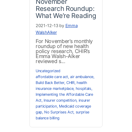
November
Research Roundup:
What We’re Reading
2021-12-13 by
Emma
WalshAlker
For November’s monthly
roundup of new health
policy research, CHIR’s
Emma Walsh-Alker
reviewed s...
Uncategorized
affordable care act
,
air ambulance
,
Build Back Better
,
CHIR
,
health
insurance marketplace
,
hospitals
,
Implementing the Affordable Care
Act
,
Insurer competition
,
insurer
participation
,
Medicaid coverage
gap
,
No Surprises Act
,
surprise
balance billing