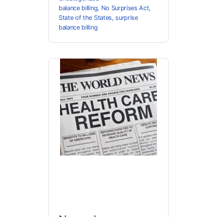
balance billing
,
No Surprises Act
,
State of the States
,
surprise
balance billing