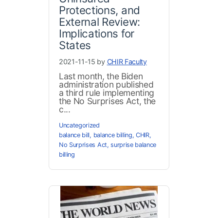
Protections, and
External Review:
Implications for
States
2021-11-15 by
CHIR Faculty
Last month, the Biden
administration published
a third rule implementing
the No Surprises Act, the
c...
Uncategorized
balance bill
,
balance billing
,
CHIR
,
No Surprises Act
,
surprise balance
billing