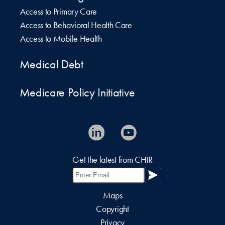
Access to Primary Care
Access to Behavioral Health Care
Access to Mobile Health
Medical Debt
Medicare Policy Initiative
Get the latest from CHIR
Maps
Copyright
Privacy