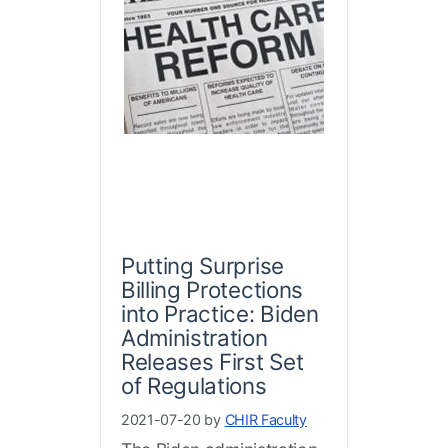
Putting Surprise
Billing Protections
into Practice: Biden
Administration
Releases First Set
of Regulations
2021-07-20 by
CHIR Faculty