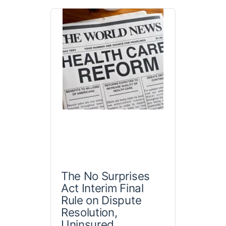
The No Surprises
Act Interim Final
Rule on Dispute
Resolution,
Uninsured