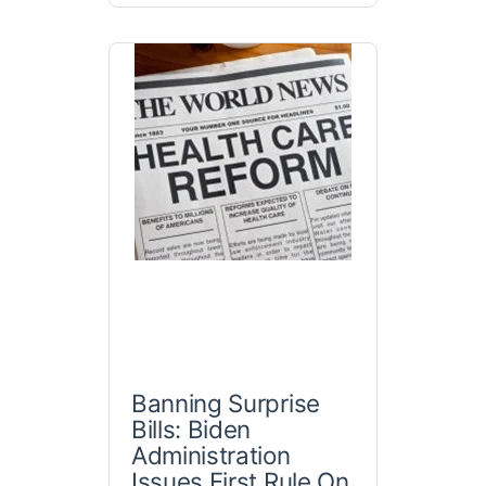
Banning Surprise
Bills: Biden
Administration
Issues First Rule On