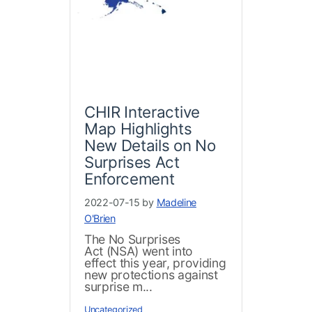
CHIR Interactive
Map Highlights
New Details on No
Surprises Act
Enforcement
2022-07-15 by
Madeline
O'Brien
The No Surprises
Act (NSA) went into
effect this year, providing
new protections against
surprise m...
Uncategorized