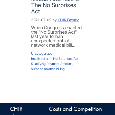
The No Surprises
Act
2021-07-09 by
CHIR Faculty
When Congress enacted
the "No Surprises Act"
last year to ban
unexpected out-of-
network medical bill...
Uncategorized
health reform
,
No Surprises Act
,
Qualifying Payment Amount
,
surprise balance billing
CHIR
Costs and Competition