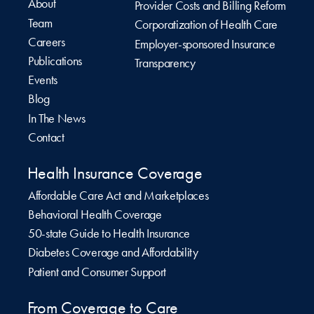
About
Provider Costs and Billing Reform
Team
Corporatization of Health Care
Careers
Employer-sponsored Insurance
Publications
Transparency
Events
Blog
In The News
Contact
Health Insurance Coverage
Affordable Care Act and Marketplaces
Behavioral Health Coverage
50-state Guide to Health Insurance
Diabetes Coverage and Affordability
Patient and Consumer Support
From Coverage to Care