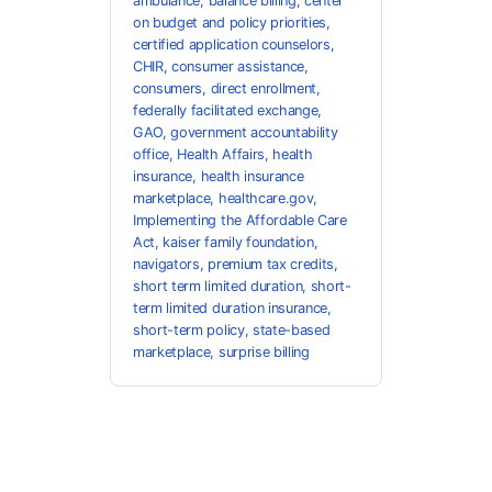
ambulance
,
balance billing
,
center
on budget and policy priorities
,
certified application counselors
,
CHIR
,
consumer assistance
,
consumers
,
direct enrollment
,
federally facilitated exchange
,
GAO
,
government accountability
office
,
Health Affairs
,
health
insurance
,
health insurance
marketplace
,
healthcare.gov
,
Implementing the Affordable Care
Act
,
kaiser family foundation
,
navigators
,
premium tax credits
,
short term limited duration
,
short-
term limited duration insurance
,
short-term policy
,
state-based
marketplace
,
surprise billing