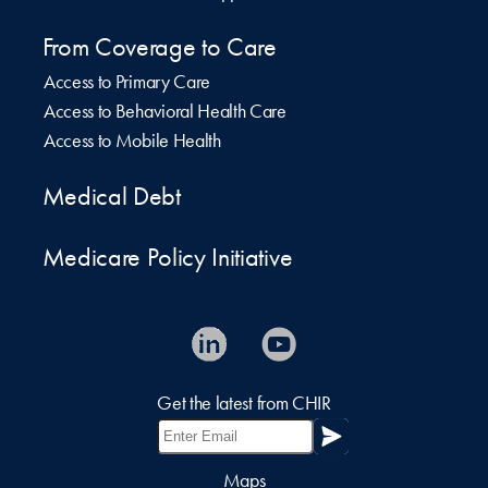
From Coverage to Care
Access to Primary Care
Access to Behavioral Health Care
Access to Mobile Health
Medical Debt
Medicare Policy Initiative
Get the latest from CHIR
Maps