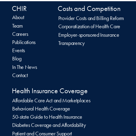
CHIR
Costs and Competition
About
Provider Costs and Billing Reform
Team
Corporatization of Health Care
Careers
Employer-sponsored Insurance
Publications
Transparency
Events
Blog
In The News
Contact
Health Insurance Coverage
Affordable Care Act and Marketplaces
Behavioral Health Coverage
50-state Guide to Health Insurance
Diabetes Coverage and Affordability
Patient and Consumer Support