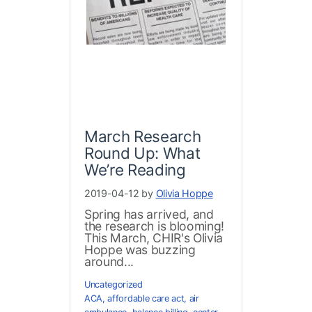
March Research
Round Up: What
We’re Reading
2019-04-12 by
Olivia Hoppe
Spring has arrived, and
the research is blooming!
This March, CHIR's Olivia
Hoppe was buzzing
around...
Uncategorized
ACA
,
affordable care act
,
air