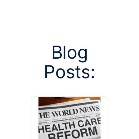
Blog
Posts tagged
Posts:
on budget 
prior