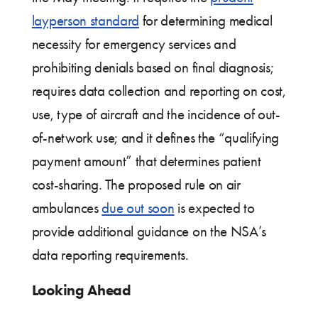
layperson standard
for determining medical
necessity for emergency services and
prohibiting denials based on final diagnosis;
requires data collection and reporting on cost,
use, type of aircraft and the incidence of out-
of-network use; and it defines the “qualifying
payment amount” that determines patient
cost-sharing. The proposed rule on air
ambulances
due out soon
is expected to
provide additional guidance on the NSA’s
data reporting requirements.
Looking Ahead