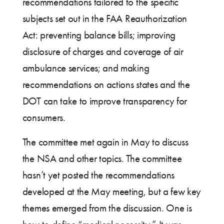
recommendations tailored to the specific
subjects set out in the FAA Reauthorization
Act: preventing balance bills; improving
disclosure of charges and coverage of air
ambulance services; and making
recommendations on actions states and the
DOT can take to improve transparency for
consumers.
The committee met again in May to discuss
the NSA and other topics. The committee
hasn’t yet posted the recommendations
developed at the May meeting, but a few key
themes emerged from the discussion. One is