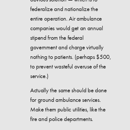
federalize and nationalize the
entire operation. Air ambulance
companies would get an annual
stipend from the federal
government and charge virtually
nothing to patients. (perhaps $500,
to prevent wasteful overuse of the
service.)
Actually the same should be done
for ground ambulance services.
Make them public utilities, like the
fire and police departments.