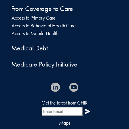
From Coverage to Care
Access to Primary Care
Access to Behavioral Health Care
Access to Mobile Health
Medical Debt
Medicare Policy Initiative
Get the latest from CHIR
Maps