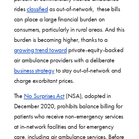
rides
classified
as out-of-network, these bills
can place a large financial burden on
consumers, particularly in rural areas. And this
burden is becoming higher, thanks to a
growing trend toward
private-equity-backed
air ambulance providers with a deliberate
business strategy
to stay out-of-network and
charge exorbitant prices.
The
No Surprises Act
(NSA), adopted in
December 2020, prohibits balance billing for
patients who receive non-emergency services
at in-network facilities and for emergency
care, including air ambulance services. Before