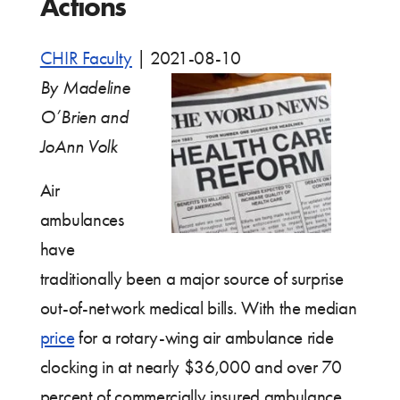
Actions
CHIR Faculty
|
2021-08-10
By Madeline
O’Brien and
JoAnn Volk
Air
ambulances
have
traditionally been a major source of surprise
out-of-network medical bills. With the median
price
for a rotary-wing air ambulance ride
clocking in at nearly $36,000 and over 70
percent of commercially insured ambulance