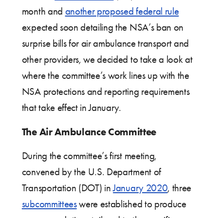
month and
another proposed federal rule
expected soon detailing the NSA’s ban on
surprise bills for air ambulance transport and
other providers, we decided to take a look at
where the committee’s work lines up with the
NSA protections and reporting requirements
that take effect in January.
The Air Ambulance Committee
During the committee’s first meeting,
convened by the U.S. Department of
Transportation (DOT) in
January 2020
, three
subcommittees
were established to produce