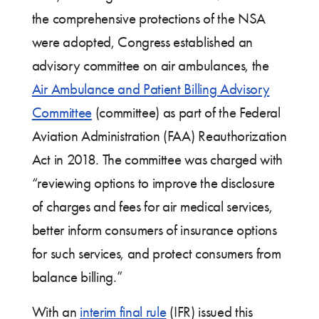
the comprehensive protections of the NSA
were adopted, Congress established an
advisory committee on air ambulances, the
Air Ambulance and Patient Billing Advisory
Committee
(committee) as part of the Federal
Aviation Administration (FAA) Reauthorization
Act in 2018. The committee was charged with
“reviewing options to improve the disclosure
of charges and fees for air medical services,
better inform consumers of insurance options
for such services, and protect consumers from
balance billing.”
With an
interim final rule
(IFR) issued this