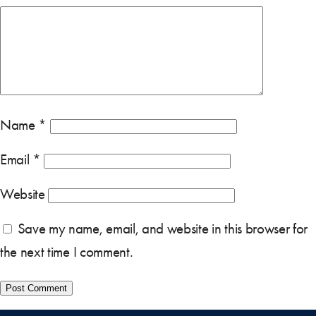
Name
*
Email
*
Website
Save my name, email, and website in this browser for
the next time I comment.