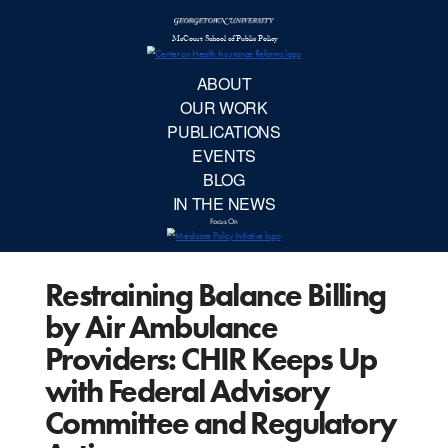
McCourt School 
AB
OUR 
PUBLIC
Restraining Balance Billing
EVE
by Air Ambulance
BL
Providers: CHIR Keeps Up
with Federal Advisory
IN TH
Committee and Regulatory
Focu