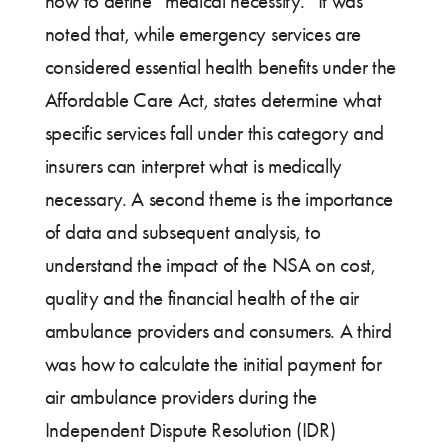
how to define “medical necessity.” It was
noted that, while emergency services are
considered essential health benefits under the
Affordable Care Act, states determine what
specific services fall under this category and
insurers can interpret what is medically
necessary. A second theme is the importance
of data and subsequent analysis, to
understand the impact of the NSA on cost,
quality and the financial health of the air
ambulance providers and consumers. A third
was how to calculate the initial payment for
air ambulance providers during the
Independent Dispute Resolution (IDR)