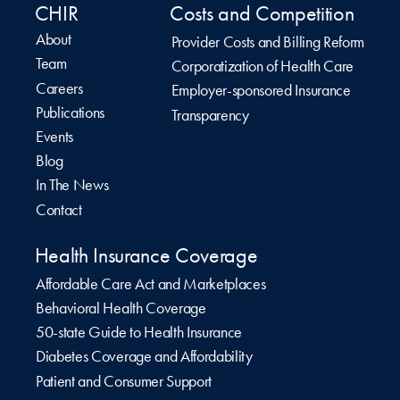
CHIR
Costs and Competition
About
Provider Costs and Billing Reform
Team
Corporatization of Health Care
Careers
Employer-sponsored Insurance
Publications
Transparency
Events
Blog
In The News
Contact
Health Insurance Coverage
Affordable Care Act and Marketplaces
Behavioral Health Coverage
50-state Guide to Health Insurance
Diabetes Coverage and Affordability
Patient and Consumer Support