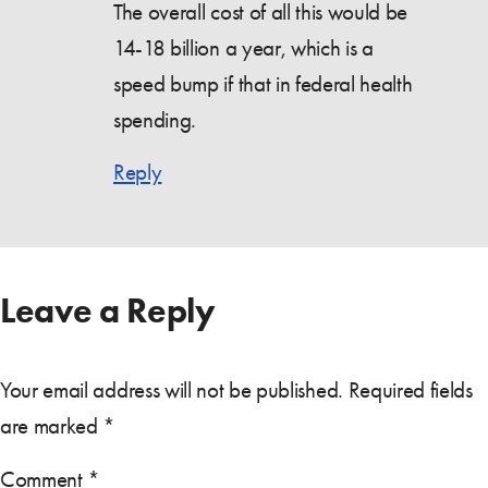
The overall cost of all this would be
14-18 billion a year, which is a
speed bump if that in federal health
spending.
Reply
Leave a Reply
Your email address will not be published.
Required fields
are marked
*
Comment
*