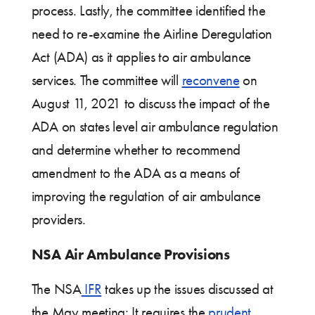
process. Lastly, the committee identified the
need to re-examine the Airline Deregulation
Act (ADA) as it applies to air ambulance
services. The committee will
reconvene
on
August 11, 2021 to discuss the impact of the
ADA on states level air ambulance regulation
and determine whether to recommend
amendment to the ADA as a means of
improving the regulation of air ambulance
providers.
NSA Air Ambulance Provisions
The NSA
IFR
takes up the issues discussed at
the May meeting: It requires the
prudent