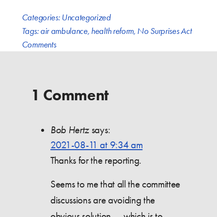
Categories:
Uncategorized
Tags:
air ambulance
,
health reform
,
No Surprises Act
Comments
1 Comment
Bob Hertz
says:
2021-08-11 at 9:34 am
Thanks for the reporting.
Seems to me that all the committee
discussions are avoiding the
obvious solution — which is to