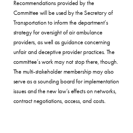
Recommendations provided by the
Committee will be used by the Secretary of
Transportation to inform the department’s
strategy for oversight of air ambulance
providers, as well as guidance concerning
unfair and deceptive provider practices. The
committee’s work may not stop there, though.
The multi-stakeholder membership may also
serve as a sounding board for implementation
issues and the new law’s effects on networks,
contract negotiations, access, and costs.