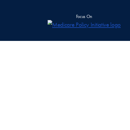
Focus On