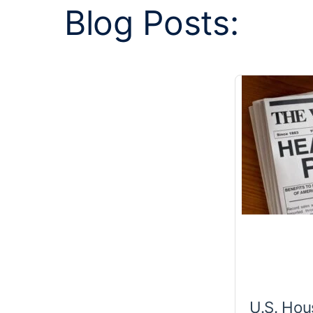
Blog Posts:
U.S. Hou