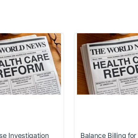
se Investigation
Balance Billing for 