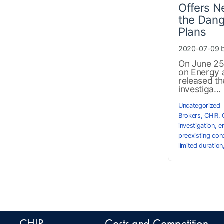
Offers N
the Dang
Plans
2020-07-09 
On June 25
on Energy
released th
investiga...
Uncategorized
Brokers
,
CHIR
,
investigation
,
e
preexisting con
limited duration
CHIR
Costs and Competition