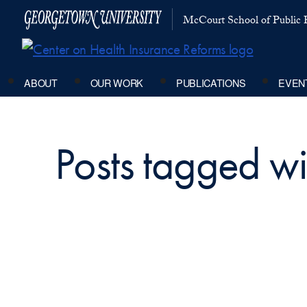
McCourt School of Public P
ABOUT
OUR WORK
PUBLICATIONS
EVEN
Posts tagged w