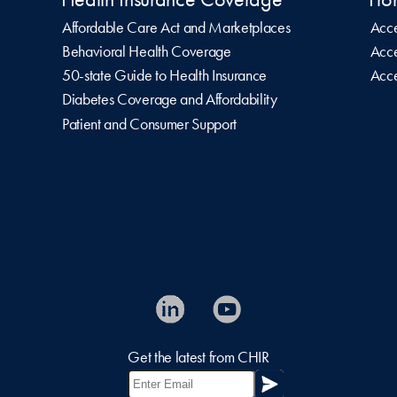
Affordable Care Act and Marketplaces
Acce
Behavioral Health Coverage
Acce
50-state Guide to Health Insurance
Acce
Diabetes Coverage and Affordability
Patient and Consumer Support
Get the latest from CHIR