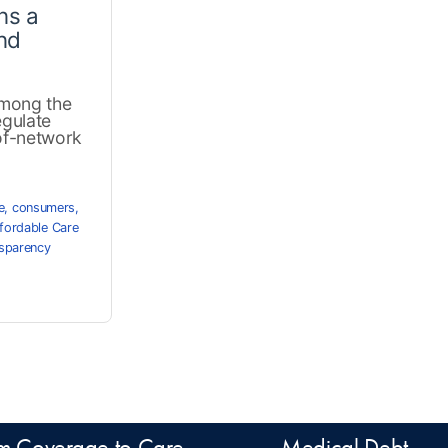
ns a
nd
among the
egulate
-of-network
e
,
consumers
,
fordable Care
nsparency
m Coverage to Care
Medical Debt