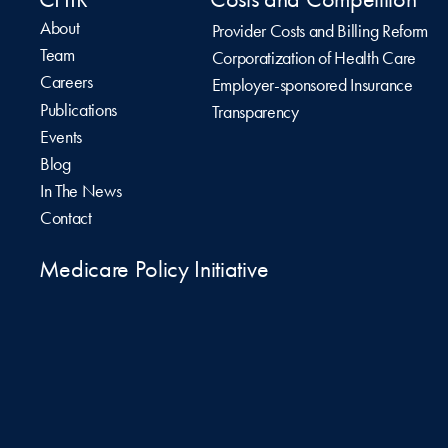
About
Provider Costs and Billing Reform
Team
Corporatization of Health Care
Careers
Employer-sponsored Insurance
Publications
Transparency
Events
Blog
In The News
Contact
Medicare Policy Initiative