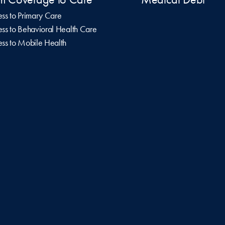
ss to Primary Care
ss to Behavioral Health Care
ss to Mobile Health