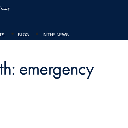
olicy
TS
BLOG
IN THE NEWS
ith: emergency