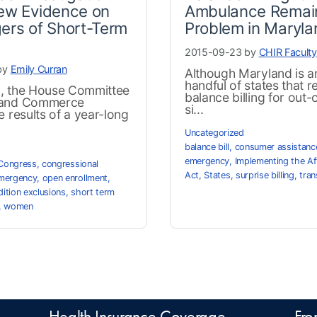
ew Evidence on
Ambulance Remai
ers of Short-Term
Problem in Maryla
2015-09-23 by
CHIR Faculty
by
Emily Curran
Although Maryland is 
handful of states that r
, the House Committee
balance billing for out
 and Commerce
si...
e results of a year-long
Uncategorized
balance bill
,
consumer assistanc
emergency
,
Implementing the Af
Congress
,
congressional
Act
,
States
,
surprise billing
,
tra
mergency
,
open enrollment
,
dition exclusions
,
short term
,
women
Health Insurance Coverage
Fro