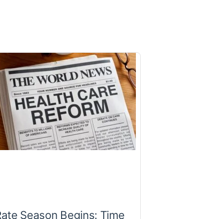
Rate Season Begins: Time