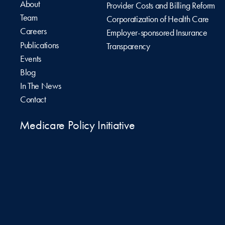
About
Provider Costs and Billing Reform
Team
Corporatization of Health Care
Careers
Employer-sponsored Insurance
Publications
Transparency
Events
Blog
In The News
Contact
Medicare Policy Initiative