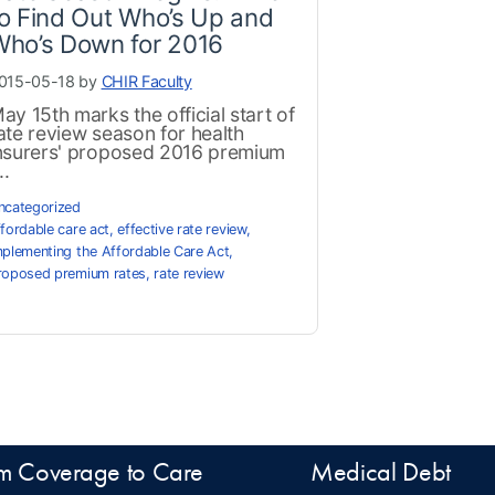
o Find Out Who’s Up and
Who’s Down for 2016
015-05-18 by
CHIR Faculty
ay 15th marks the official start of
ate review season for health
nsurers' proposed 2016 premium
..
ncategorized
ffordable care act
,
effective rate review
,
mplementing the Affordable Care Act
,
roposed premium rates
,
rate review
m Coverage to Care
Medical Debt