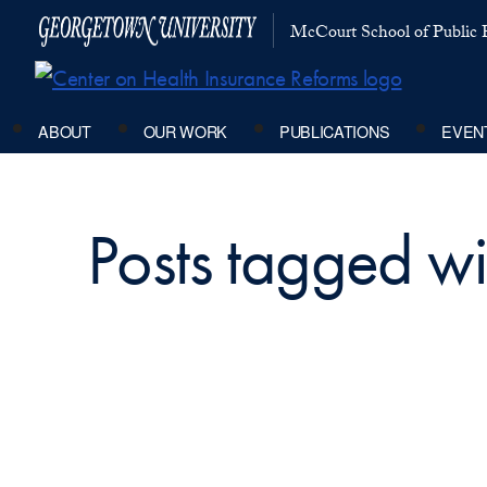
McCourt School of Public P
ABOUT
OUR WORK
PUBLICATIONS
EVEN
Posts tagged wi