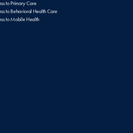
ss to Primary Care
ss to Behavioral Health Care
ss to Mobile Health