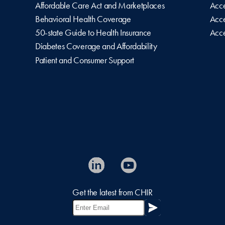
Affordable Care Act and Marketplaces
Acce
Behavioral Health Coverage
Acce
50-state Guide to Health Insurance
Acce
Diabetes Coverage and Affordability
Patient and Consumer Support
Get the latest from CHIR