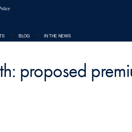
olicy
TS
BLOG
IN THE NEWS
th: proposed premi