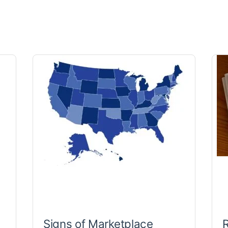
Signs of Marketplace