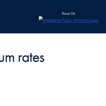
Focus On
um rates