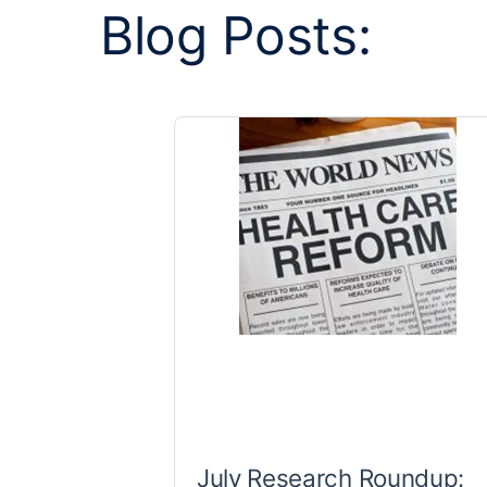
Blog Posts:
July Research Roundup: