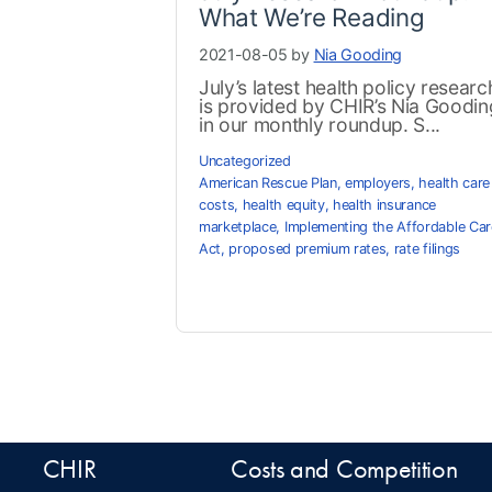
What We’re Reading
2021-08-05 by
Nia Gooding
July’s latest health policy researc
is provided by CHIR’s Nia Goodin
in our monthly roundup. S...
Uncategorized
American Rescue Plan
,
employers
,
health care
costs
,
health equity
,
health insurance
marketplace
,
Implementing the Affordable Car
Act
,
proposed premium rates
,
rate filings
CHIR
Costs and Competition