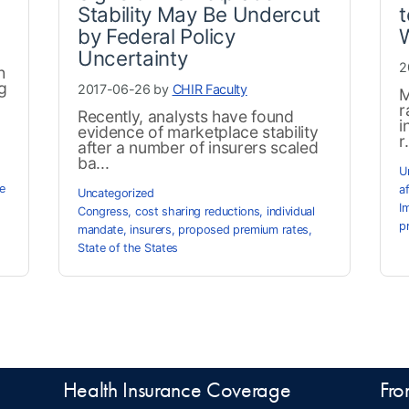
Stability May Be Undercut
t
by Federal Policy
Uncertainty
2
h
g
2017-06-26 by
CHIR Faculty
M
r
Recently, analysts have found
i
evidence of marketplace stability
r.
after a number of insurers scaled
ba...
U
e
a
Uncategorized
I
Congress
,
cost sharing reductions
,
individual
p
mandate
,
insurers
,
proposed premium rates
,
State of the States
Health Insurance Coverage
Fro