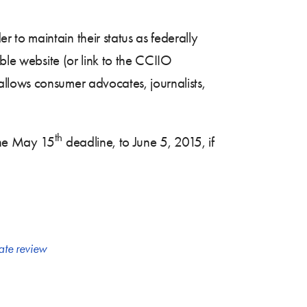
to maintain their status as federally
ible website (or link to the CCIIO
llows consumer advocates, journalists,
th
he May 15
deadline, to June 5, 2015, if
ate review