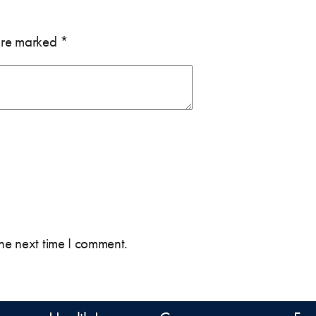
 are marked
*
the next time I comment.