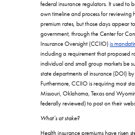
federal insurance regulators. It used to b
own timeline and process for reviewing 
premium rates, but those days appear to
government, through the Center for Co
Insurance Oversight (CCIIO)
is mandati
including a requirement that proposed ra
individual and small group markets be 
state departments of insurance (DOI) 
Furthermore, CCIIO is requiring most sta
Missouri, Oklahoma, Texas and Wyomin
federally reviewed) to post on their webs
What’s at stake?
Health insurance premiums have risen st