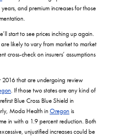
 years, and premium increases for those
ementation.
ll start to see prices inching up again.
 are likely to vary from market to market
nt cross-check on insurers’ assumptions
for 2016 that are undergoing review
egon
. If those two states are any kind of
efirst Blue Cross Blue Shield in
larly, Moda Health in
Oregon
is
me in with a 1.9 percent reduction. Both
 excessive, unjustified increases could be