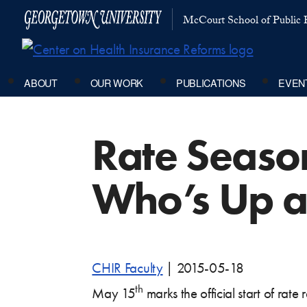
McCourt School of Public P
ABOUT
OUR WORK
PUBLICATIONS
EVEN
Rate Season
Who’s Up a
CHIR Faculty
|
2015-05-18
th
May 15
marks the official start of rate