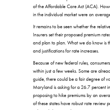
of the Affordable Care Act (ACA). Howev
in the individual market were on avera
It remains to be seen whether the relativ
Insurers set their proposed premium rat
and plan to plan. What we do know is t
and justifications for rate increases.
Because of new federal rules, consumers 
within just a few weeks. Some are alrea
guide, there could be a fair degree of va
Maryland is asking for a 26.7 percent i
proposing to hike premiums by an averag
of these states have robust rate review pr