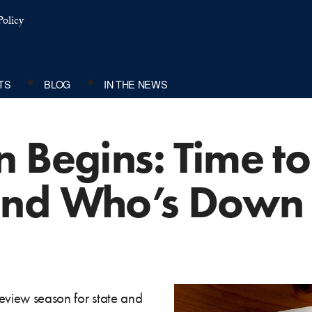
olicy
TS
BLOG
IN THE NEWS
 Begins: Time to
nd Who’s Down 
 review season for state and