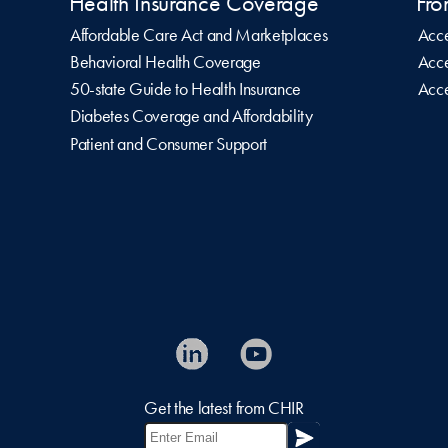
Health Insurance Coverage
Fro
Affordable Care Act and Marketplaces
Acce
Behavioral Health Coverage
Acce
50-state Guide to Health Insurance
Acce
Diabetes Coverage and Affordability
Patient and Consumer Support
Get the latest from CHIR