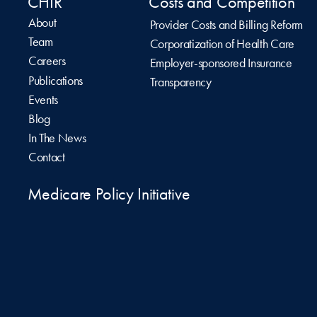
CHIR
Costs and Competition
About
Provider Costs and Billing Reform
Team
Corporatization of Health Care
Careers
Employer-sponsored Insurance
Publications
Transparency
Events
Blog
In The News
Contact
Medicare Policy Initiative