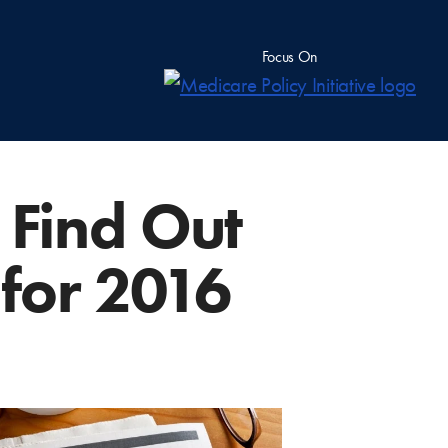
Focus On
 Find Out
for 2016