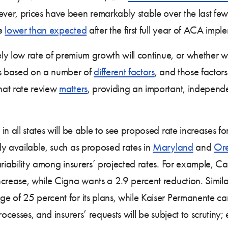
er, prices have been remarkably stable over the last few
ge
lower than expected
after the first full year of ACA impl
ely low rate of premium growth will continue, or whether we’
es based on a number of
different factors
, and those factors
hat rate review
matters
, providing an important, independe
in all states will be able to see proposed rate increases 
dy available, such as proposed rates in
Maryland
and
Or
riability among insurers’ projected rates. For example, Car
ncrease, while Cigna wants a 2.9 percent reduction. Simi
e of 25 percent for its plans, while Kaiser Permanente ca
ocesses, and insurers’ requests will be subject to scrutiny;