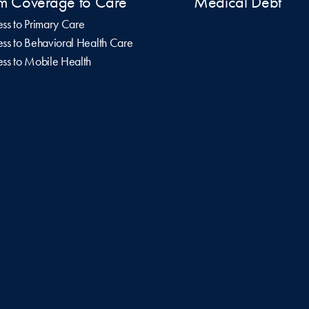
m Coverage to Care
Medical Debt
ss to Primary Care
ss to Behavioral Health Care
ss to Mobile Health