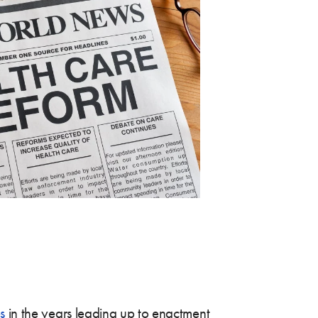
s
in the years leading up to enactment