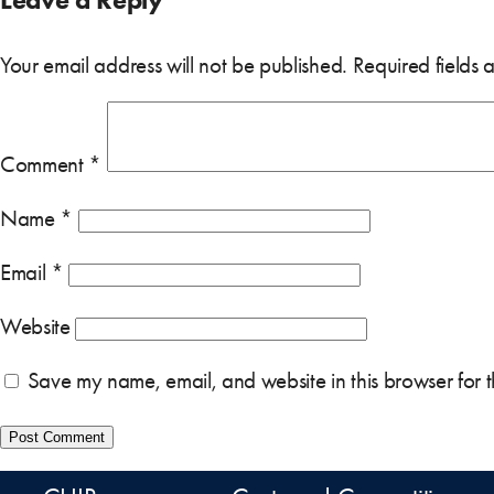
Your email address will not be published.
Required fields
Comment
*
Name
*
Email
*
Website
Save my name, email, and website in this browser for 