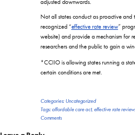
adjusted downwards.
Not all states conduct as proactive and 
recognized “
effective rate review
” progr
website) and provide a mechanism for re
researchers and the public to gain a wi
*CCIIO is allowing states running a sta
certain conditions are met.
Categories:
Uncategorized
Tags:
affordable care act
,
effective rate review
Comments
Leave a Reply