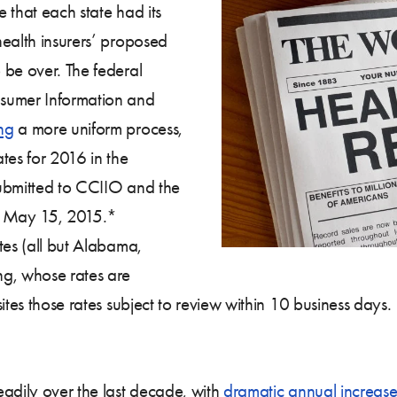
e that each state had its
health insurers’ proposed
 be over. The federal
nsumer Information and
ng
a more uniform process,
tes for 2016 in the
submitted to CCIIO and the
by May 15, 2015.*
tes (all but Alabama,
g, whose rates are
ites those rates subject to review within 10 business days.
eadily over the last decade, with
dramatic annual increase