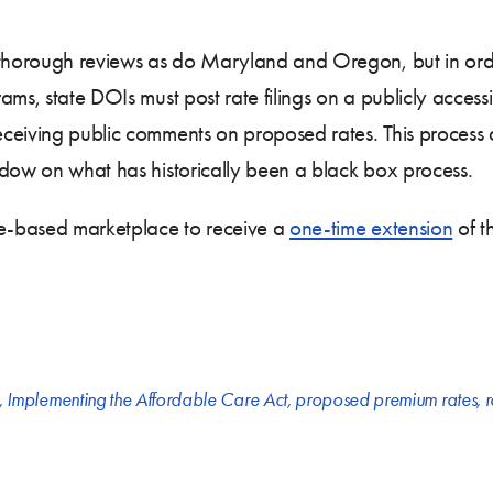
thorough reviews as do Maryland and Oregon, but in order 
ams, state DOIs must post rate filings on a publicly access
ceiving public comments on proposed rates. This process a
ndow on what has historically been a black box process.
te-based marketplace to receive a
one-time extension
of t
,
Implementing the Affordable Care Act
,
proposed premium rates
,
r