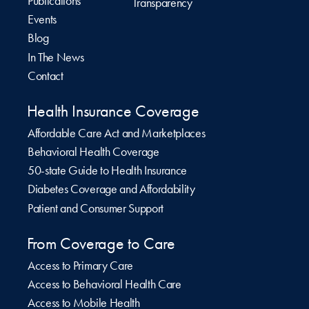
Publications
Transparency
Events
Blog
In The News
Contact
Health Insurance Coverage
Affordable Care Act and Marketplaces
Behavioral Health Coverage
50-state Guide to Health Insurance
Diabetes Coverage and Affordability
Patient and Consumer Support
From Coverage to Care
Access to Primary Care
Access to Behavioral Health Care
Access to Mobile Health