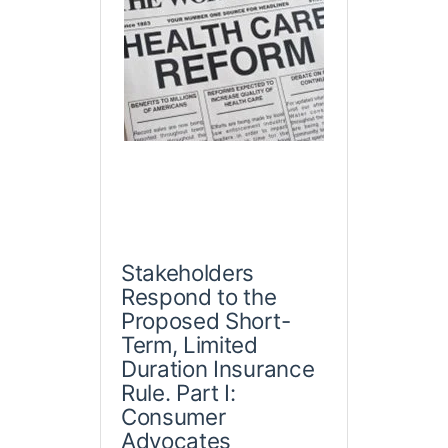
Stakeholders
Respond to the
Proposed Short-
Term, Limited
Duration Insurance
Rule. Part I:
Consumer
Advocates