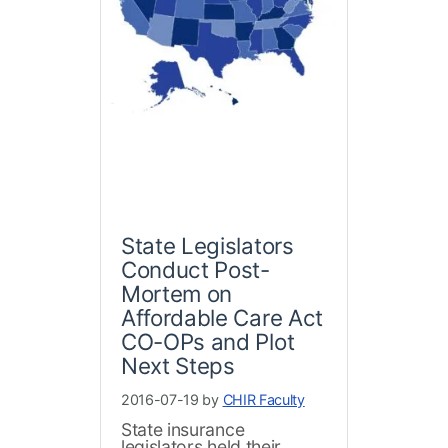
State Legislators
Conduct Post-
Mortem on
Affordable Care Act
CO-OPs and Plot
Next Steps
2016-07-19 by
CHIR Faculty
State insurance
legislators held their