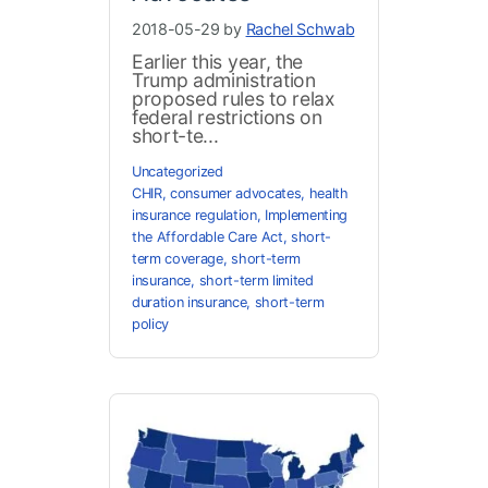
2018-05-29 by
Rachel Schwab
Earlier this year, the
Trump administration
proposed rules to relax
federal restrictions on
short-te...
Uncategorized
CHIR
,
consumer advocates
,
health
insurance regulation
,
Implementing
the Affordable Care Act
,
short-
term coverage
,
short-term
insurance
,
short-term limited
duration insurance
,
short-term
policy