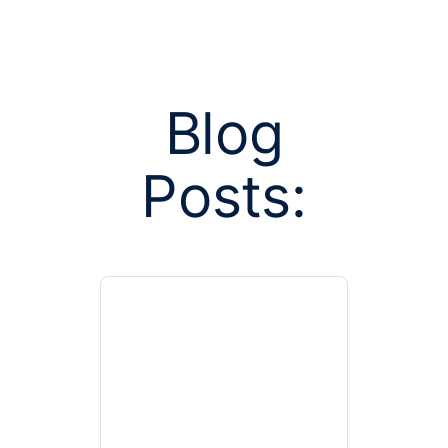
Blog
Posts:
Posts tagged
insurance 