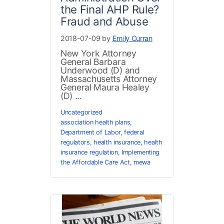
the Final AHP Rule?
Fraud and Abuse
2018-07-09 by
Emily Curran
New York Attorney
General Barbara
Underwood (D) and
Massachusetts Attorney
General Maura Healey
(D) ...
Uncategorized
association health plans
,
Department of Labor
,
federal
regulators
,
health insurance
,
health
insurance regulation
,
Implementing
the Affordable Care Act
,
mewa