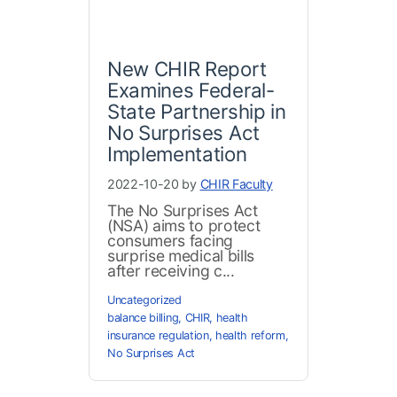
New CHIR Report
Examines Federal-
State Partnership in
No Surprises Act
Implementation
2022-10-20 by
CHIR Faculty
The No Surprises Act
(NSA) aims to protect
consumers facing
surprise medical bills
after receiving c...
Uncategorized
balance billing
,
CHIR
,
health
insurance regulation
,
health reform
,
No Surprises Act