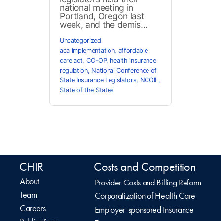
national meeting in
Portland, Oregon last
week, and the demis...
Uncategorized
aca implementation
,
affordable
care act
,
CO-OP
,
health insurance
regulation
,
National Conference of
State Insurance Legislators
,
NCOIL
,
State of the States
CHIR
Costs and Competition
About
Provider Costs and Billing Reform
Team
Corporatization of Health Care
Careers
Employer-sponsored Insurance