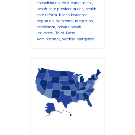
consolidation
,
cost containment
,
health care provider prices
,
health
care reform
,
health insurance
regulation
,
horizontal integration
,
middlemen
,
private health
insurance
,
Third-Party
Administrator
,
vertical intergation