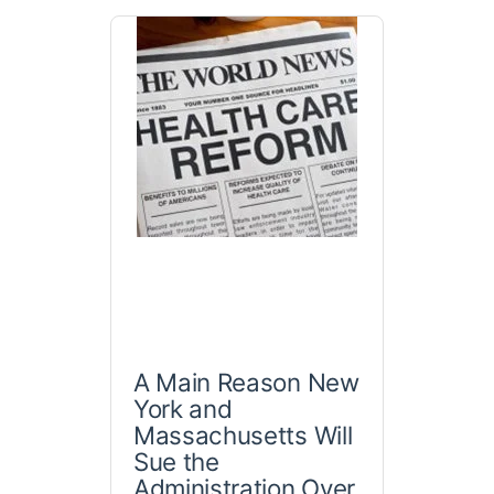
A Main Reason New
York and
Massachusetts Will
Sue the
Administration Over