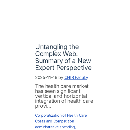
Untangling the
Complex Web:
Summary of a New
Expert Perspective
2025-11-19 by
CHIR Faculty
The health care market
has seen significant
vertical and horizontal
integration of health care
provi...
Corporatization of Health Care
,
Costs and Competition
administrative spending
,