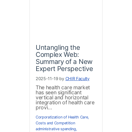
Untangling the
Complex Web:
Summary of a New
Expert Perspective
2025-11-19 by
CHIR Faculty
The health care market
has seen significant
vertical and horizontal
integration of health care
provi...
Corporatization of Health Care
,
Costs and Competition
administrative spending
,