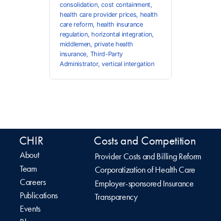
consolidation
,
cost containment
,
health care provider prices
,
health
care reform
,
health insurance
regulation
,
horizontal integration
,
middlemen
,
private health
insurance
,
Third-Party
Administrator
,
vertical intergation
CHIR
Costs and Competition
About
Provider Costs and Billing Reform
Team
Corporatization of Health Care
Careers
Employer-sponsored Insurance
Publications
Transparency
Events