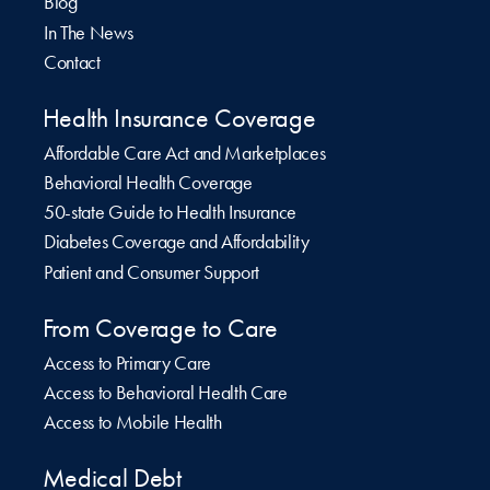
Blog
In The News
Contact
Health Insurance Coverage
Affordable Care Act and Marketplaces
Behavioral Health Coverage
50-state Guide to Health Insurance
Diabetes Coverage and Affordability
Patient and Consumer Support
From Coverage to Care
Access to Primary Care
Access to Behavioral Health Care
Access to Mobile Health
Medical Debt