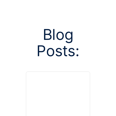
Blog
Posts:
Posts tag
horizontal 