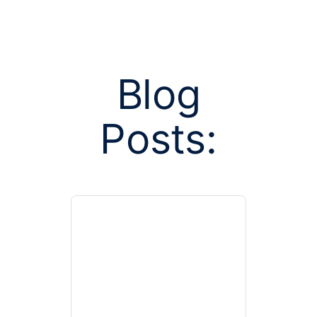
Blog
Posts:
Posts tagged
care provi