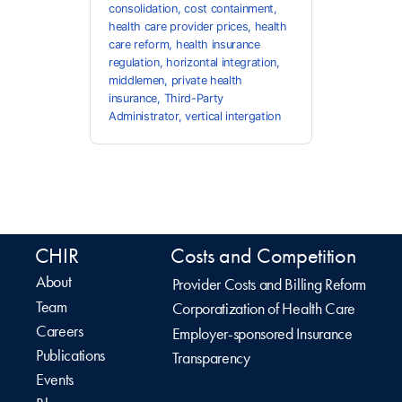
consolidation
,
cost containment
,
health care provider prices
,
health
care reform
,
health insurance
regulation
,
horizontal integration
,
middlemen
,
private health
insurance
,
Third-Party
Administrator
,
vertical intergation
CHIR
Costs and Competition
About
Provider Costs and Billing Reform
Team
Corporatization of Health Care
Careers
Employer-sponsored Insurance
Publications
Transparency
Events