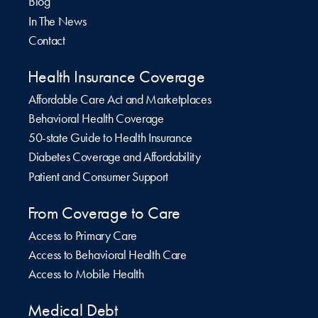
Blog
In The News
Contact
Health Insurance Coverage
Affordable Care Act and Marketplaces
Behavioral Health Coverage
50-state Guide to Health Insurance
Diabetes Coverage and Affordability
Patient and Consumer Support
From Coverage to Care
Access to Primary Care
Access to Behavioral Health Care
Access to Mobile Health
Medical Debt