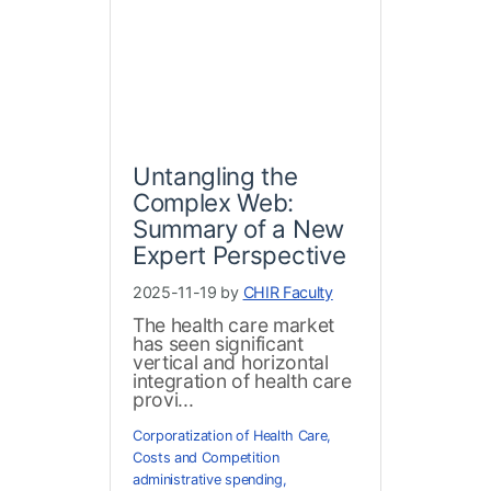
Untangling the
Complex Web:
Summary of a New
Expert Perspective
2025-11-19 by
CHIR Faculty
The health care market
has seen significant
vertical and horizontal
integration of health care
provi...
Corporatization of Health Care
,
Costs and Competition
administrative spending
,