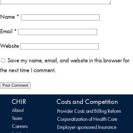
Name
*
Email
*
Website
Save my name, email, and website in this browser for
the next time I comment.
CHIR
Costs and Competition
About
Provider Costs and Billing Reform
Team
Corporatization of Health Care
Careers
Employer-sponsored Insurance