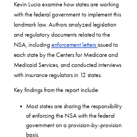
Kevin Lucia examine how states are working
with the federal government to implement this
landmark law. Authors analyzed legislation
and regulatory documents related to the
NSA, including
enforcement letters
issued to
each state by the Centers for Medicare and
Medicaid Services, and conducted interviews
with insurance regulators in 12 states.
Key findings from the report include:
Most states are sharing the responsibility
of enforcing the NSA with the federal
government on a provision-by-provision
basis.