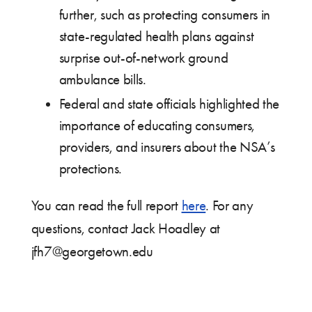
further, such as protecting consumers in
state-regulated health plans against
surprise out-of-network ground
ambulance bills.
Federal and state officials highlighted the
importance of educating consumers,
providers, and insurers about the NSA’s
protections.
You can read the full report
here
. For any
questions, contact Jack Hoadley at
jfh7@georgetown.edu