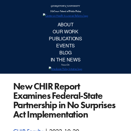
McCourt School 
AB
OUR 
PUBLIC
New CHIR Report
EVE
Examines Federal-State
BL
Partnership in No Surprises
Act Implementation
IN TH
Focu