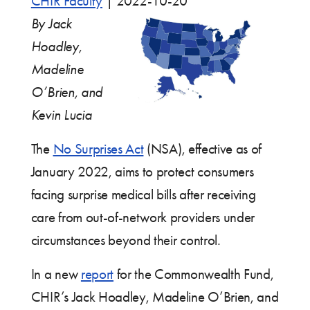
CHIR Faculty
|
2022-10-20
By Jack
Hoadley,
Madeline
O’Brien, and
Kevin Lucia
The
No Surprises Act
(NSA), effective as of
January 2022, aims to protect consumers
facing surprise medical bills after receiving
care from out-of-network providers under
circumstances beyond their control.
In a new
report
for the Commonwealth Fund,
CHIR’s Jack Hoadley, Madeline O’Brien, and