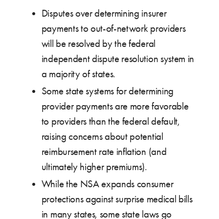
Disputes over determining insurer
payments to out-of-network providers
will be resolved by the federal
independent dispute resolution system in
a majority of states.
Some state systems for determining
provider payments are more favorable
to providers than the federal default,
raising concerns about potential
reimbursement rate inflation (and
ultimately higher premiums).
While the NSA expands consumer
protections against surprise medical bills
in many states, some state laws go