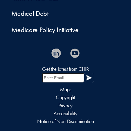
Medical Debt
Medicare Policy Initiative
Get the latest from CHIR
Maps
Copyright
Privacy
Accessibility
Notice of Non-Discrimination