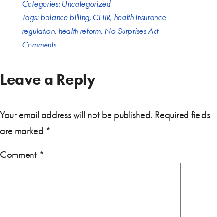
Categories:
Uncategorized
Tags:
balance billing
,
CHIR
,
health insurance
regulation
,
health reform
,
No Surprises Act
Comments
Leave a Reply
Your email address will not be published.
Required fields
are marked
*
Comment
*