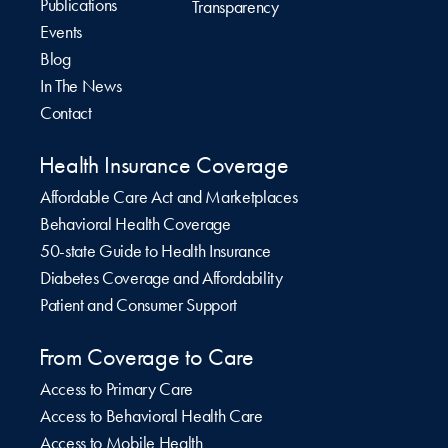
Publications
Transparency
Events
Blog
In The News
Contact
Health Insurance Coverage
Affordable Care Act and Marketplaces
Behavioral Health Coverage
50-state Guide to Health Insurance
Diabetes Coverage and Affordability
Patient and Consumer Support
From Coverage to Care
Access to Primary Care
Access to Behavioral Health Care
Access to Mobile Health