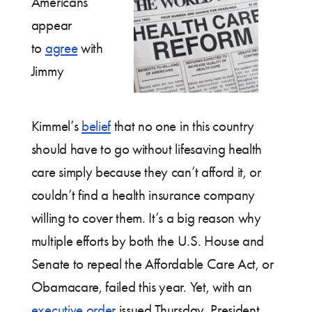
Americans
appear
to
agree
with
Jimmy
Kimmel’s
belief
that no one in this country
should have to go without lifesaving health
care simply because they can’t afford it, or
couldn’t find a health insurance company
willing to cover them. It’s a big reason why
multiple efforts by both the U.S. House and
Senate to repeal the Affordable Care Act, or
Obamacare, failed this year. Yet, with an
executive order
issued Thursday, President