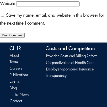
Website
Save my name, email, and website in this browser for
the next time I comment.
CHIR
Costs and Competition
About
Provider Costs and Billing Reform
Team
Corporatization of Health Care
Careers
Employer-sponsored Insurance
Publications
Transparency
Events
Blog
In The News
Contact