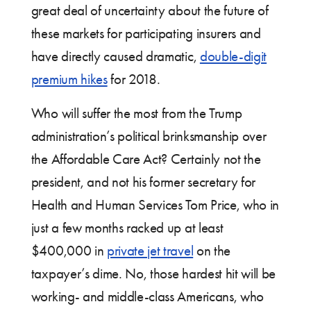
great deal of uncertainty about the future of
these markets for participating insurers and
have directly caused dramatic,
double-digit
premium hikes
for 2018.
Who will suffer the most from the Trump
administration’s political brinksmanship over
the Affordable Care Act? Certainly not the
president, and not his former secretary for
Health and Human Services Tom Price, who in
just a few months racked up at least
$400,000 in
private jet travel
on the
taxpayer’s dime. No, those hardest hit will be
working- and middle-class Americans, who