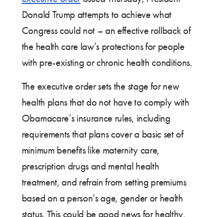
Donald Trump attempts to achieve what
Congress could not – an effective rollback of
the health care law’s protections for people
with pre-existing or chronic health conditions.
The executive order sets the stage for new
health plans that do not have to comply with
Obamacare’s insurance rules, including
requirements that plans cover a basic set of
minimum benefits like maternity care,
prescription drugs and mental health
treatment, and refrain from setting premiums
based on a person’s age, gender or health
status. This could be good news for healthy,