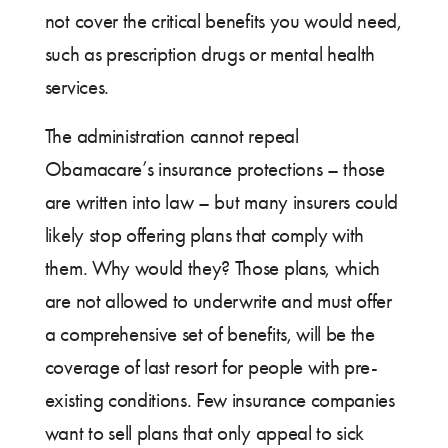
not cover the critical benefits you would need,
such as prescription drugs or mental health
services.
The administration cannot repeal
Obamacare’s insurance protections – those
are written into law – but many insurers could
likely stop offering plans that comply with
them. Why would they? Those plans, which
are not allowed to underwrite and must offer
a comprehensive set of benefits, will be the
coverage of last resort for people with pre-
existing conditions. Few insurance companies
want to sell plans that only appeal to sick