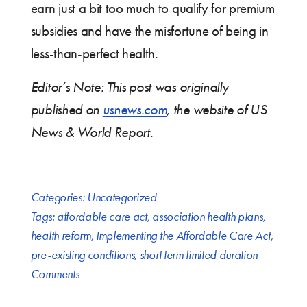
earn just a bit too much to qualify for premium
subsidies and have the misfortune of being in
less-than-perfect health.
Editor’s Note: This post was originally
published on
usnews.com
, the website of US
News & World Report.
Categories:
Uncategorized
Tags:
affordable care act
,
association health plans
,
health reform
,
Implementing the Affordable Care Act
,
pre-existing conditions
,
short term limited duration
Comments