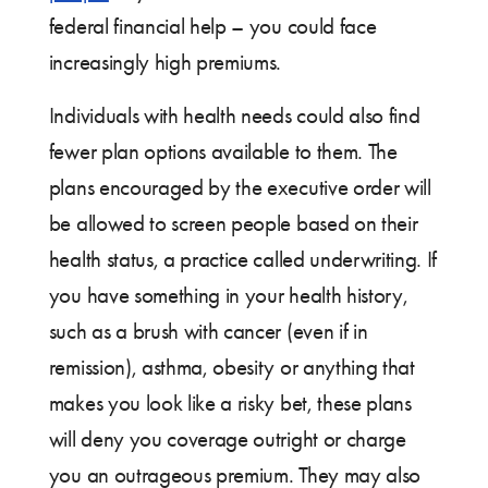
federal financial help – you could face
increasingly high premiums.
Individuals with health needs could also find
fewer plan options available to them. The
plans encouraged by the executive order will
be allowed to screen people based on their
health status, a practice called underwriting. If
you have something in your health history,
such as a brush with cancer (even if in
remission), asthma, obesity or anything that
makes you look like a risky bet, these plans
will deny you coverage outright or charge
you an outrageous premium. They may also