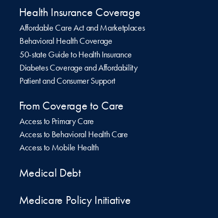
Health Insurance Coverage
Affordable Care Act and Marketplaces
Behavioral Health Coverage
50-state Guide to Health Insurance
Diabetes Coverage and Affordability
Patient and Consumer Support
From Coverage to Care
Access to Primary Care
Access to Behavioral Health Care
Access to Mobile Health
Medical Debt
Medicare Policy Initiative