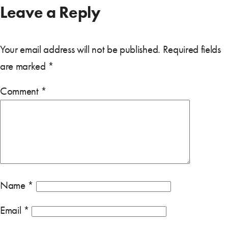
Leave a Reply
Your email address will not be published.
Required fields
are marked
*
Comment
*
Name
*
Email
*