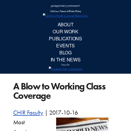
McCourt School 
AB
OUR 
PUBLIC
A Blow to Working Class
EVE
Coverage
BL
CHIR Faculty
|
2017-10-16
IN TH
Most
Focu