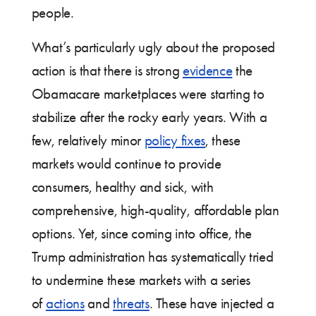
people.
What’s particularly ugly about the proposed
action is that there is strong
evidence
the
Obamacare marketplaces were starting to
stabilize after the rocky early years. With a
few, relatively minor
policy fixes
, these
markets would continue to provide
consumers, healthy and sick, with
comprehensive, high-quality, affordable plan
options. Yet, since coming into office, the
Trump administration has systematically tried
to undermine these markets with a series
of
actions
and
threats
. These have injected a