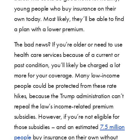
young people who buy insurance on their
own today. Most likely, they’ll be able to find
a plan with a lower premium.
The bad news? If you’re older or need to use
health care services because of a current or
past condition, you’ll likely be charged a lot
more for your coverage. Many low-income
people could be protected from these rate
hikes, because the Trump administration can’t
repeal the law’s income-related premium
subsidies. However, if you’re not eligible for
those subsidies – and an estimated
7.5 million
people
buy insurance on their own without