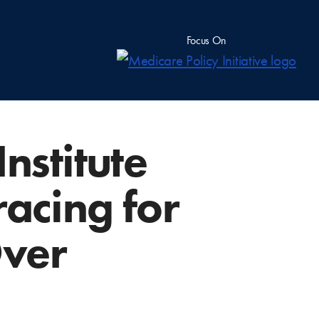
Focus On
stitute
racing for
Over