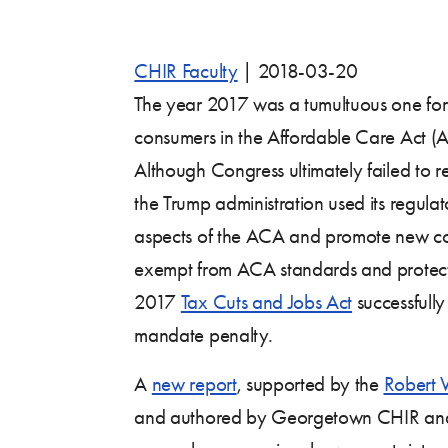
CHIR Faculty
|
2018-03-20
The year 2017 was a tumultuous one for
consumers in the Affordable Care Act (
Although Congress ultimately failed to r
the Trump administration used its regula
aspects of the ACA and promote new co
exempt from ACA standards and protect
2017
Tax Cuts and Jobs Act
successfully
mandate penalty.
A
new report
, supported by the
Robert 
and authored by Georgetown CHIR a