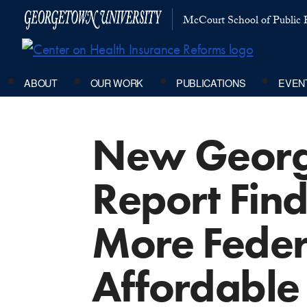
McCourt School of Public P
ABOUT
OUR WORK
PUBLICATIONS
EVEN
New George
Report Find
More Feder
Affordable