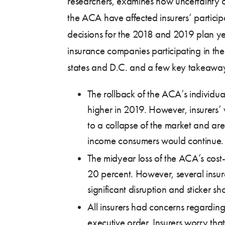
researchers, examines how uncertainty o
the ACA have affected insurers’ partici
decisions for the 2018 and 2019 plan y
insurance companies participating in the
states and D.C. and a few key takeaway
The rollback of the ACA’s individua
higher in 2019. However, insurers’ 
to a collapse of the market and are 
income consumers would continue.
The midyear loss of the ACA’s cost
20 percent. However, several insure
significant disruption and sticker s
All insurers had concerns regardin
executive order. Insurers worry th