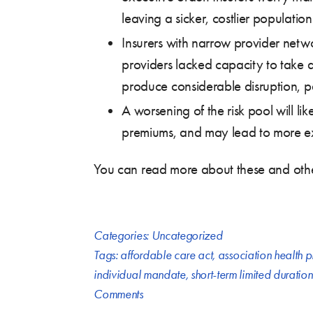
leaving a sicker, costlier population
Insurers with narrow provider netwo
providers lacked capacity to take an
produce considerable disruption, part
A worsening of the risk pool will lik
premiums, and may lead to more ex
You can read more about these and other 
Categories:
Uncategorized
Tags:
affordable care act
,
association health p
individual mandate
,
short-term limited duratio
Comments