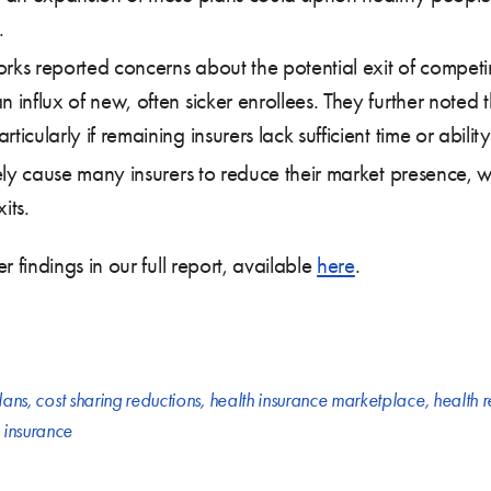
.
rks reported concerns about the potential exit of competin
 influx of new, often sicker enrollees. They further noted 
icularly if remaining insurers lack sufficient time or ability 
ely cause many insurers to reduce their market presence, will
its.
findings in our full report, available
here
.
lans
,
cost sharing reductions
,
health insurance marketplace
,
health 
n insurance