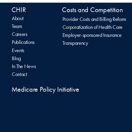
CHIR
Costs and Competition
About
Provider Costs and Billing Reform
Team
Corporatization of Health Care
Careers
Employer-sponsored Insurance
Publications
Transparency
Events
Blog
In The News
Contact
Medicare Policy Initiative