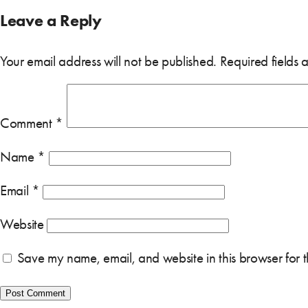
Leave a Reply
Your email address will not be published.
Required fields
Comment
*
Name
*
Email
*
Website
Save my name, email, and website in this browser for 