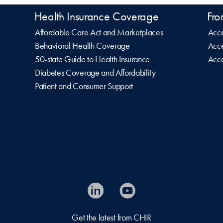
Health Insurance Coverage
Fro
Affordable Care Act and Marketplaces
Acce
Behavioral Health Coverage
Acce
50-state Guide to Health Insurance
Acce
Diabetes Coverage and Affordability
Patient and Consumer Support
Get the latest from CHIR