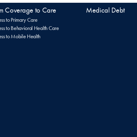
m Coverage to Care
Medical Debt
ss to Primary Care
ss to Behavioral Health Care
ss to Mobile Health