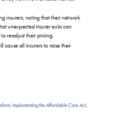
g insurers, noting that their network
that unexpected insurer exits can
to readjust their pricing.
 cause all insurers to raise their
reform
,
Implementing the Affordable Care Act
,