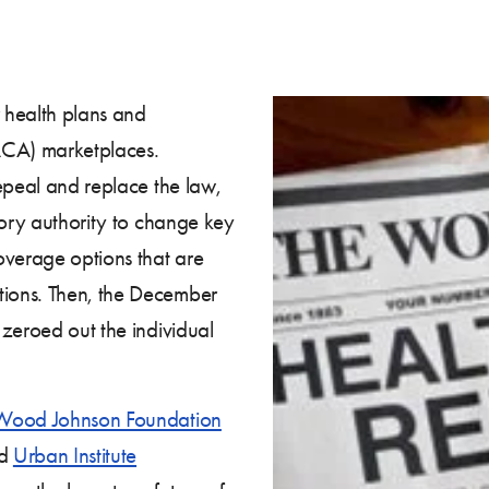
 health plans and
ACA) marketplaces.
epeal and replace the law,
tory authority to change key
verage options that are
ions. Then, the December
 zeroed out the individual
Wood Johnson Foundation
nd
Urban Institute