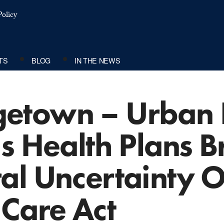
olicy
TS
BLOG
IN THE NEWS
town – Urban In
s Health Plans B
al Uncertainty 
 Care Act