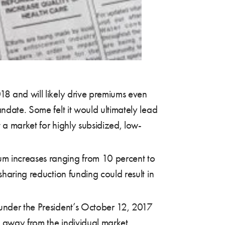
18 and will likely drive premiums even
ndate. Some felt it would ultimately lead
t a market for highly subsidized, low-
um increases ranging from 10 percent to
sharing reduction funding could result in
 under the President’s October 12, 2017
e away from the individual market,