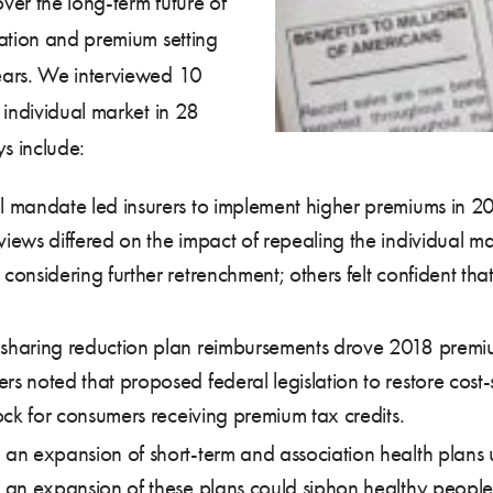
ver the long-term future of
pation and premium setting
ears. We interviewed 10
 individual market in 28
s include:
l mandate led insurers to implement higher premiums in 20
views differed on the impact of repealing the individual ma
considering further retrenchment; others felt confident tha
-sharing reduction plan reimbursements drove 2018 premi
rs noted that proposed federal legislation to restore cost-
hock for consumers receiving premium tax credits.
g an expansion of short-term and association health plans
at an expansion of these plans could siphon healthy peopl