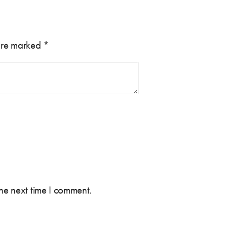
 are marked
*
the next time I comment.