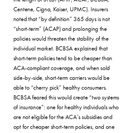
Centene, Cigna, Kaiser, UPMC). Insurers
noted that “by definition” 365 days is not
“short-term” (ACAP) and prolonging the
policies would threaten the stability of the
individual market. BCBSA explained that
short-term policies tend to be cheaper than
ACA-compliant coverage, and when sold
side-by-side, short-term carriers would be
able to “cherry pick” healthy consumers.
BCBSA feared this would create “two systems
of insurance”: one for healthy individuals who
are not eligible for the ACA’s subsidies and
opt for cheaper short-term policies, and one