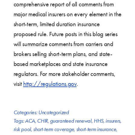
comprehensive report of all comments from
major medical insurers on every element in the
short-term, limited duration insurance
proposed rule. Future posts in this blog series
will summarize comments from carriers and
brokers selling short-term plans, and state-
based marketplaces and state insurance
regulators. For more stakeholder comments,
visit
http://regulations.gov
.
Categories:
Uncategorized
Tags:
ACA
,
CHIR
,
guaranteed renewal
,
HHS
,
insurers
,
risk pool
,
short-term coverage
,
short-term insurance
,