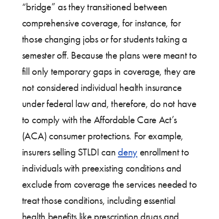
“bridge” as they transitioned between
comprehensive coverage, for instance, for
those changing jobs or for students taking a
semester off. Because the plans were meant to
fill only temporary gaps in coverage, they are
not considered individual health insurance
under federal law and, therefore, do not have
to comply with the Affordable Care Act’s
(ACA) consumer protections. For example,
insurers selling STLDI can
deny
enrollment to
individuals with preexisting conditions and
exclude from coverage the services needed to
treat those conditions, including essential
health benefits like prescription drugs and