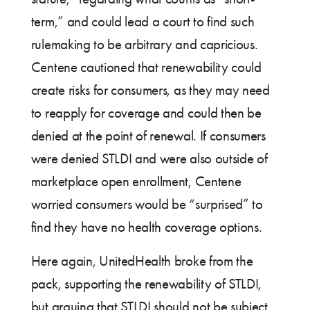
term,” and could lead a court to find such
rulemaking to be arbitrary and capricious.
Centene cautioned that renewability could
create risks for consumers, as they may need
to reapply for coverage and could then be
denied at the point of renewal. If consumers
were denied STLDI and were also outside of
marketplace open enrollment, Centene
worried consumers would be “surprised” to
find they have no health coverage options.
Here again, UnitedHealth broke from the
pack, supporting the renewability of STLDI,
but arguing that STLDI should not be subject