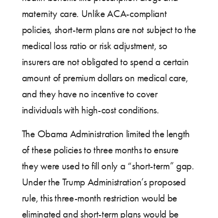
maternity care. Unlike ACA-compliant
policies, short-term plans are not subject to the
medical loss ratio or risk adjustment, so
insurers are not obligated to spend a certain
amount of premium dollars on medical care,
and they have no incentive to cover
individuals with high-cost conditions.
The Obama Administration limited the length
of these policies to three months to ensure
they were used to fill only a “short-term” gap.
Under the Trump Administration’s proposed
rule, this three-month restriction would be
eliminated and short-term plans would be