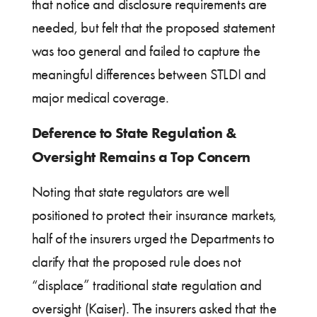
that notice and disclosure requirements are
needed, but felt that the proposed statement
was too general and failed to capture the
meaningful differences between STLDI and
major medical coverage.
Deference to State Regulation &
Oversight Remains a Top Concern
Noting that state regulators are well
positioned to protect their insurance markets,
half of the insurers urged the Departments to
clarify that the proposed rule does not
“displace” traditional state regulation and
oversight (Kaiser). The insurers asked that the