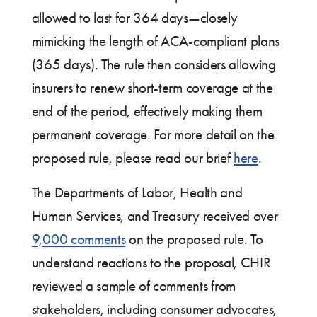
allowed to last for 364 days—closely
mimicking the length of ACA-compliant plans
(365 days). The rule then considers allowing
insurers to renew short-term coverage at the
end of the period, effectively making them
permanent coverage. For more detail on the
proposed rule, please read our brief
here
.
The Departments of Labor, Health and
Human Services, and Treasury received over
9,000 comments
on the proposed rule. To
understand reactions to the proposal, CHIR
reviewed a sample of comments from
stakeholders, including consumer advocates,