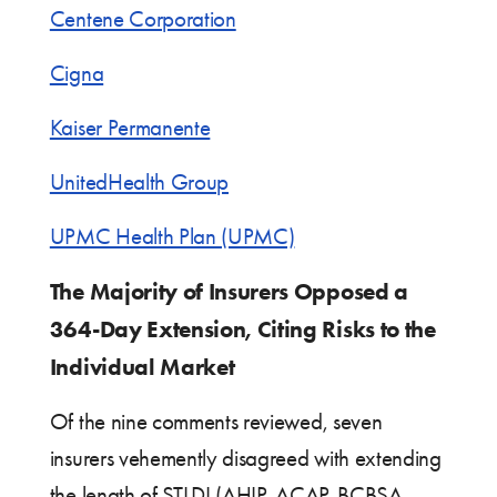
Centene Corporation
Cigna
Kaiser Permanente
UnitedHealth Group
UPMC Health Plan (UPMC)
The Majority of Insurers Opposed a
364-Day Extension, Citing Risks to the
Individual Market
Of the nine comments reviewed, seven
insurers vehemently disagreed with extending
the length of STLDI (AHIP, ACAP, BCBSA,