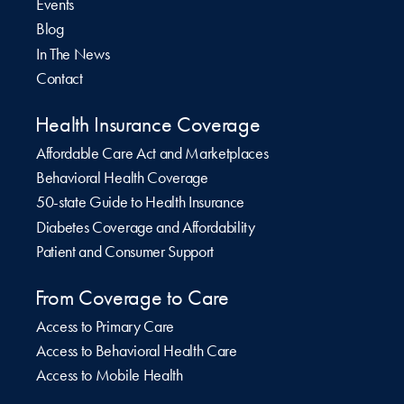
Events
Blog
In The News
Contact
Health Insurance Coverage
Affordable Care Act and Marketplaces
Behavioral Health Coverage
50-state Guide to Health Insurance
Diabetes Coverage and Affordability
Patient and Consumer Support
From Coverage to Care
Access to Primary Care
Access to Behavioral Health Care
Access to Mobile Health