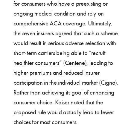
for consumers who have a preexisting or
ongoing medical condition and rely on
comprehensive ACA coverage. Ultimately,
the seven insurers agreed that such a scheme
would result in serious adverse selection with
short-term carriers being able to “recruit
healthier consumers” (Centene), leading to
higher premiums and reduced insurer
participation in the individual market (Cigna).
Rather than achieving its goal of enhancing
consumer choice, Kaiser noted that the
proposed rule would actually lead to fewer
choices for most consumers.