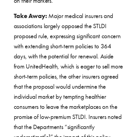
on their markets.
Take Away:
Major medical insurers and
associations largely opposed the STLDI
proposed rule, expressing significant concern
with extending short-term policies to 364
days, with the potential for renewal. Aside
from UnitedHealth, which is eager to sell more
short-term policies, the other insurers agreed
that the proposal would undermine the
individual market by tempting healthier
consumers to leave the marketplaces on the
promise of low-premium STLDI. Insurers noted
that the Departments “significantly