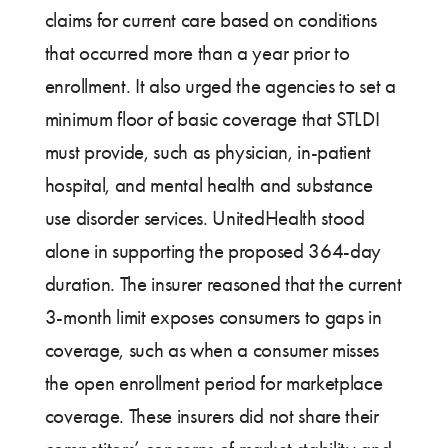
claims for current care based on conditions
that occurred more than a year prior to
enrollment. It also urged the agencies to set a
minimum floor of basic coverage that STLDI
must provide, such as physician, in-patient
hospital, and mental health and substance
use disorder services. UnitedHealth stood
alone in supporting the proposed 364-day
duration. The insurer reasoned that the current
3-month limit exposes consumers to gaps in
coverage, such as when a consumer misses
the open enrollment period for marketplace
coverage. These insurers did not share their