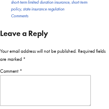
short-term limited duration insurance
,
short-term
policy
,
state insurance regulation
Comments
Leave a Reply
Your email address will not be published.
Required fields
are marked
*
Comment
*