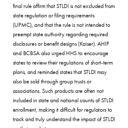
final rule affirm that STLDI is not excluded from
state regulation or filing requirements
(UPMC), and that the rule is not intended to
preempt state authority regarding required
disclosures or benefit designs (Kaiser). AHIP
and BCBSA also urged HHS to encourage
states to review their regulations of short-term
plans, and reminded states that STLDI may
also be sold through group trusts or
associations. Such products are often not
included in state and national counts of STLDI
enrollment, making it difficult for regulators to
track and truly understand the impact of STLDI