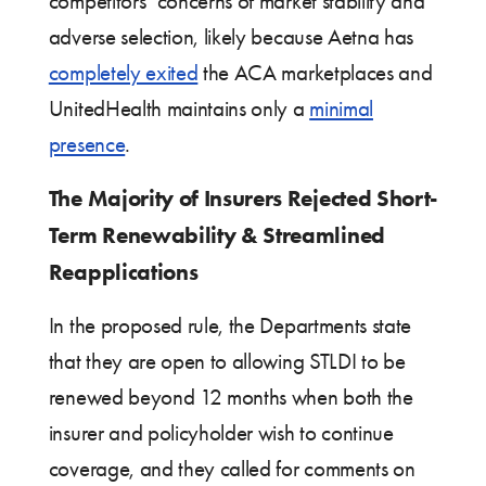
competitors’ concerns of market stability and
adverse selection, likely because Aetna has
completely exited
the ACA marketplaces and
UnitedHealth maintains only a
minimal
presence
.
The Majority of Insurers Rejected Short-
Term Renewability & Streamlined
Reapplications
In the proposed rule, the Departments state
that they are open to allowing STLDI to be
renewed beyond 12 months when both the
insurer and policyholder wish to continue
coverage, and they called for comments on