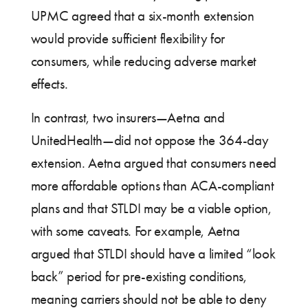
UPMC agreed that a six-month extension
would provide sufficient flexibility for
consumers, while reducing adverse market
effects.
In contrast, two insurers—Aetna and
UnitedHealth—did not oppose the 364-day
extension. Aetna argued that consumers need
more affordable options than ACA-compliant
plans and that STLDI may be a viable option,
with some caveats. For example, Aetna
argued that STLDI should have a limited “look
back” period for pre-existing conditions,
meaning carriers should not be able to deny