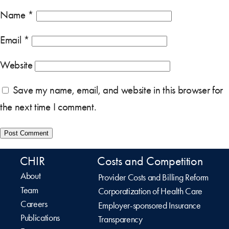
Name
*
Email
*
Website
Save my name, email, and website in this browser for
the next time I comment.
CHIR
Costs and Competition
About
Provider Costs and Billing Reform
Team
Corporatization of Health Care
Careers
Employer-sponsored Insurance
Publications
Transparency