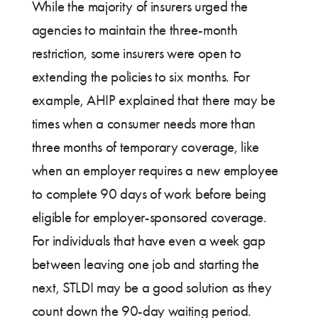
While the majority of insurers urged the
agencies to maintain the three-month
restriction, some insurers were open to
extending the policies to six months. For
example, AHIP explained that there may be
times when a consumer needs more than
three months of temporary coverage, like
when an employer requires a new employee
to complete 90 days of work before being
eligible for employer-sponsored coverage.
For individuals that have even a week gap
between leaving one job and starting the
next, STLDI may be a good solution as they
count down the 90-day waiting period.