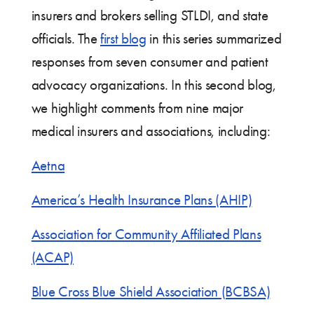
insurers and brokers selling STLDI, and state
officials. The
first blog
in this series summarized
responses from seven consumer and patient
advocacy organizations. In this second blog,
we highlight comments from nine major
medical insurers and associations, including:
Aetna
America’s Health Insurance Plans (AHIP)
Association for Community Affiliated Plans
(ACAP)
Blue Cross Blue Shield Association (BCBSA)