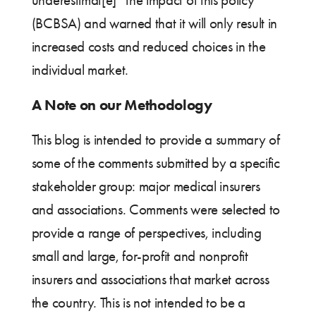
underestimat[e]” the impact of this policy
(BCBSA) and warned that it will only result in
increased costs and reduced choices in the
individual market.
A Note on our Methodology
This blog is intended to provide a summary of
some of the comments submitted by a specific
stakeholder group: major medical insurers
and associations. Comments were selected to
provide a range of perspectives, including
small and large, for-profit and nonprofit
insurers and associations that market across
the country. This is not intended to be a