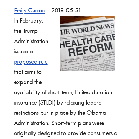
Emily Curran
|
2018-05-31
In February,
the Trump
Administration
issued a
proposed rule
that aims to
expand the
availability of short-term, limited duration
insurance (STLDI) by relaxing federal
restrictions put in place by the Obama
Administration. Short-term plans were
originally designed to provide consumers a