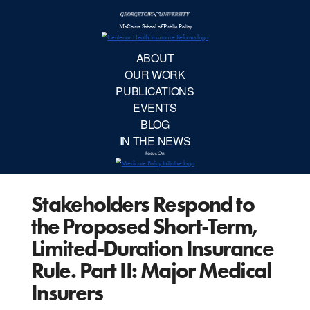
McCourt School 
AB
OUR 
PUBLIC
Stakeholders Respond to
EVE
the Proposed Short-Term,
BL
Limited-Duration Insurance
Rule. Part II: Major Medical
IN TH
Insurers
Focu