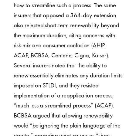
how to streamline such a process. The same
insurers that opposed a 364-day extension
also rejected short-term renewability beyond
the maximum duration, citing concerns with
risk mix and consumer confusion (AHIP,
ACAP, BCBSA, Centene, Cigna, Kaiser).
Several insurers noted that the ability to
renew essentially eliminates any duration limits
imposed on STLDI, and they resisted
implementation of a reapplication process,
“much less a streamlined process” (ACAP).
BCBSA argued that allowing renewability
would “be ignoring the plain language of the
statute,” regarding what counts as “short-