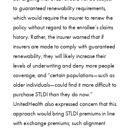
to
guaranteed
renewability requirements,
which would require the insurer to renew the
policy without regard to the enrollee’s claims
history. Rather, the insurer warned that if
insurers are made to comply with guaranteed
renewability, they will likely increase their
levels of underwriting and deny more people
coverage, and “certain populations—such as
older individuals—could find it more difficult to
purchase STLDI than they do now.”
UnitedHealth also expressed concern that this
approach would bring STLDI premiums in line
with exchange premiums; such alignment