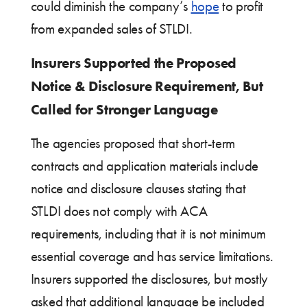
could diminish the company’s
hope
to profit
from expanded sales of STLDI.
Insurers Supported the Proposed
Notice & Disclosure Requirement, But
Called for Stronger Language
The agencies proposed that short-term
contracts and application materials include
notice and disclosure clauses stating that
STLDI does not comply with ACA
requirements, including that it is not minimum
essential coverage and has service limitations.
Insurers supported the disclosures, but mostly
asked that additional language be included