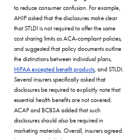
to reduce consumer confusion. For example,
AHIP asked that the disclosures make clear
that STLDI is not required to offer the same
cost sharing limits as ACA-compliant policies,
and suggested that policy documents outline
the distinctions between individual plans,
HIPAA excepted benefit products
, and STLDI.
Several insurers specifically asked that
disclosures be required to explicitly note that
essential health benefits are not covered.
ACAP and BCBSA added that such
disclosures should also be required in
marketing materials. Overall, insurers agreed