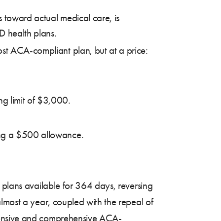
s toward actual medical care, is
D health plans.
ost ACA-compliant plan, but at a price:
ng limit of $3,000.
ring a $500 allowance.
 plans available for 364 days, reversing
lmost a year, coupled with the repeal of
xpensive and comprehensive ACA-