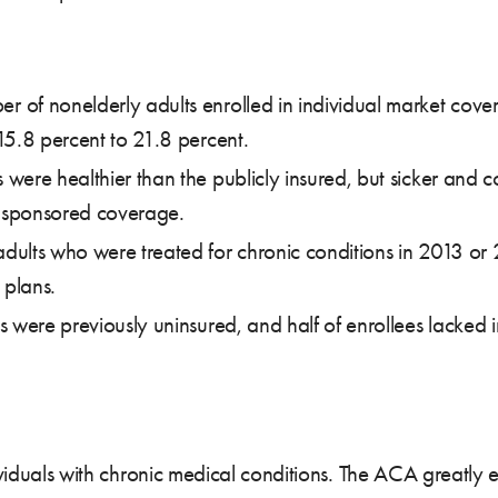
of nonelderly adults enrolled in individual market cove
15.8 percent to 21.8 percent.
ere healthier than the publicly insured, but sicker and c
-sponsored coverage.
ults who were treated for chronic conditions in 2013 or 
 plans.
 were previously uninsured, and half of enrollees lacked in
ndividuals with chronic medical conditions. The ACA great