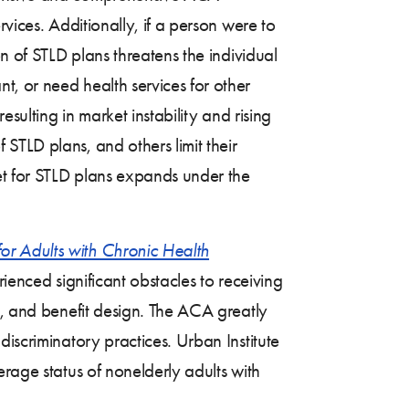
vices. Additionally, if a person were to
n of STLD plans threatens the individual
, or need health services for other
sulting in market instability and rising
f STLD plans, and others limit their
et for STLD plans expands under the
or Adults with Chronic Health
ienced significant obstacles to receiving
e, and benefit design. The ACA greatly
iscriminatory practices. Urban Institute
erage status of nonelderly adults with