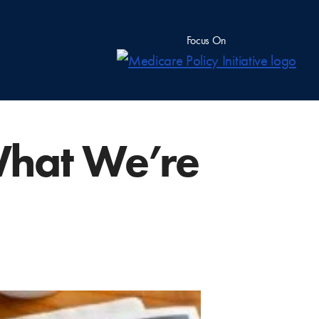
Focus On
What We’re