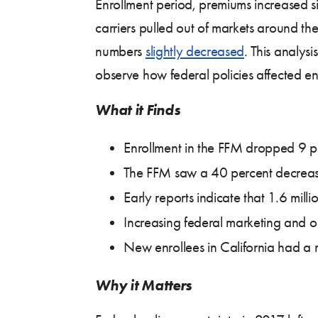
Enrollment period, premiums increased si
carriers pulled out of markets around th
numbers
slightly decreased
. This analys
observe how federal policies affected en
What it Finds
Enrollment in the FFM dropped 9 p
The FFM saw a 40 percent decreas
Early reports indicate that 1.6 mil
Increasing federal marketing and 
New enrollees in California had a r
Why it Matters