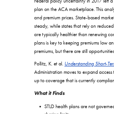
Federal policy uncertainty in 2017 left a
plan on the ACA marketplace. This analy
and premium prices. State-based market
steady, while states that rely on reduced
are typically healthier than renewing co
plans is key to keeping premiums low and
premiums, but there are still opportuniti
Pollitz, K. et al
.
Understanding Short-Ter
Administration moves to expand access to
up to coverage that is currently complia
What it Finds
STLD health plans are not governed