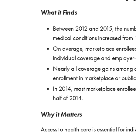
What it Finds
Between 2012 and 2015, the number 
medical conditions increased from 
On average, marketplace enrollees w
individual coverage and employer
Nearly all coverage gains among ad
enrollment in marketplace or public
In 2014, most marketplace enrollees
half of 2014.
Why it Matters
Access to health care is essential for i