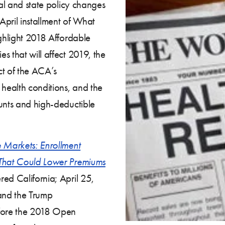
ral and state policy changes
April installment of What
ighlight 2018 Affordable
s that will affect 2019, the
act of the ACA’s
 health conditions, and the
ounts and high-deductible
e Markets: Enrollment
 That Could Lower Premiums
ed California; April 25,
 and the Trump
efore the 2018 Open