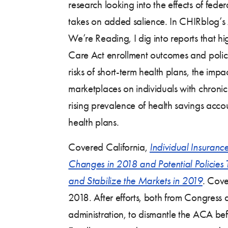
research looking into the effects of fede
takes on added salience. In CHIRblog’s 
We’re Reading, I dig into reports that h
Care Act enrollment outcomes and policie
risks of short-term health plans, the imp
marketplaces on individuals with chronic
rising prevalence of health savings acc
health plans.
Covered California,
Individual Insuranc
Changes in 2018 and Potential Policies
and Stabilize the Markets in 2019
.
Cover
2018. After efforts, both from Congress
administration, to dismantle the ACA b