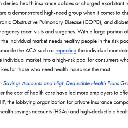
enied health insurance policies or charged exorbitant rat
s are a demonstrated high-need group when it comes to ch
Chronic Obstructive Pulmonary Disease (COPD), and diabe
emergency room visits and surgeries. With a large portion
the individual market needs healthy people in the risk po
dismantle the ACA such as
repealing
the individual mandat
he individual market into a high-risk pool for consumers w
ikes for those who need health insurance the most.
h Savings Accounts and High Deductible Health Plans Gro
er the cost of health care have led more employers to off
IP, the lobbying organization for private insurance compa
health savings accounts (HSAs) and high-deductible heal