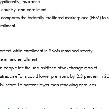
gnificantly, insurance
e country, and enrollment
is compares the federally facilitated marketplace (FFM) t
rollment.
ercent while enrollment in SBMs remained steady.
e in new enrollment
lion people left the unsubsidized off-exchange market.
outreach efforts could lower premiums by 2.3 percent in 
isk score 16 percent lower than renewing enrollees.