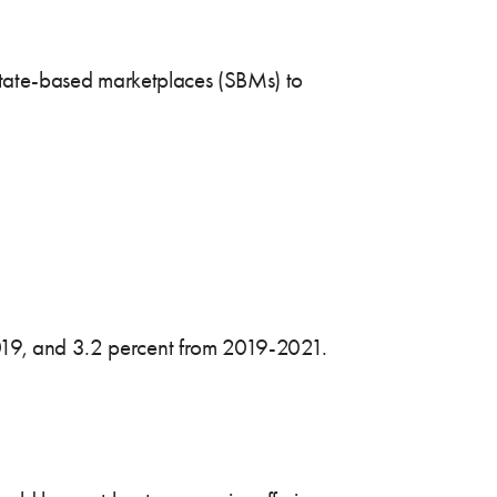
o state-based marketplaces (SBMs) to
2019, and 3.2 percent from 2019-2021.