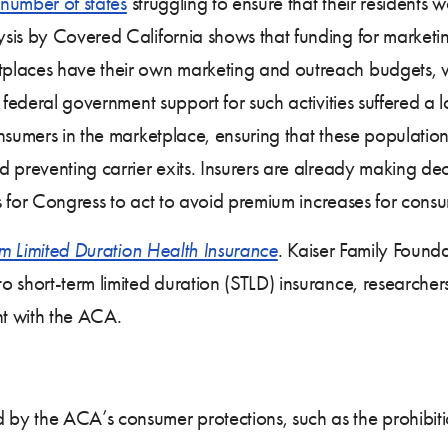
number of states
struggling to ensure that their residents w
sis by Covered California shows that funding for market
places have their own marketing and outreach budgets, 
 federal government support for such activities suffered a
nsumers in the marketplace, ensuring that these populations
 preventing carrier exits. Insurers are already making de
es for Congress to act to avoid premium increases for cons
m Limited Duration Health Insurance
. Kaiser Family Found
 short-term limited duration (STLD) insurance, researcher
nt with the ACA.
 by the ACA’s consumer protections, such as the prohibiti