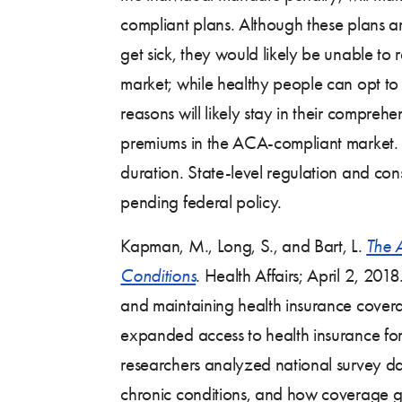
compliant plans. Although these plans are
get sick, they would likely be unable to 
market; while healthy people can opt to
reasons will likely stay in their comprehe
premiums in the ACA-compliant market.
duration. State-level regulation and co
pending federal policy.
Kapman, M., Long, S., and Bart, L.
The 
Conditions
.
Health Affairs; April 2, 2018
and maintaining health insurance coverag
expanded access to health insurance for 
researchers analyzed national survey dat
chronic conditions, and how coverage g