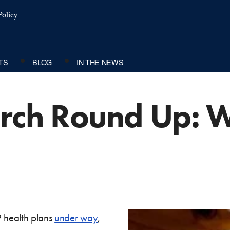
olicy
TS
BLOG
IN THE NEWS
arch Round Up: 
9 health plans
under way
,