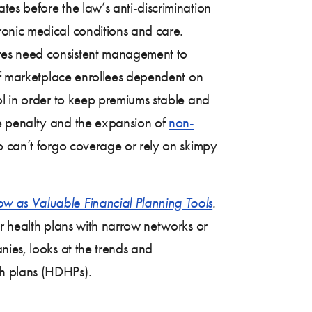
es before the law’s anti-discrimination
ronic medical conditions and care.
tes need consistent management to
 of marketplace enrollees dependent on
ol in order to keep premiums stable and
e penalty and the expansion of
non-
ho can’t forgo coverage or rely on skimpy
w as Valuable Financial Planning Tools
.
er health plans with narrow networks or
nies, looks at the trends and
th plans (HDHPs).