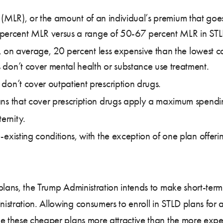
os (MLR), or the amount of an individual’s premium that goe
 percent MLR versus a range of 50-67 percent MLR in STL
, on average, 20 percent less expensive than the lowest c
 don’t cover mental health or substance use treatment.
 don’t cover outpatient prescription drugs.
lans that cover prescription drugs apply a maximum spendi
ernity.
e-existing conditions, with the exception of one plan offe
lans, the Trump Administration intends to make short-term
stration. Allowing consumers to enroll in STLD plans for a
ake these cheaper plans more attractive than the more e