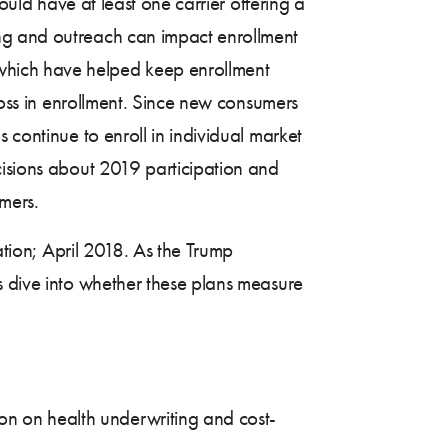
ould have at least one carrier offering a
ing and outreach can impact enrollment
which have helped keep enrollment
 loss in enrollment. Since new consumers
 continue to enroll in individual market
cisions about 2019 participation and
umers.
ation; April 2018. As the Trump
s dive into whether these plans measure
on on health underwriting and cost-