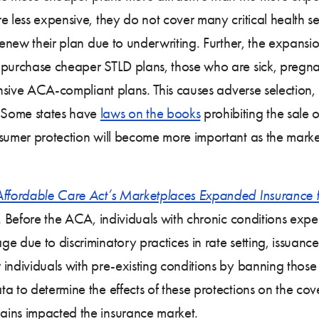
 less expensive, they do not cover many critical health ser
renew their plan due to underwriting. Further, the expansio
 purchase cheaper STLD plans, those who are sick, pregnant
nsive ACA-compliant plans. This causes adverse selection, re
 Some states have
laws on the books
prohibiting the sale o
nsumer protection will become more important as the mark
Affordable Care Act’s Marketplaces Expanded Insurance f
. Before the ACA, individuals with chronic conditions exper
e due to discriminatory practices in rate setting, issuanc
individuals with pre-existing conditions by banning those d
a to determine the effects of these protections on the cov
ains impacted the insurance market.