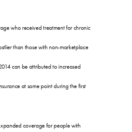
rage who received treatment for chronic
ostlier than those with non-marketplace
2014 can be attributed to increased
surance at some point during the first
ly expanded coverage for people with