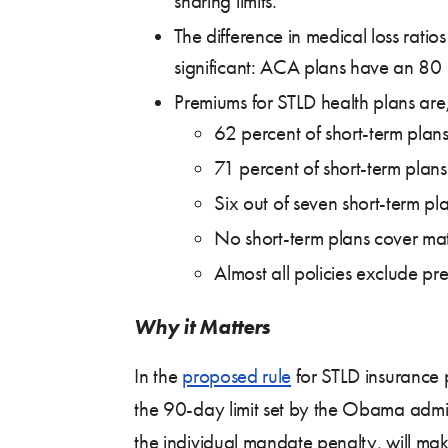
sharing limits.
The difference in medical loss rati
significant: ACA plans have an 80
Premiums for STLD health plans are
62 percent of short-term plans
71 percent of short-term plans
Six out of seven short-term p
No short-term plans cover mat
Almost all policies exclude pr
Why it Matters
In the
proposed rule
for STLD insurance p
the 90-day limit set by the Obama admini
the individual mandate penalty, will m