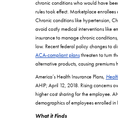
chronic conditions who would have been d
rules took effect. Marketplace enrollee
Chronic conditions like hypertension, 
avoid costly medical interventions like 
insurance to manage chronic conditions, 
low. Recent federal policy changes to 
ACA-compliant plans
threaten to turn t
alternative products, causing premiums h
America’s Health Insurance Plans,
Healt
AHIP; April 12, 2018. Rising concerns ov
higher cost sharing for the employee. AH
demographics of employees enrolled in 
What it Finds