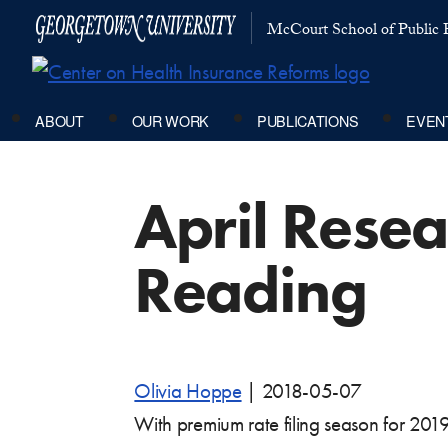
McCourt School of Public P
ABOUT
OUR WORK
PUBLICATIONS
EVEN
April Rese
Reading
Olivia Hoppe
|
2018-05-07
With premium rate filing season for 201