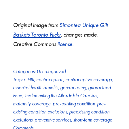
Original image from
Simontea Unique Gift
Baskets Toronto Flickr
, changes made.
Creative Commons
license
.
Categories:
Uncategorized
Tags:
CHIR
,
contraception
,
contraceptive coverage
,
essential health benefits
,
gender rating
,
guaranteed
issue
,
Implementing the Affordable Care Act
,
maternity coverage
,
pre-existing condition
,
pre-
existing condition exclusions
,
preexisting condition
exclusions
,
preventive services
,
short-term coverage
Comments