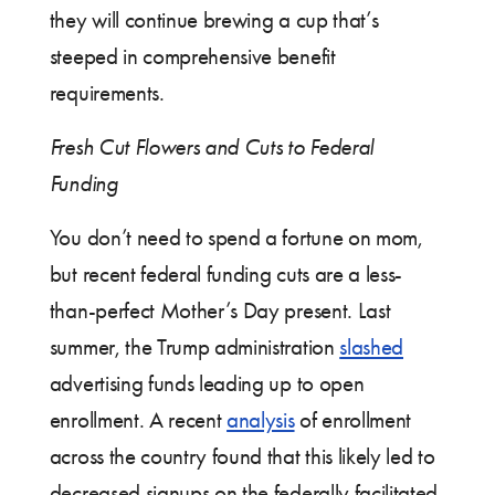
they will continue brewing a cup that’s
steeped in comprehensive benefit
requirements.
Fresh Cut Flowers and Cuts to Federal
Funding
You don’t need to spend a fortune on mom,
but recent federal funding cuts are a less-
than-perfect Mother’s Day present. Last
summer, the Trump administration
slashed
advertising funds leading up to open
enrollment. A recent
analysis
of enrollment
across the country found that this likely led to
decreased signups on the federally facilitated