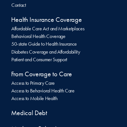
Contact
Health Insurance Coverage
Affordable Care Act and Marketplaces
Behavioral Health Coverage
50-state Guide to Health Insurance
Diabetes Coverage and Affordability
Patient and Consumer Support
From Coverage to Care
Access to Primary Care
Access to Behavioral Health Care
Access to Mobile Health
Medical Debt