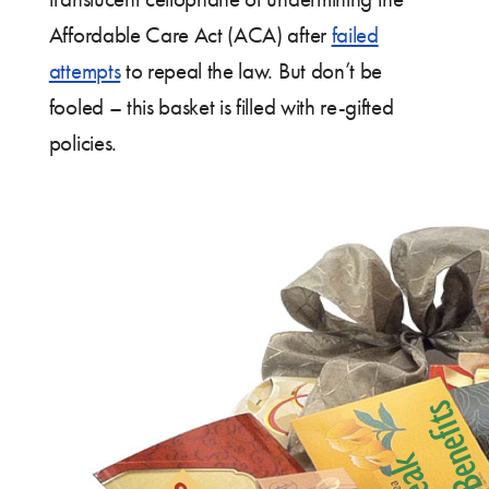
Affordable Care Act (ACA) after
failed
attempts
to repeal the law. But don’t be
fooled – this basket is filled with re-gifted
policies.