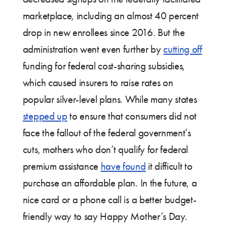
marketplace, including an almost 40 percent
drop in new enrollees since 2016. But the
administration went even further by
cutting off
funding for federal cost-sharing subsidies,
which caused insurers to raise rates on
popular silver-level plans. While many states
stepped up
to ensure that consumers did not
face the fallout of the federal government’s
cuts, mothers who don’t qualify for federal
premium assistance
have found
it difficult to
purchase an affordable plan. In the future, a
nice card or a phone call is a better budget-
friendly way to say Happy Mother’s Day.