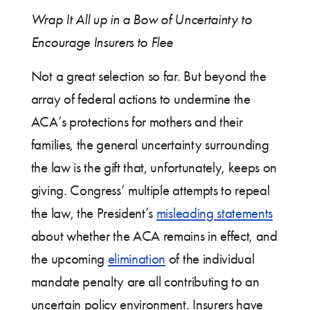
Wrap It All up in a Bow of Uncertainty to
Encourage Insurers to Flee
Not a great selection so far. But beyond the
array of federal actions to undermine the
ACA’s protections for mothers and their
families, the general uncertainty surrounding
the law is the gift that, unfortunately, keeps on
giving. Congress’ multiple attempts to repeal
the law, the President’s
misleading statements
about whether the ACA remains in effect, and
the upcoming
elimination
of the individual
mandate penalty are all contributing to an
uncertain policy environment. Insurers have