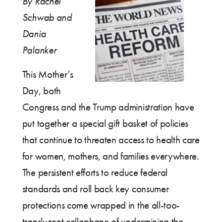
By Rachel
Schwab and
Dania
Palanker
This Mother’s
Day, both
Congress and the Trump administration have
put together a special gift basket of policies
that continue to threaten access to health care
for women, mothers, and families everywhere.
The persistent efforts to reduce federal
standards and roll back key consumer
protections come wrapped in the all-too-
translucent cellophane of undermining the