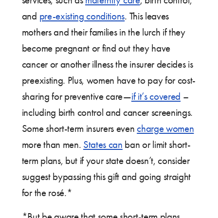
services, such as
maternity care
, birth control,
and
pre-existing conditions
. This leaves
mothers and their families in the lurch if they
become pregnant or find out they have
cancer or another illness the insurer decides is
preexisting. Plus, women have to pay for cost-
sharing for preventive care—
if it’s covered
–
including birth control and cancer screenings.
Some short-term insurers even
charge women
more than men.
States can
ban or limit short-
term plans, but if your state doesn’t, consider
suggest bypassing this gift and going straight
for the rosé.*
*But be aware that some short-term plans