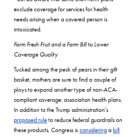
exclude coverage for services for health
needs arising when a covered person is
intoxicated.
Farm Fresh Fruit and a Farm Bill to Lower
Coverage Quality
Tucked among the peck of pears in their gift
basket, mothers are sure to find a couple of
ploys to expand another type of non-ACA-
compliant coverage: association health plans.
In addition to the Trump administration’s
proposed rule
to reduce federal guardrails on
these products, Congress is
considering
a
bill