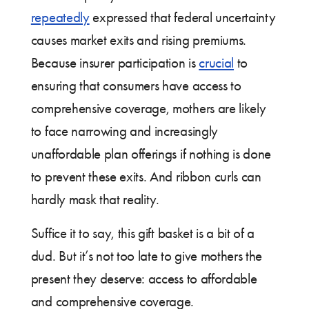
repeatedly
expressed that federal uncertainty
causes market exits and rising premiums.
Because insurer participation is
crucial
to
ensuring that consumers have access to
comprehensive coverage, mothers are likely
to face narrowing and increasingly
unaffordable plan offerings if nothing is done
to prevent these exits. And ribbon curls can
hardly mask that reality.
Suffice it to say, this gift basket is a bit of a
dud. But it’s not too late to give mothers the
present they deserve: access to affordable
and comprehensive coverage.