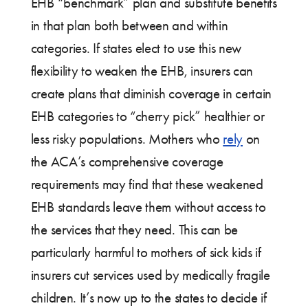
EHB “benchmark” plan and substitute benefits
in that plan both between and within
categories. If states elect to use this new
flexibility to weaken the EHB, insurers can
create plans that diminish coverage in certain
EHB categories to “cherry pick” healthier or
less risky populations. Mothers who
rely
on
the ACA’s comprehensive coverage
requirements may find that these weakened
EHB standards leave them without access to
the services that they need. This can be
particularly harmful to mothers of sick kids if
insurers cut services used by medically fragile
children. It’s now up to the states to decide if