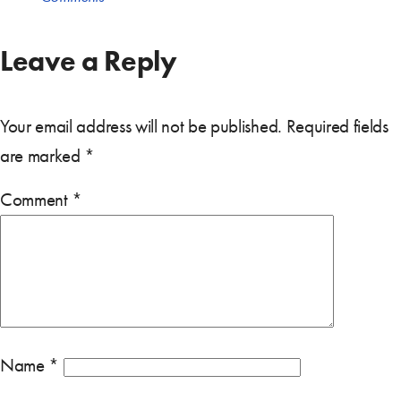
Leave a Reply
Your email address will not be published.
Required fields
are marked
*
Comment
*
Name
*