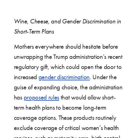
Wine, Cheese, and Gender Discrimination in
Short-Term Plans
Mothers everywhere should hesitate before
unwrapping the Trump administration’s recent
regulatory gift, which could open the door to
increased
gender discrimination
. Under the
guise of expanding choice, the administration
has
proposed rules
that would allow short-
term health plans to become long-term
coverage options. These products routinely
exclude coverage of critical women’s health