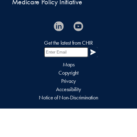
Medicare Policy Initiative
Get the latest from CHIR
Maps
Copyright
Privacy
Accessibility
Notice of Non-Discrimination