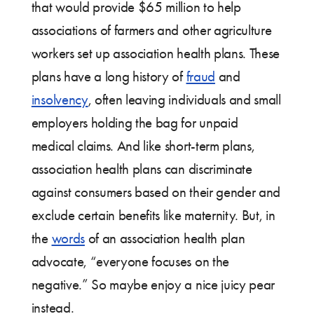
that would provide $65 million to help
associations of farmers and other agriculture
workers set up association health plans. These
plans have a long history of
fraud
and
insolvency
, often leaving individuals and small
employers holding the bag for unpaid
medical claims. And like short-term plans,
association health plans can discriminate
against consumers based on their gender and
exclude certain benefits like maternity. But, in
the
words
of an association health plan
advocate, “everyone focuses on the
negative.” So maybe enjoy a nice juicy pear
instead.