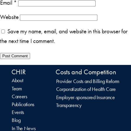
Email
*
Website
Save my name, email, and website in this browser for
the next time I comment.
CHIR
Costs and Competition
About
Provider Costs and Billing Reform
Team
Corporatization of Health Care
Careers
Employer-sponsored Insurance
Publications
Transparency
Events
Blog
In The News