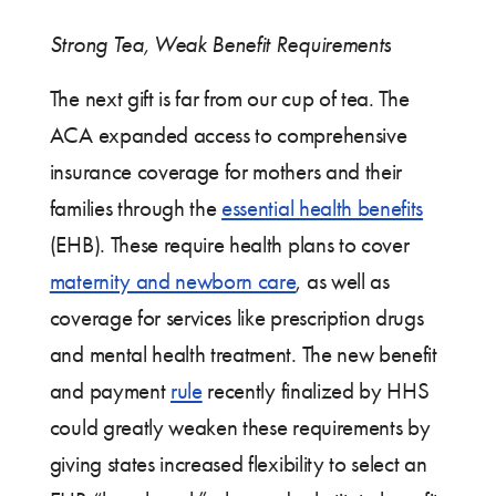
Strong Tea, Weak Benefit Requirements
The next gift is far from our cup of tea. The
ACA expanded access to comprehensive
insurance coverage for mothers and their
families through the
essential health benefits
(EHB). These require health plans to cover
maternity and newborn care
, as well as
coverage for services like prescription drugs
and mental health treatment. The new benefit
and payment
rule
recently finalized by HHS
could greatly weaken these requirements by
giving states increased flexibility to select an