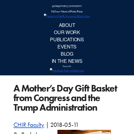
McCourt School 
AB
OUR 
PUBLIC
A Mother’s Day Gift Basket
EVE
from Congress and the
BL
Trump Administration
IN TH
CHIR Faculty
|
2018-05-11
Focu