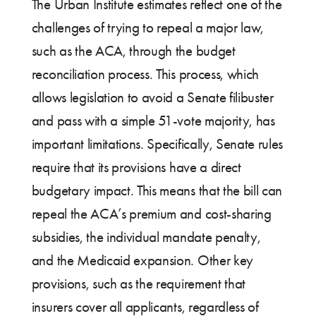
The Urban Institute estimates reflect one of the
challenges of trying to repeal a major law,
such as the ACA, through the budget
reconciliation process. This process, which
allows legislation to avoid a Senate filibuster
and pass with a simple 51-vote majority, has
important limitations. Specifically, Senate rules
require that its provisions have a direct
budgetary impact. This means that the bill can
repeal the ACA’s premium and cost-sharing
subsidies, the individual mandate penalty,
and the Medicaid expansion. Other key
provisions, such as the requirement that
insurers cover all applicants, regardless of