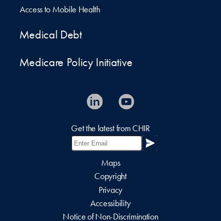
Access to Mobile Health
Medical Debt
Medicare Policy Initiative
Get the latest from CHIR
Maps
Copyright
Privacy
Accessibility
Notice of Non-Discrimination