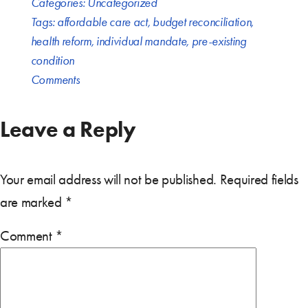
Categories:
Uncategorized
Tags:
affordable care act
,
budget reconciliation
,
health reform
,
individual mandate
,
pre-existing
condition
Comments
Leave a Reply
Your email address will not be published.
Required fields
are marked
*
Comment
*