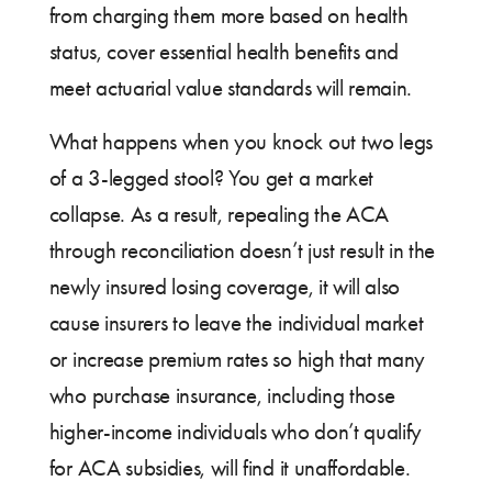
from charging them more based on health
status, cover essential health benefits and
meet actuarial value standards will remain.
What happens when you knock out two legs
of a 3-legged stool? You get a market
collapse. As a result, repealing the ACA
through reconciliation doesn’t just result in the
newly insured losing coverage, it will also
cause insurers to leave the individual market
or increase premium rates so high that many
who purchase insurance, including those
higher-income individuals who don’t qualify
for ACA subsidies, will find it unaffordable.