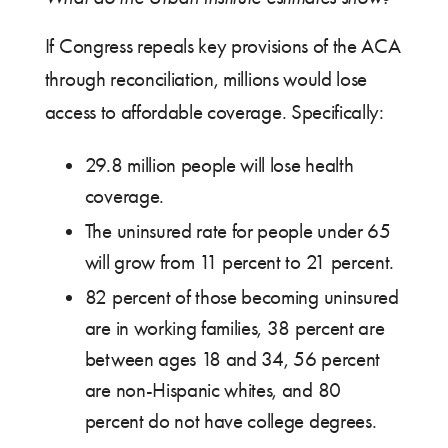
If Congress repeals key provisions of the ACA
through reconciliation, millions would lose
access to affordable coverage. Specifically:
29.8 million people will lose health
coverage.
The uninsured rate for people under 65
will grow from 11 percent to 21 percent.
82 percent of those becoming uninsured
are in working families, 38 percent are
between ages 18 and 34, 56 percent
are non-Hispanic whites, and 80
percent do not have college degrees.