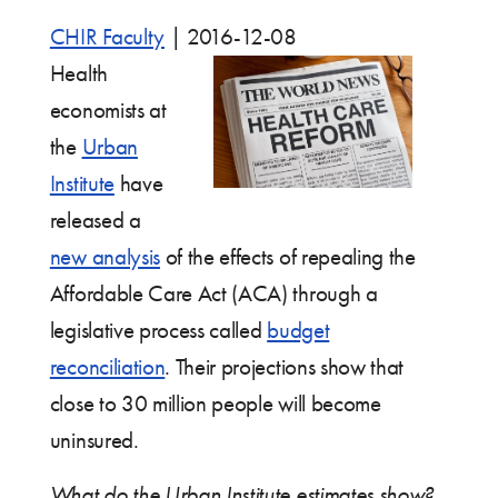
CHIR Faculty
|
2016-12-08
Health
economists at
the
Urban
Institute
have
released a
new analysis
of the effects of repealing the
Affordable Care Act (ACA) through a
legislative process called
budget
reconciliation
. Their projections show that
close to 30 million people will become
uninsured.
What do the Urban Institute estimates show?