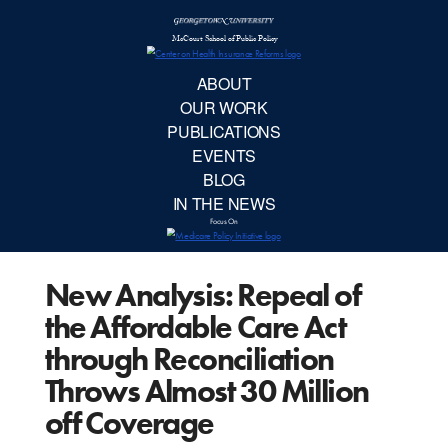
McCourt School 
AB
OUR 
PUBLIC
New Analysis: Repeal of
EVE
the Affordable Care Act
BL
through Reconciliation
Throws Almost 30 Million
IN TH
off Coverage
Focu