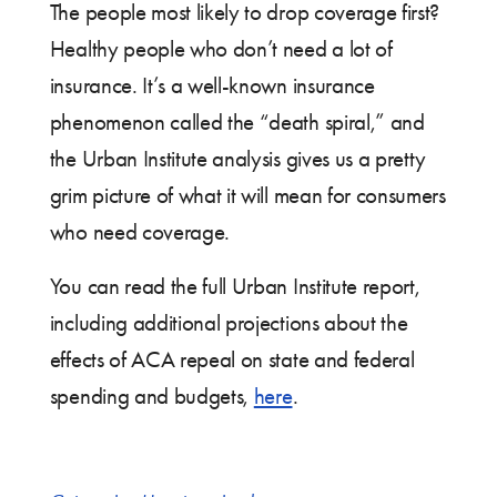
The people most likely to drop coverage first?
Healthy people who don’t need a lot of
insurance. It’s a well-known insurance
phenomenon called the “death spiral,” and
the Urban Institute analysis gives us a pretty
grim picture of what it will mean for consumers
who need coverage.
You can read the full Urban Institute report,
including additional projections about the
effects of ACA repeal on state and federal
spending and budgets,
here
.