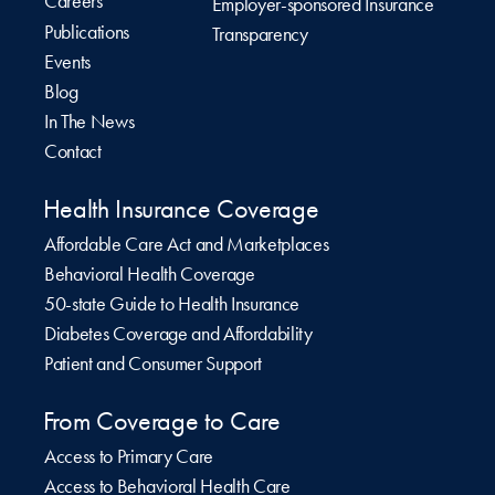
Careers
Employer-sponsored Insurance
Publications
Transparency
Events
Blog
In The News
Contact
Health Insurance Coverage
Affordable Care Act and Marketplaces
Behavioral Health Coverage
50-state Guide to Health Insurance
Diabetes Coverage and Affordability
Patient and Consumer Support
From Coverage to Care
Access to Primary Care
Access to Behavioral Health Care