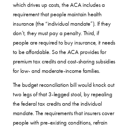
which drives up costs, the ACA includes a
requirement that people maintain health
insurance (the “individual mandate”). If they
don’t, they must pay a penalty. Third, if
people are required to buy insurance, it needs
to be affordable. So the ACA provides for
premium tax credits and cost-sharing subsidies
for low- and moderate-income families.
The budget reconciliation bill would knock out
two legs of that 3-legged stool, by repealing
the federal tax credits and the individual
mandate. The requirements that insurers cover
people with pre-existing conditions, refrain