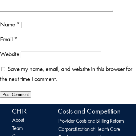
Name
*
Email
*
Website
Save my name, email, and website in this browser for
the next time I comment.
CHIR
Costs and Competition
About
Provider Costs and Billing Reform
Team
Corporatization of Health Care