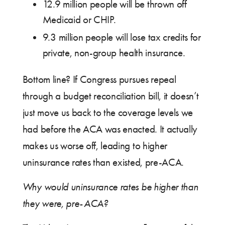
12.9 million people will be thrown off
Medicaid or CHIP.
9.3 million people will lose tax credits for
private, non-group health insurance.
Bottom line? If Congress pursues repeal
through a budget reconciliation bill, it doesn’t
just move us back to the coverage levels we
had before the ACA was enacted. It actually
makes us worse off, leading to higher
uninsurance rates than existed, pre-ACA.
Why would uninsurance rates be higher than
they were, pre-ACA?