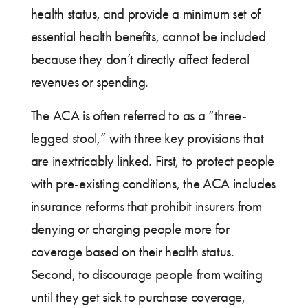
health status, and provide a minimum set of
essential health benefits, cannot be included
because they don’t directly affect federal
revenues or spending.
The ACA is often referred to as a “three-
legged stool,” with three key provisions that
are inextricably linked. First, to protect people
with pre-existing conditions, the ACA includes
insurance reforms that prohibit insurers from
denying or charging people more for
coverage based on their health status.
Second, to discourage people from waiting
until they get sick to purchase coverage,