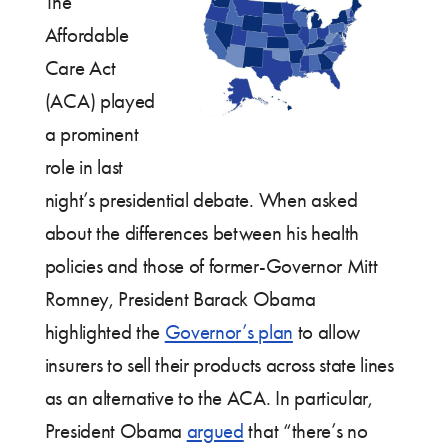
The
Affordable
Care Act
(ACA) played
a prominent
role in last
night’s presidential debate. When asked
about the differences between his health
policies and those of former-Governor Mitt
Romney, President Barack Obama
highlighted the
Governor’s plan
to allow
insurers to sell their products across state lines
as an alternative to the ACA. In particular,
President Obama
argued
that “there’s no