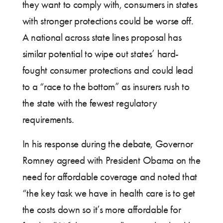
they want to comply with, consumers in states
with stronger protections could be worse off.
A national across state lines proposal has
similar potential to wipe out states’ hard-
fought consumer protections and could lead
to a “race to the bottom” as insurers rush to
the state with the fewest regulatory
requirements.
In his response during the debate, Governor
Romney agreed with President Obama on the
need for affordable coverage and noted that
“the key task we have in health care is to get
the costs down so it’s more affordable for