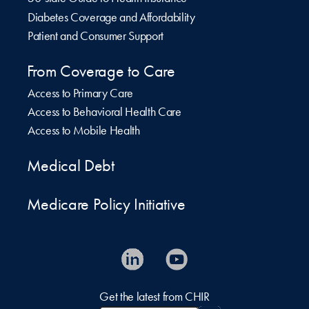
Diabetes Coverage and Affordability
Patient and Consumer Support
From Coverage to Care
Access to Primary Care
Access to Behavioral Health Care
Access to Mobile Health
Medical Debt
Medicare Policy Initiative
Get the latest from CHIR