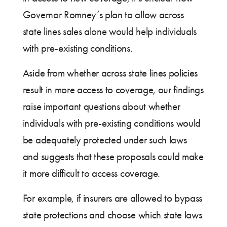
Governor Romney’s plan to allow across
state lines sales alone would help individuals
with pre-existing conditions.
Aside from whether across state lines policies
result in more access to coverage, our findings
raise important questions about whether
individuals with pre-existing conditions would
be adequately protected under such laws
and suggests that these proposals could make
it more difficult to access coverage.
For example, if insurers are allowed to bypass
state protections and choose which state laws