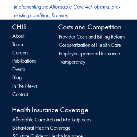
Implementing the Affordable Care Act
,
obama
,
pre-
existing condition
,
Romney
CHIR
Costs and Competition
About
Provider Costs and Billing Reform
Team
Corporatization of Health Care
Careers
Employer-sponsored Insurance
Publications
Transparency
Events
Blog
In The News
Contact
Health Insurance Coverage
Affordable Care Act and Marketplaces
Behavioral Health Coverage
50-state Guide to Health Insurance