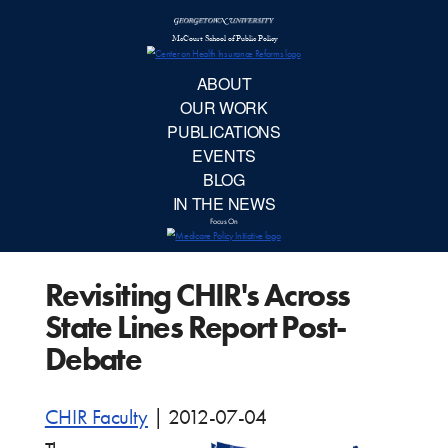
McCourt School 
AB
OUR 
PUBLIC
Revisiting CHIR's Across
EVE
State Lines Report Post-
BL
Debate
IN TH
CHIR Faculty
|
2012-07-04
Focu