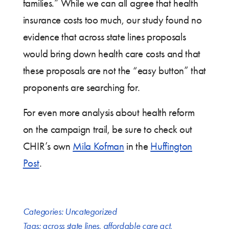
families.” While we can all agree that health
insurance costs too much, our study found no
evidence that across state lines proposals
would bring down health care costs and that
these proposals are not the “easy button” that
proponents are searching for.
For even more analysis about health reform
on the campaign trail, be sure to check out
CHIR’s own
Mila Kofman
in the
Huffington
Post
.
Categories:
Uncategorized
Tags:
across state lines
,
affordable care act
,