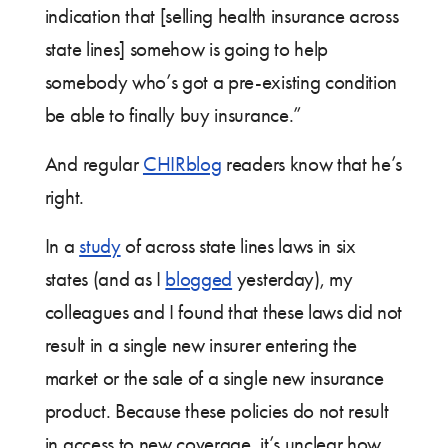
indication that [selling health insurance across
state lines] somehow is going to help
somebody who’s got a pre-existing condition
be able to finally buy insurance.”
And regular
CHIRblog
readers know that he’s
right.
In a
study
of across state lines laws in six
states (and as I
blogged
yesterday), my
colleagues and I found that these laws did not
result in a single new insurer entering the
market or the sale of a single new insurance
product. Because these policies do not result
in access to new coverage, it’s unclear how