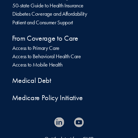
50-state Guide to Health Insurance
Diabetes Coverage and Affordability
Patient and Consumer Support
From Coverage to Care
Access to Primary Care
Access to Behavioral Health Care
Access to Mobile Health
Medical Debt
Medicare Policy Initiative