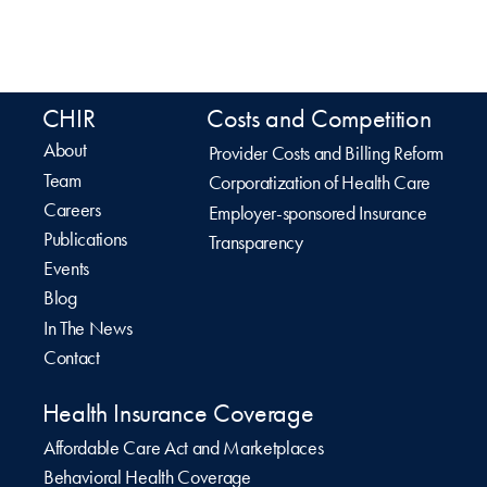
CHIR
Costs and Competition
About
Provider Costs and Billing Reform
Team
Corporatization of Health Care
Careers
Employer-sponsored Insurance
Publications
Transparency
Events
Blog
In The News
Contact
Health Insurance Coverage
Affordable Care Act and Marketplaces
Behavioral Health Coverage