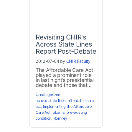
Revisiting CHIR's
Across State Lines
Report Post-Debate
2012-07-04 by
CHIR Faculty
The Affordable Care Act
played a prominent role
in last night’s presidential
debate and those that...
Uncategorized
across state lines
,
affordable care
act
,
Implementing the Affordable
Care Act
,
obama
,
pre-existing
condition
,
Romney