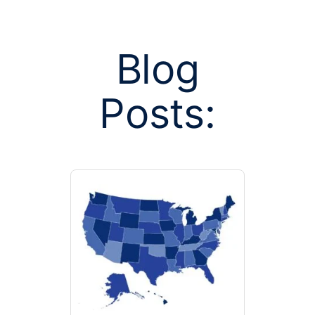
Blog
Posts:
Posts tagged