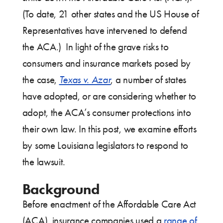
(To date, 21 other states and the US House of
Representatives have intervened to defend
the ACA.) In light of the grave risks to
consumers and insurance markets posed by
the case,
Texas v. Azar
, a number of states
have adopted, or are considering whether to
adopt, the ACA’s consumer protections into
their own law. In this post, we examine efforts
by some Louisiana legislators to respond to
the lawsuit.
Background
Before enactment of the Affordable Care Act
(ACA), insurance companies used a
range of