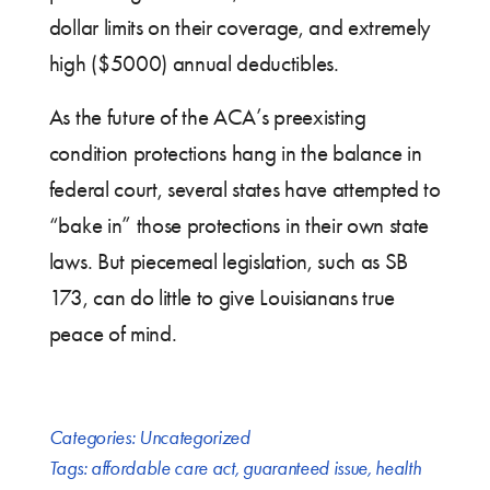
dollar limits on their coverage, and extremely
high ($5000) annual deductibles.
As the future of the ACA’s preexisting
condition protections hang in the balance in
federal court, several states have attempted to
“bake in” those protections in their own state
laws. But piecemeal legislation, such as SB
173, can do little to give Louisianans true
peace of mind.
Categories:
Uncategorized
Tags:
affordable care act
,
guaranteed issue
,
health