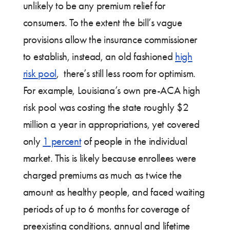
unlikely to be any premium relief for
consumers. To the extent the bill’s vague
provisions allow the insurance commissioner
to establish, instead, an old fashioned
high
risk pool
, there’s still less room for optimism.
For example, Louisiana’s own pre-ACA high
risk pool was costing the state roughly $2
million a year in appropriations, yet covered
only
1 percent
of people in the individual
market. This is likely because enrollees were
charged premiums as much as twice the
amount as healthy people, and faced waiting
periods of up to 6 months for coverage of
preexisting conditions, annual and lifetime