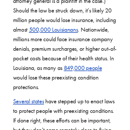
attorney general is a plaintiff in the case.)
Should the law be struck down, it’s likely 20
million people would lose insurance, including
almost
500,000 Louisianans
. Nationwide,
millions more could face insurance company
denials, premium surcharges, or higher out-of-
pocket costs because of their health status. In
Louisiana, as many as
849,000 people
would lose these preexisting condition
protections.
Several states
have stepped up to enact laws
to protect people with preexisting conditions.
If done right, these efforts can be important,
but they don’t come remotely close to fixing