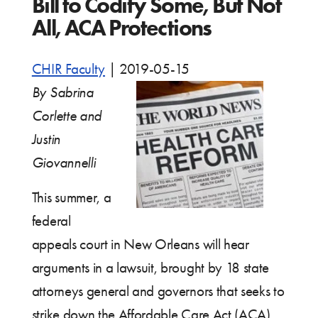
Bill to Codify Some, But Not
All, ACA Protections
CHIR Faculty
|
2019-05-15
By Sabrina
Corlette and
Justin
Giovannelli
This summer, a
federal
appeals court in New Orleans will hear
arguments in a lawsuit, brought by 18 state
attorneys general and governors that seeks to
strike down the Affordable Care Act (ACA).