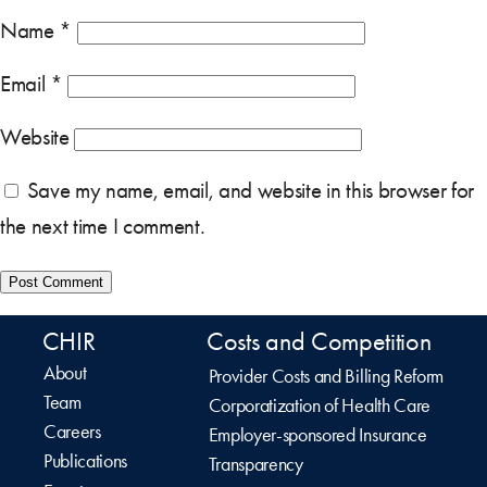
Name
*
Email
*
Website
Save my name, email, and website in this browser for
the next time I comment.
CHIR
Costs and Competition
About
Provider Costs and Billing Reform
Team
Corporatization of Health Care
Careers
Employer-sponsored Insurance
Publications
Transparency