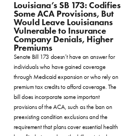
Louisiana’s SB 173: Codifies
Some ACA Provisions, But
Would Leave Louisianans
Vulnerable to Insurance
Company Denials, Higher
Premiums
Senate Bill 173 doesn’t have an answer for
individuals who have gained coverage
through Medicaid expansion or who rely on
premium tax credits to afford coverage. The
bill does incorporate some important
provisions of the ACA, such as the ban on
preexisting condition exclusions and the
requirement that plans cover essential health