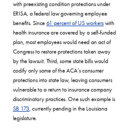
with preexisting condition protections under
ERISA, a federal law governing employee
benefits. Since
61 percent of US workers
with
health insurance are covered by a self-funded
plan, most employees would need an act of
Congress to restore protections taken away
by the lawsuit. Third, some state bills would
codify only some of the ACA’s consumer
protections into state law, leaving consumers
vulnerable to a return to insurance company
discriminatory practices. One such example is
SB 173
, currently pending in the Louisiana
legislature.