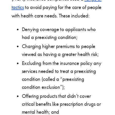
tactics
to avoid paying for the care of people
with health care needs. These included:
Denying coverage to applicants who
had a preexisting condition;
Charging higher premiums to people
viewed as having a greater health risk;
Excluding from the insurance policy any
services needed to treat a preexisting
condition (called a “preexisting
condition exclusion”);
Offering products that didn’t cover
critical benefits like prescription drugs or
mental health; and