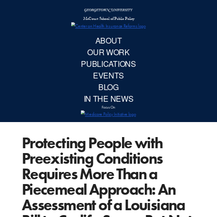
McCourt School 
AB
OUR 
PUBLIC
Protecting People with
EVE
Preexisting Conditions
BL
Requires More Than a
Piecemeal Approach: An
IN TH
Assessment of a Louisiana
Focu