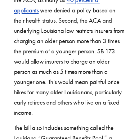
applicants
were denied a policy based on
their health status. Second, the ACA and
underlying Louisiana law restricts insurers from
charging an older person more than 3 times
the premium of a younger person. SB 173
would allow insurers to charge an older
person as much as 5 times more than a
younger one. This would mean painful price
hikes for many older Louisianans, particularly
early retirees and others who live on a fixed
income.
The bill also includes something called the
Louisiana “Guaranteed Benefits Pool,” a