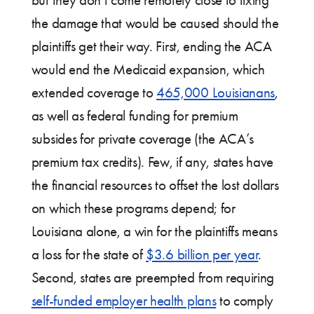
the damage that would be caused should the
plaintiffs get their way. First, ending the ACA
would end the Medicaid expansion, which
extended coverage to
465,000 Louisianans
,
as well as federal funding for premium
subsides for private coverage (the ACA’s
premium tax credits). Few, if any, states have
the financial resources to offset the lost dollars
on which these programs depend; for
Louisiana alone, a win for the plaintiffs means
a loss for the state of
$3.6 billion per year
.
Second, states are preempted from requiring
self-funded employer health plans
to comply