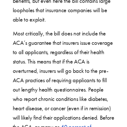
benefits, but even here the bill contains large
loopholes that insurance companies will be
able to exploit.
Most critically, the bill does not include the
ACA’s guarantee that insurers issue coverage
to all applicants, regardless of their health
status. This means that if the ACA is
overturned, insurers will go back to the pre-
ACA practices of requiring applicants to fill
out lengthy health questionnaires. People
who report chronic conditions like diabetes,
heart disease, or cancer (even if in remission)
will likely find their applications denied. Before
the ACA, as many as
40 percent of