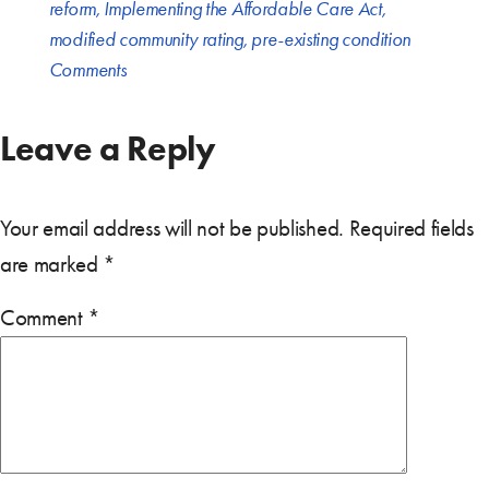
reform
,
Implementing the Affordable Care Act
,
modified community rating
,
pre-existing condition
Comments
Leave a Reply
Your email address will not be published.
Required fields
are marked
*
Comment
*