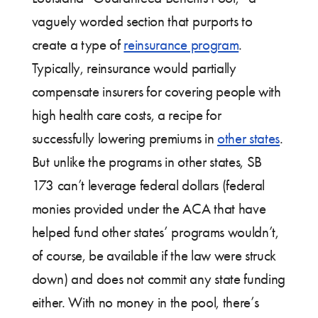
vaguely worded section that purports to
create a type of
reinsurance program
.
Typically, reinsurance would partially
compensate insurers for covering people with
high health care costs, a recipe for
successfully lowering premiums in
other states
.
But unlike the programs in other states, SB
173 can’t leverage federal dollars (federal
monies provided under the ACA that have
helped fund other states’ programs wouldn’t,
of course, be available if the law were struck
down) and does not commit any state funding
either. With no money in the pool, there’s