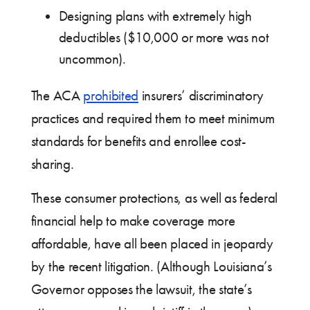
Designing plans with extremely high
deductibles ($10,000 or more was not
uncommon).
The ACA
prohibited
insurers’ discriminatory
practices and required them to meet minimum
standards for benefits and enrollee cost-
sharing.
These consumer protections, as well as federal
financial help to make coverage more
affordable, have all been placed in jeopardy
by the recent litigation. (Although Louisiana’s
Governor opposes the lawsuit, the state’s