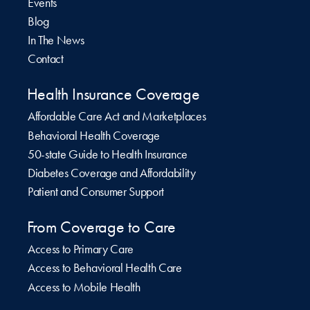
Events
Blog
In The News
Contact
Health Insurance Coverage
Affordable Care Act and Marketplaces
Behavioral Health Coverage
50-state Guide to Health Insurance
Diabetes Coverage and Affordability
Patient and Consumer Support
From Coverage to Care
Access to Primary Care
Access to Behavioral Health Care
Access to Mobile Health