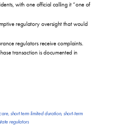
ents, with one official calling it “one of
mptive regulatory oversight that would
surance regulators receive complaints.
rchase transaction is documented in
are
,
short term limited duration
,
short-term
state regulators