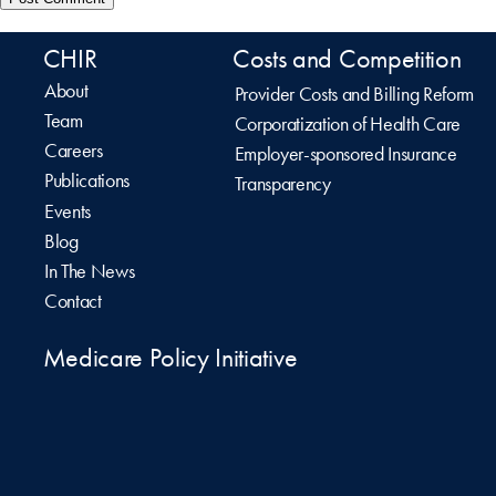
CHIR
Costs and Competition
About
Provider Costs and Billing Reform
Team
Corporatization of Health Care
Careers
Employer-sponsored Insurance
Publications
Transparency
Events
Blog
In The News
Contact
Medicare Policy Initiative