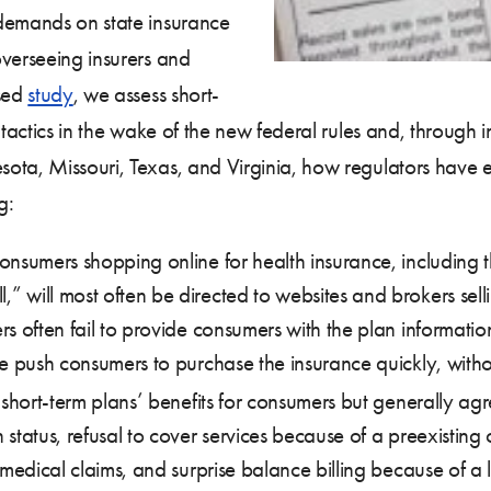
 demands on state insurance
overseeing insurers and
ased
study
, we assess short-
tactics in the wake of the new federal rules and, through in
ota, Missouri, Texas, and Virginia, how regulators have 
g:
onsumers shopping online for health insurance, including t
 will most often be directed to websites and brokers se
s often fail to provide consumers with the plan informatio
e push consumers to purchase the insurance quickly, witho
short-term plans’ benefits for consumers but generally agre
tatus, refusal to cover services because of a preexisting c
 medical claims, and surprise balance billing because of a 