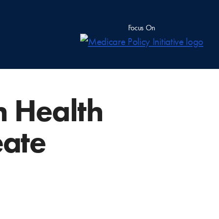
Focus On
m Health
eate