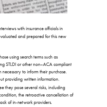
terviews with insurance officials in
evaluated and prepared for this new
hose using search terms such as
lling STLDI or other non–ACA compliant
n necessary to inform their purchase.
ut providing written information.
e they pose several risks, including
ondition, the retroactive cancellation of
lack of in-network providers.