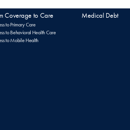
m Coverage to Care
Medical Debt
ss to Primary Care
ss to Behavioral Health Care
ss to Mobile Health