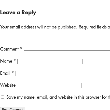
Leave a Reply
Your email address will not be published.
Required fields
Comment
*
Name
*
Email
*
Website
Save my name, email, and website in this browser for 