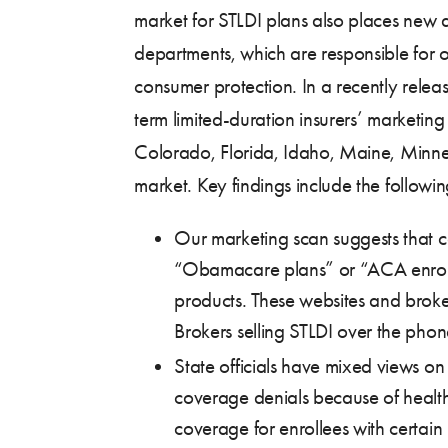
market for STLDI plans also places new
departments, which are responsible for 
consumer protection. In a recently rele
term limited-duration insurers’ marketing 
Colorado, Florida, Idaho, Maine, Minnes
market. Key findings include the followin
Our marketing scan suggests that c
“Obamacare plans” or “ACA enroll,”
products. These websites and broker
Brokers selling STLDI over the phon
State officials have mixed views on 
coverage denials because of health s
coverage for enrollees with certain