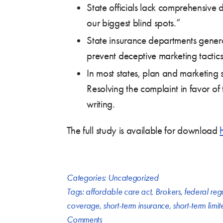
State officials lack comprehensive da
our biggest blind spots.”
State insurance departments genera
prevent deceptive marketing tactics
In most states, plan and marketing s
Resolving the complaint in favor of
writing.
The full study is available for download
Categories:
Uncategorized
Tags:
affordable care act
,
Brokers
,
federal reg
coverage
,
short-term insurance
,
short-term limi
Comments