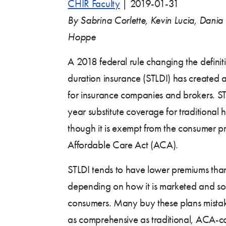
CHIR Faculty
|
2019-01-31
By Sabrina Corlette, Kevin Lucia, Dania
Hoppe
A 2018 federal rule changing the definiti
duration insurance (STLDI) has created
for insurance companies and brokers. ST
year substitute coverage for traditional 
though it is exempt from the consumer pr
Affordable Care Act (ACA).
STLDI tends to have lower premiums th
depending on how it is marketed and sol
consumers. Many buy these plans mistake
as comprehensive as traditional, ACA-c