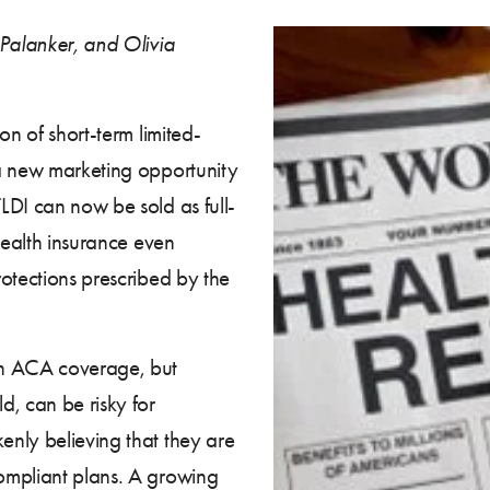
 Palanker, and Olivia
on of short-term limited-
 a new marketing opportunity
LDI can now be sold as full-
health insurance even
otections prescribed by the
an ACA coverage, but
d, can be risky for
nly believing that they are
ompliant plans. A growing