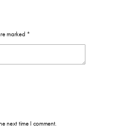
 are marked
*
the next time I comment.