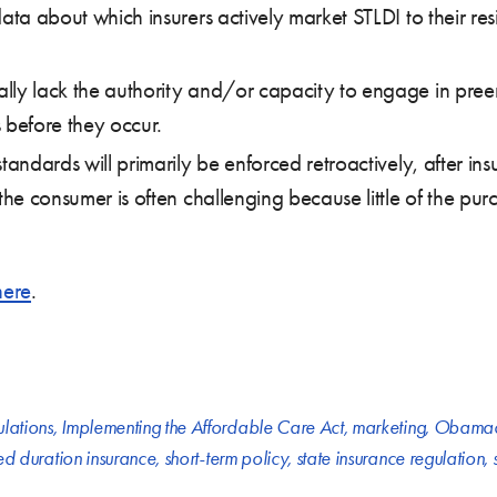
ta about which insurers actively market STLDI to their resid
lly lack the authority and/or capacity to engage in pree
 before they occur.
tandards will primarily be enforced retroactively, after in
 the consumer is often challenging because little of the pu
here
.
ulations
,
Implementing the Affordable Care Act
,
marketing
,
Obamac
ted duration insurance
,
short-term policy
,
state insurance regulation
,