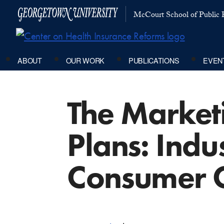
McCourt School of Public P
ABOUT
OUR WORK
PUBLICATIONS
EVEN
The Market
Plans: Indu
Consumer 