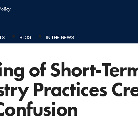
olicy
TS
BLOG
IN THE NEWS
ing of Short-Ter
stry Practices Cr
Confusion