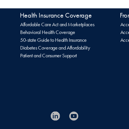
Health Insurance Coverage
Fro
Affordable Care Act and Marketplaces
Acce
Behavioral Health Coverage
Acce
50-state Guide to Health Insurance
Acce
Diabetes Coverage and Affordability
Patient and Consumer Support