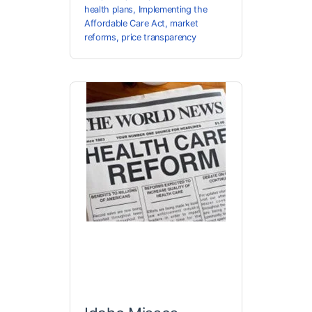
health plans
,
Implementing the
Affordable Care Act
,
market
reforms
,
price transparency