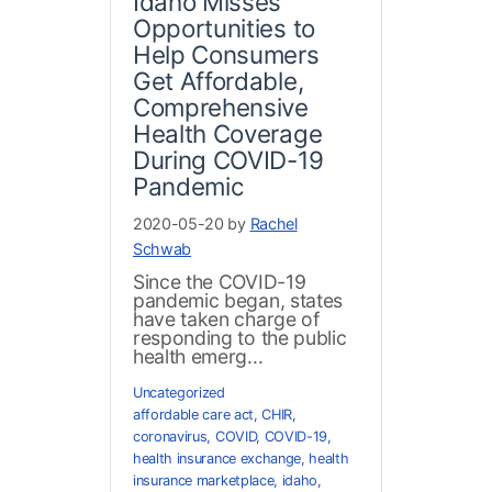
Idaho Misses
Opportunities to
Help Consumers
Get Affordable,
Comprehensive
Health Coverage
During COVID-19
Pandemic
2020-05-20 by
Rachel
Schwab
Since the COVID-19
pandemic began, states
have taken charge of
responding to the public
health emerg...
Uncategorized
affordable care act
,
CHIR
,
coronavirus
,
COVID
,
COVID-19
,
health insurance exchange
,
health
insurance marketplace
,
idaho
,