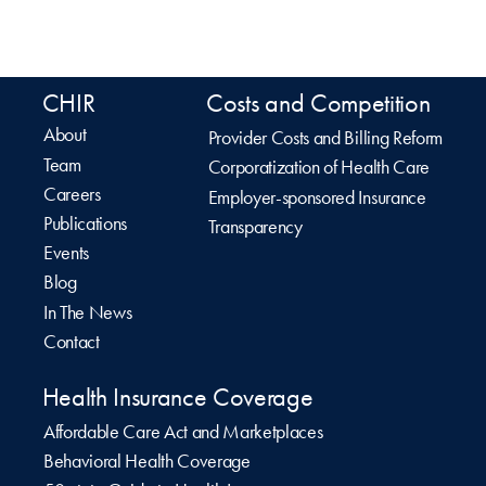
CHIR
Costs and Competition
About
Provider Costs and Billing Reform
Team
Corporatization of Health Care
Careers
Employer-sponsored Insurance
Publications
Transparency
Events
Blog
In The News
Contact
Health Insurance Coverage
Affordable Care Act and Marketplaces
Behavioral Health Coverage