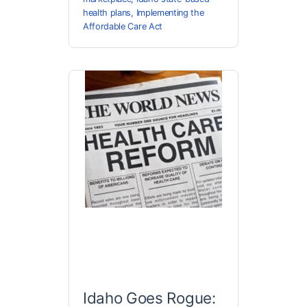
health plans
,
Implementing the
Affordable Care Act
Idaho Goes Rogue: