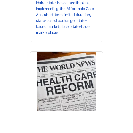
Idaho state-based health plans
,
Implementing the Affordable Care
Act
,
short term limited duration
,
state-based exchange
,
state-
based marketplace
,
state-based
marketplaces