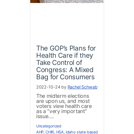
The GOP’s Plans for
Health Care if they
Take Control of
Congress: A Mixed
Bag for Consumers
2022-10-24 by
Rachel Schwab
The midterm elections
are upon us, and most
voters view health care
as a “very important”
issue....
Uncategorized
AHP
,
CHIR
,
HSA
,
Idaho state-based