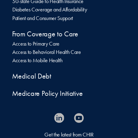
50-state Guide to Health Insurance
Diabetes Coverage and Affordability
Patient and Consumer Support
From Coverage to Care
Access to Primary Care
Access to Behavioral Health Care
Access to Mobile Health
Medical Debt
Medicare Policy Initiative
Get the latest from CHIR