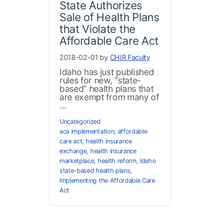
State Authorizes
Sale of Health Plans
that Violate the
Affordable Care Act
2018-02-01 by
CHIR Faculty
Idaho has just published
rules for new, “state-
based” health plans that
are exempt from many of
...
Uncategorized
aca implementation
,
affordable
care act
,
health insurance
exchange
,
health insurance
marketplace
,
health reform
,
Idaho
state-based health plans
,
Implementing the Affordable Care
Act