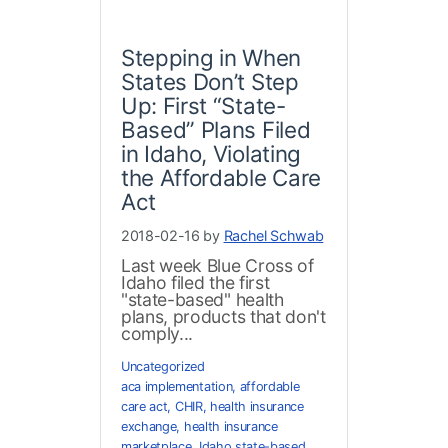
Stepping in When
States Don’t Step
Up: First “State-
Based” Plans Filed
in Idaho, Violating
the Affordable Care
Act
2018-02-16 by
Rachel Schwab
Last week Blue Cross of
Idaho filed the first
"state-based" health
plans, products that don't
comply...
Uncategorized
aca implementation
,
affordable
care act
,
CHIR
,
health insurance
exchange
,
health insurance
marketplace
,
Idaho state-based