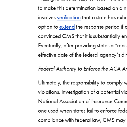
to make this determination based on a nu
involves
verification
that a state has exh
option to
extend
the response period if a
convinced CMS that it is substantially
Eventually, after providing states a “rea
effective date of the federal agency’s di
Federal Authority to Enforce the ACA A
Ultimately, the responsibility to comply w
violations. Investigation of a potential 
National Association of Insurance Commi
one used when states fail to enforce fed
compliance with federal law, CMS may i