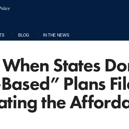
olicy
TS
BLOG
IN THE NEWS
 When States Don
-Based” Plans Fil
ating the Afford