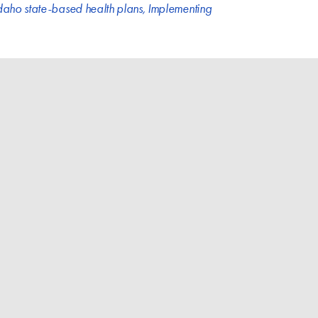
daho state-based health plans
,
Implementing