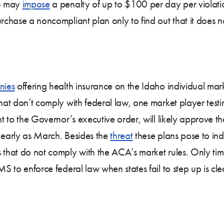
MS may
impose
a penalty of up to $100 per day per violati
rchase a noncompliant plan only to find out that it does
nies
offering health insurance on the Idaho individual ma
that don’t comply with federal law, one market player testi
nt to the Governor’s executive order, will likely approve 
s early as March. Besides the
threat
these plans pose to indi
that do not comply with the ACA’s market rules. Only time w
MS to enforce federal law when states fail to step up is cle