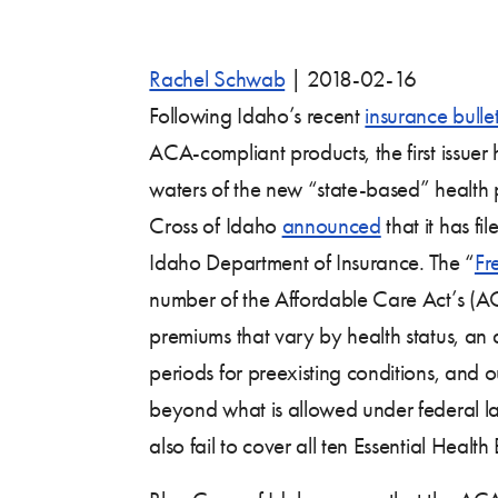
Rachel Schwab
|
2018-02-16
Following Idaho’s recent
insurance bullet
ACA-compliant products, the first issue
waters of the new “state-based” health
Cross of Idaho
announced
that it has fi
Idaho Department of Insurance. The “
Fr
number of the Affordable Care Act’s (A
premiums that vary by health status, an a
periods for preexisting conditions, and
beyond what is allowed under federal l
also fail to cover all ten Essential Health