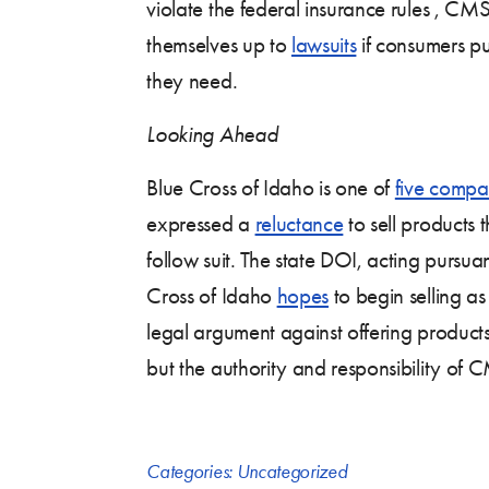
violate the federal insurance rules , C
themselves up to
lawsuits
if consumers pu
they need.
Looking Ahead
Blue Cross of Idaho is one of
five compa
expressed a
reluctance
to sell products 
follow suit. The state DOI, acting pursua
Cross of Idaho
hopes
to begin selling a
legal argument against offering products 
but the authority and responsibility of C
Categories:
Uncategorized