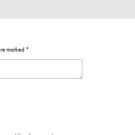
 are marked
*