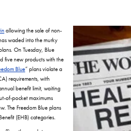
in
allowing the sale of non-
r has waded into the murky
 plans. On Tuesday, Blue
led five new products with the
eedom Blue
” plans violate a
CA) requirements, with
nnual benefit limit, waiting
 out-of-pocket maximums
aw. The Freedom Blue plans
 Benefit (EHB) categories.