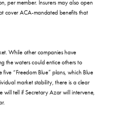
on, per member. Insurers may also open
 not cover ACA-mandated benefits that
rket. While other companies have
ng the waters could entice others to
the five “Freedom Blue” plans, which Blue
vidual market stability, there is a clear
ill tell if Secretary Azar will intervene,
ar.