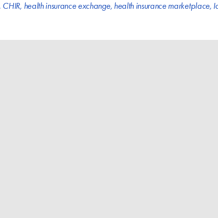
,
CHIR
,
health insurance exchange
,
health insurance marketplace
,
I