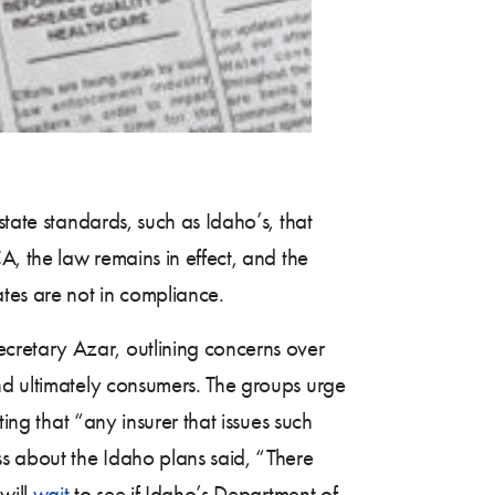
state standards, such as Idaho’s, that
CA, the law remains in effect, and the
tes are not in compliance.
retary Azar, outlining concerns over
nd ultimately consumers. The groups urge
ing that “any insurer that issues such
 about the Idaho plans said, “There
will
wait
to see if Idaho’s Department of