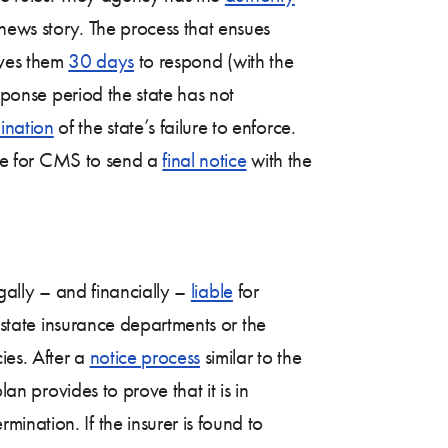
news story. The process that ensues
gives them
30 days
to respond (with the
esponse period the state has not
ination
of the state’s failure to enforce.
vide for CMS to send a
final notice
with the
egally – and financially –
liable
for
state insurance departments or the
ies. After a
notice process
similar to the
lan provides to prove that it is in
mination. If the insurer is found to