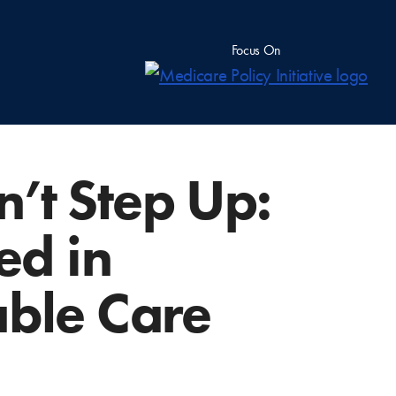
Focus On
’t Step Up:
ed in
able Care