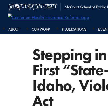
McCourt School of Public P
ABOUT
OUR WORK
PUBLICATIONS
EVEN
Stepping in
First “State
Idaho, Viol
Act