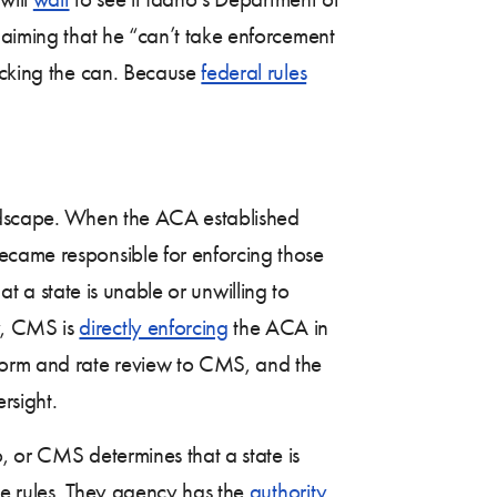
laiming that he “can’t take enforcement
kicking the can. Because
federal rules
landscape. When the ACA established
ecame responsible for enforcing those
hat a state is unable or unwilling to
y, CMS is
directly enforcing
the ACA in
form and rate review to CMS, and the
rsight.
o, or CMS determines that a state is
nce rules. They agency has the
authority