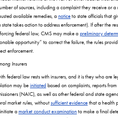
mber of sources, including a complaint they receive or a 
austed available remedies, a
notice
to state officials that 
 state takes action to address enforcement). If after the r
 enforcing federal law, CMS may make a
preliminary determ
sonable opportunity” to correct the failure, the rules pro
rect enforcement.
mong Insurers
ith federal law rests with insurers, and it is they who are l
violation may be
initiated
based on complaints, reports from 
ssioners (NAIC), as well as other federal and state agenc
eral market rules, without
sufficient evidence
that a health p
nitiate a
market conduct examination
to make a final deter