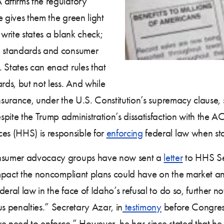
affirms the regulatory
e gives them the green light
 write states a blank check;
um standards and consumer
 States can enact rules that
rds, but not less. And while
nsurance, under the U.S. Constitution’s supremacy clause, 
espite the Trump administration’s dissatisfaction with the A
s (HHS) is responsible for
enforcing
federal law when sta
consumer advocacy groups have now sent a
letter
to HHS Sec
e impact the noncompliant plans could have on the market a
ral law in the face of Idaho’s refusal to do so, further not
us penalties.” Secretary Azar, in
testimony
before Congress
 we need to enforce.” However, he has since stated that he 