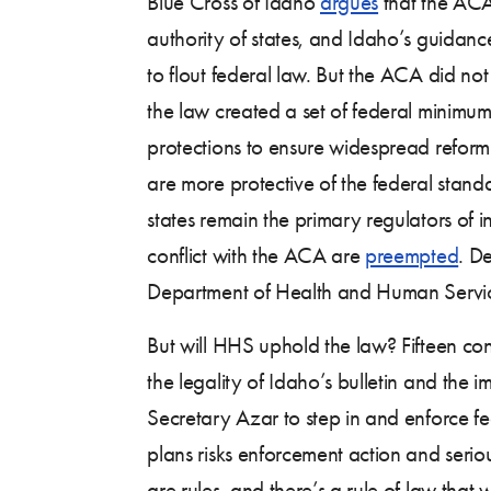
Blue Cross of Idaho
argues
that the ACA 
authority of states, and Idaho’s guidanc
to flout federal law. But the ACA did not
the law created a set of federal minim
protections to ensure widespread reform.
are more protective of the federal standa
states remain the primary regulators of i
conflict with the ACA are
preempted
. D
Department of Health and Human Service
But will HHS uphold the law? Fifteen 
the legality of Idaho’s bulletin and th
Secretary Azar to step in and enforce fede
plans risks enforcement action and serio
are rules, and there’s a rule of law that