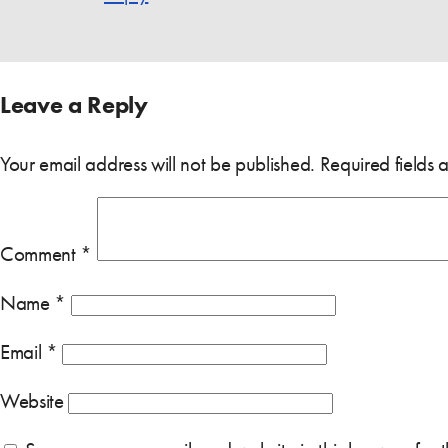
Leave a Reply
Your email address will not be published.
Required fields
Comment
*
Name
*
Email
*
Website