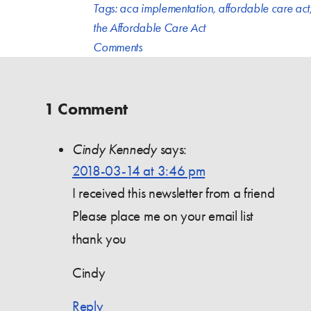
Tags:
aca implementation
,
affordable care act
the Affordable Care Act
Comments
1 Comment
Cindy Kennedy
says:
2018-03-14 at 3:46 pm
I received this newsletter from a friend
Please place me on your email list
thank you
Cindy
Reply