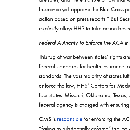
Insurance will approve the Blue Cross po
action based on press reports.” But Secr
explicitly
allow HHS to take action based
Federal Authority to Enforce the ACA in 
This tug of war between states’ rights 
federal standards for health insurance 
standards. The vast majority of states fulf
enforce the law, HHS’ Centers for Medi
four states: Missouri, Oklahoma, Texas,
federal agency is charged with ensuring 
CMS is
responsible
for enforcing the ACA
“failing to substantially enforce” the in