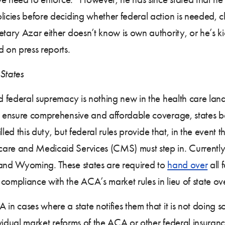
licies before deciding whether federal action is needed, c
etary Azar either doesn’t know is own authority, or he’s 
 on press reports.
States
and federal supremacy is nothing new in the health care 
to ensure comprehensive and affordable coverage, states b
illed this duty, but federal rules provide that, in the event t
care and Medicaid Services (CMS) must step in. Currentl
 and Wyoming. These states are required to
hand over
all 
compliance with the ACA’s market rules in lieu of state ove
 in cases where a state notifies them that it is not doing s
dividual market reforms of the ACA or other federal insura