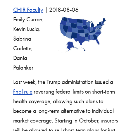
CHIR Faculty
|
2018-08-06
Emily Curran,
Kevin Lucia,
Sabrina
Corlette,
Dania
Palanker
Last week, the Trump administration issued a
final rule
reversing federal limits on short-term
health coverage, allowing such plans to
become a long-term alternative to individual
market coverage. Starting in October, insurers
will be allowed to sell short-term plans for just