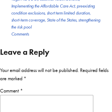
Implementing the Affordable Care Act
,
preexisting
condition exclusions
,
short term limited duration
,
short-term coverage
,
State of the States
,
strengthening
the risk pool
Comments
Leave a Reply
Your email address will not be published.
Required fields
are marked
*
Comment
*