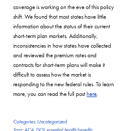
coverage is working on the eve of this policy
shift. We found that most states have little
information about the status of their current
short-term plan markets. Additionally,
inconsistencies in how states have collected
and reviewed the premium rates and
contracts for short-term plans will make it
difficult to assess how the market is
responding to the new federal rules. To learn
more, you can read the full post
here
.
Categories:
Uncategorized
Tags:
ACA
,
DOI
,
essential health benefits
,