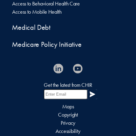
Access to Behavioral Health Care
Access to Mobile Health
Medical Debt
Medicare Policy Initiative
Get the latest from CHIR
Maps
Copyright
Privacy
Accessibility