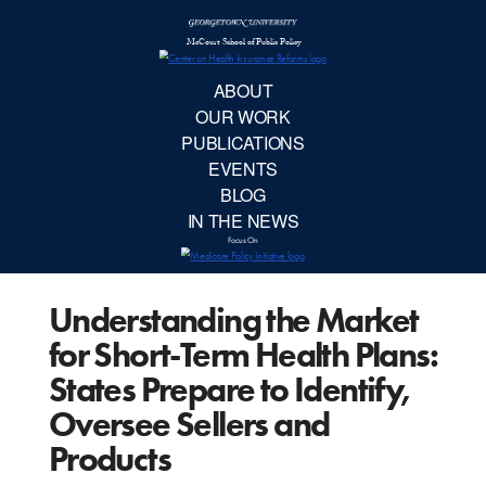
McCourt School 
AB
OUR 
PUBLIC
Understanding the Market
EVE
for Short-Term Health Plans:
BL
States Prepare to Identify,
Oversee Sellers and
IN TH
Products
Focu