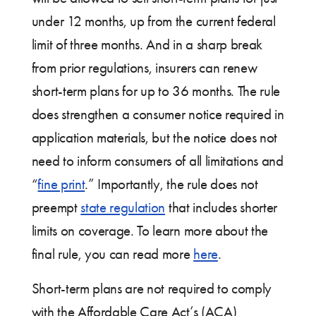
under 12 months, up from the current federal
limit of three months. And in a sharp break
from prior regulations, insurers can renew
short-term plans for up to 36 months. The rule
does strengthen a consumer notice required in
application materials, but ­the notice does not
need to inform consumers of all limitations and
“
fine print
.” Importantly, the rule does not
preempt
state regulation
that includes shorter
limits on coverage. To learn more about the
final rule, you can read more
here
.
Short-term plans are not required to comply
with the Affordable Care Act’s (ACA)