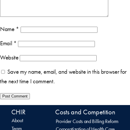
Name
*
Email
*
Website
Save my name, email, and website in this browser for
the next time I comment.
CHIR
Costs and Competition
About
Provider Costs and Billing Reform
Team
Corporatization of Health Care