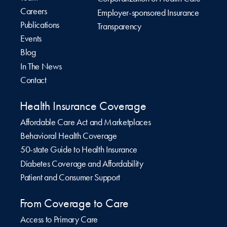
Careers
Employer-sponsored Insurance
Publications
Transparency
Events
Blog
In The News
Contact
Health Insurance Coverage
Affordable Care Act and Marketplaces
Behavioral Health Coverage
50-state Guide to Health Insurance
Diabetes Coverage and Affordability
Patient and Consumer Support
From Coverage to Care
Access to Primary Care