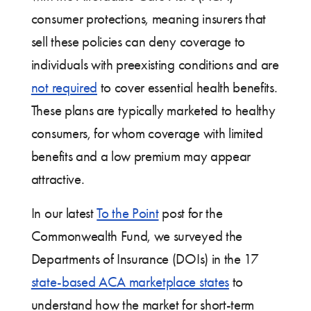
consumer protections, meaning insurers that
sell these policies can deny coverage to
individuals with preexisting conditions and are
not required
to cover essential health benefits.
These plans are typically marketed to healthy
consumers, for whom coverage with limited
benefits and a low premium may appear
attractive.
In our latest
To the Point
post for the
Commonwealth Fund, we surveyed the
Departments of Insurance (DOIs) in the 17
state-based ACA marketplace states
to
understand how the market for short-term