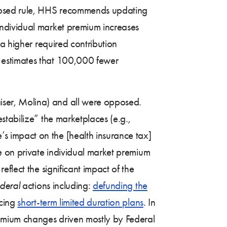
posed rule, HHS recommends updating
ndividual market premium increases
 a higher required contribution
 estimates that 100,000 fewer
ser, Molina) and all were opposed.
stabilize” the marketplaces (e.g.,
 impact on the [health insurance tax]
e on private individual market premium
flect the significant impact of the
ederal
actions including:
defunding the
ucing
short-term limited duration plans
. In
emium changes driven mostly by Federal