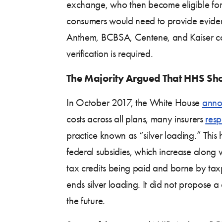
exchange, who then become eligible for 
consumers would need to provide eviden
Anthem, BCBSA, Centene, and Kaiser co
verification is required.
The Majority Argued That HHS Shou
In October 2017, the White House
anno
costs across all plans, many insurers
res
practice known as “silver loading.” This 
federal subsidies, which increase along w
tax credits being paid and borne by taxp
ends silver loading. It did not propose 
the future.