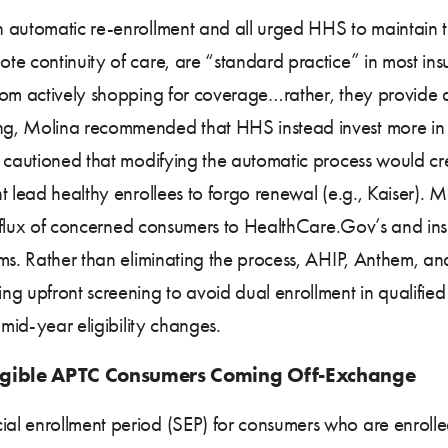
 automatic re-enrollment and all urged HHS to maintain t
te continuity of care, are “standard practice” in most ins
rom actively shopping for coverage…rather, they provide a
ng, Molina recommended that HHS instead invest more in 
s cautioned that modifying the automatic process would c
t lead healthy enrollees to forgo renewal (e.g., Kaiser).
influx of concerned consumers to HealthCare.Gov’s and insur
lems. Rather than eliminating the process, AHIP, Anthem
ng upfront screening to avoid dual enrollment in qualifi
 mid-year eligibility changes.
ligible APTC Consumers Coming Off-Exchange
l enrollment period (SEP) for consumers who are enrolled