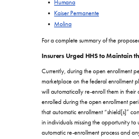
Humana
Kaiser Permanente
Molina
For a complete summary of the proposed
Insurers Urged HHS to Maintain th
Currently, during the open enrollment pe
marketplace on the federal enrollment pl
will automatically re-enroll them in thei
enrolled during the open enrollment per
that automatic enrollment “shield[s]” co
in individuals missing the opportunity t
automatic re-enrollment process and any po