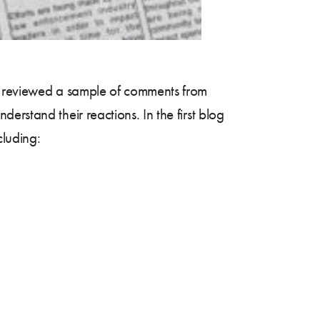
reviewed a sample of comments from
rstand their reactions. In the first blog
cluding: