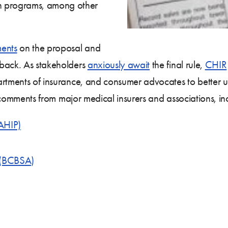
on programs, among other
ents
on the proposal and
dback. As stakeholders
anxiously await
the final rule,
CHIR
rtments of insurance, and consumer advocates to better unde
of comments from major medical insurers and associations, in
(AHIP)
n (BCBSA)