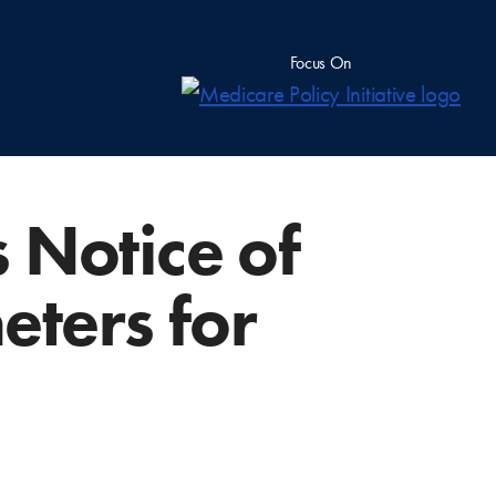
Focus On
 Notice of
ters for