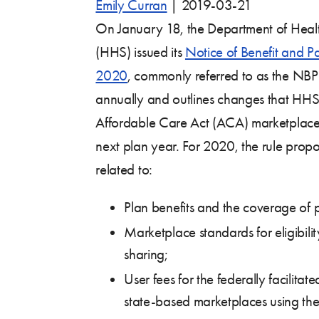
Emily Curran
|
2019-03-21
On January 18, the Department of Heal
(HHS) issued its
Notice of Benefit and P
2020
, commonly referred to as the NBP
annually and outlines changes that HHS 
Affordable Care Act (ACA) marketplaces
next plan year. For 2020, the rule pro
related to:
Plan benefits and the coverage of p
Marketplace standards for eligibilit
sharing;
User fees for the federally facilita
state-based marketplaces using the