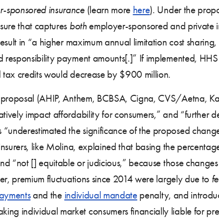
r-sponsored insurance
(learn more
here
). Under the pro
sure that captures
both
employer-sponsored and private i
esult in “a higher maximum annual limitation cost sharing,
 responsibility payment amounts[.]” If implemented, HHS
 tax credits would decrease by $900 million.
is proposal (AHIP, Anthem, BCBSA, Cigna, CVS/Aetna, Kai
vely impact affordability for consumers,” and “further de
underestimated the significance of the proposed change’s
nsurers, like Molina, explained that basing the percentag
d “not [] equitable or judicious,” because those changes re
her, premium fluctuations since 2014 were largely due to
f
ayments
and the
individual mandate
penalty, and introd
g individual market consumers financially liable for pr