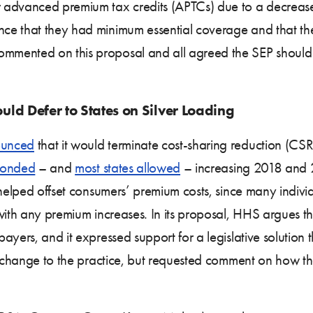
advanced premium tax credits (APTCs) due to a decrease i
ce that they had minimum essential coverage and that t
mmented on this proposal and all agreed the SEP should
ld Defer to States on Silver Loading
unced
that it would terminate cost-sharing reduction (CSR)
ponded
– and
most states allowed
– increasing 2018 and 
helped offset consumers’ premium costs, since many individua
ith any premium increases. In its proposal, HHS argues that
ayers, and it expressed support for a legislative solution 
a change to the practice, but requested comment on how th