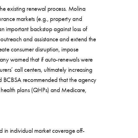
he existing renewal process. Molina
urance markets (e.g., property and
n important backstop against loss of
outreach and assistance and extend the
reate consumer disruption, impose
 Many warned that if auto-renewals were
ers’ call centers, ultimately increasing
, and BCBSA recommended that the agency
ed health plans (QHPs) and Medicare,
 in individual market coverage off-