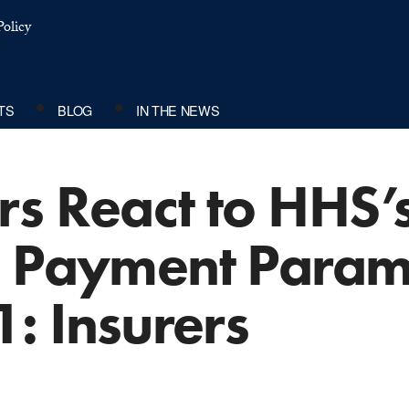
olicy
TS
BLOG
IN THE NEWS
s React to HHS’s
d Payment Parame
1: Insurers