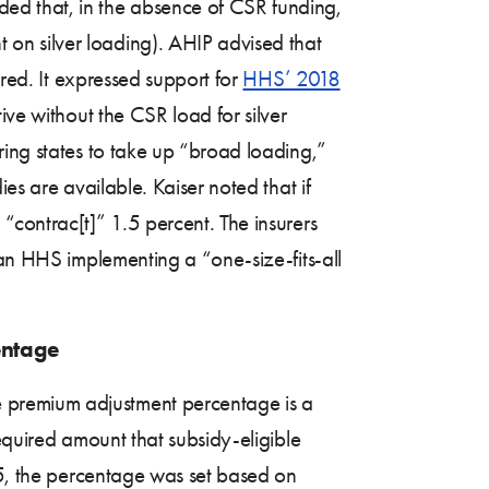
ed that, in the absence of CSR funding,
on silver loading). AHIP advised that
ured. It expressed support for
HHS’ 2018
ive without the CSR load for silver
ring states to take up “broad loading,”
es are available. Kaiser noted that if
“contrac[t]” 1.5 percent. The insurers
han HHS implementing a “one-size-fits-all
entage
 premium adjustment percentage is a
equired amount that subsidy-eligible
15, the percentage was set based on