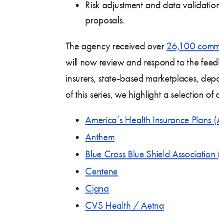
Risk adjustment and data validati
proposals.
The agency received over
26,100 comm
will now review and respond to the fee
insurers, state-based marketplaces, depa
of this series, we highlight a selection 
America’s Health Insurance Plans 
Anthem
Blue Cross Blue Shield Associatio
Centene
Cigna
CVS Health / Aetna