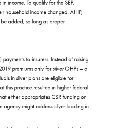
n income. To qualify for the SEP,
heir household income changed. AHIP,
 be added, so long as proper
 payments to insurers. Instead of raising
2019 premiums only for
silver
QHPs – a
ls in silver plans are eligible for
 this practice resulted in higher federal
that either appropriates CSR funding or
e agency might address silver loading in