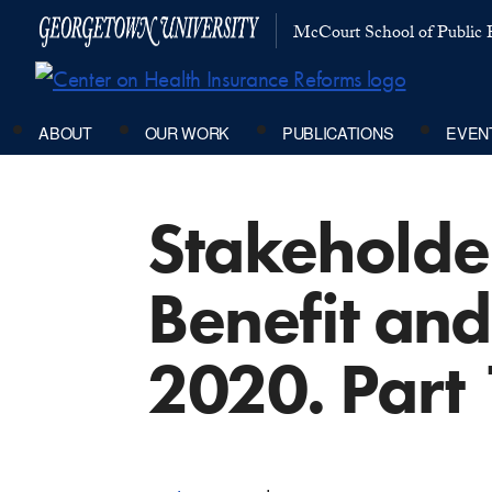
McCourt School of Public P
ABOUT
OUR WORK
PUBLICATIONS
EVEN
Stakeholder
Benefit an
2020. Part 