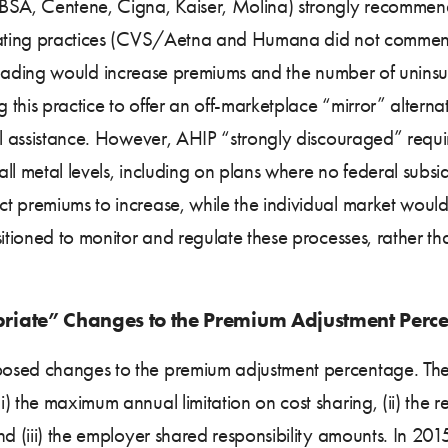
CBSA, Centene, Cigna, Kaiser, Molina) strongly recommend
 rating practices (CVS/Aetna and Humana did not comment 
ver loading would increase premiums and the number of unins
 this practice to offer an off-marketplace “mirror” alternat
al assistance. However, AHIP “strongly discouraged” requi
l metal levels, including on plans where no federal subsidi
 premiums to increase, while the individual market would 
sitioned to monitor and regulate these processes, rather t
riate” Changes to the Premium Adjustment Perc
posed changes to the premium adjustment percentage. The
) the maximum annual limitation on cost sharing, (ii) the r
nd (iii) the employer shared responsibility amounts. In 20