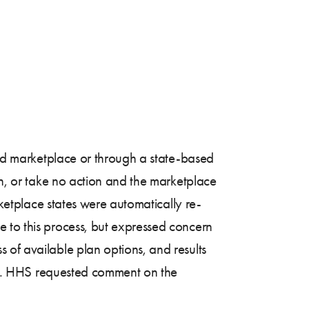
ated marketplace or through a state-based
an, or take no action and the marketplace
rketplace states were automatically re-
e to this process, but expressed concern
 of available plan options, and results
tion. HHS requested comment on the