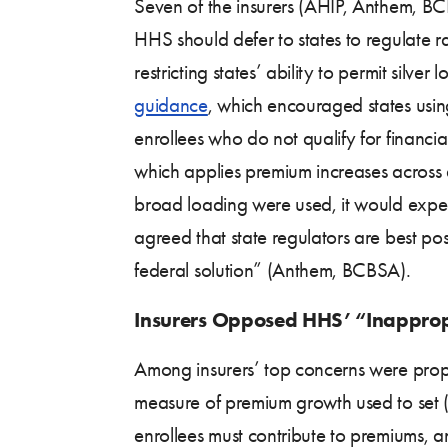
Seven of the insurers (AHIP, Anthem, B
HHS should defer to states to regulate
restricting states’ ability to permit sil
guidance
, which encouraged states using
enrollees who do not qualify for financi
which applies premium increases across al
broad loading were used, it would expect
agreed that state regulators are best po
federal solution” (Anthem, BCBSA).
Insurers Opposed HHS’ “Inapprop
Among insurers’ top concerns were pro
measure of premium growth used to set (i
enrollees must contribute to premiums, a