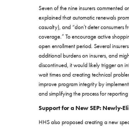
Seven of the nine insurers commented on
explained that automatic renewals promo
casualty), and “don’t deter consumers f
coverage.” To encourage active shoppi
open enrollment period. Several insurer
additional burdens on insurers, and migh
discontinued, it would likely trigger an 
wait times and creating technical prob
improve program integrity by implementi
and simplifying the process for reporting
Support for a New SEP: Newly-E
HHS also proposed creating a new specia