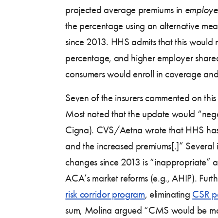
projected average premiums in
employe
the percentage using an alternative mea
since 2013. HHS admits that this would r
percentage, and higher employer shared
consumers would enroll in coverage and
Seven of the insurers commented on th
Most noted that the update would “negati
Cigna). CVS/Aetna wrote that HHS has “
and the increased premiums[.]” Several i
changes since 2013 is “inappropriate” an
ACA’s market reforms (e.g., AHIP). Furt
risk corridor program
, eliminating
CSR p
sum, Molina argued “CMS would be makin