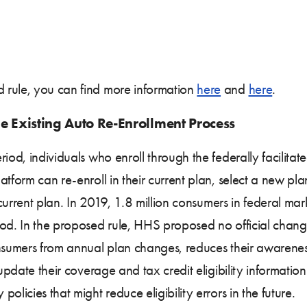
 rule, you can find more information
here
and
here
.
e Existing Auto Re-Enrollment Process
riod, individuals who enroll through the federally facilit
atform can re-enroll in their current plan, select a new pl
r current plan. In 2019, 1.8 million consumers in federal ma
iod. In the proposed rule, HHS proposed no official chang
nsumers from annual plan changes, reduces their awareness
o update their coverage and tax credit eligibility informa
licies that might reduce eligibility errors in the future.