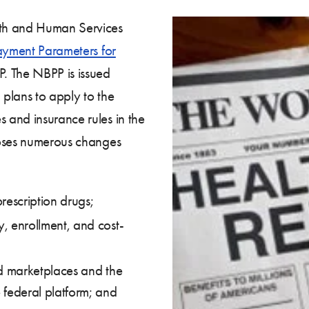
th and Human Services
ayment Parameters for
P. The NBPP is issued
plans to apply to the
 and insurance rules in the
poses numerous changes
rescription drugs;
y, enrollment, and cost-
ted marketplaces and the
 federal platform; and