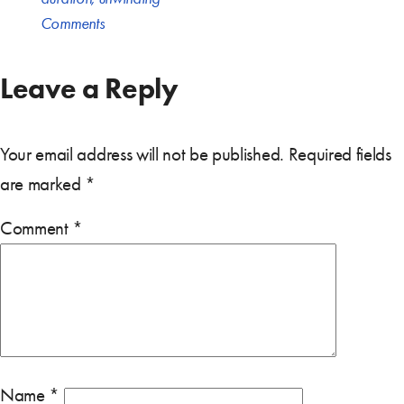
Comments
Leave a Reply
Your email address will not be published.
Required fields
are marked
*
Comment
*
Name
*