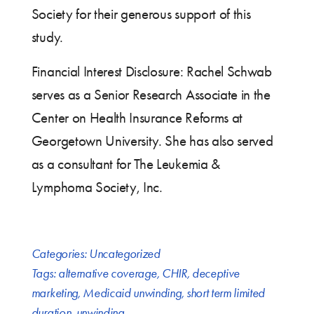
Society for their generous support of this
study.
Financial Interest Disclosure: Rachel Schwab
serves as a Senior Research Associate in the
Center on Health Insurance Reforms at
Georgetown University. She has also served
as a consultant for The Leukemia &
Lymphoma Society, Inc.
Categories:
Uncategorized
Tags:
alternative coverage
,
CHIR
,
deceptive
marketing
,
Medicaid unwinding
,
short term limited
duration
,
unwinding