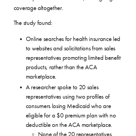
coverage altogether.
The study found:
Online searches for health insurance led
to websites and solicitations from sales
representatives promoting limited benefit
products, rather than the ACA
marketplace.
A researcher spoke to 20 sales
representatives using two profiles of
consumers losing Medicaid who are
eligible for a $0 premium plan with no
deductible on the ACA marketplace.
None of the 20 representatives