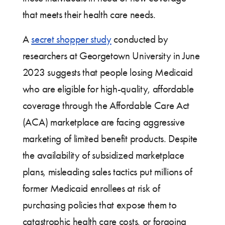
that meets their health care needs.
A
secret shopper study
conducted by
researchers at Georgetown University in June
2023 suggests that people losing Medicaid
who are eligible for high-quality, affordable
coverage through the Affordable Care Act
(ACA) marketplace are facing aggressive
marketing of limited benefit products. Despite
the availability of subsidized marketplace
plans, misleading sales tactics put millions of
former Medicaid enrollees at risk of
purchasing policies that expose them to
catastrophic health care costs, or forgoing