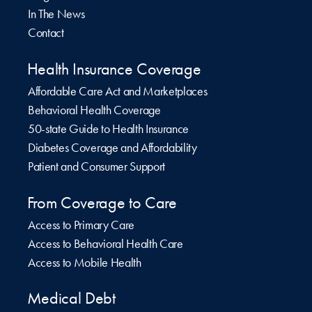
In The News
Contact
Health Insurance Coverage
Affordable Care Act and Marketplaces
Behavioral Health Coverage
50-state Guide to Health Insurance
Diabetes Coverage and Affordability
Patient and Consumer Support
From Coverage to Care
Access to Primary Care
Access to Behavioral Health Care
Access to Mobile Health
Medical Debt