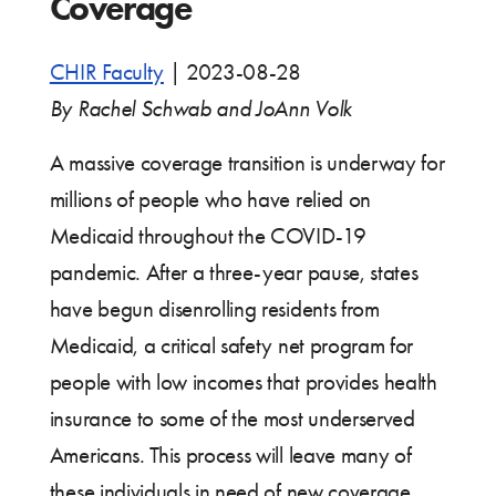
Coverage
CHIR Faculty
|
2023-08-28
By Rachel Schwab and JoAnn Volk
A massive coverage transition is underway for
millions of people who have relied on
Medicaid throughout the COVID-19
pandemic. After a three-year pause, states
have begun disenrolling residents from
Medicaid, a critical safety net program for
people with low incomes that provides health
insurance to some of the most underserved
Americans. This process will leave many of
these individuals in need of new coverage