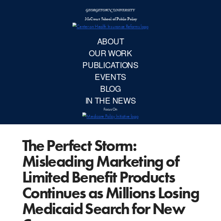
McCourt School 
AB
OUR 
PUBLIC
The Perfect Storm:
EVE
Misleading Marketing of
BL
Limited Benefit Products
Continues as Millions Losing
IN TH
Medicaid Search for New
Focu