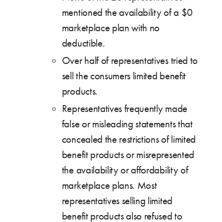
mentioned the availability of a $0
marketplace plan with no
deductible.
Over half of representatives tried to
sell the consumers limited benefit
products.
Representatives frequently made
false or misleading statements that
concealed the restrictions of limited
benefit products or misrepresented
the availability or affordability of
marketplace plans. Most
representatives selling limited
benefit products also refused to