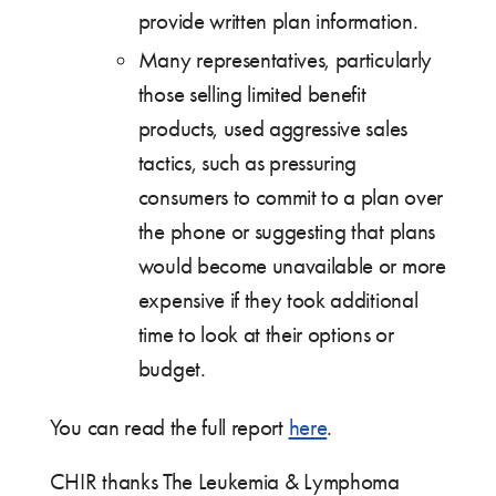
provide written plan information.
Many representatives, particularly
those selling limited benefit
products, used aggressive sales
tactics, such as pressuring
consumers to commit to a plan over
the phone or suggesting that plans
would become unavailable or more
expensive if they took additional
time to look at their options or
budget.
You can read the full report
here
.
CHIR thanks The Leukemia & Lymphoma