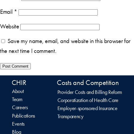
Email
*
Website
Save my name, email, and website in this browser for
the next time I comment.
CHIR
Costs and Competition
About
Provider Costs and Billing Reform
Team
Corporatization of Health Care
Careers
Employer-sponsored Insurance
Publications
Transparency
Events
Blog