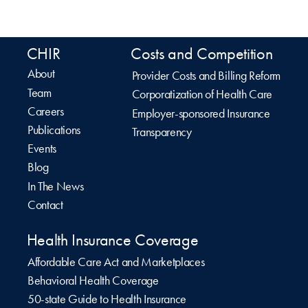
CHIR
Costs and Competition
About
Provider Costs and Billing Reform
Team
Corporatization of Health Care
Careers
Employer-sponsored Insurance
Publications
Transparency
Events
Blog
In The News
Contact
Health Insurance Coverage
Affordable Care Act and Marketplaces
Behavioral Health Coverage
50-state Guide to Health Insurance