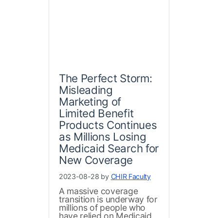
The Perfect Storm:
Misleading
Marketing of
Limited Benefit
Products Continues
as Millions Losing
Medicaid Search for
New Coverage
2023-08-28 by
CHIR Faculty
A massive coverage
transition is underway for
millions of people who
have relied on Medicaid