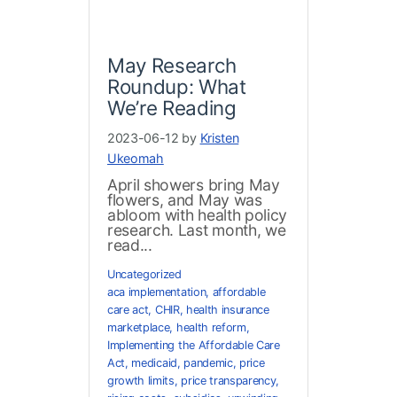
May Research
Roundup: What
We’re Reading
2023-06-12 by
Kristen
Ukeomah
April showers bring May
flowers, and May was
abloom with health policy
research. Last month, we
read...
Uncategorized
aca implementation
,
affordable
care act
,
CHIR
,
health insurance
marketplace
,
health reform
,
Implementing the Affordable Care
Act
,
medicaid
,
pandemic
,
price
growth limits
,
price transparency
,