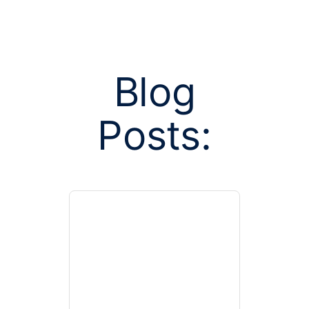
Blog
Posts:
Posts tag
unwi