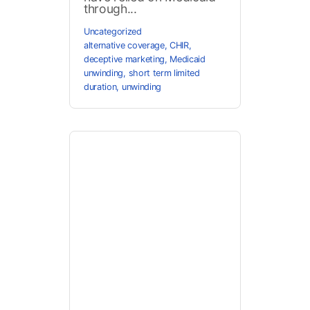
through...
Uncategorized
alternative coverage
,
CHIR
,
deceptive marketing
,
Medicaid
unwinding
,
short term limited
duration
,
unwinding