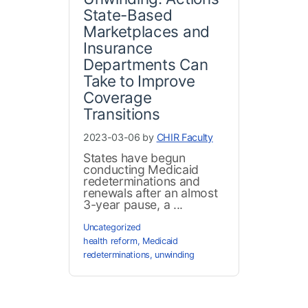
State-Based
Marketplaces and
Insurance
Departments Can
Take to Improve
Coverage
Transitions
2023-03-06 by
CHIR Faculty
States have begun
conducting Medicaid
redeterminations and
renewals after an almost
3-year pause, a ...
Uncategorized
health reform
,
Medicaid
redeterminations
,
unwinding