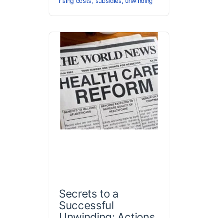
rising costs
,
subsidies
,
unwinding
Secrets to a
Successful
Unwinding: Actions