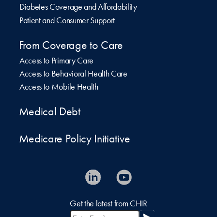
Diabetes Coverage and Affordability
Patient and Consumer Support
From Coverage to Care
Access to Primary Care
Access to Behavioral Health Care
Access to Mobile Health
Medical Debt
Medicare Policy Initiative
Get the latest from CHIR