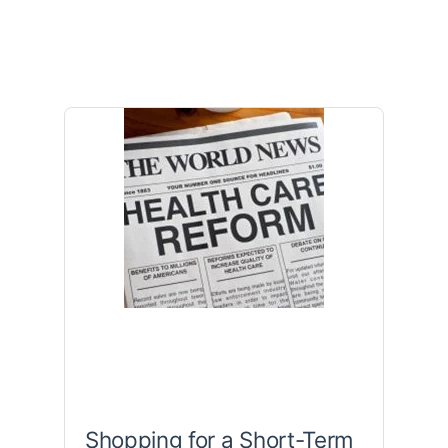
Shopping for a Short-Term