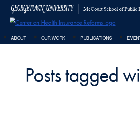
McCourt School of Public P
ABOUT
OUR WORK
PUBLICATIONS
EVEN
Posts tagged wit