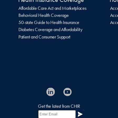
Affordable Care Act and Marketplaces
Acce
Behavioral Health Coverage
Acce
50-state Guide to Health Insurance
Acce
Diabetes Coverage and Affordability
Patient and Consumer Support
Get the latest from CHIR