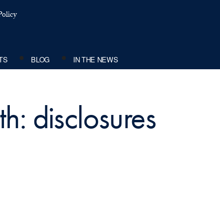
olicy
TS
BLOG
IN THE NEWS
h: disclosures