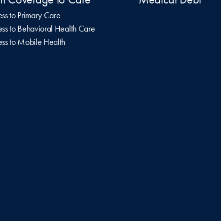
ss to Primary Care
ss to Behavioral Health Care
ss to Mobile Health