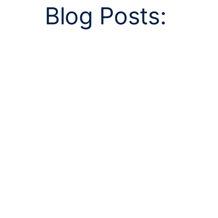
Blog Posts: