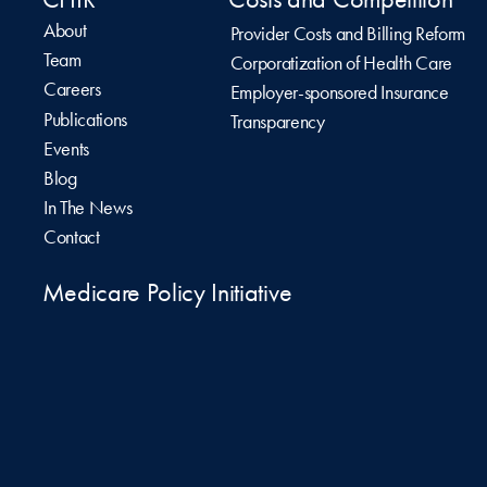
About
Provider Costs and Billing Reform
Team
Corporatization of Health Care
Careers
Employer-sponsored Insurance
Publications
Transparency
Events
Blog
In The News
Contact
Medicare Policy Initiative