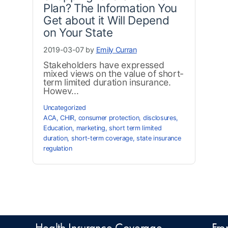
Plan? The Information You
Get about it Will Depend
on Your State
2019-03-07 by
Emily Curran
Stakeholders have expressed
mixed views on the value of short-
term limited duration insurance.
Howev...
Uncategorized
ACA
,
CHIR
,
consumer protection
,
disclosures
,
Education
,
marketing
,
short term limited
duration
,
short-term coverage
,
state insurance
regulation
Health Insurance Coverage
Fro