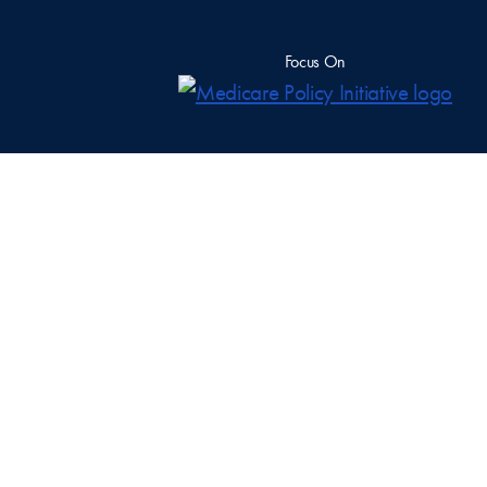
Focus On