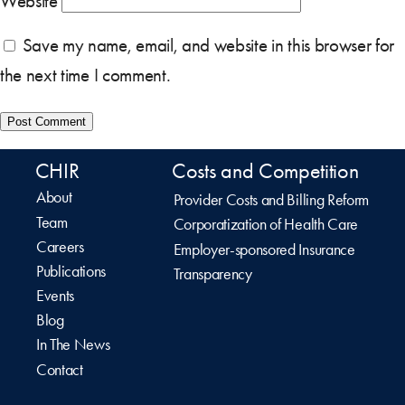
Website
Save my name, email, and website in this browser for
the next time I comment.
CHIR
Costs and Competition
About
Provider Costs and Billing Reform
Team
Corporatization of Health Care
Careers
Employer-sponsored Insurance
Publications
Transparency
Events
Blog
In The News
Contact