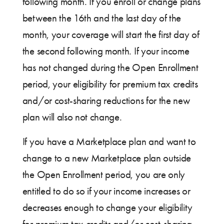
following month. If you enroll or change plans
between the 16th and the last day of the
month, your coverage will start the first day of
the second following month. If your income
has not changed during the Open Enrollment
period, your eligibility for premium tax credits
and/or cost-sharing reductions for the new
plan will also not change.
If you have a Marketplace plan and want to
change to a new Marketplace plan outside
the Open Enrollment period, you are only
entitled to do so if your income increases or
decreases enough to change your eligibility