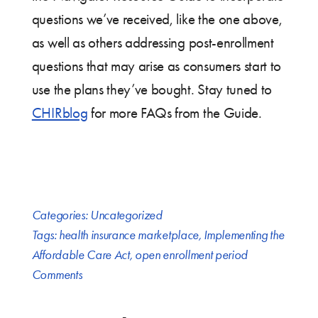
questions we’ve received, like the one above,
as well as others addressing post-enrollment
questions that may arise as consumers start to
use the plans they’ve bought. Stay tuned to
CHIRblog
for more FAQs from the Guide.
Categories:
Uncategorized
Tags:
health insurance marketplace
,
Implementing the
Affordable Care Act
,
open enrollment period
Comments