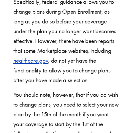
Specifically, federal guidance allows you to
change plans during Open Enrollment, as
long as you do so before your coverage
under the plan you no longer want becomes
effective. However, there have been reports
that some Marketplace websites, including
healthcare.gov
, do not yet have the
functionality to allow you to change plans
after you have made a selection.
You should note, however, that if you do wish
to change plans, you need to select your new
plan by the 15th of the month if you want
your coverage to start by the 1st of the