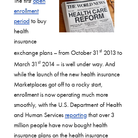
The first
open
enrollment
period
to buy
health
insurance
st
exchange plans – from October 31
2013 to
st
March 31
2014 – is well under way. And
while the launch of the new health insurance
Marketplaces got off to a rocky start,
enrollment is now operating much more
smoothly, with the U.S. Department of Health
and Human Services
reporting
that over 3
million people have now bought health
insurance plans on the health insurance