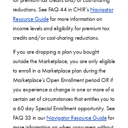
for premium tax credits and/or cost-sharing
reductions. See FAQ 44 in CHIR’s
Navigator
Resource Guide
for more information on
income levels and eligibility for premium tax
credits and/or cost-sharing reductions.
If you are dropping a plan you bought
outside the Marketplace, you are only eligible
to enroll in a Marketplace plan during the
Marketplace’s Open Enrollment period OR if
you experience a change in one or more of a
certain set of circumstances that entitles you to
a 60 day Special Enrollment opportunity. See
FAQ 33 in our
Navigator Resource Guide
for
more information on when consumers without