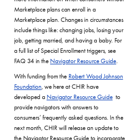
Marketplace plans can enroll in a
Marketplace plan. Changes in circumstances
include things like: changing jobs, losing your
job, getting married, and having a baby. For
a full list of Special Enrollment triggers, see
FAQ 34 in the
Navigator Resource Guide
.
With funding from the
Robert Wood Johnson
Foundation
, we here at CHIR have
developed a
Navigator Resource Guide
to
provide navigators with answers to
consumers’ frequently asked questions. In the
next month, CHIR will release an update to
the Navigator Resource Guide to incorporate