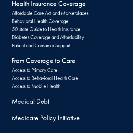
Health Insurance Coverage
Affordable Care Act and Marketplaces
Behavioral Health Coverage
50-state Guide to Health Insurance
Diabetes Coverage and Affordability
Patient and Consumer Support
From Coverage to Care
Access to Primary Care
Access to Behavioral Health Care
Access to Mobile Health
Medical Debt
Medicare Policy Initiative