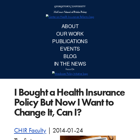
McCourt School 
AB
OUR 
PUBLIC
I Bought a Health Insurance
EVE
Policy But Now I Want to
BL
Change It, Can I?
IN TH
CHIR Faculty
|
2014-01-24
Focu