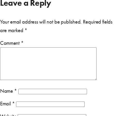
Leave a Reply
Your email address will not be published.
Required fields
are marked
*
Comment
*
Name
*
Email
*