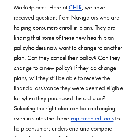
Marketplaces. Here at
CHIR
, we have
received questions from Navigators who are
helping consumers enroll in plans. They are
finding that some of these new health plan
policyholders now want to change to another
plan. Can they cancel their policy? Can they
change to a new policy? If they do change
plans, will they still be able to receive the
financial assistance they were deemed eligible
for when they purchased the old plan?
Selecting the right plan can be challenging,
even in states that have
implemented tools
to
help consumers understand and compare