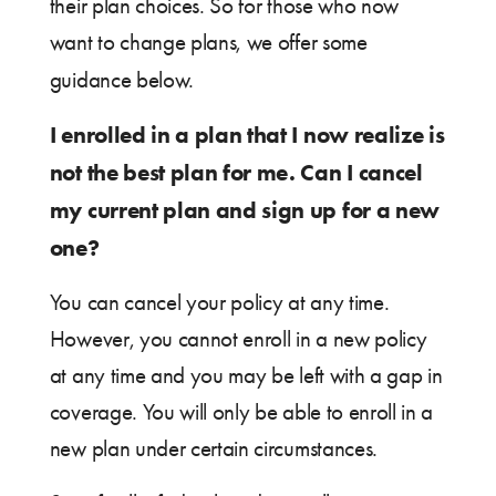
their plan choices. So for those who now
want to change plans, we offer some
guidance below.
I enrolled in a plan that I now realize is
not the best plan for me. Can I cancel
my current plan and sign up for a new
one?
You can cancel your policy at any time.
However, you cannot enroll in a new policy
at any time and you may be left with a gap in
coverage. You will only be able to enroll in a
new plan under certain circumstances.