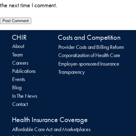
the next time I comment.
CHIR
Costs and Competition
About
Provider Costs and Billing Reform
Team
Corporatization of Health Care
Careers
Employer-sponsored Insurance
Publications
Transparency
Events
Blog
In The News
Contact
Health Insurance Coverage
Affordable Care Act and Marketplaces