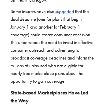
on HealthCare.gov.
Some insurers have also
suggested
that the
dual deadline (one for plans that begin
January 1 and another for February 1
coverage) could create consumer confusion.
This underscores the need to invest in effective
consumer outreach and advertising to
broadcast coverage deadlines and inform the
millions
of uninsured who are eligible for
nearly free marketplace plans about the
opportunity to gain coverage.
State-based Marketplaces Have Led
the Way