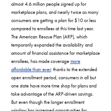
almost 4.6 million people signed up for
marketplace plans, and nearly twice as many
consumers are getting a plan for $10 or less
compared to enrollees at this time last year.
The American Rescue Plan (ARP), which
temporarily expanded the availability and
amount of financial assistance for marketplace
enrollees, has made coverage
more
affordable than ever
; thanks to the extended
open enrollment period, consumers in all but
one state have more time shop for plans and
take advantage of the ARP-driven savings.
But even though the longer enrollment
window has increased opportunities for