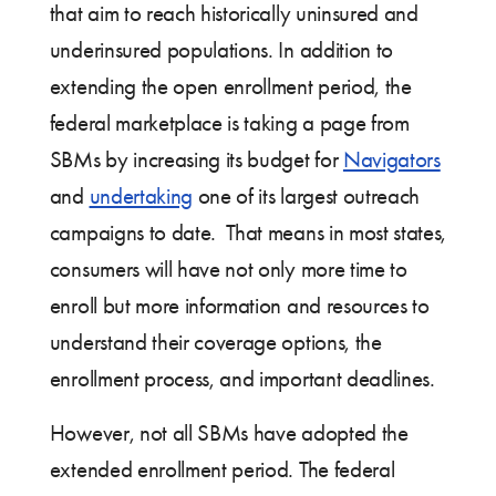
that aim to reach historically uninsured and
underinsured populations. In addition to
extending the open enrollment period, the
federal marketplace is taking a page from
SBMs by increasing its budget for
Navigators
and
undertaking
one of its largest outreach
campaigns to date. That means in most states,
consumers will have not only more time to
enroll but more information and resources to
understand their coverage options, the
enrollment process, and important deadlines.
However, not all SBMs have adopted the
extended enrollment period. The federal