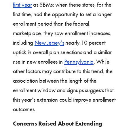
first year
as SBMs: when these states, for the
first time, had the opportunity to set a longer
enrollment period than the federal
marketplace, they saw enrollment increases,
including
New Jersey’s
nearly 10 percent
uptick in overall plan selections and a similar
rise in new enrollees in
Pennsylvania
. While
other factors may contribute to this trend, the
association between the length of the
enrollment window and signups suggests that
this year’s extension could improve enrollment
outcomes.
Concerns Raised About Extending