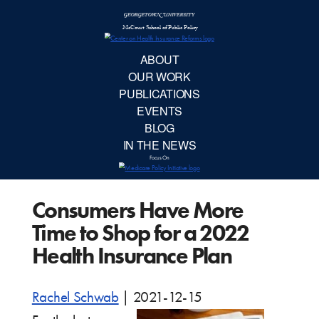
McCourt School 
AB
OUR 
PUBLIC
Consumers Have More
EVE
Time to Shop for a 2022
BL
Health Insurance Plan
IN TH
Rachel Schwab
|
2021-12-15
Focu