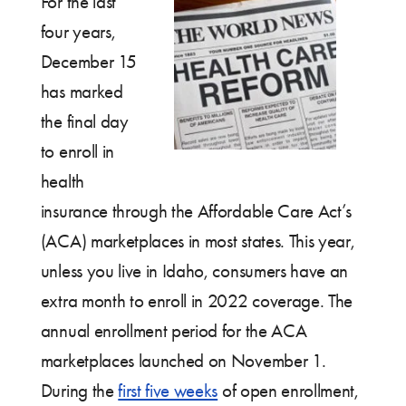
For the last
four years,
December 15
has marked
the final day
to enroll in
health
insurance through the Affordable Care Act’s
(ACA) marketplaces in most states. This year,
unless you live in Idaho, consumers have an
extra month to enroll in 2022 coverage. The
annual enrollment period for the ACA
marketplaces launched on November 1.
During the
first five weeks
of open enrollment,