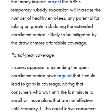
that many insurers
project
the ARP’s
temporary subsidy expansion will increase the
number of healthy enrollees, any potential for
taking on greater risk during the extended
enrollment period is likely to be mitigated by
the draw of more affordable coverage.
Partial-year coverage
Insurers opposed to extending the open
enrollment period have
argued
that it could
lead to gaps in coverage, noting that
consumers who wait until the last minute to
enroll will have plans that are not effective
until February 1. This could leave consumers