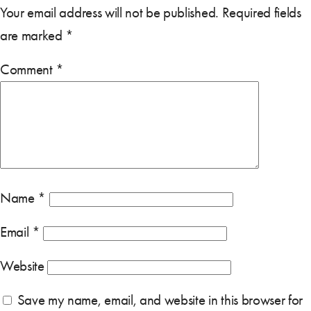
Your email address will not be published.
Required fields
are marked
*
Comment
*
Name
*
Email
*
Website
Save my name, email, and website in this browser for