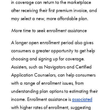
in coverage can return to the marketplace
after receiving their first premium invoice, and
may select a new, more affordable plan.
More time to seek enrollment assistance
A longer open enrollment period also gives
consumers a greater opportunity to get help
choosing and signing up for coverage.
Assisters, such as Navigators and Certified
Application Counselors, can help consumers
with a range of enrollment issues, from
understanding plan options to estimating their
income. Enrollment assistance is
associated
with higher rates of enrollment, suggesting