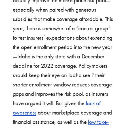
actually improve the marketplace risk pool—
especially when paired with generous
subsidies that make coverage affordable. This
year, there is somewhat of a “control group”
to test insurers’ expectations about extending
the open enrollment period into the new year
—Idaho is the only state with a December
deadline for 2022 coverage. Policymakers
should keep their eye on Idaho see if their
shorter enrollment window reduces coverage
gaps and improves the risk pool, as insurers
have argued it will. But given the
lack of
awareness
about marketplace coverage and
financial assistance, as well as the
low take-