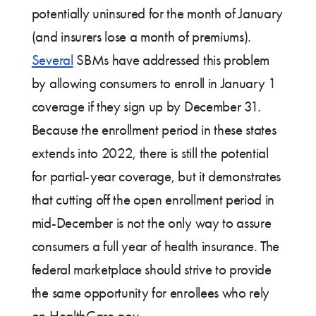
potentially uninsured for the month of January
(and insurers lose a month of premiums).
Several
SBMs have addressed this problem
by allowing consumers to enroll in January 1
coverage if they sign up by December 31.
Because the enrollment period in these states
extends into 2022, there is still the potential
for partial-year coverage, but it demonstrates
that cutting off the open enrollment period in
mid-December is not the only way to assure
consumers a full year of health insurance. The
federal marketplace should strive to provide
the same opportunity for enrollees who rely