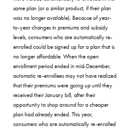
same plan (or a similar product, if their plan
was no longer available). Because of year-
to-year changes in premiums and subsidy
levels, consumers who are automatically re-
enrolled could be signed up for a plan that is
no longer affordable. When the open
enrollment period ended in mid-December,
automatic re-enrollees may not have realized
that their premiums were going up until they
received their January bill, after their
opportunity to shop around for a cheaper
plan had already ended. This year,
consumers who are automatically re-enrolled