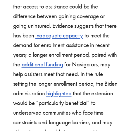
that access to assistance could be the
difference between gaining coverage or
going uninsured. Evidence suggests that there
has been
inadequate capacity
to meet the
demand for enrollment assistance in recent
years; a longer enrollment period, paired with
the
additional funding
for Navigators, may
help assisters meet that need. In the rule
setting the longer enrollment period, the Biden
administration
highlighted
that the extension
would be “particularly beneficial” to
underserved communities who face time
constraints and language barriers, and may