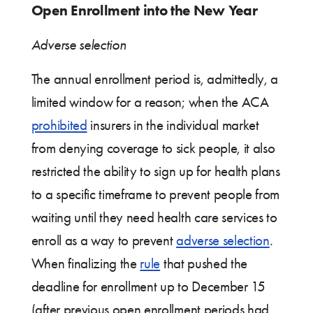
Open Enrollment into the New Year
Adverse selection
The annual enrollment period is, admittedly, a
limited window for a reason; when the ACA
prohibited
insurers in the individual market
from denying coverage to sick people, it also
restricted the ability to sign up for health plans
to a specific timeframe to prevent people from
waiting until they need health care services to
enroll as a way to prevent
adverse selection
.
When finalizing the
rule
that pushed the
deadline for enrollment up to December 15
(after previous open enrollment periods had