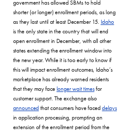
government has allowed SBMs to hold
shorter (or longer) enrollment periods, as long
as they last until at least December 15.
Idaho
is the only state in the country that will end
open enrollment in December, with all other
states extending the enrollment window into
the new year. While it is too early to know if
this will impact enrollment outcomes, Idaho’s
marketplace has already warned residents
that they may face
longer wait times
for
customer support. The exchange also
announced
that consumers have faced
delays
in application processing, prompting an
extension of the enrollment period from the