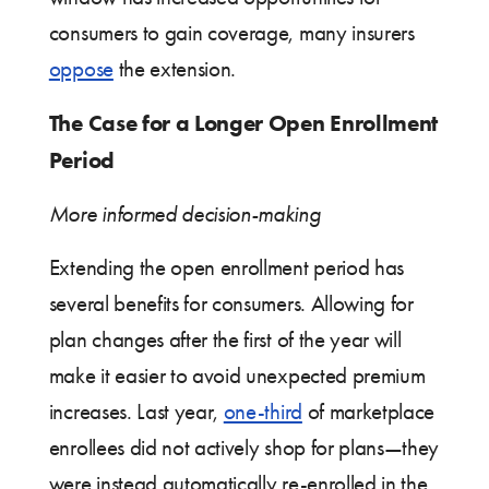
consumers to gain coverage, many insurers
oppose
the extension.
The Case for a Longer Open Enrollment
Period
More informed decision-making
Extending the open enrollment period has
several benefits for consumers. Allowing for
plan changes after the first of the year will
make it easier to avoid unexpected premium
increases. Last year,
one-third
of marketplace
enrollees did not actively shop for plans—they
were instead automatically re-enrolled in the