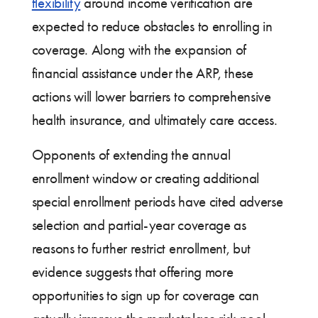
flexibility
around income verification are
expected to reduce obstacles to enrolling in
coverage. Along with the expansion of
financial assistance under the ARP, these
actions will lower barriers to comprehensive
health insurance, and ultimately care access.
Opponents of extending the annual
enrollment window or creating additional
special enrollment periods have cited adverse
selection and partial-year coverage as
reasons to further restrict enrollment, but
evidence suggests that offering more
opportunities to sign up for coverage can