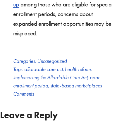
up
among those who are eligible for special
enrollment periods, concerns about
expanded enrollment opportunities may be
misplaced.
Categories:
Uncategorized
Tags:
affordable care act
,
health reform
,
Implementing the Affordable Care Act
,
open
enrollment period
,
state-based marketplaces
Comments
Leave a Reply