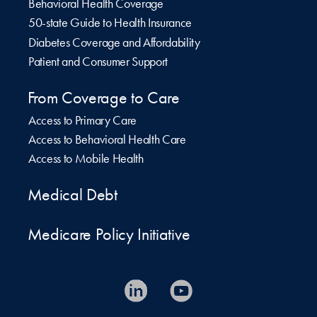
Behavioral Health Coverage
50-state Guide to Health Insurance
Diabetes Coverage and Affordability
Patient and Consumer Support
From Coverage to Care
Access to Primary Care
Access to Behavioral Health Care
Access to Mobile Health
Medical Debt
Medicare Policy Initiative