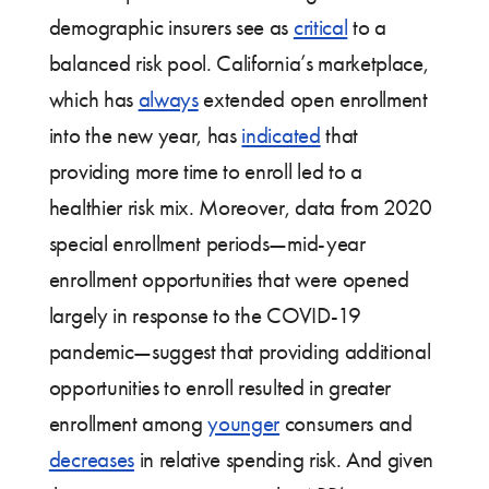
demographic insurers see as
critical
to a
balanced risk pool. California’s marketplace,
which has
always
extended open enrollment
into the new year, has
indicated
that
providing more time to enroll led to a
healthier risk mix. Moreover, data from 2020
special enrollment periods—mid-year
enrollment opportunities that were opened
largely in response to the COVID-19
pandemic—suggest that providing additional
opportunities to enroll resulted in greater
enrollment among
younger
consumers and
decreases
in relative spending risk. And given