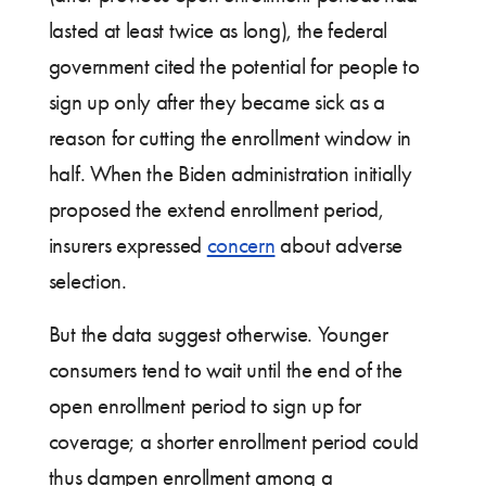
lasted at least twice as long), the federal
government cited the potential for people to
sign up only after they became sick as a
reason for cutting the enrollment window in
half. When the Biden administration initially
proposed the extend enrollment period,
insurers expressed
concern
about adverse
selection.
But the data suggest otherwise. Younger
consumers tend to wait until the end of the
open enrollment period to sign up for
coverage; a shorter enrollment period could
thus dampen enrollment among a