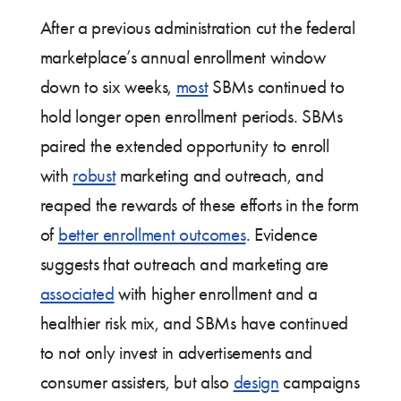
After a previous administration cut the federal
marketplace’s annual enrollment window
down to six weeks,
most
SBMs continued to
hold longer open enrollment periods. SBMs
paired the extended opportunity to enroll
with
robust
marketing and outreach, and
reaped the rewards of these efforts in the form
of
better enrollment outcomes
. Evidence
suggests that outreach and marketing are
associated
with higher enrollment and a
healthier risk mix, and SBMs have continued
to not only invest in advertisements and
consumer assisters, but also
design
campaigns