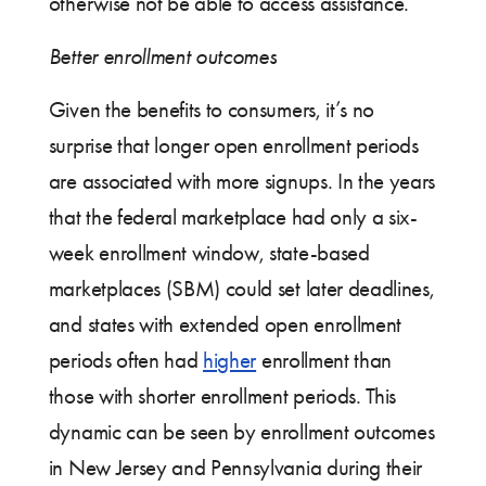
otherwise not be able to access assistance.
Better enrollment outcomes
Given the benefits to consumers, it’s no
surprise that longer open enrollment periods
are associated with more signups. In the years
that the federal marketplace had only a six-
week enrollment window, state-based
marketplaces (SBM) could set later deadlines,
and states with extended open enrollment
periods often had
higher
enrollment than
those with shorter enrollment periods. This
dynamic can be seen by enrollment outcomes
in New Jersey and Pennsylvania during their