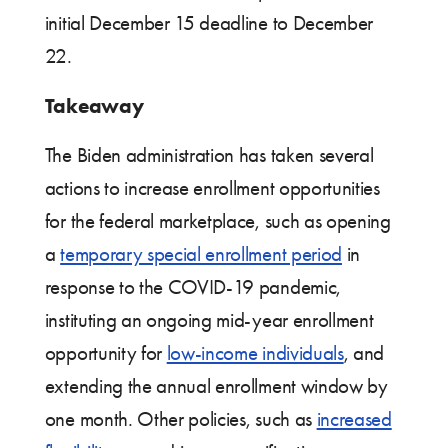
initial December 15 deadline to December
22.
Takeaway
The Biden administration has taken several
actions to increase enrollment opportunities
for the federal marketplace, such as opening
a
temporary special enrollment period
in
response to the COVID-19 pandemic,
instituting an ongoing mid-year enrollment
opportunity for
low-income individuals
, and
extending the annual enrollment window by
one month. Other policies, such as
increased