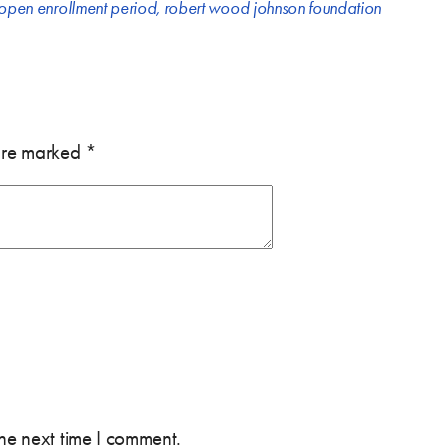
open enrollment period
,
robert wood johnson foundation
 are marked
*
the next time I comment.