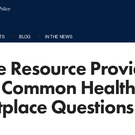
olicy
TS
BLOG
IN THE NEWS
 Resource Provi
 Common Health
place Questions