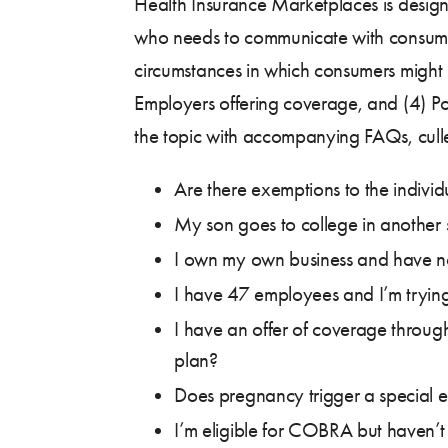
Health Insurance Marketplaces is design
who needs to communicate with consumers
circumstances in which consumers might 
Employers offering coverage, and (4) P
the topic with accompanying FAQs, cull
Are there exemptions to the indiv
My son goes to college in another 
I own my own business and have n
I have 47 employees and I’m trying
I have an offer of coverage throug
plan?
Does pregnancy trigger a special e
I’m eligible for COBRA but haven’t e