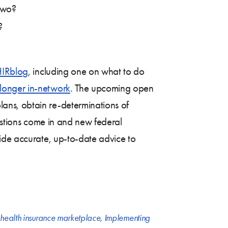
two?
?
IRblog
, including one on what to do
longer in-network
. The upcoming open
ans, obtain re-determinations of
uestions come in and new federal
ide accurate, up-to-date advice to
,
health insurance marketplace
,
Implementing