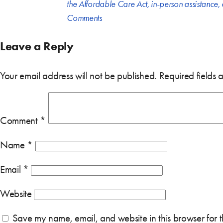
the Affordable Care Act
,
in-person assistance
,
Comments
Leave a Reply
Your email address will not be published.
Required fields
Comment
*
Name
*
Email
*
Website
Save my name, email, and website in this browser for 