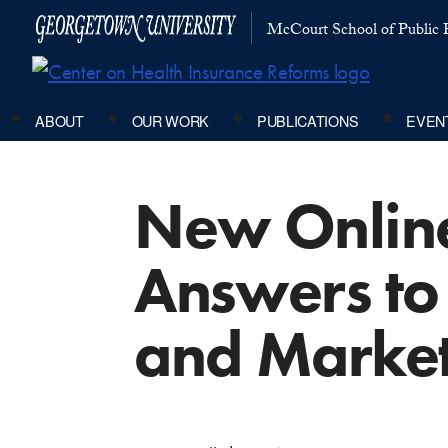
McCourt School of Public P
ABOUT
OUR WORK
PUBLICATIONS
EVEN
New Online
Answers to
and Market