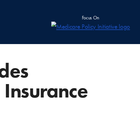
Focus On
des
 Insurance