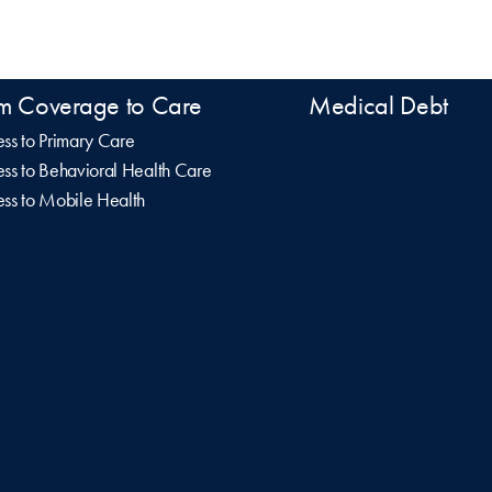
m Coverage to Care
Medical Debt
ss to Primary Care
ss to Behavioral Health Care
ss to Mobile Health