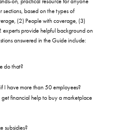
ands-on, practical resource for anyone
 sections, based on the types of
verage, (2) People with coverage, (3)
R experts provide helpful background on
tions answered in the Guide include:
e do that?
s if I have more than 50 employees?
 get financial help to buy a marketplace
ce subsidies?