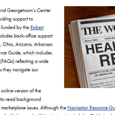
 and Georgetown’s Center
viding support to
t funded by the
Robert
cludes back-office support
da, Ohio, Arizona, Arkansas
ce Guide, which includes
 (FAQs) reflecting a wide
s they navigate our
online version of the
-to-read background
 marketplace issues. Although the
Navigator Resource Gu