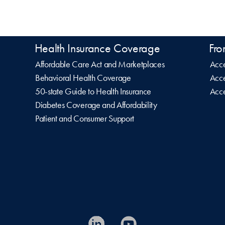
Health Insurance Coverage
Fro
Affordable Care Act and Marketplaces
Acce
Behavioral Health Coverage
Acce
50-state Guide to Health Insurance
Acce
Diabetes Coverage and Affordability
Patient and Consumer Support