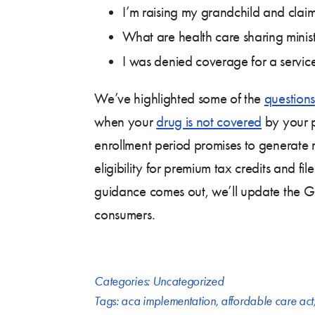
I’m raising my grandchild and cla
What are health care sharing minist
I was denied coverage for a servic
We’ve highlighted some of the
questions
when your
drug is not covered
by your p
enrollment period promises to generate
eligibility for premium tax credits and 
guidance comes out, we’ll update the Gu
consumers.
Categories:
Uncategorized
Tags:
aca implementation
,
affordable care act