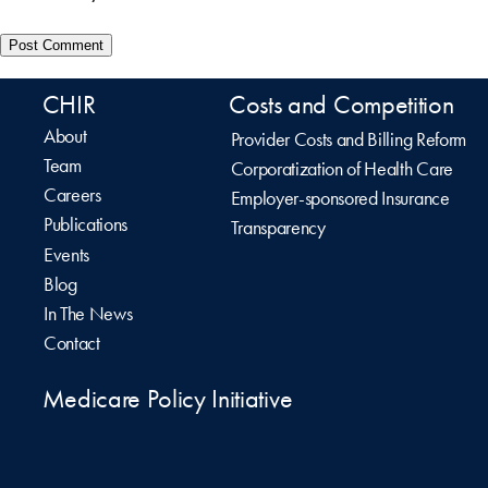
CHIR
Costs and Competition
About
Provider Costs and Billing Reform
Team
Corporatization of Health Care
Careers
Employer-sponsored Insurance
Publications
Transparency
Events
Blog
In The News
Contact
Medicare Policy Initiative