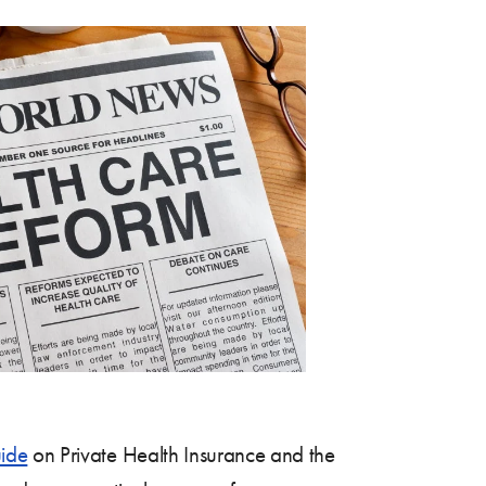
ide
on Private Health Insurance and the