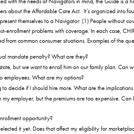
ed with the needs of Navigators in mind, the Guide is a h
 about the Affordable Care Act. It’s organized into four
present themselves to a Navigator: (1) People without co
ost-enrollment problems with coverage. In each case, CHI
ed from common consumer situations. Examples of the ques
idual mandate penalty? What are they?
state, but we want to enroll him on our family plan. Can w
o employees. What are my options?
 to decide if I should hire more. What are the implication
h my employer, but the premiums are too expensive. Can I
nrollment opportunity?
lected it yet. Does that affect my eligibility for marketpla