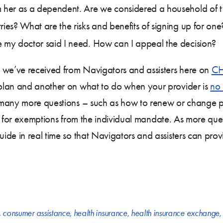
im her as a dependent. Are we considered a household of 
ries? What are the risks and benefits of signing up for one
e my doctor said I need. How can I appeal the decision?
we’ve received from Navigators and assisters here on
CH
lan and another on what to do when your provider is
no 
 many more questions – such as how to renew or change pl
file for exemptions from the individual mandate. As more q
ide in real time so that Navigators and assisters can prov
,
consumer assistance
,
health insurance
,
health insurance exchange