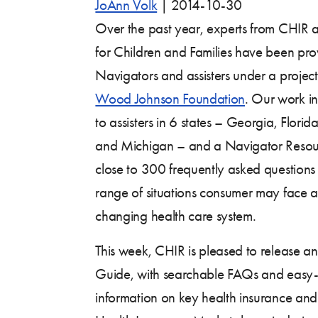
JoAnn Volk
|
2014-10-30
Over the past year, experts from CHIR
for Children and Families have been pro
Navigators and assisters under a projec
Wood Johnson Foundation
. Our work in
to assisters in 6 states – Georgia, Flori
and Michigan – and a Navigator Resour
close to 300 frequently asked questions
range of situations consumer may face a
changing health care system.
This week, CHIR is pleased to release an 
Guide, with searchable FAQs and easy
information on key health insurance and