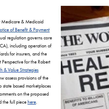
r Medicare & Medicaid
tice of Benefit & Payment
ual regulation governs core
CA), including operation of
ards for insurers, and the
 Perspective for the Robert
th & Value Strategies
w assess provisions of the
to state based marketplaces
 Comments on the proposed
 the full piece
here
.