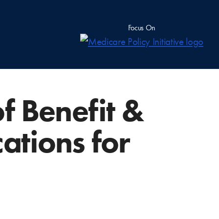
Focus On
f Benefit &
ations for