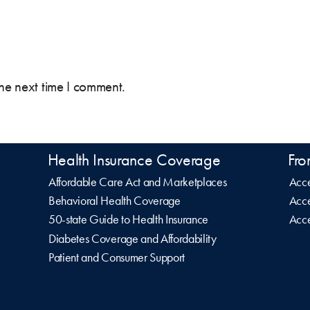
the next time I comment.
Health Insurance Coverage
Fro
Affordable Care Act and Marketplaces
Acce
Behavioral Health Coverage
Acce
50-state Guide to Health Insurance
Acce
Diabetes Coverage and Affordability
Patient and Consumer Support