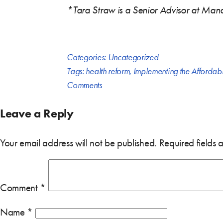
*Tara Straw is a Senior Advisor at Mana
Categories:
Uncategorized
Tags:
health reform
,
Implementing the Affordab
Comments
Leave a Reply
Your email address will not be published.
Required fields
Comment
*
Name
*