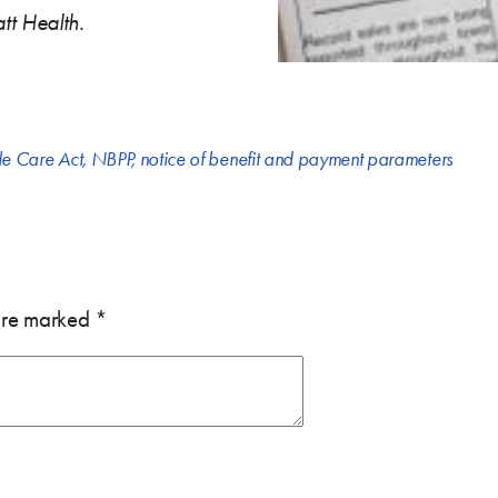
tt Health.
le Care Act
,
NBPP
,
notice of benefit and payment parameters
 are marked
*