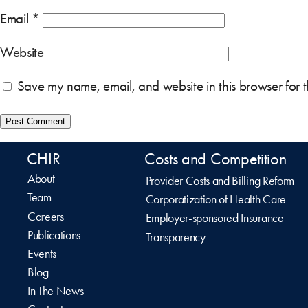
Email
*
Website
Save my name, email, and website in this browser for 
CHIR
Costs and Competition
About
Provider Costs and Billing Reform
Team
Corporatization of Health Care
Careers
Employer-sponsored Insurance
Publications
Transparency
Events
Blog
In The News