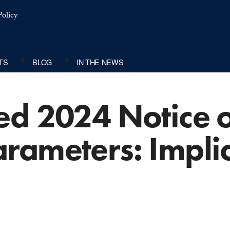
olicy
TS
BLOG
IN THE NEWS
ed 2024 Notice o
rameters: Implic