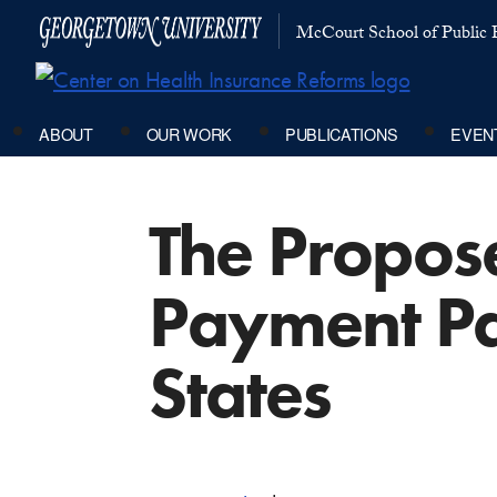
McCourt School of Public P
ABOUT
OUR WORK
PUBLICATIONS
EVEN
The Propos
Payment Pa
States