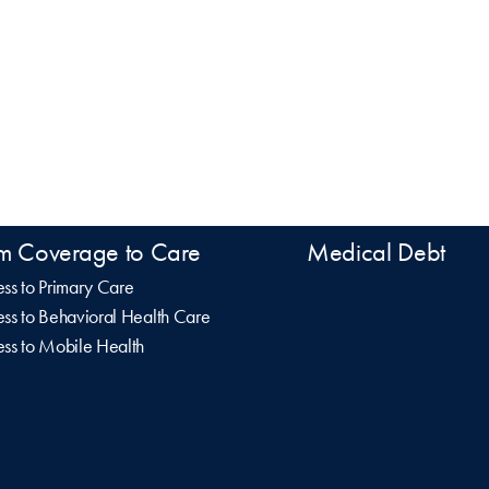
m Coverage to Care
Medical Debt
ss to Primary Care
ss to Behavioral Health Care
ss to Mobile Health