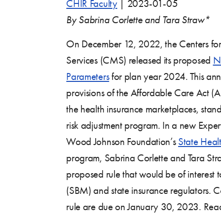
CHIR Faculty
|
2023-01-05
By Sabrina Corlette and Tara Straw*
On December 12, 2022, the Centers fo
Services (CMS) released its proposed
No
Parameters
for plan year 2024. This ann
provisions of the Affordable Care Act (A
the health insurance marketplaces, stand
risk adjustment program. In a new Expert
Wood Johnson Foundation’s
State Heal
program, Sabrina Corlette and Tara Stra
proposed rule that would be of interest 
(SBM) and state insurance regulators.
rule are due on January 30, 2023. Read