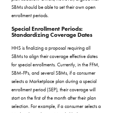
SBMs should be able to set their own open
enrollment periods.
Special Enrollment Periods:
Standardizing Coverage Dates
HHS is finalizing a proposal requiring all
SBMs to align their coverage effective dates
for special enrollments. Currently, in the FFM,
SBM-FPs, and several SBMs, if a consumer
selects a Marketplace plan during a special
enrollment period (SEP), their coverage will
start on the first of the month after their plan
selection. For example, if a consumer selects a