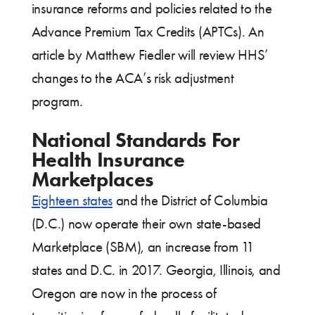
insurance reforms and policies related to the
Advance Premium Tax Credits (APTCs). An
article by Matthew Fiedler will review HHS’
changes to the ACA’s risk adjustment
program.
National Standards For
Health Insurance
Marketplaces
Eighteen states
and the District of Columbia
(D.C.) now operate their own state-based
Marketplace (SBM), an increase from 11
states and D.C. in 2017. Georgia, Illinois, and
Oregon are now in the process of