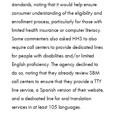
standards, noting that it would help ensure
consumer understanding of the eligibility and
enrollment process, particularly for those with
limited health insurance or computer literacy.
Some commenters also asked HHS to also
require call centers to provide dedicated lines
for people with disabilities and/or limited
English proficiency. The agency declined to
do so, noting that they already review SBM
call centers to ensure that they provide a TTY
line service, a Spanish version of their website,
and a dedicated line for oral translation
services in at least 105 languages.