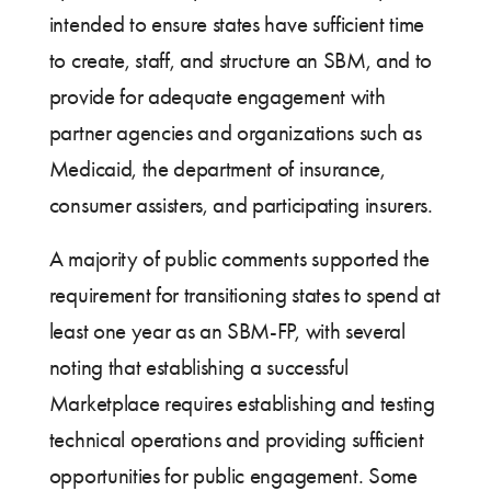
intended to ensure states have sufficient time
to create, staff, and structure an SBM, and to
provide for adequate engagement with
partner agencies and organizations such as
Medicaid, the department of insurance,
consumer assisters, and participating insurers.
A majority of public comments supported the
requirement for transitioning states to spend at
least one year as an SBM-FP, with several
noting that establishing a successful
Marketplace requires establishing and testing
technical operations and providing sufficient
opportunities for public engagement. Some