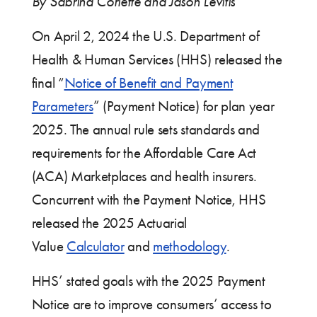
By Sabrina Corlette and Jason Levitis
On April 2, 2024 the U.S. Department of
Health & Human Services (HHS) released the
final “
Notice of Benefit and Payment
Parameters
” (Payment Notice) for plan year
2025. The annual rule sets standards and
requirements for the Affordable Care Act
(ACA) Marketplaces and health insurers.
Concurrent with the Payment Notice, HHS
released the 2025 Actuarial
Value
Calculator
and
methodology
.
HHS’ stated goals with the 2025 Payment
Notice are to improve consumers’ access to