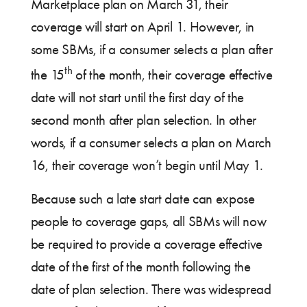
Marketplace plan on March 31, their
coverage will start on April 1. However, in
some SBMs, if a consumer selects a plan after
th
the 15
of the month, their coverage effective
date will not start until the first day of the
second month after plan selection. In other
words, if a consumer selects a plan on March
16, their coverage won’t begin until May 1.
Because such a late start date can expose
people to coverage gaps, all SBMs will now
be required to provide a coverage effective
date of the first of the month following the
date of plan selection. There was widespread