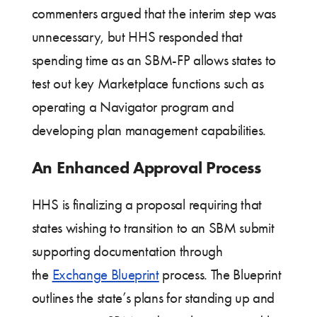
commenters argued that the interim step was
unnecessary, but HHS responded that
spending time as an SBM-FP allows states to
test out key Marketplace functions such as
operating a Navigator program and
developing plan management capabilities.
An Enhanced Approval Process
HHS is finalizing a proposal requiring that
states wishing to transition to an SBM submit
supporting documentation through
the
Exchange Blueprint
process. The Blueprint
outlines the state’s plans for standing up and