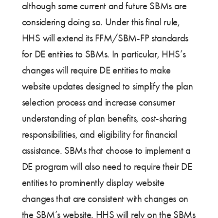
although some current and future SBMs are
considering doing so. Under this final rule,
HHS will extend its FFM/SBM-FP standards
for DE entities to SBMs. In particular, HHS’s
changes will require DE entities to make
website updates designed to simplify the plan
selection process and increase consumer
understanding of plan benefits, cost-sharing
responsibilities, and eligibility for financial
assistance. SBMs that choose to implement a
DE program will also need to require their DE
entities to prominently display website
changes that are consistent with changes on
the SBM’s website. HHS will rely on the SBMs