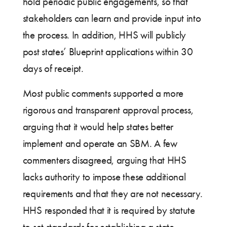
hold periodic public engagements, so that
stakeholders can learn and provide input into
the process. In addition, HHS will publicly
post states’ Blueprint applications within 30
days of receipt.
Most public comments supported a more
rigorous and transparent approval process,
arguing that it would help states better
implement and operate an SBM. A few
commenters disagreed, arguing that HHS
lacks authority to impose these additional
requirements and that they are not necessary.
HHS responded that it is required by statute