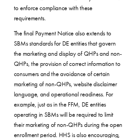
to enforce compliance with these
requirements.
The final Payment Notice also extends to
SBMs standards for DE entities that govern
the marketing and display of QHPs and non-
QHPs, the provision of correct information to
consumers and the avoidance of certain
marketing of non-QHPs, website disclaimer
language, and operational readiness. For
example, just as in the FFM, DE entities
operating in SBMs will be required to limit
their marketing of non-QHPs during the open
enrollment period. HHS is also encouraging,