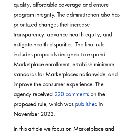
quality, affordable coverage and ensure
program integrity. The administration also has
prioritized changes that increase
transparency, advance health equity, and
mitigate health disparities. The final rule
includes proposals designed to expand
Marketplace enrollment, establish minimum
standards for Marketplaces nationwide, and
improve the consumer experience. The
agency received
220 comments
on the
proposed rule, which was
published
in
November 2023.
In this article we focus on Marketplace and