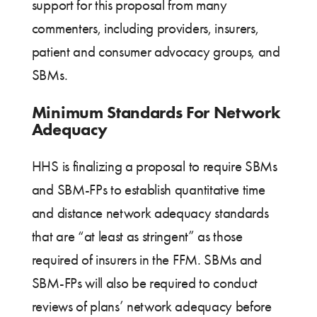
support for this proposal from many
commenters, including providers, insurers,
patient and consumer advocacy groups, and
SBMs.
Minimum Standards For Network
Adequacy
HHS is finalizing a proposal to require SBMs
and SBM-FPs to establish quantitative time
and distance network adequacy standards
that are “at least as stringent” as those
required of insurers in the FFM. SBMs and
SBM-FPs will also be required to conduct
reviews of plans’ network adequacy before