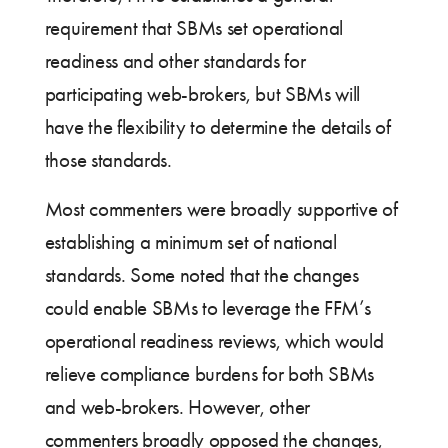
requirement that SBMs set operational
readiness and other standards for
participating web-brokers, but SBMs will
have the flexibility to determine the details of
those standards.
Most commenters were broadly supportive of
establishing a minimum set of national
standards. Some noted that the changes
could enable SBMs to leverage the FFM’s
operational readiness reviews, which would
relieve compliance burdens for both SBMs
and web-brokers. However, other
commenters broadly opposed the changes,