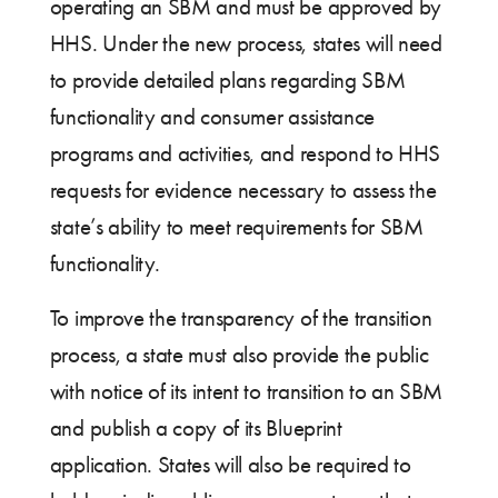
operating an SBM and must be approved by
HHS. Under the new process, states will need
to provide detailed plans regarding SBM
functionality and consumer assistance
programs and activities, and respond to HHS
requests for evidence necessary to assess the
state’s ability to meet requirements for SBM
functionality.
To improve the transparency of the transition
process, a state must also provide the public
with notice of its intent to transition to an SBM
and publish a copy of its Blueprint
application. States will also be required to