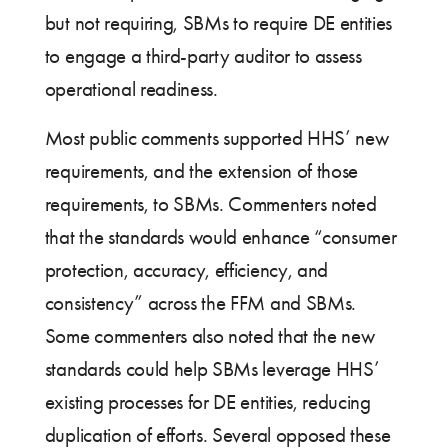
but not requiring, SBMs to require DE entities
to engage a third-party auditor to assess
operational readiness.
Most public comments supported HHS’ new
requirements, and the extension of those
requirements, to SBMs. Commenters noted
that the standards would enhance “consumer
protection, accuracy, efficiency, and
consistency” across the FFM and SBMs.
Some commenters also noted that the new
standards could help SBMs leverage HHS’
existing processes for DE entities, reducing
duplication of efforts. Several opposed these