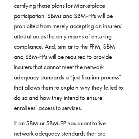
certifying those plans for Marketplace
participation. SBMs and SBM-FPs will be
prohibited from merely accepting an insurers’
attestation as the only means of ensuring
compliance. And, similar to the FFM, SBM
and SBM-FPs will be required to provide
insurers that cannot meet the network
adequacy standards a “justification process”
that allows them to explain why they failed to
do so and how they intend to ensure
enrollees’ access to services.
If an SBM or SBM-FP has quantitative
network adequacy standards that are