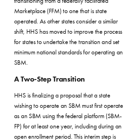
transitioning from a federally facilitated
Marketplace (FFM) to one that is state
operated. As other states consider a similar
shift, HHS has moved to improve the process
for states to undertake the transition and set
minimum national standards for operating an
SBM.
A Two-Step Transition
HHS is finalizing a proposal that a state
wishing to operate an SBM must first operate
as an SBM using the federal platform (SBM-
FP) for at least one year, including during an
open enrollment period. This interim step is