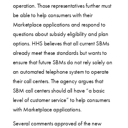
operation. Those representatives further must
be able to help consumers with their
Marketplace applications and respond to
questions about subsidy eligibility and plan
options. HHS believes that all current SBMs
already meet these standards but wants to
ensure that future SBMs do not rely solely on
an automated telephone system to operate
their call centers. The agency argues that
SBM call centers should all have “a basic
level of customer service” to help consumers
with Marketplace applications.
Several comments approved of the new