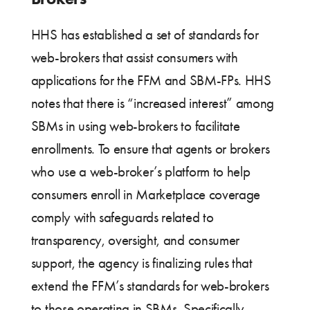
HHS has established a set of standards for
web-brokers that assist consumers with
applications for the FFM and SBM-FPs. HHS
notes that there is “increased interest” among
SBMs in using web-brokers to facilitate
enrollments. To ensure that agents or brokers
who use a web-broker’s platform to help
consumers enroll in Marketplace coverage
comply with safeguards related to
transparency, oversight, and consumer
support, the agency is finalizing rules that
extend the FFM’s standards for web-brokers
to those operating in SBMs. Specifically,