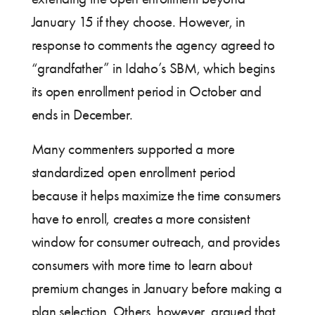
January 15 if they choose. However, in
response to comments the agency agreed to
“grandfather” in Idaho’s SBM, which begins
its open enrollment period in October and
ends in December.
Many commenters supported a more
standardized open enrollment period
because it helps maximize the time consumers
have to enroll, creates a more consistent
window for consumer outreach, and provides
consumers with more time to learn about
premium changes in January before making a
plan selection. Others, however, argued that