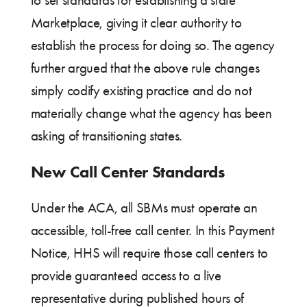
to set standards for establishing a state
Marketplace, giving it clear authority to
establish the process for doing so. The agency
further argued that the above rule changes
simply codify existing practice and do not
materially change what the agency has been
asking of transitioning states.
New Call Center Standards
Under the ACA, all SBMs must operate an
accessible, toll-free call center. In this Payment
Notice, HHS will require those call centers to
provide guaranteed access to a live
representative during published hours of