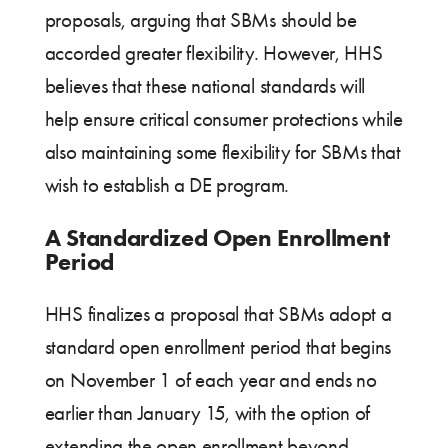
proposals, arguing that SBMs should be
accorded greater flexibility. However, HHS
believes that these national standards will
help ensure critical consumer protections while
also maintaining some flexibility for SBMs that
wish to establish a DE program.
A Standardized Open Enrollment
Period
HHS finalizes a proposal that SBMs adopt a
standard open enrollment period that begins
on November 1 of each year and ends no
earlier than January 15, with the option of
extending the open enrollment beyond