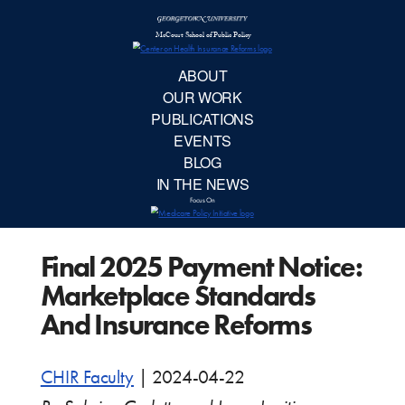
McCourt School 
AB
OUR 
PUBLIC
Final 2025 Payment Notice:
EVE
Marketplace Standards
BL
And Insurance Reforms
IN TH
CHIR Faculty
|
2024-04-22
Focu