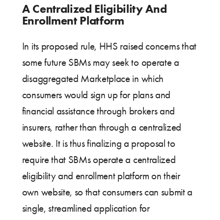
A Centralized Eligibility And
Enrollment Platform
In its proposed rule, HHS raised concerns that
some future SBMs may seek to operate a
disaggregated Marketplace in which
consumers would sign up for plans and
financial assistance through brokers and
insurers, rather than through a centralized
website. It is thus finalizing a proposal to
require that SBMs operate a centralized
eligibility and enrollment platform on their
own website, so that consumers can submit a
single, streamlined application for