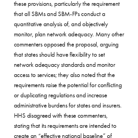
these provisions, particularly the requirement
that all SBMs and SBM-FPs conduct a
quantitative analysis of, and objectively
monitor, plan network adequacy. Many other
commenters opposed the proposal, arguing
that states should have flexibility to set
network adequacy standards and monitor
access to services; they also noted that the
requirements raise the potential for conflicting
or duplicating regulations and increase
administrative burdens for states and insurers.
HHS disagreed with these commenters,
stating that its requirements are intended to
create an “effective national baseline” of