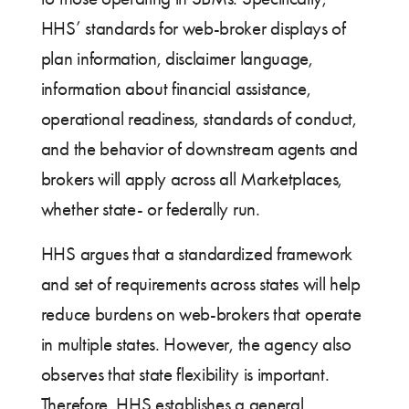
HHS’ standards for web-broker displays of
plan information, disclaimer language,
information about financial assistance,
operational readiness, standards of conduct,
and the behavior of downstream agents and
brokers will apply across all Marketplaces,
whether state- or federally run.
HHS argues that a standardized framework
and set of requirements across states will help
reduce burdens on web-brokers that operate
in multiple states. However, the agency also
observes that state flexibility is important.
Therefore, HHS establishes a general