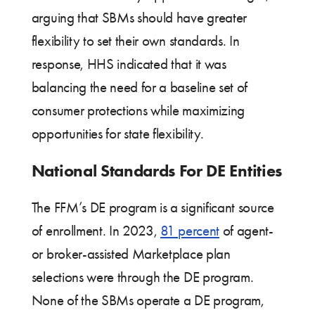
arguing that SBMs should have greater
flexibility to set their own standards. In
response, HHS indicated that it was
balancing the need for a baseline set of
consumer protections while maximizing
opportunities for state flexibility.
National Standards For DE Entities
The FFM’s DE program is a significant source
of enrollment. In 2023,
81 percent
of agent-
or broker-assisted Marketplace plan
selections were through the DE program.
None of the SBMs operate a DE program,