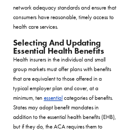
network adequacy standards and ensure that
consumers have reasonable, timely access to
health care services.
Selecting And Updating
Essential Health Benefits
Health insurers in the individual and small
group markets must offer plans with benefits
that are equivalent to those offered in a
typical employer plan and cover, at a
minimum, ten
essential
categories of benefits.
States may adopt benefit mandates in
addition to the essential health benefits (EHB),
but if they do, the ACA requires them to