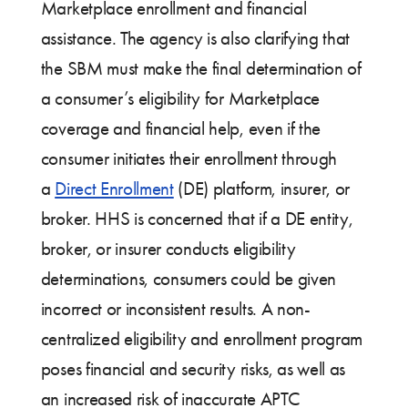
Marketplace enrollment and financial
assistance. The agency is also clarifying that
the SBM must make the final determination of
a consumer’s eligibility for Marketplace
coverage and financial help, even if the
consumer initiates their enrollment through
a
Direct Enrollment
(DE) platform, insurer, or
broker. HHS is concerned that if a DE entity,
broker, or insurer conducts eligibility
determinations, consumers could be given
incorrect or inconsistent results. A non-
centralized eligibility and enrollment program
poses financial and security risks, as well as
an increased risk of inaccurate APTC