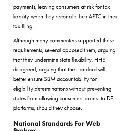
payments, leaving consumers at risk for tax
liability when they reconcile their APTC in their
tax filing.
Although many commenters supported these
requirements, several opposed them, arguing
that they undermine state flexibility. HHS
disagreed, arguing that the standard will
better ensure SBM accountability for
eligibility determinations without preventing
states from allowing consumers access to DE
platforms, should they choose.
National Standards For Web
Brokers