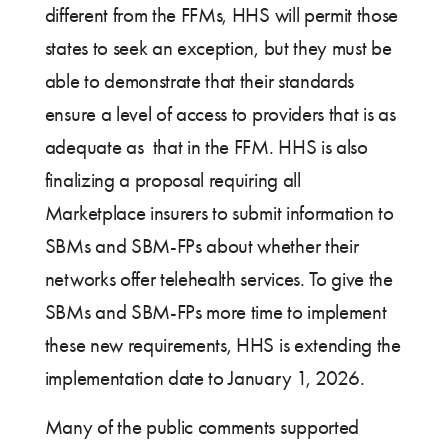
different from the FFMs, HHS will permit those
states to seek an exception, but they must be
able to demonstrate that their standards
ensure a level of access to providers that is as
adequate as that in the FFM. HHS is also
finalizing a proposal requiring all
Marketplace insurers to submit information to
SBMs and SBM-FPs about whether their
networks offer telehealth services. To give the
SBMs and SBM-FPs more time to implement
these new requirements, HHS is extending the
implementation date to January 1, 2026.
Many of the public comments supported