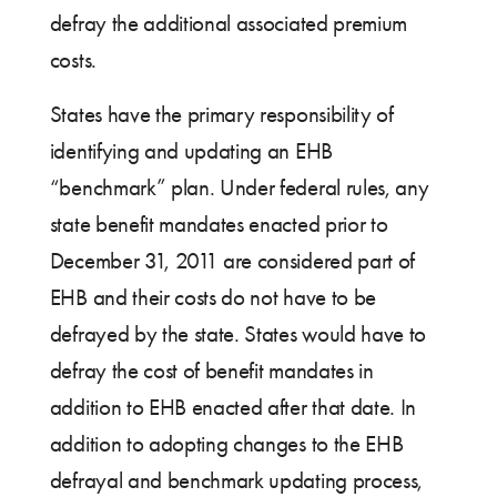
defray the additional associated premium
costs.
States have the primary responsibility of
identifying and updating an EHB
“benchmark” plan. Under federal rules, any
state benefit mandates enacted prior to
December 31, 2011 are considered part of
EHB and their costs do not have to be
defrayed by the state. States would have to
defray the cost of benefit mandates in
addition to EHB enacted after that date. In
addition to adopting changes to the EHB
defrayal and benchmark updating process,