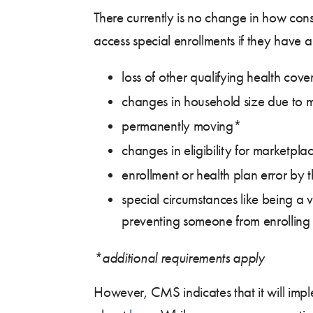
There currently is no change in how con
access special enrollments if they have 
loss of other qualifying health co
changes in household size due to m
permanently moving*
changes in eligibility for marketpl
enrollment or health plan error by t
special circumstances like being a 
preventing someone from enrolling
*additional requirements apply
However, CMS indicates that it will impl