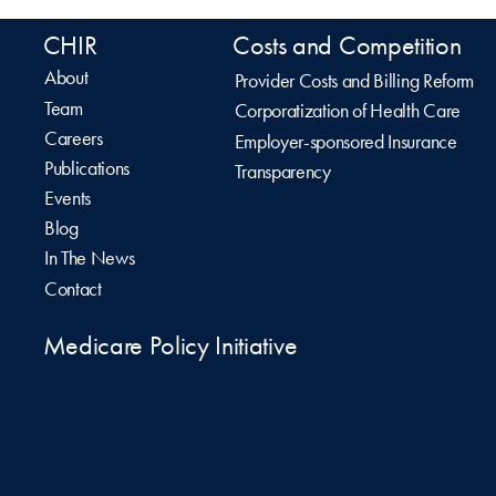
CHIR
Costs and Competition
About
Provider Costs and Billing Reform
Team
Corporatization of Health Care
Careers
Employer-sponsored Insurance
Publications
Transparency
Events
Blog
In The News
Contact
Medicare Policy Initiative