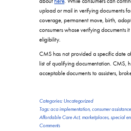
about
here
. While consumers can contin
upload or mail in verifying documents fo
coverage, permanent move, birth, adopti
consumers whose verifying documents it 
eligibility.
CMS has not provided a specific date of 
list of qualifying documentation. CMS, 
acceptable documents to assisters, brok
Categories:
Uncategorized
Tags:
aca implementation
,
consumer assistanc
Affordable Care Act
,
marketplaces
,
special en
Comments