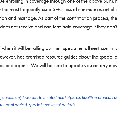
ue enrolling in coverage through one of the above SEPs, 
r the most frequently used SEPs: loss of minimum essential 
on and marriage. As part of the confirmation process, the
does not receive and can terminate coverage if they don’
when it will be rolling out their special enrollment confir
however, has promised resource guides about the special 
ers and agents. We will be sure to update you on any mov
e
,
enrollment
,
federally facilitated marketplace
,
health insurance
,
he
rollment period
,
special enrollment periods