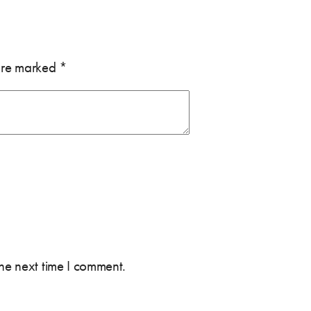
 are marked
*
the next time I comment.