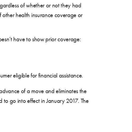
gardless of whether or not they had
 other health insurance coverage or
doesn’t have to show prior coverage:
r eligible for financial assistance.
n advance of a move and eliminates the
 to go into effect in January 2017. The