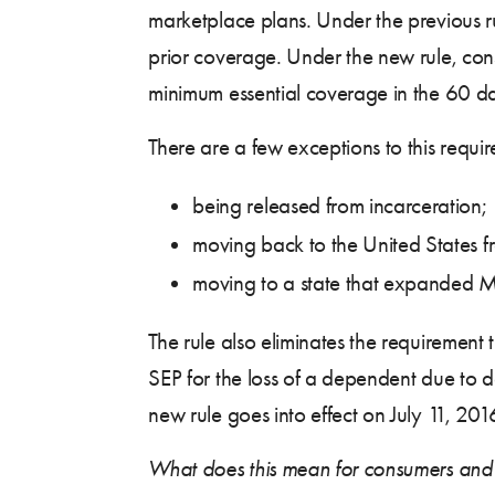
marketplace plans. Under the previous r
prior coverage. Under the new rule, co
minimum essential coverage in the 60 day
There are a few exceptions to this requi
being released from incarceration;
moving back to the United States 
moving to a state that expanded Me
The rule also eliminates the requiremen
SEP for the loss of a dependent due to d
new rule goes into effect on July 11, 201
What does this mean for consumers and a