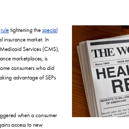
w
rule
tightening the
special
al insurance market. In
 Medicaid Services (CMS),
rance marketplaces, is
t some consumers who did
 taking advantage of SEPs
triggered when a consumer
ains access to new