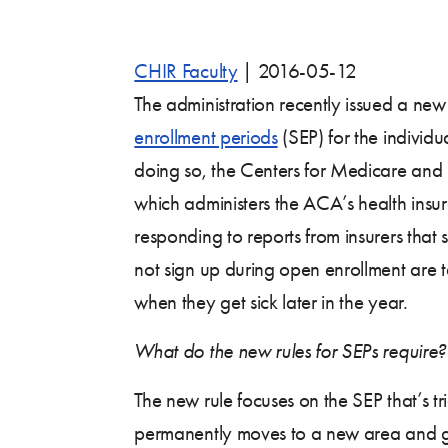
CHIR Faculty
|
2016-05-12
The administration recently issued a ne
enrollment periods
(SEP) for the individu
doing so, the Centers for Medicare and
which administers the ACA’s health insu
responding to reports from insurers tha
not sign up during open enrollment are
when they get sick later in the year.
What do the new rules for SEPs require?
The new rule focuses on the SEP that’s 
permanently moves to a new area and g