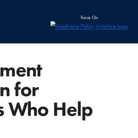
Focus On
lment
n for
rs Who Help