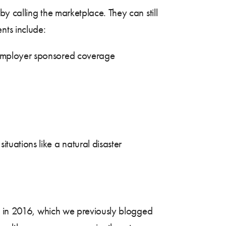
by calling the marketplace. They can still
ents include:
g employer sponsored coverage
tuations like a natural disaster
in 2016, which we previously blogged