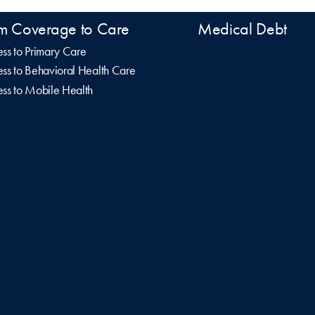
m Coverage to Care
Medical Debt
ss to Primary Care
ss to Behavioral Health Care
ss to Mobile Health