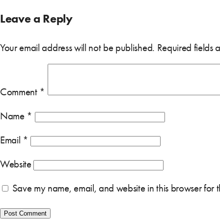
Leave a Reply
Your email address will not be published.
Required fields
Comment
*
Name
*
Email
*
Website
Save my name, email, and website in this browser for 