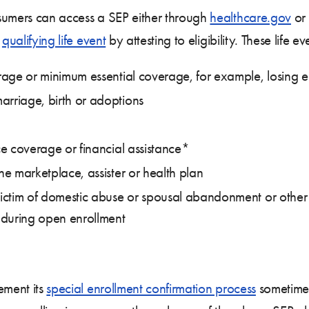
sumers can access a SEP either through
healthcare.gov
or 
a
qualifying life event
by attesting to eligibility. These life ev
verage or minimum essential coverage, for example, losin
arriage, birth or adoptions
ace coverage or financial assistance*
he marketplace, assister or health plan
victim of domestic abuse or spousal abandonment or other si
 during open enrollment
ement its
special enrollment confirmation process
sometime 