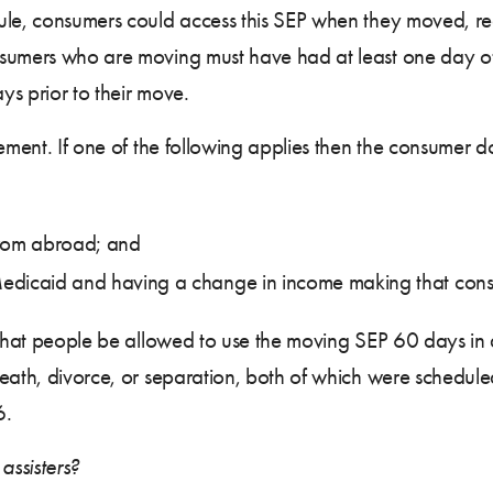
ule, consumers could access this SEP when they moved, re
nsumers who are moving must have had at least one day of
s prior to their move.
rement. If one of the following applies then the consumer 
from abroad; and
dicaid and having a change in income making that consume
t that people be allowed to use the moving SEP 60 days i
eath, divorce, or separation, both of which were scheduled
6.
ssisters?