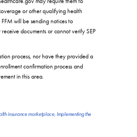
healthcare.gov may require them to
coverage or other qualifying health
 FFM will be sending notices to
t receive documents or cannot verify SEP
mation process, nor have they provided a
enrollment confirmation process and
ement in this area.
alth insurance marketplace
,
Implementing the