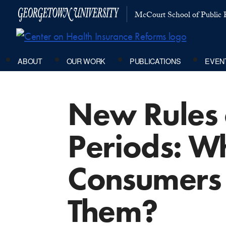
McCourt School of Public P
ABOUT
OUR WORK
PUBLICATIONS
EVEN
New Rules 
Periods: W
Consumers 
Them?