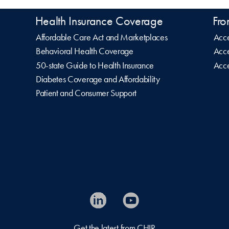
Health Insurance Coverage
Fro
Affordable Care Act and Marketplaces
Acce
Behavioral Health Coverage
Acce
50-state Guide to Health Insurance
Acce
Diabetes Coverage and Affordability
Patient and Consumer Support
Get the latest from CHIR