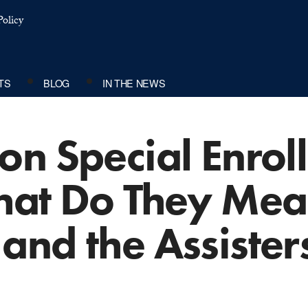
olicy
TS
BLOG
IN THE NEWS
on Special Enrol
hat Do They Mea
and the Assiste