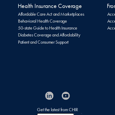
Health Insurance Coverage
Fro
Affordable Care Act and Marketplaces
Acce
Behavioral Health Coverage
Acce
50-state Guide to Health Insurance
Acce
Diabetes Coverage and Affordability
Patient and Consumer Support
Get the latest from CHIR