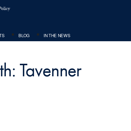
olicy
TS
BLOG
IN THE NEWS
th: Tavenner