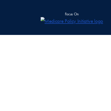
Focus On