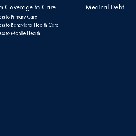
m Coverage to Care
Medical Debt
ss to Primary Care
ss to Behavioral Health Care
ss to Mobile Health