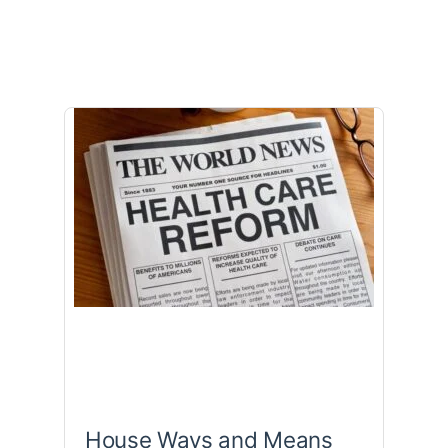
House Ways and Means