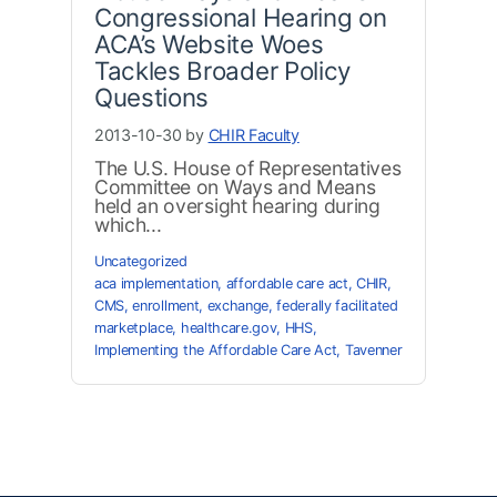
Congressional Hearing on
ACA’s Website Woes
Tackles Broader Policy
Questions
2013-10-30 by
CHIR Faculty
The U.S. House of Representatives
Committee on Ways and Means
held an oversight hearing during
which...
Uncategorized
aca implementation
,
affordable care act
,
CHIR
,
CMS
,
enrollment
,
exchange
,
federally facilitated
marketplace
,
healthcare.gov
,
HHS
,
Implementing the Affordable Care Act
,
Tavenner