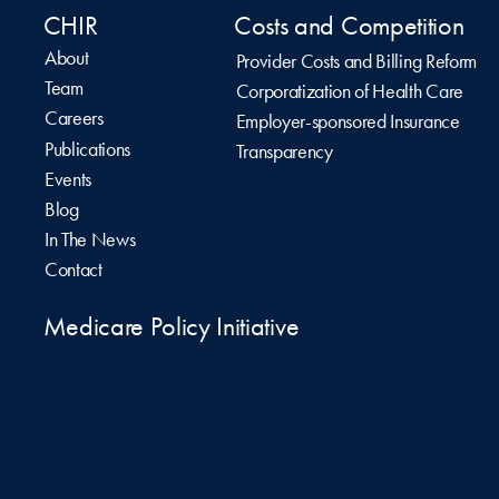
CHIR
Costs and Competition
About
Provider Costs and Billing Reform
Team
Corporatization of Health Care
Careers
Employer-sponsored Insurance
Publications
Transparency
Events
Blog
In The News
Contact
Medicare Policy Initiative