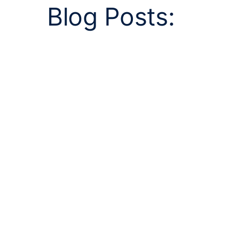
Blog Posts: