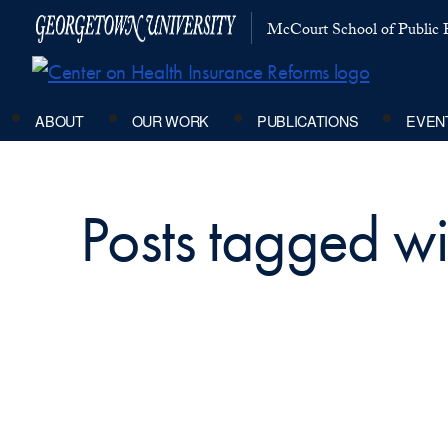
McCourt School of Public P
ABOUT
OUR WORK
PUBLICATIONS
EVEN
Posts tagged wi