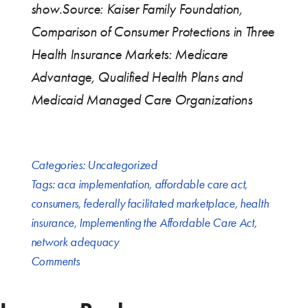
show.
Source: Kaiser Family Foundation,
Comparison of Consumer Protections in Three
Health Insurance Markets: Medicare
Advantage, Qualified Health Plans and
Medicaid Managed Care Organizations
Categories:
Uncategorized
Tags:
aca implementation
,
affordable care act
,
consumers
,
federally facilitated marketplace
,
health
insurance
,
Implementing the Affordable Care Act
,
network adequacy
Comments