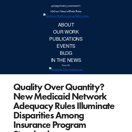
McCourt School 
AB
OUR 
PUBLIC
Quality Over Quantity?
EVE
New Medicaid Network
BL
Adequacy Rules Illuminate
Disparities Among
IN TH
Insurance Program
Focu