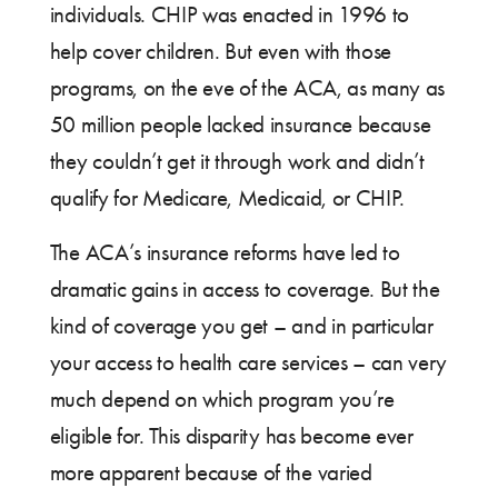
individuals. CHIP was enacted in 1996 to
help cover children. But even with those
programs, on the eve of the ACA, as many as
50 million people lacked insurance because
they couldn’t get it through work and didn’t
qualify for Medicare, Medicaid, or CHIP.
The ACA’s insurance reforms have led to
dramatic gains in access to coverage. But the
kind of coverage you get – and in particular
your access to health care services – can very
much depend on which program you’re
eligible for. This disparity has become ever
more apparent because of the varied