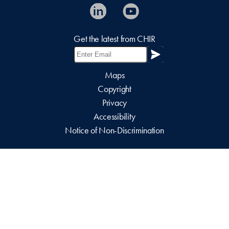
Get the latest from CHIR
Maps
Copyright
Privacy
Accessibility
Notice of Non-Discrimination