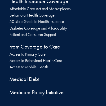
Health Insurance Coverage
Affordable Care Act and Marketplaces
Behavioral Health Coverage
50-state Guide to Health Insurance
Diabetes Coverage and Affordability
Patient and Consumer Support
From Coverage to Care
Access to Primary Care
Access to Behavioral Health Care
Access to Mobile Health
Medical Debt
Medicare Policy Initiative