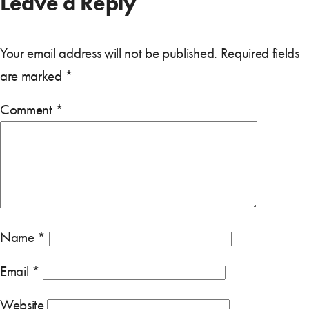
Leave a Reply
Your email address will not be published.
Required fields
are marked
*
Comment
*
Name
*
Email
*
Website