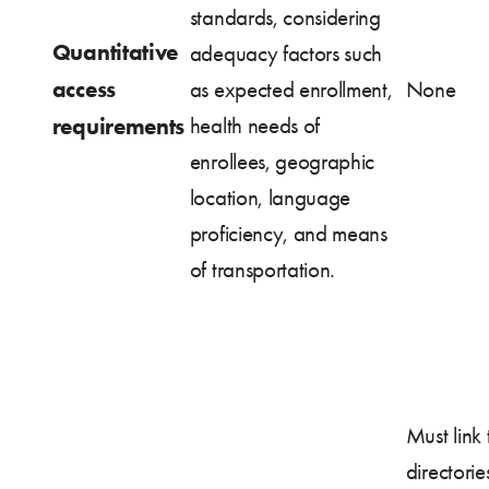
standards, considering
Quantitative
adequacy factors such
access
as expected enrollment,
None
requirements
health needs of
enrollees, geographic
location, language
proficiency, and means
of transportation.
Must link 
directorie