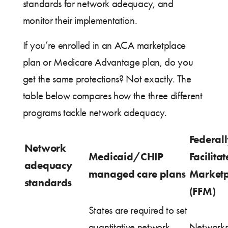
standards for network adequacy, and
monitor their implementation.
If you’re enrolled in an ACA marketplace
plan or Medicare Advantage plan, do you
get the same protections? Not exactly. The
table below compares how the three different
programs tackle network adequacy.
Federal
Network
Medicaid/CHIP
Facilita
adequacy
managed care plans
Marketp
standards
(FFM)
States are required to set
quantitative network
Networks 