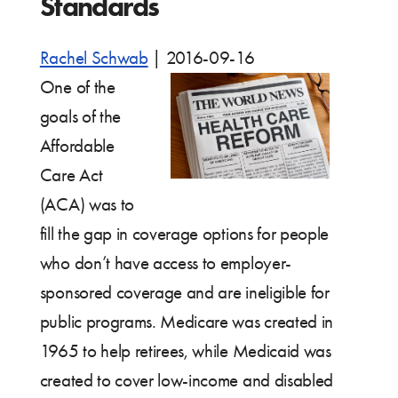
Standards
Rachel Schwab
|
2016-09-16
One of the
goals of the
Affordable
Care Act
(ACA) was to
fill the gap in coverage options for people
who don’t have access to employer-
sponsored coverage and are ineligible for
public programs. Medicare was created in
1965 to help retirees, while Medicaid was
created to cover low-income and disabled