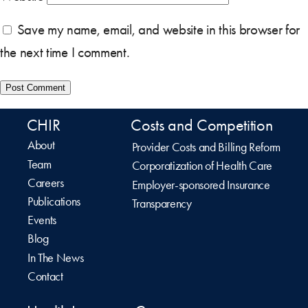
Save my name, email, and website in this browser for
the next time I comment.
CHIR
Costs and Competition
About
Provider Costs and Billing Reform
Team
Corporatization of Health Care
Careers
Employer-sponsored Insurance
Publications
Transparency
Events
Blog
In The News
Contact