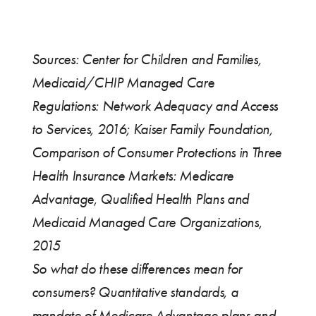
Sources: Center for Children and Families,
Medicaid/CHIP Managed Care
Regulations: Network Adequacy and Access
to Services, 2016; Kaiser Family Foundation,
Comparison of Consumer Protections in Three
Health Insurance Markets: Medicare
Advantage, Qualified Health Plans and
Medicaid Managed Care Organizations,
2015
So what do these differences mean for
consumers? Quantitative standards, a
mandate of Medicare Advantage plans and