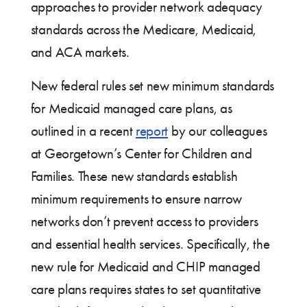
approaches to provider network adequacy
standards across the Medicare, Medicaid,
and ACA markets.
New federal rules set new minimum standards
for Medicaid managed care plans, as
outlined in a recent
report
by our colleagues
at Georgetown’s Center for Children and
Families. These new standards establish
minimum requirements to ensure narrow
networks don’t prevent access to providers
and essential health services. Specifically, the
new rule for Medicaid and CHIP managed
care plans requires states to set quantitative