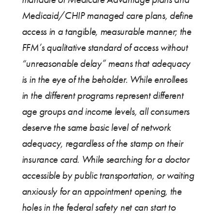
Medicaid/CHIP managed care plans, define
access in a tangible, measurable manner; the
FFM’s qualitative standard of access without
“unreasonable delay” means that adequacy
is in the eye of the beholder. While enrollees
in the different programs represent different
age groups and income levels, all consumers
deserve the same basic level of network
adequacy, regardless of the stamp on their
insurance card. While searching for a doctor
accessible by public transportation, or waiting
anxiously for an appointment opening, the
holes in the federal safety net can start to