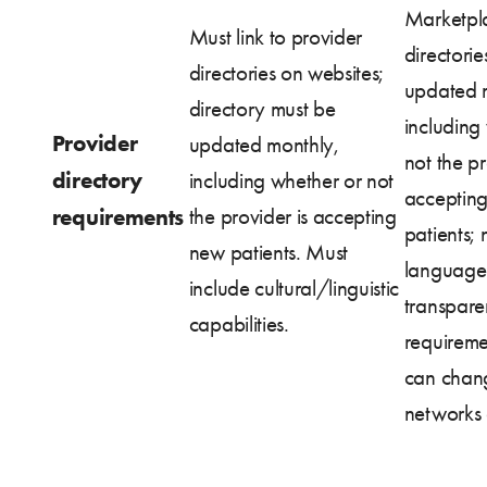
Marketpla
Must link to provider
directorie
directories on websites;
updated 
directory must be
including
Provider
updated monthly,
not the pr
directory
including whether or not
acceptin
requirements
the provider is accepting
patients; 
new patients. Must
language
include cultural/linguistic
transpar
capabilities.
requireme
can chan
networks 