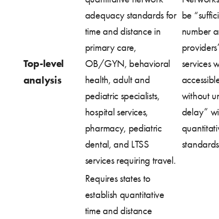
adequacy standards for
be “suffici
time and distance in
number a
primary care,
providers”
Top-level
OB/GYN, behavioral
services w
analysis
health, adult and
accessibl
pediatric specialists,
without u
hospital services,
delay” wi
pharmacy, pediatric
quantitati
dental, and LTSS
standards
services requiring travel.
Requires states to
establish quantitative
time and distance