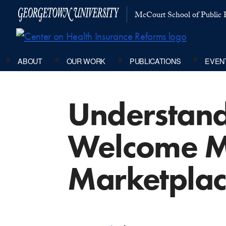
McCourt School of Public P
ABOUT
OUR WORK
PUBLICATIONS
EVEN
Understand
Welcome Ma
Marketplac