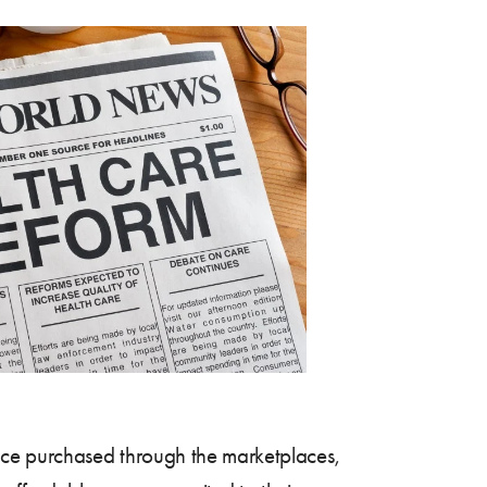
ance purchased through the marketplaces,