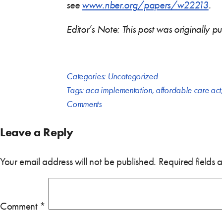
see
www.nber.org/papers/w22213
.
Editor’s Note: This post was originally 
Categories:
Uncategorized
Tags:
aca implementation
,
affordable care act
Comments
Leave a Reply
Your email address will not be published.
Required fields
Comment
*