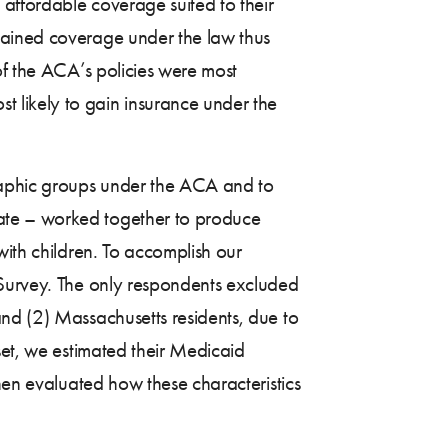
 affordable coverage suited to their
gained coverage under the law thus
of the ACA’s policies were most
 likely to gain insurance under the
raphic groups under the ACA and to
ate – worked together to produce
with children. To accomplish our
 Survey. The only respondents excluded
nd (2) Massachusetts residents, due to
set, we estimated their Medicaid
then evaluated how these characteristics