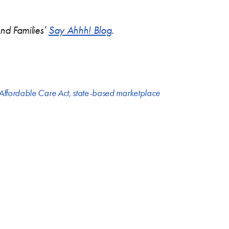
and Families’
Say Ahhh! Blog
.
 Affordable Care Act
,
state-based marketplace