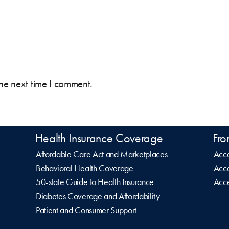
the next time I comment.
Health Insurance Coverage
Fro
Affordable Care Act and Marketplaces
Acce
Behavioral Health Coverage
Acce
50-state Guide to Health Insurance
Acce
Diabetes Coverage and Affordability
Patient and Consumer Support