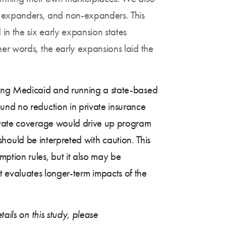
 expanders, and non-expanders. This
in the six early expansion states
her words, the early expansions laid the
nding Medicaid and running a state-based
und no reduction in private insurance
rivate coverage would drive up program
 should be interpreted with caution. This
ption rules, but it also may be
that evaluates longer-term impacts of the
ails on this study, please