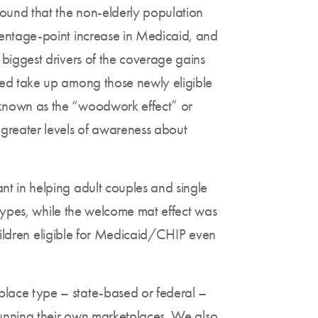
found that the non-elderly population
centage-point increase in Medicaid, and
biggest drivers of the coverage gains
sed take up among those newly eligible
 known as the “woodwork effect” or
greater levels of awareness about
t in helping adult couples and single
 types, while the welcome mat effect was
children eligible for Medicaid/CHIP even
lace type – state-based or federal –
running their own marketplaces. We also