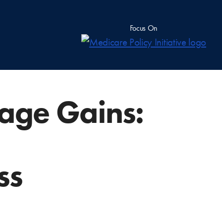
Focus On
age Gains:
ss