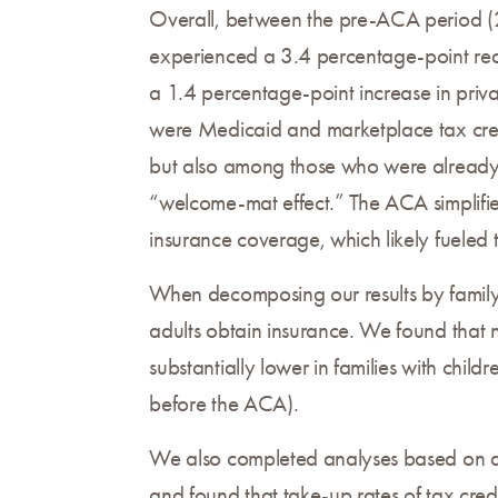
Overall, between the pre-ACA period (20
experienced a 3.4 percentage-point redu
a 1.4 percentage-point increase in priv
were Medicaid and marketplace tax credi
but also among those who were already 
“welcome-mat effect.” The ACA simplifie
insurance coverage, which likely fueled 
When decomposing our results by family 
adults obtain insurance. We found that n
substantially lower in families with chi
before the ACA).
We also completed analyses based on di
and found that take-up rates of tax cre