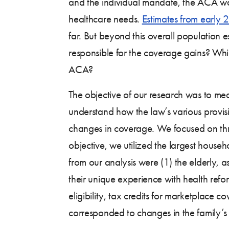
and the individual mandate, the ACA was 
healthcare needs.
Estimates from early 
far. But beyond this overall population 
responsible for the coverage gains? Wh
ACA?
The objective of our research was to m
understand how the law’s various provi
changes in coverage. We focused on three
objective, we utilized the largest hous
from our analysis were (1) the elderly,
their unique experience with health refo
eligibility, tax credits for marketplace
corresponded to changes in the family’s i