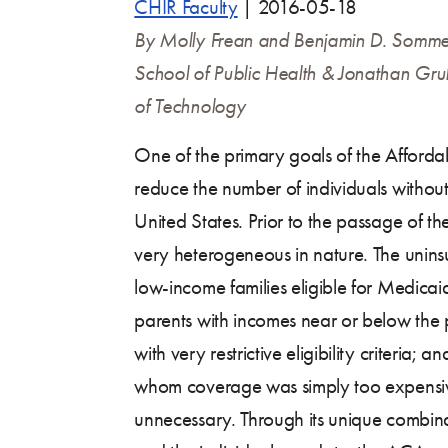
CHIR Faculty
|
2016-05-18
By Molly Frean and Benjamin D. Somme
School of Public Health
& Jonathan Grub
of Technology
One of the primary goals of the Afford
reduce the number of individuals without
United States. Prior to the passage of the
very heterogeneous in nature. The unins
low-income families eligible for Medicaid
parents with incomes near or below the p
with very restrictive eligibility criteria; 
whom coverage was simply too expensi
unnecessary. Through its unique combina