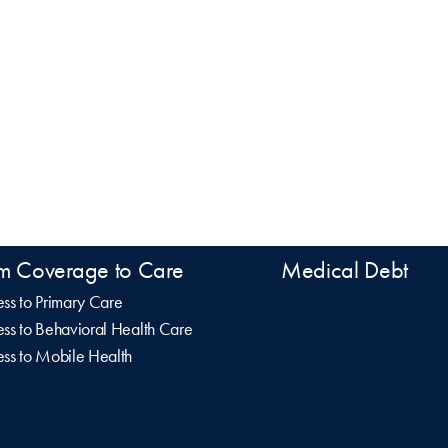
m Coverage to Care
Medical Debt
ss to Primary Care
ss to Behavioral Health Care
ss to Mobile Health