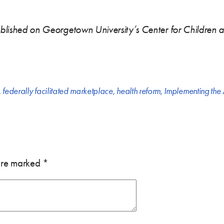
published on Georgetown University’s Center for Children 
,
federally facilitated marketplace
,
health reform
,
Implementing the
 are marked
*