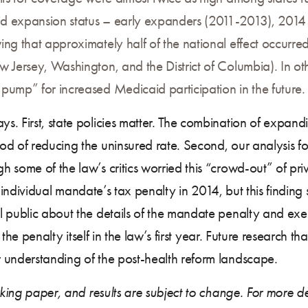
id expansion status – early expanders (2011-2013), 2014
ng that approximately half of the national effect occurred 
 Jersey, Washington, and the District of Columbia). In ot
pump” for increased Medicaid participation in the future.
s. First, state policies matter. The combination of expa
d of reducing the uninsured rate. Second, our analysis fo
h some of the law’s critics worried this “crowd-out” of p
the individual mandate’s tax penalty in 2014, but this finding
 public about the details of the mandate penalty and exem
f the penalty itself in the law’s first year. Future research 
 understanding of the post-health reform landscape.
rking paper, and results are subject to change. For more det