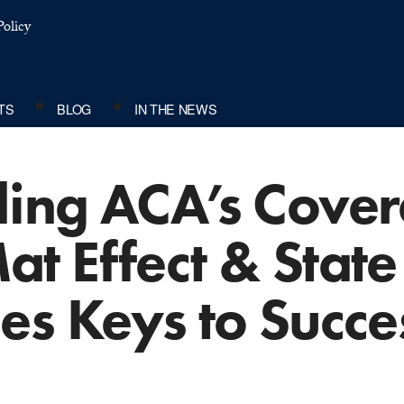
olicy
TS
BLOG
IN THE NEWS
ing ACA’s Cover
t Effect & State
es Keys to Succe