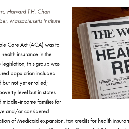
rs, Harvard T.H. Chan
er, Massachusetts Institute
able Care Act (ACA) was to
 health insurance in the
 legislation, this group was
ured population included
 but not yet enrolled;
overty level but in states
and middle-income families for
ve and/or considered
tion of Medicaid expansion, tax credits for health insur