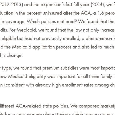
12-2013) and the expansion’s first full year (2014), we 
ction in the percent uninsured after the ACA, a 1.6 per
ate coverage. Which policies mattered? We found that the 
ts. For Medicaid, we found that the law not only increa
eligible but had not previously enrolled, a phenomenon
d the Medicaid application process and also led to much 
this change.
type, we found that premium subsidies were most importan
ew Medicaid eligibility was important for all three family
ldren (consistent with already high enrollment rates among 
fferent ACA-related state policies. We compared marketp
dits for coverage were almost twice as high among states 