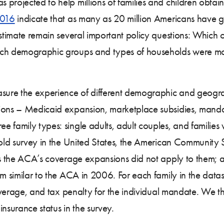
projected to help millions of families and children obtain
2016
indicate that as many as 20 million Americans have 
estimate remain several important policy questions: Which 
ich demographic groups and types of households were most
easure the experience of different demographic and geog
sions – Medicaid expansion, marketplace subsidies, mand
 family types: single adults, adult couples, and families 
ehold survey in the United States, the American Community
 as the ACA’s coverage expansions did not apply to them; a
rm similar to the ACA in 2006. For each family in the data
 coverage, and tax penalty for the individual mandate. We 
nsurance status in the survey.