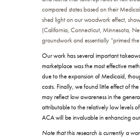
compared states based on their Medica
shed light on our woodwork effect, showi
(California, Connecticut, Minnesota, New
groundwork and essentially “primed the 
Our work has several important takeaway
marketplace was the most effective metho
due to the expansion of Medicaid, thoug
costs. Finally, we found little effect of 
may reflect low awareness in the general
attributable to the relatively low levels o
ACA will be invaluable in enhancing our
Note that this research is currently a wo