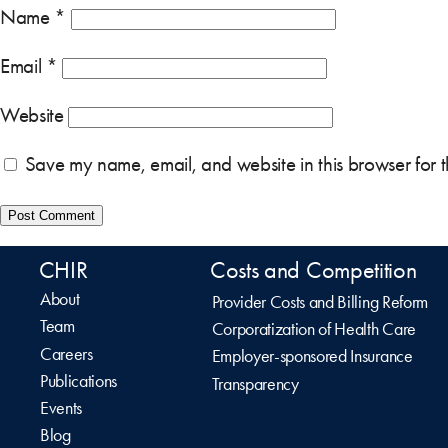
Name
*
Email
*
Website
Save my name, email, and website in this browser for 
CHIR
Costs and Competition
About
Provider Costs and Billing Reform
Team
Corporatization of Health Care
Careers
Employer-sponsored Insurance
Publications
Transparency
Events
Blog