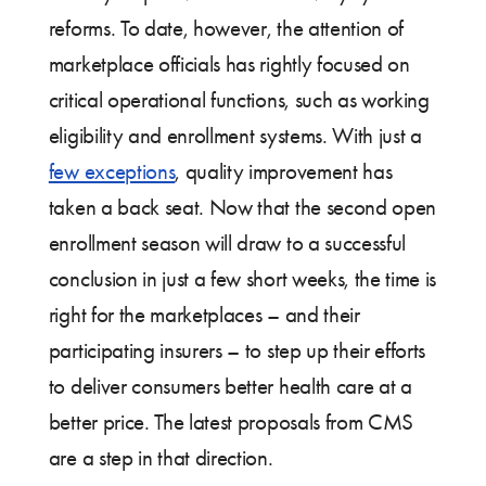
reforms. To date, however, the attention of
marketplace officials has rightly focused on
critical operational functions, such as working
eligibility and enrollment systems. With just a
few exceptions
, quality improvement has
taken a back seat. Now that the second open
enrollment season will draw to a successful
conclusion in just a few short weeks, the time is
right for the marketplaces – and their
participating insurers – to step up their efforts
to deliver consumers better health care at a
better price. The latest proposals from CMS
are a step in that direction.