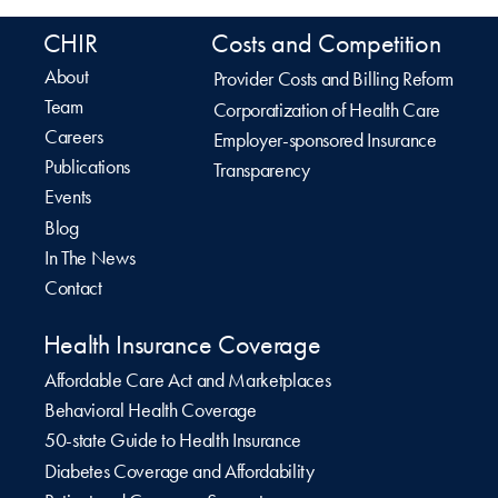
CHIR
Costs and Competition
About
Provider Costs and Billing Reform
Team
Corporatization of Health Care
Careers
Employer-sponsored Insurance
Publications
Transparency
Events
Blog
In The News
Contact
Health Insurance Coverage
Affordable Care Act and Marketplaces
Behavioral Health Coverage
50-state Guide to Health Insurance
Diabetes Coverage and Affordability