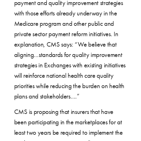
payment and quality improvement strategies
with those efforts already underway in the
Medicare program and other public and
private sector payment reform initiatives. In
explanation, CMS says: “We believe that
aligning…standards for quality improvement
strategies in Exchanges with existing initiatives
will reinforce national health care quality
priorities while reducing the burden on health
plans and stakeholders….”
CMS is proposing that insurers that have
been participating in the marketplaces for at
least two years be required to implement the