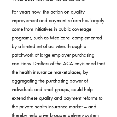
For years now, the action on quality
improvement and payment reform has largely
come from initiatives in public coverage
programs, such as Medicare, complemented
by a limited set of activities through a
patchwork of large employer purchasing
coalitions. Drafters of the ACA envisioned that
the health insurance marketplaces, by
aggregating the purchasing power of
individuals and small groups, could help
extend these quality and payment reforms to
the private health insurance market – and
thereby help drive broader delivery system