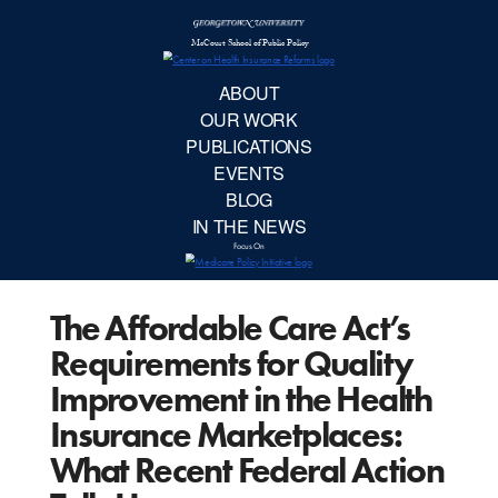
McCourt School 
AB
OUR 
PUBLIC
The Affordable Care Act’s
EVE
Requirements for Quality
BL
Improvement in the Health
Insurance Marketplaces:
IN TH
What Recent Federal Action
Focu