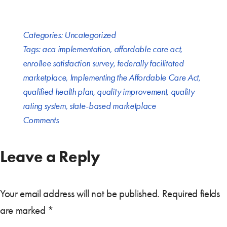
Categories:
Uncategorized
Tags:
aca implementation
,
affordable care act
,
enrollee satisfaction survey
,
federally facilitated
marketplace
,
Implementing the Affordable Care Act
,
qualified health plan
,
quality improvement
,
quality
rating system
,
state-based marketplace
Comments
Leave a Reply
Your email address will not be published.
Required fields
are marked
*