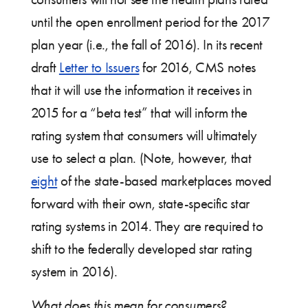
until the open enrollment period for the 2017
plan year (i.e., the fall of 2016). In its recent
draft
Letter to Issuers
for 2016, CMS notes
that it will use the information it receives in
2015 for a “beta test” that will inform the
rating system that consumers will ultimately
use to select a plan. (Note, however, that
eight
of the state-based marketplaces moved
forward with their own, state-specific star
rating systems in 2014. They are required to
shift to the federally developed star rating
system in 2016).
What does this mean for consumers?