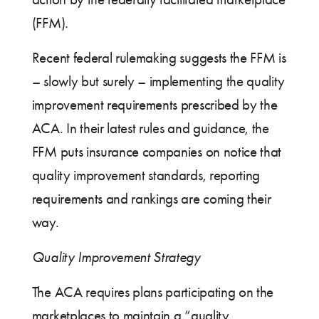
(FFM).
Recent federal rulemaking suggests the FFM is
– slowly but surely – implementing the quality
improvement requirements prescribed by the
ACA. In their latest rules and guidance, the
FFM puts insurance companies on notice that
quality improvement standards, reporting
requirements and rankings are coming their
way.
Quality Improvement Strategy
The ACA requires plans participating on the
marketplaces to maintain a “quality