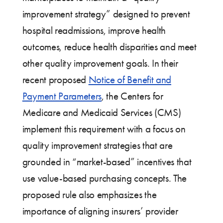
improvement strategy” designed to prevent
hospital readmissions, improve health
outcomes, reduce health disparities and meet
other quality improvement goals. In their
recent proposed
Notice of Benefit and
Payment Parameters
, the Centers for
Medicare and Medicaid Services (CMS)
implement this requirement with a focus on
quality improvement strategies that are
grounded in “market-based” incentives that
use value-based purchasing concepts. The
proposed rule also emphasizes the
importance of aligning insurers’ provider