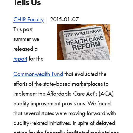
Tells Us
CHIR Faculty
|
2015-01-07
This past
summer we
released a
report
for the
Commonwealth Fund
that evaluated the
efforts of the state-based marketplaces to
implement the Affordable Care Act’s (ACA)
quality improvement provisions. We found
that several states were moving forward with
quality-related initiatives, in spite of delayed
action by the federally facilitated marketplace