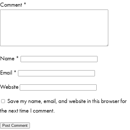
Comment
*
Name
*
Email
*
Website
Save my name, email, and website in this browser for
the next time I comment.