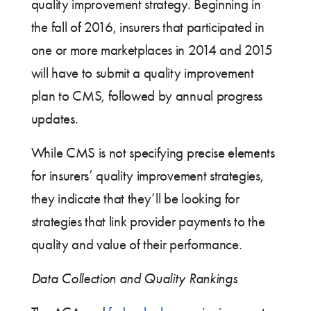
quality improvement strategy. Beginning in
the fall of 2016, insurers that participated in
one or more marketplaces in 2014 and 2015
will have to submit a quality improvement
plan to CMS, followed by annual progress
updates.
While CMS is not specifying precise elements
for insurers’ quality improvement strategies,
they indicate that they’ll be looking for
strategies that link provider payments to the
quality and value of their performance.
Data Collection and Quality Rankings