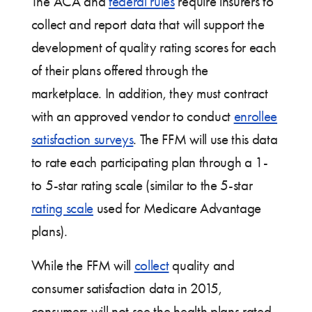
The ACA and
federal rules
require insurers to
collect and report data that will support the
development of quality rating scores for each
of their plans offered through the
marketplace. In addition, they must contract
with an approved vendor to conduct
enrollee
satisfaction surveys
. The FFM will use this data
to rate each participating plan through a 1-
to 5-star rating scale (similar to the 5-star
rating scale
used for Medicare Advantage
plans).
While the FFM will
collect
quality and
consumer satisfaction data in 2015,
consumers will not see the health plans rated