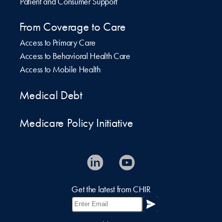
Patient and Consumer Support
From Coverage to Care
Access to Primary Care
Access to Behavioral Health Care
Access to Mobile Health
Medical Debt
Medicare Policy Initiative
Get the latest from CHIR