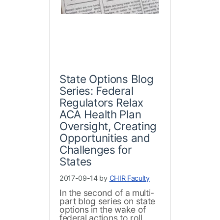
State Options Blog
Series: Federal
Regulators Relax
ACA Health Plan
Oversight, Creating
Opportunities and
Challenges for
States
2017-09-14 by
CHIR Faculty
In the second of a multi-
part blog series on state
options in the wake of
federal actions to roll