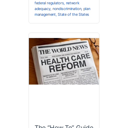
federal regulators
,
network
adequacy
,
nondiscrimination
,
plan
management
,
State of the States
The “How To” Guide