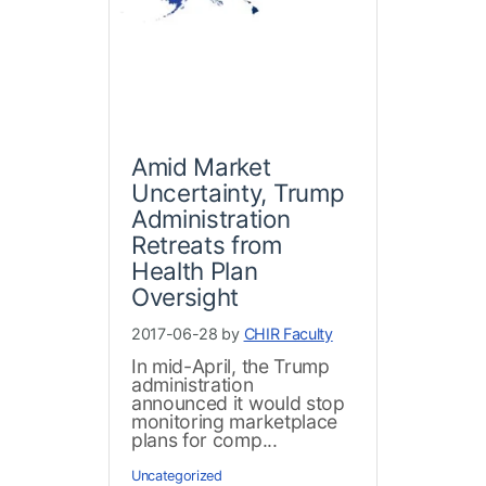
Amid Market
Uncertainty, Trump
Administration
Retreats from
Health Plan
Oversight
2017-06-28 by
CHIR Faculty
In mid-April, the Trump
administration
announced it would stop
monitoring marketplace
plans for comp...
Uncategorized