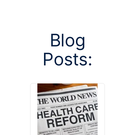
Blog
Posts:
Posts tagge
manag