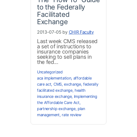
to the Federally
Facilitated
Exchange
2013-07-05 by
CHIR Faculty
Last week CMS released
a set of instructions to
insurance companies
seeking to sell plans in
the fed...
Uncategorized
aca implementation
,
affordable
care act
,
CMS
,
exchange
,
federally
facilitated exchange
,
health
insurance exchange
,
Implementing
the Affordable Care Act
,
partnership exchange
,
plan
management
,
rate review