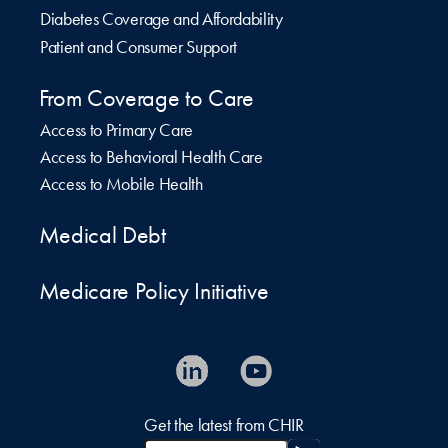
Diabetes Coverage and Affordability
Patient and Consumer Support
From Coverage to Care
Access to Primary Care
Access to Behavioral Health Care
Access to Mobile Health
Medical Debt
Medicare Policy Initiative
Get the latest from CHIR