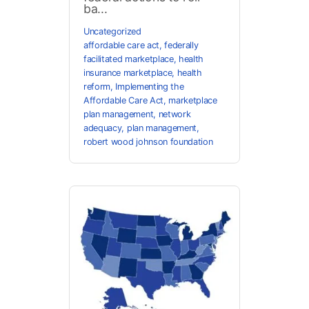
ba...
Uncategorized
affordable care act
,
federally
facilitated marketplace
,
health
insurance marketplace
,
health
reform
,
Implementing the
Affordable Care Act
,
marketplace
plan management
,
network
adequacy
,
plan management
,
robert wood johnson foundation