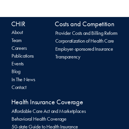
CHIR
Costs and Competition
About
Provider Costs and Billing Reform
Team
Corporatization of Health Care
Careers
Employer-sponsored Insurance
Publications
Transparency
Events
Blog
In The News
Contact
Health Insurance Coverage
Affordable Care Act and Marketplaces
Behavioral Health Coverage
50-state Guide to Health Insurance