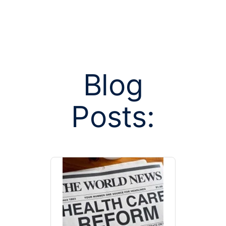
Blog
Posts tag
Posts:
marketpl
manag