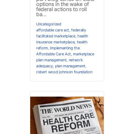
options in the wake of
federal actions to roll
ba...
Uncategorized
affordable care act
,
federally
facilitated marketplace
,
health
insurance marketplace
,
health
reform
,
Implementing the
Affordable Care Act
,
marketplace
plan management
,
network
adequacy
,
plan management
,
robert wood johnson foundation