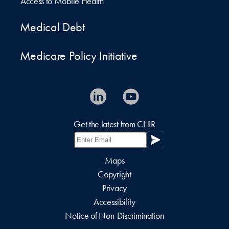
Access to Mobile Health
Medical Debt
Medicare Policy Initiative
Get the latest from CHIR
Maps
Copyright
Privacy
Accessibility
Notice of Non-Discrimination