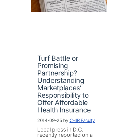
Turf Battle or
Promising
Partnership?
Understanding
Marketplaces’
Responsibility to
Offer Affordable
Health Insurance
2014-09-25 by
CHIR Faculty
Local press in D.C.
recently reported on a