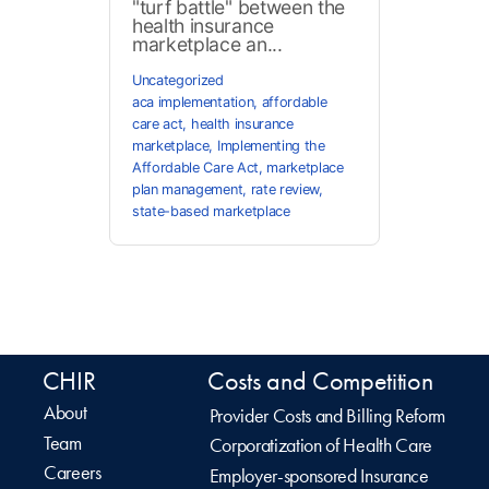
"turf battle" between the
health insurance
marketplace an...
Uncategorized
aca implementation
,
affordable
care act
,
health insurance
marketplace
,
Implementing the
Affordable Care Act
,
marketplace
plan management
,
rate review
,
state-based marketplace
CHIR
Costs and Competition
About
Provider Costs and Billing Reform
Team
Corporatization of Health Care
Careers
Employer-sponsored Insurance