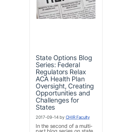
State Options Blog
Series: Federal
Regulators Relax
ACA Health Plan
Oversight, Creating
Opportunities and
Challenges for
States
2017-09-14 by
CHIR Faculty
In the second of a multi-
part blog series on state