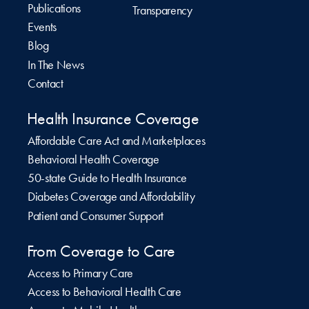
Publications
Transparency
Events
Blog
In The News
Contact
Health Insurance Coverage
Affordable Care Act and Marketplaces
Behavioral Health Coverage
50-state Guide to Health Insurance
Diabetes Coverage and Affordability
Patient and Consumer Support
From Coverage to Care
Access to Primary Care
Access to Behavioral Health Care