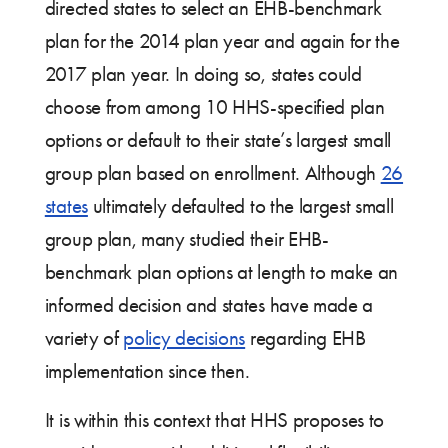
directed states to select an EHB-benchmark
plan for the 2014 plan year and again for the
2017 plan year. In doing so, states could
choose from among 10 HHS-specified plan
options or default to their state’s largest small
group plan based on enrollment. Although
26
states
ultimately defaulted to the largest small
group plan, many studied their EHB-
benchmark plan options at length to make an
informed decision and states have made a
variety of
policy decisions
regarding EHB
implementation since then.
It is within this context that HHS proposes to