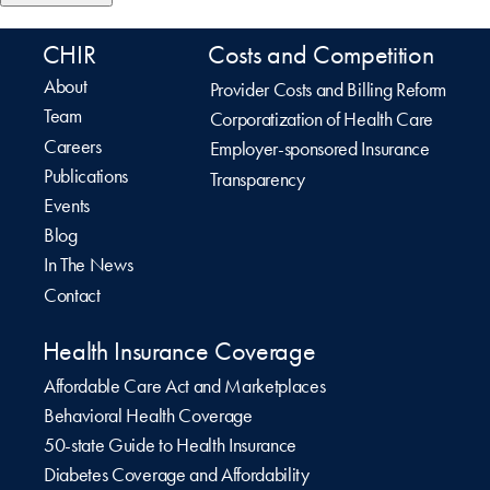
CHIR
Costs and Competition
About
Provider Costs and Billing Reform
Team
Corporatization of Health Care
Careers
Employer-sponsored Insurance
Publications
Transparency
Events
Blog
In The News
Contact
Health Insurance Coverage
Affordable Care Act and Marketplaces
Behavioral Health Coverage
50-state Guide to Health Insurance
Diabetes Coverage and Affordability