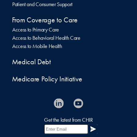
Patient and Consumer Support
From Coverage to Care
Access to Primary Care
Access to Behavioral Health Care
Access to Mobile Health
Medical Debt
Medicare Policy Initiative
Get the latest from CHIR