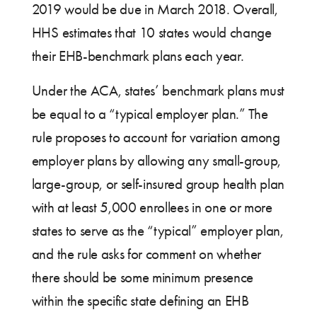
2019 would be due in March 2018. Overall,
HHS estimates that 10 states would change
their EHB-benchmark plans each year.
Under the ACA, states’ benchmark plans must
be equal to a “typical employer plan.” The
rule proposes to account for variation among
employer plans by allowing any small-group,
large-group, or self-insured group health plan
with at least 5,000 enrollees in one or more
states to serve as the “typical” employer plan,
and the rule asks for comment on whether
there should be some minimum presence
within the specific state defining an EHB