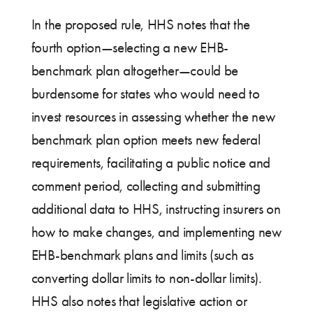
In the proposed rule, HHS notes that the
fourth option—selecting a new EHB-
benchmark plan altogether—could be
burdensome for states who would need to
invest resources in assessing whether the new
benchmark plan option meets new federal
requirements, facilitating a public notice and
comment period, collecting and submitting
additional data to HHS, instructing insurers on
how to make changes, and implementing new
EHB-benchmark plans and limits (such as
converting dollar limits to non-dollar limits).
HHS also notes that legislative action or