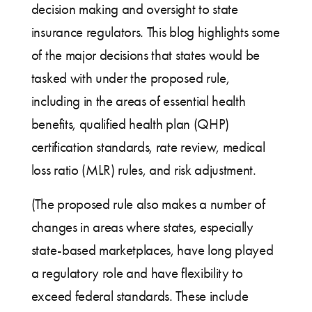
decision making and oversight to state
insurance regulators. This blog highlights some
of the major decisions that states would be
tasked with under the proposed rule,
including in the areas of essential health
benefits, qualified health plan (QHP)
certification standards, rate review, medical
loss ratio (MLR) rules, and risk adjustment.
(The proposed rule also makes a number of
changes in areas where states, especially
state-based marketplaces, have long played
a regulatory role and have flexibility to
exceed federal standards. These include