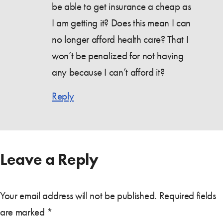
be able to get insurance a cheap as
I am getting it? Does this mean I can
no longer afford health care? That I
won’t be penalized for not having
any because I can’t afford it?
Reply
Leave a Reply
Your email address will not be published.
Required fields
are marked
*