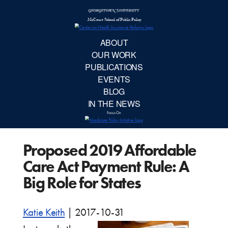
McCourt School 
AB
OUR 
PUBLIC
Proposed 2019 Affordable
EVE
Care Act Payment Rule: A
BL
Big Role for States
IN TH
Katie Keith
|
2017-10-31
Focu