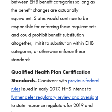
between EHB benefit categories so long as
the benefit changes are actuarially
equivalent. States would continue to be
responsible for enforcing these requirements
and could prohibit benefit substitution
altogether, limit it to substitution within EHB
categories, or otherwise enforce these
standards.
Qualified Health Plan Certification
Standards.
Consistent with
previous federal
rules
issued in early 2017, HHS intends to
further defer regulatory review and oversight
to state insurance regulators for 2019 and