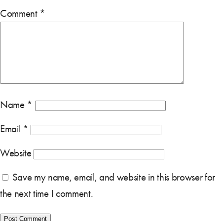
Comment
*
Name
*
Email
*
Website
Save my name, email, and website in this browser for
the next time I comment.