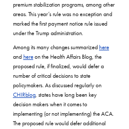
premium stabilization programs, among other
areas. This year’s rule was no exception and
marked the first payment notice rule issued
under the Trump administration.
Among its many changes summarized
here
and
here
on the Health Affairs Blog, the
proposed rule, if finalized, would defer a
number of critical decisions to state
policymakers. As discussed regularly on
CHIRblog
, states have long been key
decision makers when it comes to
implementing (or not implementing) the ACA.
The proposed rule would defer additional