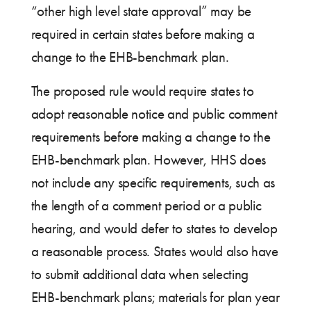
“other high level state approval” may be
required in certain states before making a
change to the EHB-benchmark plan.
The proposed rule would require states to
adopt reasonable notice and public comment
requirements before making a change to the
EHB-benchmark plan. However, HHS does
not include any specific requirements, such as
the length of a comment period or a public
hearing, and would defer to states to develop
a reasonable process. States would also have
to submit additional data when selecting
EHB-benchmark plans; materials for plan year