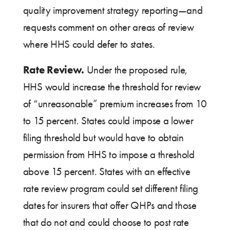
quality improvement strategy reporting—and
requests comment on other areas of review
where HHS could defer to states.
Rate Review.
Under the proposed rule,
HHS would increase the threshold for review
of “unreasonable” premium increases from 10
to 15 percent. States could impose a lower
filing threshold but would have to obtain
permission from HHS to impose a threshold
above 15 percent. States with an effective
rate review program could set different filing
dates for insurers that offer QHPs and those
that do not and could choose to post rate