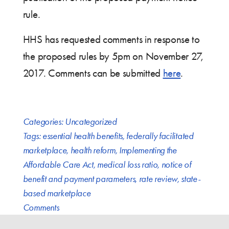
rule.
HHS has requested comments in response to
the proposed rules by 5pm on November 27,
2017. Comments can be submitted
here
.
Categories:
Uncategorized
Tags:
essential health benefits
,
federally facilitated
marketplace
,
health reform
,
Implementing the
Affordable Care Act
,
medical loss ratio
,
notice of
benefit and payment parameters
,
rate review
,
state-
based marketplace
Comments