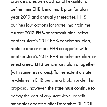
provide states with additional flexibility to
define their EHB-benchmark plan for plan
year 2019 and annually thereafter. HHS
outlines four options for states: maintain the
current 2017 EHB-benchmark plan, select
another state’s 2017 EHB-benchmark plan,
replace one or more EHB categories with
another state’s 2017 EHB-benchmark plan, or
select a new EHB-benchmark plan altogether
(with some restrictions). To the extent a state
re-defines its EHB benchmark plan under this
proposal, however, the state must continue to
defray the cost of any state-level benefit
mandates adopted after December 31, 2011.