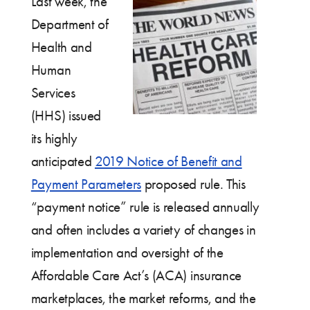
Last week, the
Department of
Health and
Human
Services
(HHS) issued
its highly
anticipated
2019 Notice of Benefit and
Payment Parameters
proposed rule. This
“payment notice” rule is released annually
and often includes a variety of changes in
implementation and oversight of the
Affordable Care Act’s (ACA) insurance
marketplaces, the market reforms, and the