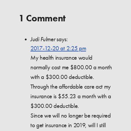
1 Comment
Judi Fulmer
says:
2017-12-20 at 2:25 pm
My health insurance would
normally cost me $800.00 a month
with a $300.00 deductible.
Through the affordable care act my
insurance is $55.23 a month with a
$300.00 deductible.
Since we will no longer be required
to get insurance in 2019, will I still