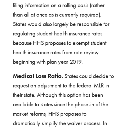
filing information on a rolling basis (rather
than all at once as is currently required).
States would also largely be responsible for
regulating student health insurance rates
because HHS proposes to exempt student
health insurance rates from rate review
beginning with plan year 2019.
Medical Loss Ratio.
States could decide to
request an adjustment to the federal MLR in
their state. Although this option has been
available to states since the phase-in of the
market reforms, HHS proposes to
dramatically simplify the waiver process. In