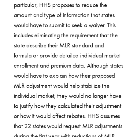
particular, HHS proposes to reduce the
amount and type of information that states
would have to submit to seek a waiver. This
includes eliminating the requirement that the
state describe their MLR standard and
formula or provide detailed individual market
enrollment and premium data. Although states
would have to explain how their proposed
MLR adjustment would help stabilize the
individual market, they would no longer have
to justify how they calculated their adjustment
or how it would affect rebates. HHS assumes
that 22 states would request MLR adjustments
during the first year with reductions of MLR