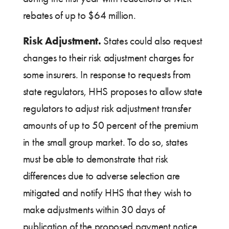
rebates of up to $64 million.
Risk Adjustment.
States could also request
changes to their risk adjustment charges for
some insurers. In response to requests from
state regulators, HHS proposes to allow state
regulators to adjust risk adjustment transfer
amounts of up to 50 percent of the premium
in the small group market. To do so, states
must be able to demonstrate that risk
differences due to adverse selection are
mitigated and notify HHS that they wish to
make adjustments within 30 days of
publication of the proposed payment notice