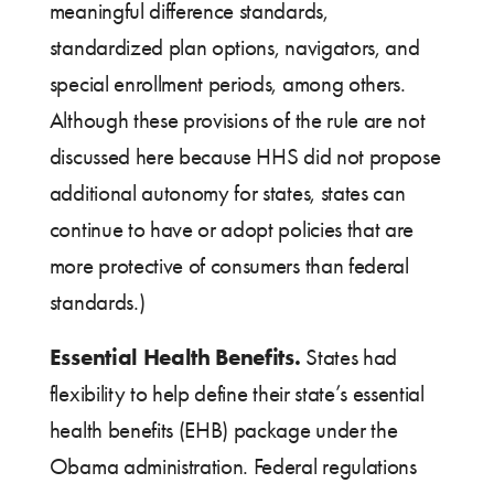
meaningful difference standards,
standardized plan options, navigators, and
special enrollment periods, among others.
Although these provisions of the rule are not
discussed here because HHS did not propose
additional autonomy for states, states can
continue to have or adopt policies that are
more protective of consumers than federal
standards.)
Essential Health Benefits.
States had
flexibility to help define their state’s essential
health benefits (EHB) package under the
Obama administration. Federal regulations