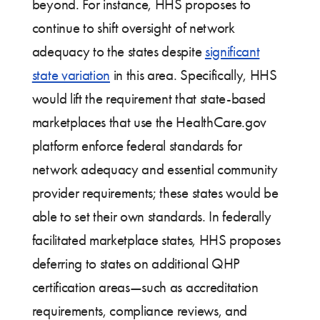
beyond. For instance, HHS proposes to
continue to shift oversight of network
adequacy to the states despite
significant
state variation
in this area. Specifically, HHS
would lift the requirement that state-based
marketplaces that use the HealthCare.gov
platform enforce federal standards for
network adequacy and essential community
provider requirements; these states would be
able to set their own standards. In federally
facilitated marketplace states, HHS proposes
deferring to states on additional QHP
certification areas—such as accreditation
requirements, compliance reviews, and