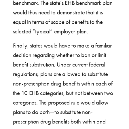
benchmark. The state’s EHB benchmark plan
would thus need to demonstrate that it is
equal in terms of scope of benefits to the
selected “typical” employer plan.
Finally, states would have to make a familiar
decision regarding whether to ban or limit
benefit substitution. Under current federal
regulations, plans are allowed to substitute
non-prescription drug benefits within each of
the 10 EHB categories, but not between two
categories. The proposed rule would allow
plans to do both—to substitute non-
prescription drug benefits both within and