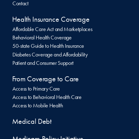
Contact
Health Insurance Coverage
Affordable Care Act and Marketplaces
Behavioral Health Coverage
50-state Guide to Health Insurance
Diabetes Coverage and Affordability
Patient and Consumer Support
From Coverage to Care
Access to Primary Care
Access to Behavioral Health Care
Access to Mobile Health
Medical Debt
Medicare Policy Initiative