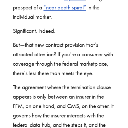
prospect of a
“near death spiral”
in the
individual market.
Significant, indeed.
But—that new contract provision that’s
attracted attention? If you’re a consumer with
coverage through the federal marketplace,
there’s less there than meets the eye.
The agreement where the termination clause
appears is only between an insurer in the
FFM, on one hand, and CMS, on the other. It
governs how the insurer interacts with the
federal data hub, and the steps it, and the