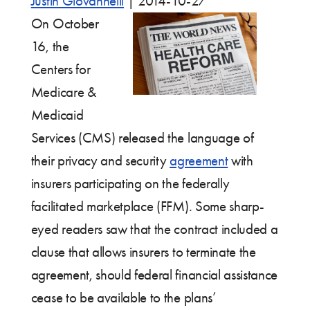
Justin Giovannelli
|
2014-10-27
On October
16, the
Centers for
Medicare &
Medicaid
Services (CMS) released the language of
their privacy and security
agreement
with
insurers participating on the federally
facilitated marketplace (FFM). Some sharp-
eyed readers saw that the contract included a
clause that allows insurers to terminate the
agreement, should federal financial assistance
cease to be available to the plans’