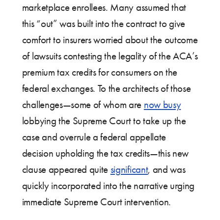
marketplace enrollees. Many assumed that
this “out” was built into the contract to give
comfort to insurers worried about the outcome
of lawsuits contesting the legality of the ACA’s
premium tax credits for consumers on the
federal exchanges. To the architects of those
challenges—some of whom are
now busy
lobbying the Supreme Court to take up the
case and overrule a federal appellate
decision upholding the tax credits—this new
clause appeared quite
significant
, and was
quickly incorporated into the narrative urging
immediate Supreme Court intervention.