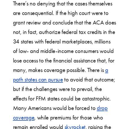
There’s no denying that the cases themselves
are consequential. If the high court were to
grant review and conclude that the ACA does
not, in fact, authorize federal tax credits in the
34 states with federal marketplaces, millions
of low- and middle-income consumers would
lose access to the financial assistance that, for
many, makes coverage possible. There is
a
path states can pursue
to avoid that outcome;
but if the challenges were to prevail, the
effects for FFM states could be catastrophic.
Many Americans would be forced to
drop
coverage
, while premiums for those who
remain enrolled would
skyrocket
, raising the