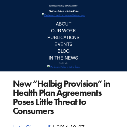
McCourt School 
AB
OUR 
PUBLIC
New “Halbig Provision” in
EVE
Health Plan Agreements
BL
Poses Little Threat to
Consumers
IN TH
Focu