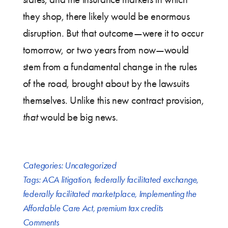
they shop, there likely would be enormous
disruption. But that outcome—were it to occur
tomorrow, or two years from now—would
stem from a fundamental change in the rules
of the road, brought about by the lawsuits
themselves. Unlike this new contract provision,
that
would be big news.
Categories:
Uncategorized
Tags:
ACA litigation
,
federally facilitated exchange
,
federally facilitated marketplace
,
Implementing the
Affordable Care Act
,
premium tax credits
Comments