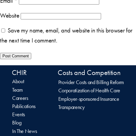
Email
*
Website
Save my name, email, and website in this browser for
the next time I comment.
CHIR
Costs and Competition
About
Provider Costs and Billing Reform
Team
Corporatization of Health Care
Careers
Employer-sponsored Insurance
Publications
Transparency
Events
Blog
In The News