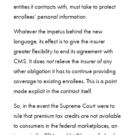
entities it contracts with, must take to protect
enrollees’ personal information.
Whatever the impetus behind the new
language, its effect is to give the insurer
greater flexibility to end its agreement with
CMS. It does
not
relieve the insurer of any
other obligation it has to continue providing
coverage to existing enrollees. This is a point
made explicit in the contract itself.
So, in the event the Supreme Court were to
rule that premium tax credits are not available
to consumers in the federal marketplaces, an