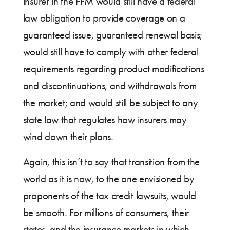
insurer in the FFM would still have a federal
law obligation to provide coverage on a
guaranteed issue, guaranteed renewal basis;
would still have to comply with other federal
requirements regarding product modifications
and discontinuations, and withdrawals from
the market; and would still be subject to any
state law that regulates how insurers may
wind down their plans.
Again, this isn’t to say that transition from the
world as it is now, to the one envisioned by
proponents of the tax credit lawsuits, would
be smooth. For millions of consumers, their
states, and the insurance markets in which