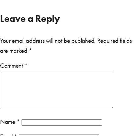
Leave a Reply
Your email address will not be published.
Required fields
are marked
*
Comment
*
Name
*